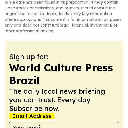
While care has been taken in its preparation, it may contain
inaccuracies or omissions, and readers should consult the
original source and independently verify key information
where appropriate. This content is for informational purposes
only and does not constitute legal, financial, investment, or
other professional advice.
Sign up for:
World Culture Press
Brazil
The daily local news briefing
you can trust. Every day.
Subscribe now.
Email Address