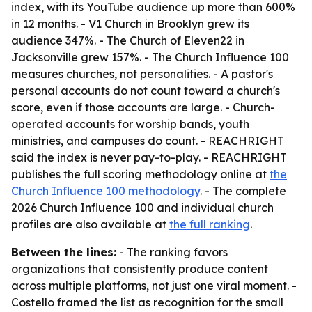
index, with its YouTube audience up more than 600%
in 12 months. - V1 Church in Brooklyn grew its
audience 347%. - The Church of Eleven22 in
Jacksonville grew 157%. - The Church Influence 100
measures churches, not personalities. - A pastor's
personal accounts do not count toward a church's
score, even if those accounts are large. - Church-
operated accounts for worship bands, youth
ministries, and campuses do count. - REACHRIGHT
said the index is never pay-to-play. - REACHRIGHT
publishes the full scoring methodology online at
the
Church Influence 100 methodology
. - The complete
2026 Church Influence 100 and individual church
profiles are also available at
the full ranking
.
Between the lines:
- The ranking favors
organizations that consistently produce content
across multiple platforms, not just one viral moment. -
Costello framed the list as recognition for the small