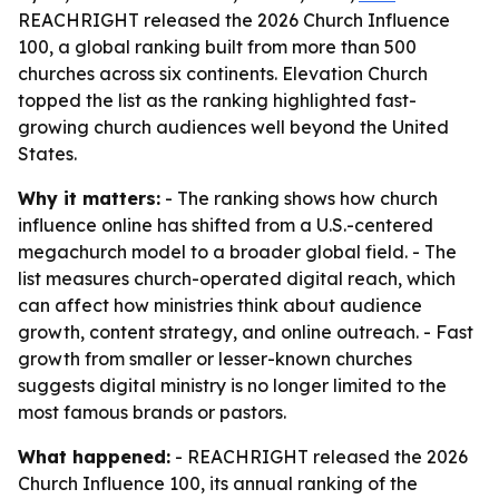
REACHRIGHT released the 2026 Church Influence
100, a global ranking built from more than 500
churches across six continents. Elevation Church
topped the list as the ranking highlighted fast-
growing church audiences well beyond the United
States.
Why it matters:
- The ranking shows how church
influence online has shifted from a U.S.-centered
megachurch model to a broader global field. - The
list measures church-operated digital reach, which
can affect how ministries think about audience
growth, content strategy, and online outreach. - Fast
growth from smaller or lesser-known churches
suggests digital ministry is no longer limited to the
most famous brands or pastors.
What happened:
- REACHRIGHT released the 2026
Church Influence 100, its annual ranking of the