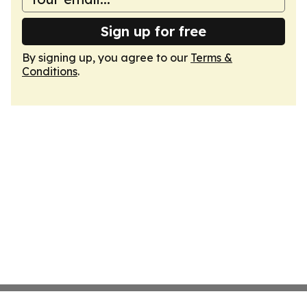
Sign up for free
By signing up, you agree to our
Terms &
Conditions
.