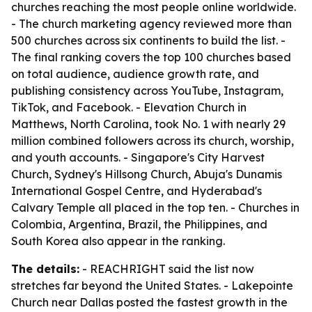
churches reaching the most people online worldwide.
- The church marketing agency reviewed more than
500 churches across six continents to build the list. -
The final ranking covers the top 100 churches based
on total audience, audience growth rate, and
publishing consistency across YouTube, Instagram,
TikTok, and Facebook. - Elevation Church in
Matthews, North Carolina, took No. 1 with nearly 29
million combined followers across its church, worship,
and youth accounts. - Singapore's City Harvest
Church, Sydney's Hillsong Church, Abuja's Dunamis
International Gospel Centre, and Hyderabad's
Calvary Temple all placed in the top ten. - Churches in
Colombia, Argentina, Brazil, the Philippines, and
South Korea also appear in the ranking.
The details:
- REACHRIGHT said the list now
stretches far beyond the United States. - Lakepointe
Church near Dallas posted the fastest growth in the