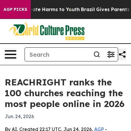
 Fund to Abate Harms to Youth
Brazil Gives Parents Soc
AGP PICKS
REACHRIGHT ranks the
100 churches reaching the
most people online in 2026
Jun. 24, 2026
By AI, Created 22:17 UTC, Jun 24, 2026,
AGP
-