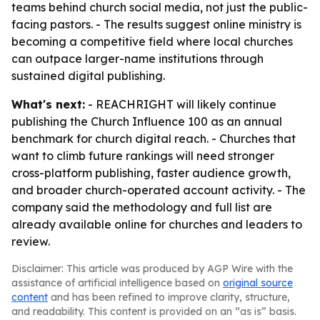
teams behind church social media, not just the public-
facing pastors. - The results suggest online ministry is
becoming a competitive field where local churches
can outpace larger-name institutions through
sustained digital publishing.
What's next:
- REACHRIGHT will likely continue
publishing the Church Influence 100 as an annual
benchmark for church digital reach. - Churches that
want to climb future rankings will need stronger
cross-platform publishing, faster audience growth,
and broader church-operated account activity. - The
company said the methodology and full list are
already available online for churches and leaders to
review.
Disclaimer: This article was produced by AGP Wire with the
assistance of artificial intelligence based on
original source
content
and has been refined to improve clarity, structure,
and readability. This content is provided on an “as is” basis.