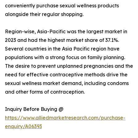
conveniently purchase sexual wellness products
alongside their regular shopping.
Region-wise, Asia-Pacific was the largest market in
2023 and had the highest market share of 37.1%.
Several countries in the Asia Pacific region have
populations with a strong focus on family planning.
The desire to prevent unplanned pregnancies and the
need for effective contraceptive methods drive the
sexual wellness market demand, including condoms
and other forms of contraception.
Inquiry Before Buying @
https://www.alliedmarketresearch.com/purchase-
enquiry/A06393