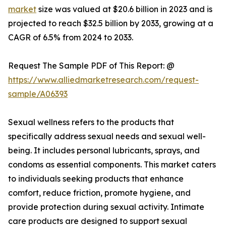
market
size was valued at $20.6 billion in 2023 and is
projected to reach $32.5 billion by 2033, growing at a
CAGR of 6.5% from 2024 to 2033.
Request The Sample PDF of This Report: @
https://www.alliedmarketresearch.com/request-
sample/A06393
Sexual wellness refers to the products that
specifically address sexual needs and sexual well-
being. It includes personal lubricants, sprays, and
condoms as essential components. This market caters
to individuals seeking products that enhance
comfort, reduce friction, promote hygiene, and
provide protection during sexual activity. Intimate
care products are designed to support sexual