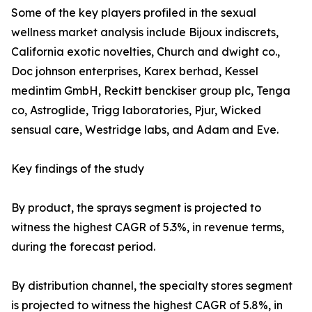
Some of the key players profiled in the sexual
wellness market analysis include Bijoux indiscrets,
California exotic novelties, Church and dwight co.,
Doc johnson enterprises, Karex berhad, Kessel
medintim GmbH, Reckitt benckiser group plc, Tenga
co, Astroglide, Trigg laboratories, Pjur, Wicked
sensual care, Westridge labs, and Adam and Eve.
Key findings of the study
By product, the sprays segment is projected to
witness the highest CAGR of 5.3%, in revenue terms,
during the forecast period.
By distribution channel, the specialty stores segment
is projected to witness the highest CAGR of 5.8%, in