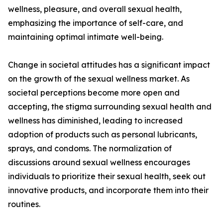
wellness, pleasure, and overall sexual health,
emphasizing the importance of self-care, and
maintaining optimal intimate well-being.
Change in societal attitudes has a significant impact
on the growth of the sexual wellness market. As
societal perceptions become more open and
accepting, the stigma surrounding sexual health and
wellness has diminished, leading to increased
adoption of products such as personal lubricants,
sprays, and condoms. The normalization of
discussions around sexual wellness encourages
individuals to prioritize their sexual health, seek out
innovative products, and incorporate them into their
routines.