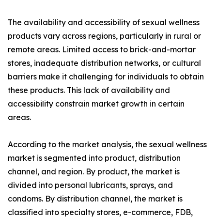
The availability and accessibility of sexual wellness
products vary across regions, particularly in rural or
remote areas. Limited access to brick-and-mortar
stores, inadequate distribution networks, or cultural
barriers make it challenging for individuals to obtain
these products. This lack of availability and
accessibility constrain market growth in certain
areas.
According to the market analysis, the sexual wellness
market is segmented into product, distribution
channel, and region. By product, the market is
divided into personal lubricants, sprays, and
condoms. By distribution channel, the market is
classified into specialty stores, e-commerce, FDB,