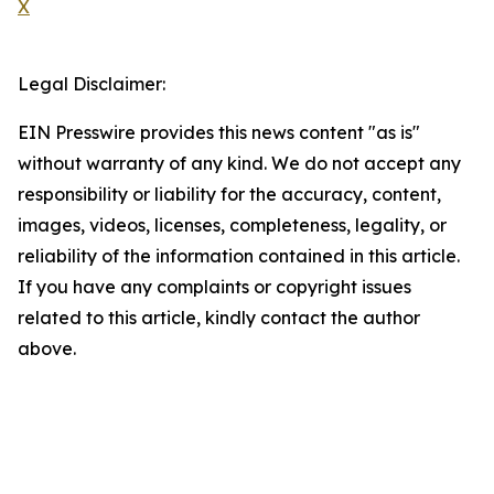
X
Legal Disclaimer:
EIN Presswire provides this news content "as is"
without warranty of any kind. We do not accept any
responsibility or liability for the accuracy, content,
images, videos, licenses, completeness, legality, or
reliability of the information contained in this article.
If you have any complaints or copyright issues
related to this article, kindly contact the author
above.