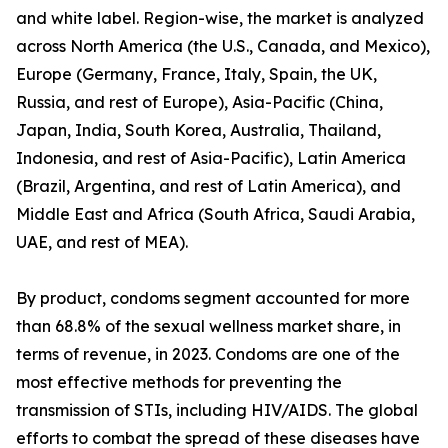
and white label. Region-wise, the market is analyzed
across North America (the U.S., Canada, and Mexico),
Europe (Germany, France, Italy, Spain, the UK,
Russia, and rest of Europe), Asia-Pacific (China,
Japan, India, South Korea, Australia, Thailand,
Indonesia, and rest of Asia-Pacific), Latin America
(Brazil, Argentina, and rest of Latin America), and
Middle East and Africa (South Africa, Saudi Arabia,
UAE, and rest of MEA).
By product, condoms segment accounted for more
than 68.8% of the sexual wellness market share, in
terms of revenue, in 2023. Condoms are one of the
most effective methods for preventing the
transmission of STIs, including HIV/AIDS. The global
efforts to combat the spread of these diseases have