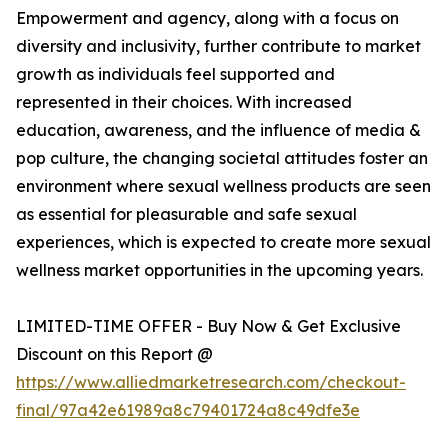
Empowerment and agency, along with a focus on
diversity and inclusivity, further contribute to market
growth as individuals feel supported and
represented in their choices. With increased
education, awareness, and the influence of media &
pop culture, the changing societal attitudes foster an
environment where sexual wellness products are seen
as essential for pleasurable and safe sexual
experiences, which is expected to create more sexual
wellness market opportunities in the upcoming years.
LIMITED-TIME OFFER - Buy Now & Get Exclusive
Discount on this Report @
https://www.alliedmarketresearch.com/checkout-
final/97a42e61989a8c79401724a8c49dfe3e