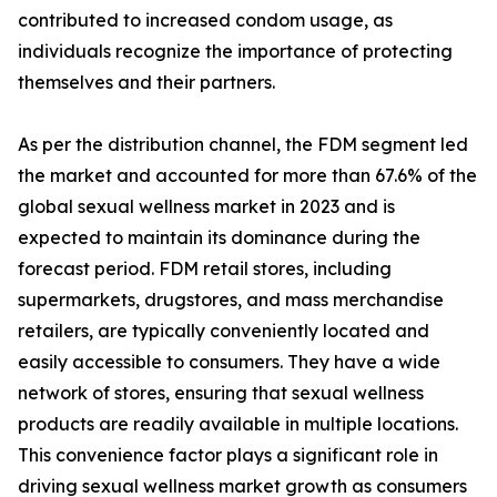
contributed to increased condom usage, as
individuals recognize the importance of protecting
themselves and their partners.
As per the distribution channel, the FDM segment led
the market and accounted for more than 67.6% of the
global sexual wellness market in 2023 and is
expected to maintain its dominance during the
forecast period. FDM retail stores, including
supermarkets, drugstores, and mass merchandise
retailers, are typically conveniently located and
easily accessible to consumers. They have a wide
network of stores, ensuring that sexual wellness
products are readily available in multiple locations.
This convenience factor plays a significant role in
driving sexual wellness market growth as consumers