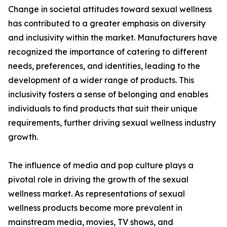
Change in societal attitudes toward sexual wellness
has contributed to a greater emphasis on diversity
and inclusivity within the market. Manufacturers have
recognized the importance of catering to different
needs, preferences, and identities, leading to the
development of a wider range of products. This
inclusivity fosters a sense of belonging and enables
individuals to find products that suit their unique
requirements, further driving sexual wellness industry
growth.
The influence of media and pop culture plays a
pivotal role in driving the growth of the sexual
wellness market. As representations of sexual
wellness products become more prevalent in
mainstream media, movies, TV shows, and