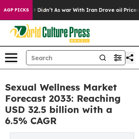
, it Didn’t
As war With Iran Drove oil Prices Higher,
AGP PICKS
Sexual Wellness Market
Forecast 2033: Reaching
USD 32.5 billion with a
6.5% CAGR