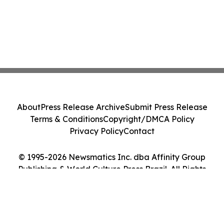
About
Press Release Archive
Submit Press Release
Terms & Conditions
Copyright/DMCA Policy
Privacy Policy
Contact
© 1995-2026 Newsmatics Inc. dba Affinity Group
Publishing & World Culture Press Brazil. All Rights
Reserved.
Cookie Settings / Your Privacy Choices