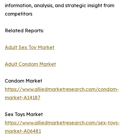
information, analysis, and strategic insight from
competitors
Related Reports:
Adult Sex Toy Market
Adult Condom Market
Condom Market
https://www.alliedmarketresearch.com/condom-
market-A14187
Sex Toys Market
https://www.alliedmarketresearch.com/sex-toys-
market-A06481