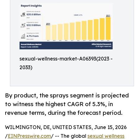
sexual-wellness-market-A06393(2023 -
2033)
By product, the sprays segment is projected
to witness the highest CAGR of 5.3%, in
revenue terms, during the forecast period.
WILMINGTON, DE, UNITED STATES, June 15, 2026
/
EINPresswire.com
/ -- The global
sexual wellness