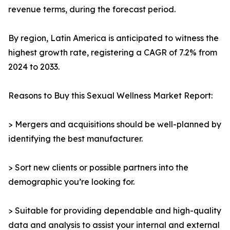
revenue terms, during the forecast period.
By region, Latin America is anticipated to witness the
highest growth rate, registering a CAGR of 7.2% from
2024 to 2033.
Reasons to Buy this Sexual Wellness Market Report:
> Mergers and acquisitions should be well-planned by
identifying the best manufacturer.
> Sort new clients or possible partners into the
demographic you’re looking for.
> Suitable for providing dependable and high-quality
data and analysis to assist your internal and external