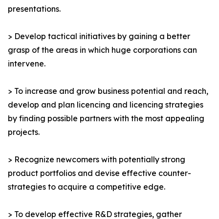
presentations.
> Develop tactical initiatives by gaining a better
grasp of the areas in which huge corporations can
intervene.
> To increase and grow business potential and reach,
develop and plan licencing and licencing strategies
by finding possible partners with the most appealing
projects.
> Recognize newcomers with potentially strong
product portfolios and devise effective counter-
strategies to acquire a competitive edge.
> To develop effective R&D strategies, gather