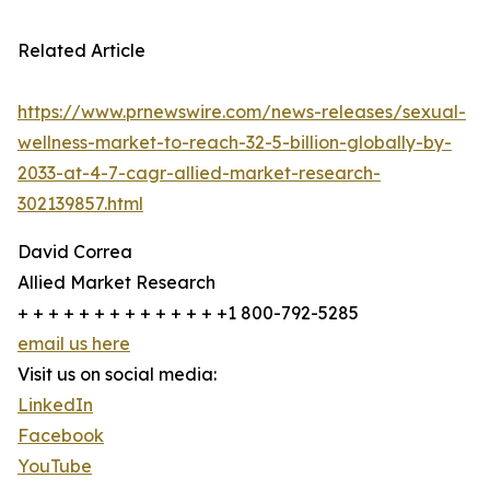
Related Article
https://www.prnewswire.com/news-releases/sexual-
wellness-market-to-reach-32-5-billion-globally-by-
2033-at-4-7-cagr-allied-market-research-
302139857.html
David Correa
Allied Market Research
+ + + + + + + + + + + + + +1 800-792-5285
email us here
Visit us on social media:
LinkedIn
Facebook
YouTube