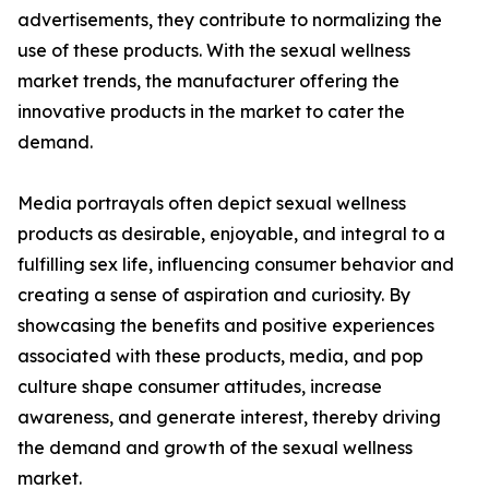
advertisements, they contribute to normalizing the
use of these products. With the sexual wellness
market trends, the manufacturer offering the
innovative products in the market to cater the
demand.
Media portrayals often depict sexual wellness
products as desirable, enjoyable, and integral to a
fulfilling sex life, influencing consumer behavior and
creating a sense of aspiration and curiosity. By
showcasing the benefits and positive experiences
associated with these products, media, and pop
culture shape consumer attitudes, increase
awareness, and generate interest, thereby driving
the demand and growth of the sexual wellness
market.