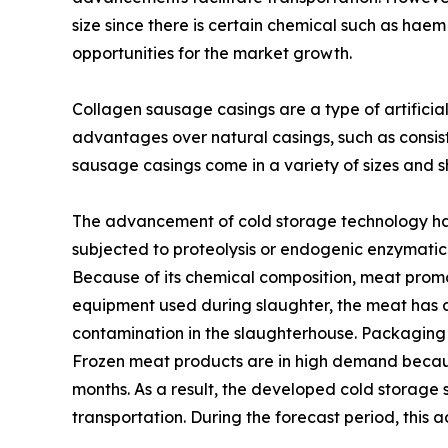
size since there is certain chemical such as hae
opportunities for the market growth.
Collagen sausage casings are a type of artificia
advantages over natural casings, such as consist
sausage casings come in a variety of sizes and
The advancement of cold storage technology has 
subjected to proteolysis or endogenic enzymatic a
Because of its chemical composition, meat promo
equipment used during slaughter, the meat has a 
contamination in the slaughterhouse. Packaging 
Frozen meat products are in high demand becaus
months. As a result, the developed cold storage s
transportation. During the forecast period, thi