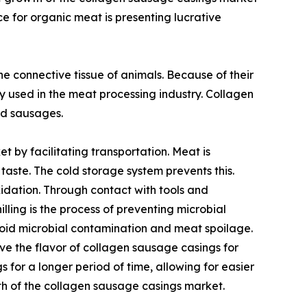
e for organic meat is presenting lucrative
e connective tissue of animals. Because of their
y used in the meat processing industry. Collagen
ed sausages.
by facilitating transportation. Meat is
taste. The cold storage system prevents this.
idation. Through contact with tools and
ling is the process of preventing microbial
void microbial contamination and meat spoilage.
e the flavor of collagen sausage casings for
 for a longer period of time, allowing for easier
th of the collagen sausage casings market.