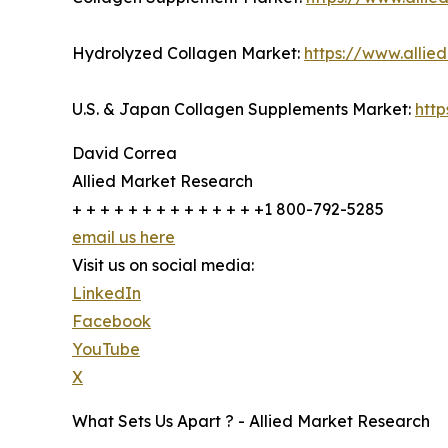
Hydrolyzed Collagen Market:
https://www.alli
U.S. & Japan Collagen Supplements Market:
htt
David Correa
Allied Market Research
+ + + + + + + + + + + + + +1 800-792-5285
email us here
Visit us on social media:
LinkedIn
Facebook
YouTube
X
What Sets Us Apart ? - Allied Market Research