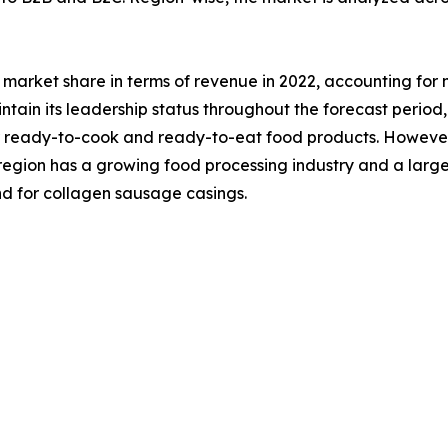
market share in terms of revenue in 2022, accounting for 
ntain its leadership status throughout the forecast period,
ready-to-cook and ready-to-eat food products. However, t
e region has a growing food processing industry and a la
d for collagen sausage casings.