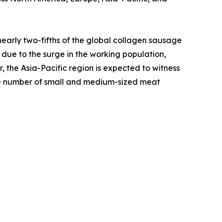
nearly two-fifths of the global collagen sausage
 due to the surge in the working population,
he Asia-Pacific region is expected to witness
rge number of small and medium-sized meat