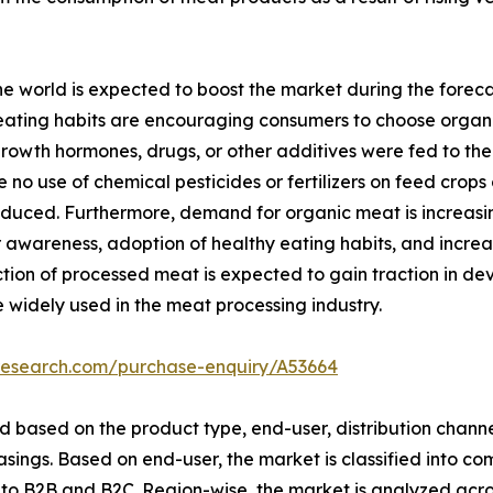
e world is expected to boost the market during the foreca
ating habits are encouraging consumers to choose organic
rowth hormones, drugs, or other additives were fed to the
no use of chemical pesticides or fertilizers on feed crops
roduced. Furthermore, demand for organic meat is increas
 awareness, adoption of healthy eating habits, and incre
uction of processed meat is expected to gain traction in 
 widely used in the meat processing industry.
research.com/purchase-enquiry/A53664
based on the product type, end-user, distribution channel
sings. Based on end-user, the market is classified into c
into B2B and B2C. Region-wise, the market is analyzed acr