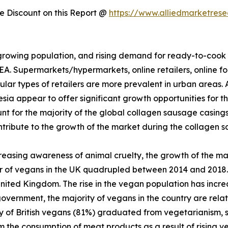
 Discount on this Report @
https://www.alliedmarketres
a growing population, and rising demand for ready-to-coo
. Supermarkets/hypermarkets, online retailers, online fo
lar types of retailers are more prevalent in urban areas. 
sia appear to offer significant growth opportunities for t
for the majority of the global collagen sausage casings 
tribute to the growth of the market during the collagen 
easing awareness of animal cruelty, the growth of the mar
 of vegans in the UK quadrupled between 2014 and 2018.
United Kingdom. The rise in the vegan population has inc
rnment, the majority of vegans in the country are relative
ority of British vegans (81%) graduated from vegetarianis
m the consumption of meat products as a result of rising