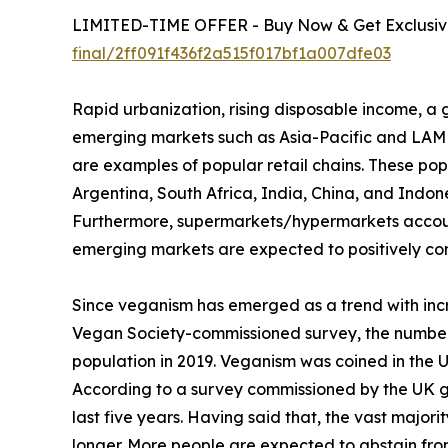
LIMITED-TIME OFFER - Buy Now & Get Exclusive
final/2ff091f436f2a515f017bf1a007dfe03
Rapid urbanization, rising disposable income, 
emerging markets such as Asia-Pacific and LAMEA
are examples of popular retail chains. These popu
Argentina, South Africa, India, China, and Indone
Furthermore, supermarkets/hypermarkets account 
emerging markets are expected to positively con
Since veganism has emerged as a trend with incr
Vegan Society-commissioned survey, the number
population in 2019. Veganism was coined in the 
According to a survey commissioned by the UK gove
last five years. Having said that, the vast maj
longer. More people are expected to abstain fro