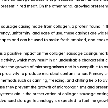
m present in red meat. On the other hand, growing preferenc
l sausage casing made from collagen, a protein found in th
ency, uniformity, and ease of use, these casings are widel
 shapes and can be used to make fresh, smoked, and cook
a positive impact on the collagen sausage casings market 
ctivity, which may result in an undesirable characteristic 
tes the growth of microorganisms and is susceptible to ox
proclivity to produce microbial contamination. Primary chil
methods such as canning, freezing, and chilling help to a
e they prevent the growth of microorganisms and preserv
ystems aid in the preservation of collagen sausage casings
s advanced storage technology is expected to fuel the grow