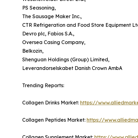
PS Seasoning,
The Sausage Maker Inc.,
CTR Refrigeration and Food Store Equipment Ltd
Devro plc, Fabios S.A.,
Oversea Casing Company,
Belkozin,
Shenguan Holdings (Group) Limited,
Leverandorselskabet Danish Crown AmbA
Trending Reports:
Collagen Drinks Market:
https://www.alliedmark
Collagen Peptides Market:
https://www.alliedm
Collagen Supplement Market:
https://www.alli