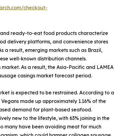
earch.com/checkout-
k and ready-to-eat food products characterize
od delivery platforms, and convenience stores
As a result, emerging markets such as Brazil,
hese well-known distribution channels.
market. As a result, the Asia-Pacific and LAMEA
sausage casings market forecast period.
ket is expected to be restrained. According to a
 Vegans made up approximately 1.16% of the
reased demand for plant-based seafood.
ly new to the lifestyle, with 63% joining in the
m, so many have been avoiding meat for much
 veganism, which could hamper collagen sausage