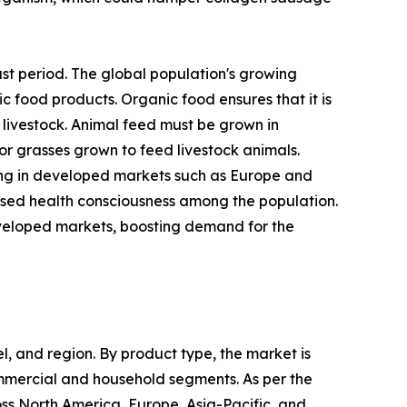
st period. The global population's growing
 food products. Organic food ensures that it is
 livestock. Animal feed must be grown in
 or grasses grown to feed livestock animals.
ing in developed markets such as Europe and
ased health consciousness among the population.
developed markets, boosting demand for the
, and region. By product type, the market is
ommercial and household segments. As per the
oss North America, Europe, Asia-Pacific, and