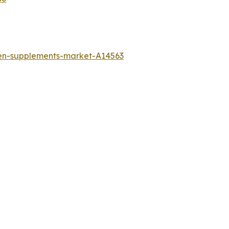
gen-supplements-market-A14563