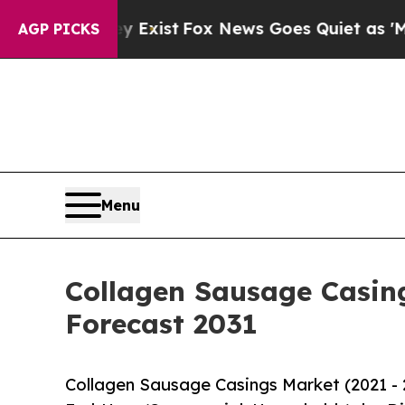
y Exist
Fox News Goes Quiet as 'Maga Media Pipe
AGP PICKS
Menu
Collagen Sausage Casing
Forecast 2031
Collagen Sausage Casings Market (2021 - 2