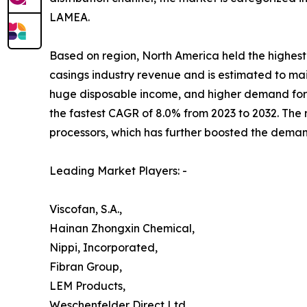
LAMEA.
Based on region, North America held the highest 
casings industry revenue and is estimated to mai
huge disposable income, and higher demand for 
the fastest CAGR of 8.0% from 2023 to 2032. Th
processors, which has further boosted the deman
Leading Market Players: -
Viscofan, S.A.,
Hainan Zhongxin Chemical,
Nippi, Incorporated,
Fibran Group,
LEM Products,
Weschenfelder Direct Ltd.,