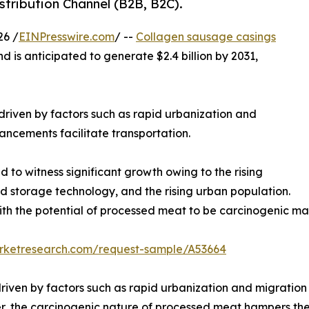
tribution Channel (B2B, B2C).
26 /
EINPresswire.com
/ --
Collagen sausage casings
nd is anticipated to generate $2.4 billion by 2031,
 driven by factors such as rapid urbanization and
ncements facilitate transportation.
to witness significant growth owing to the rising
d storage technology, and the rising urban population.
ith the potential of processed meat to be carcinogenic m
arketresearch.com/request-sample/A53664
riven by factors such as rapid urbanization and migration
r, the carcinogenic nature of processed meat hampers th