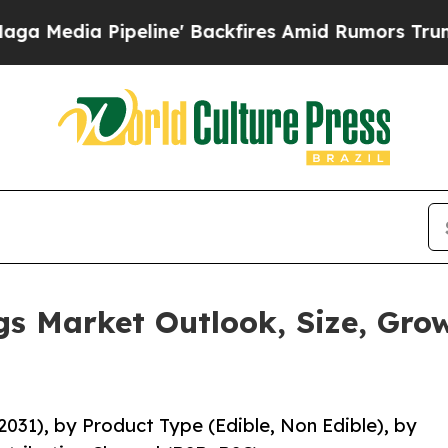
line' Backfires Amid Rumors Trump Will cut Pirr
s Market Outlook, Size, Gro
031), by Product Type (Edible, Non Edible), by