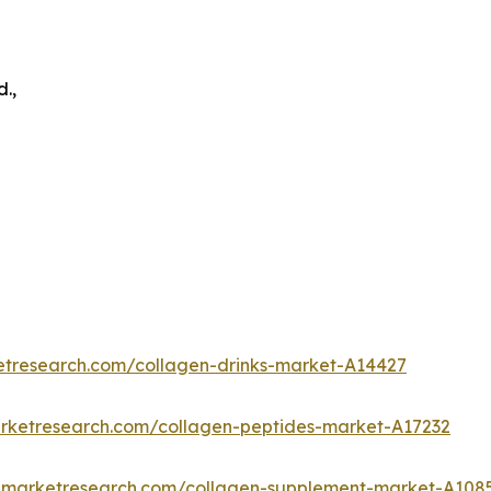
.,
etresearch.com/collagen-drinks-market-A14427
arketresearch.com/collagen-peptides-market-A17232
edmarketresearch.com/collagen-supplement-market-A108