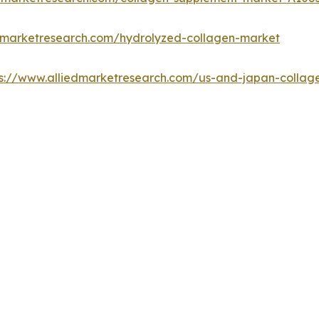
edmarketresearch.com/hydrolyzed-collagen-market
ps://www.alliedmarketresearch.com/us-and-japan-colla