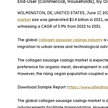
End-User (Commercial, Households), by Dis
WILMINGTON, DE, UNITED STATES, June 17, 20
market
size was generated $1.4 billion in 2021, a
witnessing a CAGR of 5.9% from 2022 to 2031.
The global
collagen sausage casings industry
is
migration to urban areas and technological adva
The collagen sausage casings market is expected 
preference for organic meat, development in col
However, the rising vegan population coupled w
Download Sample Report:
https://www.alliedm
The global collagen sausage casings market is d
advancements facilitate transportation. Howeve