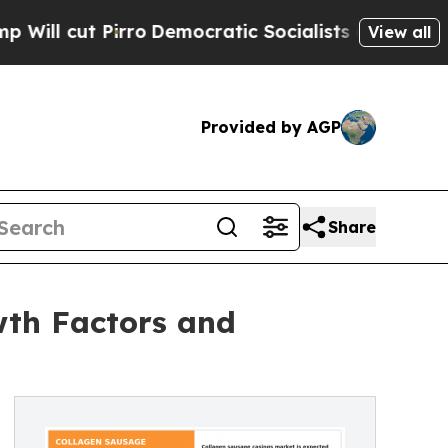
o
Democratic Socialists of America Propose Rad
View all
Provided by AGP
Share
wth Factors and