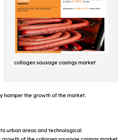
collagen sausage casings market
ay hamper the growth of the market.
 to urban areas and technological
e growth of the collagen sausage casings market