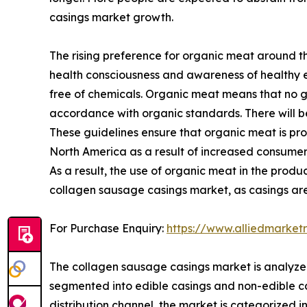
casings market growth.
The rising preference for organic meat around th
health consciousness and awareness of healthy e
free of chemicals. Organic meat means that no g
accordance with organic standards. There will be 
These guidelines ensure that organic meat is p
North America as a result of increased consumer
As a result, the use of organic meat in the prod
collagen sausage casings market, as casings are
For Purchase Enquiry:
https://www.alliedmarket
The collagen sausage casings market is analyzed 
segmented into edible casings and non-edible ca
distribution channel, the market is categorized 