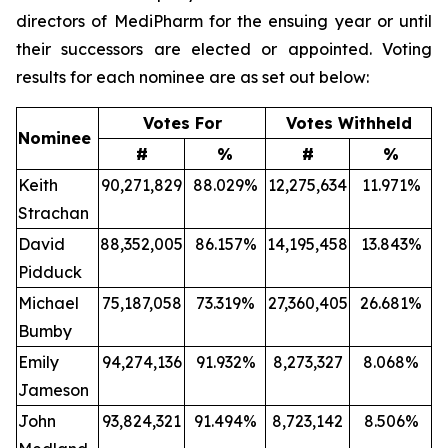
directors of MediPharm for the ensuing year or until
their successors are elected or appointed. Voting
results for each nominee are as set out below:
Votes For
Votes Withheld
Nominee
#
%
#
%
Keith
90,271,829
88.029%
12,275,634
11.971%
Strachan
David
88,352,005
86.157%
14,195,458
13.843%
Pidduck
Michael
75,187,058
73.319%
27,360,405
26.681%
Bumby
Emily
94,274,136
91.932%
8,273,327
8.068%
Jameson
John
93,824,321
91.494%
8,723,142
8.506%