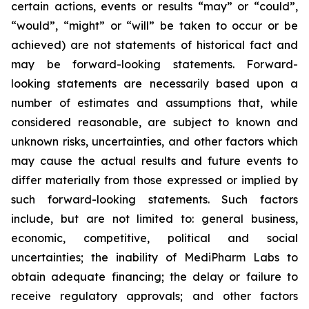
certain actions, events or results “may” or “could”,
“would”, “might” or “will” be taken to occur or be
achieved) are not statements of historical fact and
may be forward-looking statements. Forward-
looking statements are necessarily based upon a
number of estimates and assumptions that, while
considered reasonable, are subject to known and
unknown risks, uncertainties, and other factors which
may cause the actual results and future events to
differ materially from those expressed or implied by
such forward-looking statements. Such factors
include, but are not limited to: general business,
economic, competitive, political and social
uncertainties; the inability of MediPharm Labs to
obtain adequate financing; the delay or failure to
receive regulatory approvals; and other factors