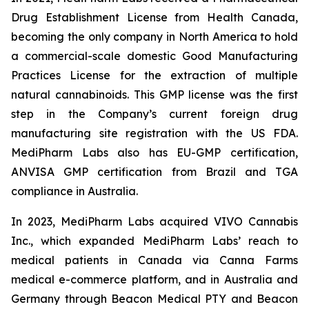
Drug Establishment License from Health Canada,
becoming the only company in North America to hold
a commercial-scale domestic Good Manufacturing
Practices License for the extraction of multiple
natural cannabinoids. This GMP license was the first
step in the Company’s current foreign drug
manufacturing site registration with the US FDA.
MediPharm Labs also has EU-GMP certification,
ANVISA GMP certification from Brazil and TGA
compliance in Australia.
In 2023, MediPharm Labs acquired VIVO Cannabis
Inc., which expanded MediPharm Labs’ reach to
medical patients in Canada via Canna Farms
medical e-commerce platform, and in Australia and
Germany through Beacon Medical PTY and Beacon