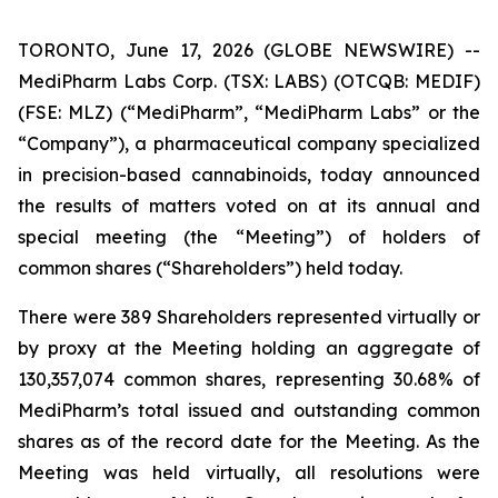
TORONTO, June 17, 2026 (GLOBE NEWSWIRE) --
MediPharm Labs Corp. (TSX: LABS) (OTCQB: MEDIF)
(FSE: MLZ) (“MediPharm”, “MediPharm Labs” or the
“Company”), a pharmaceutical company specialized
in precision-based cannabinoids, today announced
the results of matters voted on at its annual and
special meeting (the “Meeting”) of holders of
common shares (“Shareholders”) held today.
There were 389 Shareholders represented virtually or
by proxy at the Meeting holding an aggregate of
130,357,074 common shares, representing 30.68% of
MediPharm’s total issued and outstanding common
shares as of the record date for the Meeting. As the
Meeting was held virtually, all resolutions were