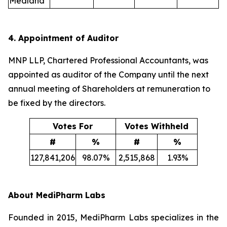
Medland
4. Appointment of Auditor
MNP LLP, Chartered Professional Accountants, was
appointed as auditor of the Company until the next
annual meeting of Shareholders at remuneration to
be fixed by the directors.
Votes For
Votes Withheld
#
%
#
%
127,841,206
98.07%
2,515,868
1.93%
About MediPharm Labs
Founded in 2015, MediPharm Labs specializes in the