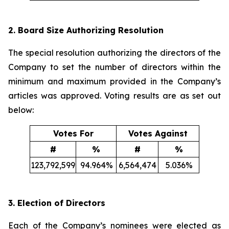
2. Board Size Authorizing Resolution
The special resolution authorizing the directors of the
Company to set the number of directors within the
minimum and maximum provided in the Company’s
articles was approved. Voting results are as set out
below:
Votes For
Votes Against
#
%
#
%
123,792,599
94.964%
6,564,474
5.036%
3. Election of Directors
Each of the Company’s nominees were elected as