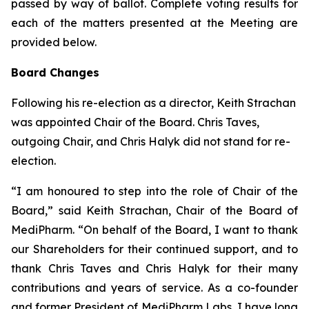
passed by way of ballot. Complete voting results for
each of the matters presented at the Meeting are
provided below.
Board Changes
Following his re-election as a director, Keith Strachan
was appointed Chair of the Board. Chris Taves,
outgoing Chair, and Chris Halyk did not stand for re-
election.
“I am honoured to step into the role of Chair of the
Board,” said Keith Strachan, Chair of the Board of
MediPharm. “On behalf of the Board, I want to thank
our Shareholders for their continued support, and to
thank Chris Taves and Chris Halyk for their many
contributions and years of service. As a co-founder
and former President of MediPharm Labs, I have long