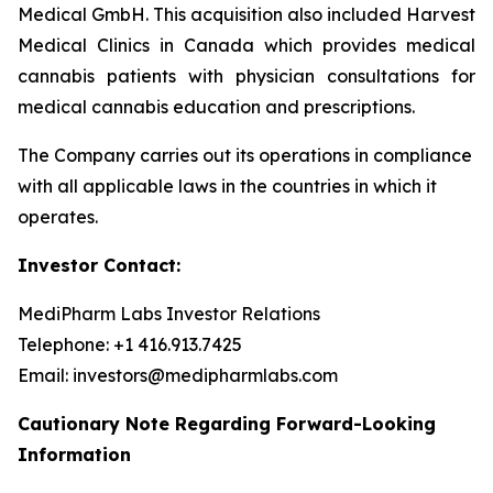
Medical GmbH. This acquisition also included Harvest
Medical Clinics in Canada which provides medical
cannabis patients with physician consultations for
medical cannabis education and prescriptions.
The Company carries out its operations in compliance
with all applicable laws in the countries in which it
operates.
Investor Contact:
MediPharm Labs Investor Relations
Telephone: +1 416.913.7425
Email: investors@medipharmlabs.com
Cautionary Note Regarding Forward-Looking
Information