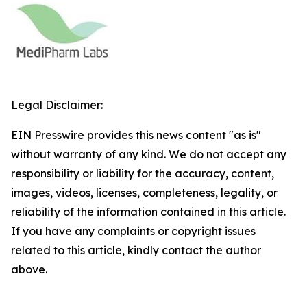
Legal Disclaimer:
EIN Presswire provides this news content "as is"
without warranty of any kind. We do not accept any
responsibility or liability for the accuracy, content,
images, videos, licenses, completeness, legality, or
reliability of the information contained in this article.
If you have any complaints or copyright issues
related to this article, kindly contact the author
above.