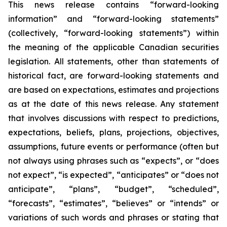
This news release contains “forward-looking
information” and “forward-looking statements”
(collectively, “forward-looking statements”) within
the meaning of the applicable Canadian securities
legislation. All statements, other than statements of
historical fact, are forward-looking statements and
are based on expectations, estimates and projections
as at the date of this news release. Any statement
that involves discussions with respect to predictions,
expectations, beliefs, plans, projections, objectives,
assumptions, future events or performance (often but
not always using phrases such as “expects”, or “does
not expect”, “is expected”, “anticipates” or “does not
anticipate”, “plans”, “budget”, “scheduled”,
“forecasts”, “estimates”, “believes” or “intends” or
variations of such words and phrases or stating that