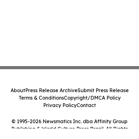
About
Press Release Archive
Submit Press Release
Terms & Conditions
Copyright/DMCA Policy
Privacy Policy
Contact
© 1995-2026 Newsmatics Inc. dba Affinity Group
Publishing & World Culture Press Brazil. All Rights
Reserved.