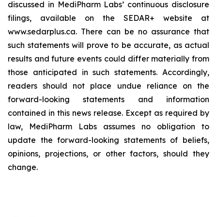
discussed in MediPharm Labs’ continuous disclosure
filings, available on the SEDAR+ website at
www.sedarplus.ca. There can be no assurance that
such statements will prove to be accurate, as actual
results and future events could differ materially from
those anticipated in such statements. Accordingly,
readers should not place undue reliance on the
forward-looking statements and information
contained in this news release. Except as required by
law, MediPharm Labs assumes no obligation to
update the forward-looking statements of beliefs,
opinions, projections, or other factors, should they
change.