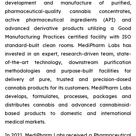
development and manufacture of purified,
pharmaceutical-quality cannabis concentrates,
active pharmaceutical ingredients (API) and
advanced derivative products utilizing a Good
Manufacturing Practices certified facility with ISO
standard-built clean rooms. MediPharm Labs has
invested in an expert, research-driven team, state-
of-the-art technology, downstream purification
methodologies and purpose-built facilities for
delivery of pure, trusted and precision-dosed
cannabis products for its customers. MediPharm Labs
develops, formulates, processes, packages and
distributes cannabis and advanced cannabinoid-
based products to domestic and international
medical markets.
In 2021, MediPharm Labs received a Pharmaceutical