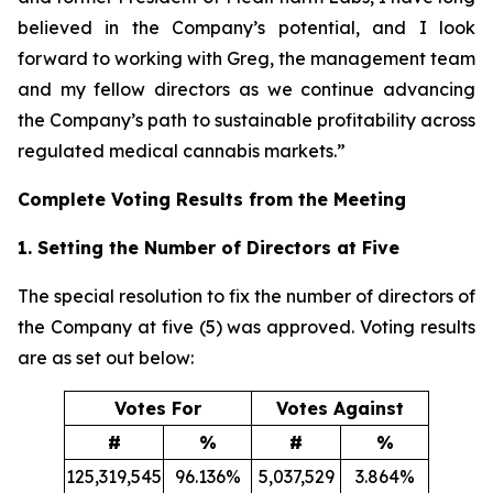
believed in the Company’s potential, and I look
forward to working with Greg, the management team
and my fellow directors as we continue advancing
the Company’s path to sustainable profitability across
regulated medical cannabis markets.”
Complete Voting Results from the Meeting
1. Setting the Number of Directors at Five
The special resolution to fix the number of directors of
the Company at five (5) was approved. Voting results
are as set out below:
Votes For
Votes Against
#
%
#
%
125,319,545
96.136%
5,037,529
3.864%