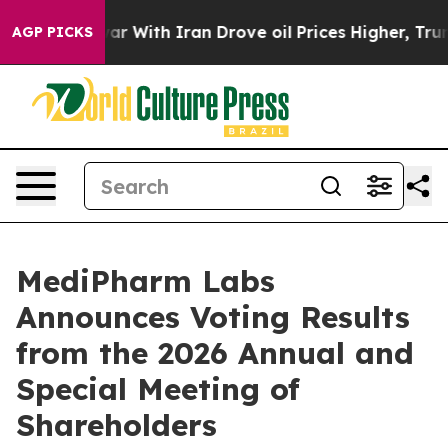
t
As war With Iran Drove oil Prices Higher, Trump Gav
AGP PICKS
MediPharm Labs
Announces Voting Results
from the 2026 Annual and
Special Meeting of
Shareholders