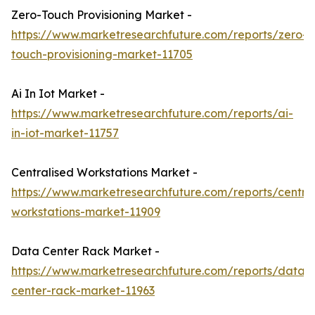
Zero-Touch Provisioning Market -
https://www.marketresearchfuture.com/reports/zero-
touch-provisioning-market-11705
Ai In Iot Market -
https://www.marketresearchfuture.com/reports/ai-
in-iot-market-11757
Centralised Workstations Market -
https://www.marketresearchfuture.com/reports/central
workstations-market-11909
Data Center Rack Market -
https://www.marketresearchfuture.com/reports/data-
center-rack-market-11963