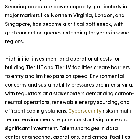
Securing adequate power capacity, particularly in
major markets like Northern Virginia, London, and
Singapore, has become a critical bottleneck, with
grid connection queues extending for years in some
regions.
High initial investment and operational costs for
building Tier III and Tier IV facilities create barriers
to entry and limit expansion speed. Environmental
concerns and sustainability pressures are intensifying,
with regulators and stakeholders demanding carbon-
neutral operations, renewable energy sourcing, and
efficient cooling solutions.
Cybersecurity
risks in multi-
tenant environments require constant vigilance and
significant investment. Talent shortages in data
center engineering, operations, and critical facilities