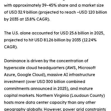
with approximately 39–45% share and a market size
of USD 32.9 billion (projected to reach ~USD 120 billion
by 2035 at 13.8% CAGR).
The U.S. alone accounted for USD 25.6 billion in 2025,
projected to hit USD 81.26 billion by 2035 (12.24%
CAGR).
Dominance is driven by the concentration of
hyperscale cloud headquarters (AWS, Microsoft
Azure, Google Cloud), massive AI infrastructure
investment (over USD 300 billion combined
commitments announced in 2025), and mature
capital markets. Northern Virginia (Loudoun County)
hosts more data center capacity than any other
geography globally. However, power grid constraints