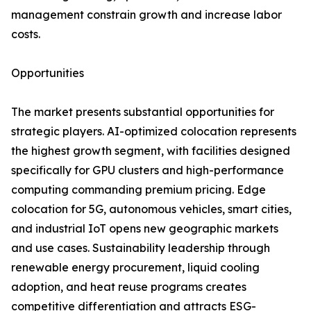
management constrain growth and increase labor
costs.
Opportunities
The market presents substantial opportunities for
strategic players. AI-optimized colocation represents
the highest growth segment, with facilities designed
specifically for GPU clusters and high-performance
computing commanding premium pricing. Edge
colocation for 5G, autonomous vehicles, smart cities,
and industrial IoT opens new geographic markets
and use cases. Sustainability leadership through
renewable energy procurement, liquid cooling
adoption, and heat reuse programs creates
competitive differentiation and attracts ESG-