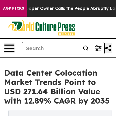
r Owner Calls the People Abruptly Laid off “Simply 
AGP PICKS
Data Center Colocation
Market Trends Point to
USD 271.64 Billion Value
with 12.89% CAGR by 2035