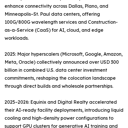
enhance connectivity across Dallas, Plano, and
Minneapolis–St. Paul data centers, offering
100G/800G wavelength services and Construction-
as-a-Service (CaaS) for AI, cloud, and edge
workloads.
2025: Major hyperscalers (Microsoft, Google, Amazon,
Meta, Oracle) collectively announced over USD 300
billion in combined U.S. data center investment
commitments, reshaping the colocation landscape
through direct builds and wholesale partnerships.
2025–2026: Equinix and Digital Realty accelerated
their AI-ready facility deployments, introducing liquid
cooling and high-density power configurations to
support GPU clusters for generative AI training and