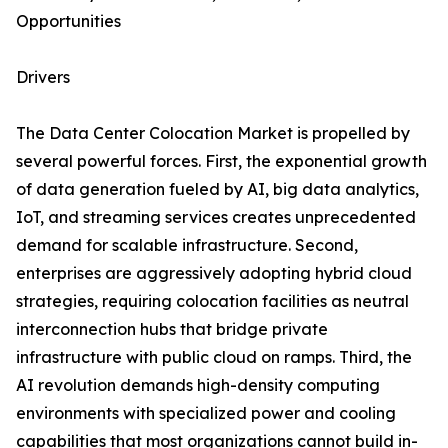
Opportunities
Drivers
The Data Center Colocation Market is propelled by
several powerful forces. First, the exponential growth
of data generation fueled by AI, big data analytics,
IoT, and streaming services creates unprecedented
demand for scalable infrastructure. Second,
enterprises are aggressively adopting hybrid cloud
strategies, requiring colocation facilities as neutral
interconnection hubs that bridge private
infrastructure with public cloud on ramps. Third, the
AI revolution demands high-density computing
environments with specialized power and cooling
capabilities that most organizations cannot build in-