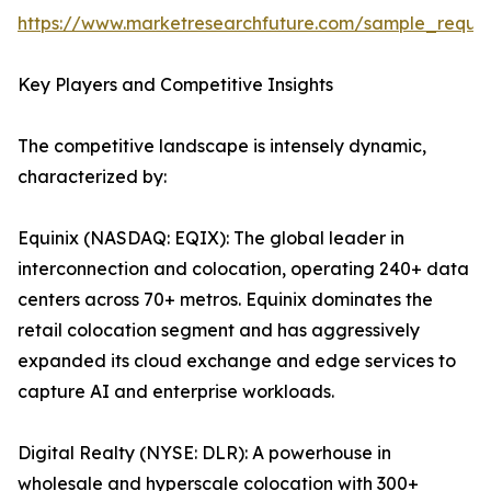
https://www.marketresearchfuture.com/sample_reque
Key Players and Competitive Insights
The competitive landscape is intensely dynamic,
characterized by:
Equinix (NASDAQ: EQIX): The global leader in
interconnection and colocation, operating 240+ data
centers across 70+ metros. Equinix dominates the
retail colocation segment and has aggressively
expanded its cloud exchange and edge services to
capture AI and enterprise workloads.
Digital Realty (NYSE: DLR): A powerhouse in
wholesale and hyperscale colocation with 300+