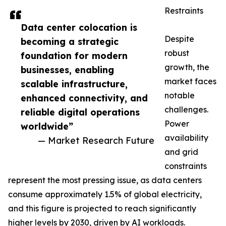
Restraints
Data center colocation is
Despite
becoming a strategic
robust
foundation for modern
growth, the
businesses, enabling
market faces
scalable infrastructure,
notable
enhanced connectivity, and
challenges.
reliable digital operations
Power
worldwide”
availability
— Market Research Future
and grid
constraints
represent the most pressing issue, as data centers
consume approximately 1.5% of global electricity,
and this figure is projected to reach significantly
higher levels by 2030, driven by AI workloads.