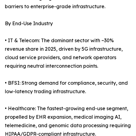
barriers to enterprise-grade infrastructure.
By End-Use Industry
• IT & Telecom: The dominant sector with ~30%
revenue share in 2025, driven by 5G infrastructure,
cloud service providers, and network operators
requiring neutral interconnection points.
• BFSI: Strong demand for compliance, security, and
low-latency trading infrastructure.
• Healthcare: The fastest-growing end-use segment,
propelled by EHR expansion, medical imaging AI,
telemedicine, and genomic data processing requiring
HIPAA/GDPR-compliant infrastructure.