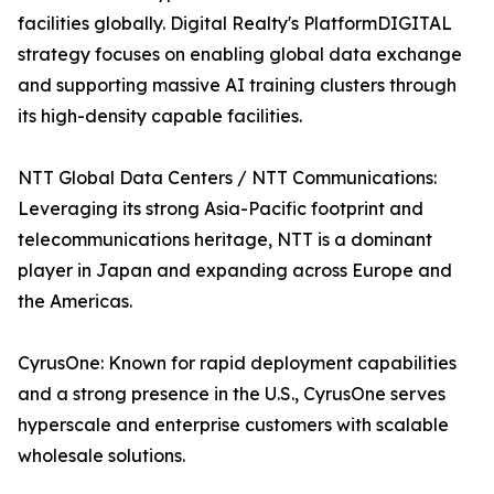
facilities globally. Digital Realty's PlatformDIGITAL
strategy focuses on enabling global data exchange
and supporting massive AI training clusters through
its high-density capable facilities.
NTT Global Data Centers / NTT Communications:
Leveraging its strong Asia-Pacific footprint and
telecommunications heritage, NTT is a dominant
player in Japan and expanding across Europe and
the Americas.
CyrusOne: Known for rapid deployment capabilities
and a strong presence in the U.S., CyrusOne serves
hyperscale and enterprise customers with scalable
wholesale solutions.