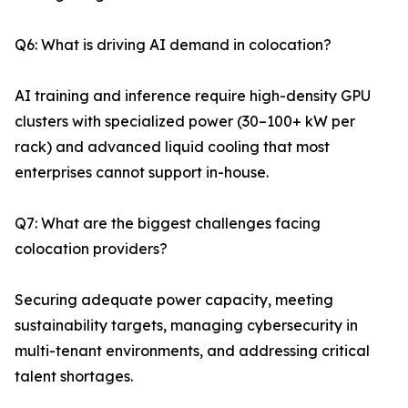
Q6: What is driving AI demand in colocation?
AI training and inference require high-density GPU
clusters with specialized power (30–100+ kW per
rack) and advanced liquid cooling that most
enterprises cannot support in-house.
Q7: What are the biggest challenges facing
colocation providers?
Securing adequate power capacity, meeting
sustainability targets, managing cybersecurity in
multi-tenant environments, and addressing critical
talent shortages.