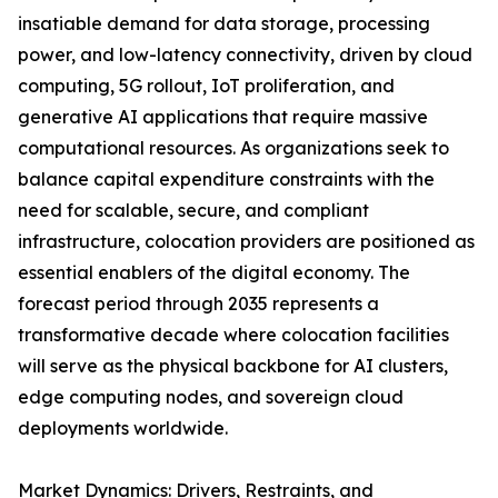
insatiable demand for data storage, processing
power, and low-latency connectivity, driven by cloud
computing, 5G rollout, IoT proliferation, and
generative AI applications that require massive
computational resources. As organizations seek to
balance capital expenditure constraints with the
need for scalable, secure, and compliant
infrastructure, colocation providers are positioned as
essential enablers of the digital economy. The
forecast period through 2035 represents a
transformative decade where colocation facilities
will serve as the physical backbone for AI clusters,
edge computing nodes, and sovereign cloud
deployments worldwide.
Market Dynamics: Drivers, Restraints, and