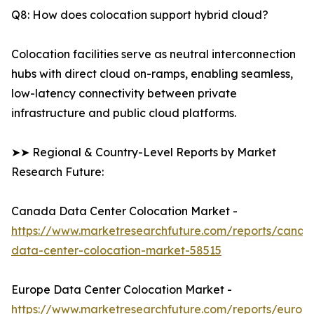
Q8: How does colocation support hybrid cloud?
Colocation facilities serve as neutral interconnection
hubs with direct cloud on-ramps, enabling seamless,
low-latency connectivity between private
infrastructure and public cloud platforms.
➤➤ Regional & Country-Level Reports by Market
Research Future:
Canada Data Center Colocation Market -
https://www.marketresearchfuture.com/reports/canad
data-center-colocation-market-58515
Europe Data Center Colocation Market -
https://www.marketresearchfuture.com/reports/europ