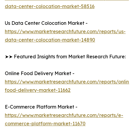
data-center-colocation-market-58516
Us Data Center Colocation Market -
https://www.marketresearchfuture.com/reports/us-
data-center-colocation-market-14890
➤➤ Featured Insights from Market Research Future:
Online Food Delivery Market -
https://www.marketresearchfuture.com/reports/online-
food-delivery-market-11662
E-Commerce Platform Market -
https://www.marketresearchfuture.com/reports/e-
commerce-platform-market-11670