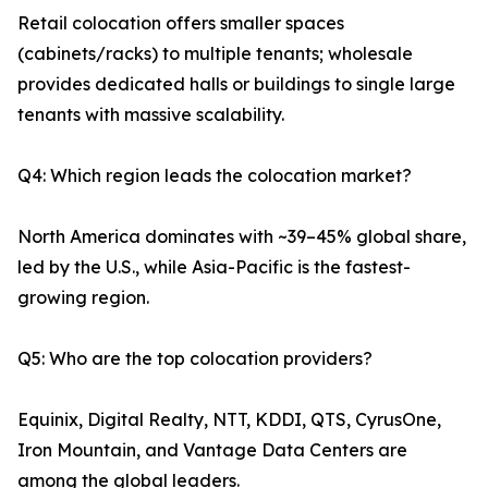
Retail colocation offers smaller spaces
(cabinets/racks) to multiple tenants; wholesale
provides dedicated halls or buildings to single large
tenants with massive scalability.
Q4: Which region leads the colocation market?
North America dominates with ~39–45% global share,
led by the U.S., while Asia-Pacific is the fastest-
growing region.
Q5: Who are the top colocation providers?
Equinix, Digital Realty, NTT, KDDI, QTS, CyrusOne,
Iron Mountain, and Vantage Data Centers are
among the global leaders.