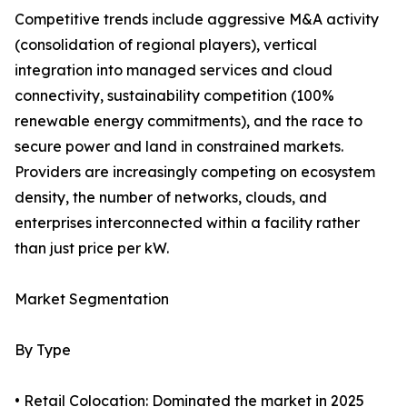
Competitive trends include aggressive M&A activity
(consolidation of regional players), vertical
integration into managed services and cloud
connectivity, sustainability competition (100%
renewable energy commitments), and the race to
secure power and land in constrained markets.
Providers are increasingly competing on ecosystem
density, the number of networks, clouds, and
enterprises interconnected within a facility rather
than just price per kW.
Market Segmentation
By Type
• Retail Colocation: Dominated the market in 2025