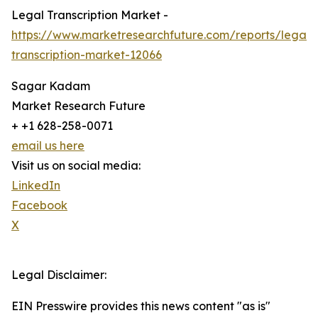
Legal Transcription Market -
https://www.marketresearchfuture.com/reports/legal-
transcription-market-12066
Sagar Kadam
Market Research Future
+ +1 628-258-0071
email us here
Visit us on social media:
LinkedIn
Facebook
X
Legal Disclaimer:
EIN Presswire provides this news content "as is"