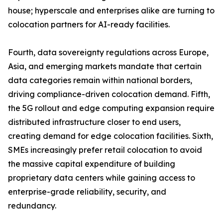
house; hyperscale and enterprises alike are turning to
colocation partners for AI-ready facilities.
Fourth, data sovereignty regulations across Europe,
Asia, and emerging markets mandate that certain
data categories remain within national borders,
driving compliance-driven colocation demand. Fifth,
the 5G rollout and edge computing expansion require
distributed infrastructure closer to end users,
creating demand for edge colocation facilities. Sixth,
SMEs increasingly prefer retail colocation to avoid
the massive capital expenditure of building
proprietary data centers while gaining access to
enterprise-grade reliability, security, and
redundancy.