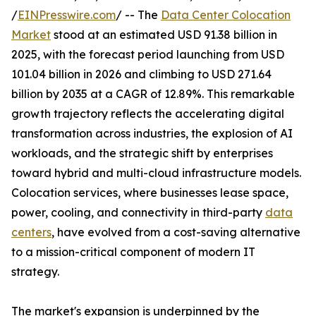
/
EINPresswire.com
/ -- The
Data Center Colocation
Market
stood at an estimated USD 91.38 billion in
2025, with the forecast period launching from USD
101.04 billion in 2026 and climbing to USD 271.64
billion by 2035 at a CAGR of 12.89%. This remarkable
growth trajectory reflects the accelerating digital
transformation across industries, the explosion of AI
workloads, and the strategic shift by enterprises
toward hybrid and multi-cloud infrastructure models.
Colocation services, where businesses lease space,
power, cooling, and connectivity in third-party
data
centers
, have evolved from a cost-saving alternative
to a mission-critical component of modern IT
strategy.
The market's expansion is underpinned by the