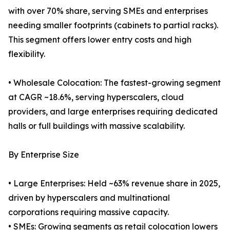
with over 70% share, serving SMEs and enterprises
needing smaller footprints (cabinets to partial racks).
This segment offers lower entry costs and high
flexibility.
• Wholesale Colocation: The fastest-growing segment
at CAGR ~18.6%, serving hyperscalers, cloud
providers, and large enterprises requiring dedicated
halls or full buildings with massive scalability.
By Enterprise Size
• Large Enterprises: Held ~63% revenue share in 2025,
driven by hyperscalers and multinational
corporations requiring massive capacity.
• SMEs: Growing segments as retail colocation lowers