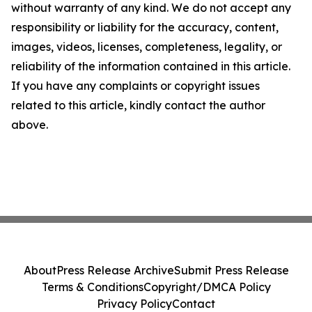
without warranty of any kind. We do not accept any
responsibility or liability for the accuracy, content,
images, videos, licenses, completeness, legality, or
reliability of the information contained in this article.
If you have any complaints or copyright issues
related to this article, kindly contact the author
above.
About
Press Release Archive
Submit Press Release
Terms & Conditions
Copyright/DMCA Policy
Privacy Policy
Contact