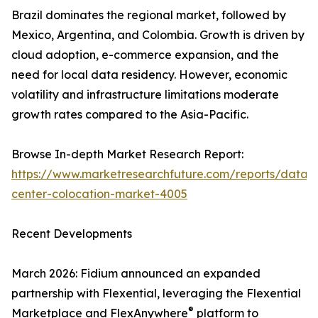
Brazil dominates the regional market, followed by
Mexico, Argentina, and Colombia. Growth is driven by
cloud adoption, e-commerce expansion, and the
need for local data residency. However, economic
volatility and infrastructure limitations moderate
growth rates compared to the Asia-Pacific.
Browse In-depth Market Research Report:
https://www.marketresearchfuture.com/reports/data-
center-colocation-market-4005
Recent Developments
March 2026: Fidium announced an expanded
partnership with Flexential, leveraging the Flexential
®
Marketplace and FlexAnywhere
platform to