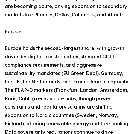
are becoming acute, driving expansion to secondary
markets like Phoenix, Dallas, Columbus, and Atlanta.
Europe
Europe holds the second-largest share, with growth
driven by digital transformation, stringent GDPR
compliance requirements, and aggressive
sustainability mandates (EU Green Deal). Germany,
the UK, the Netherlands, and France lead in capacity.
The FLAP-D markets (Frankfurt, London, Amsterdam,
Paris, Dublin) remain core hubs, though power
constraints and regulatory scrutiny are shifting
expansion to Nordic countries (Sweden, Norway,
Finland), offering renewable energy and free cooling.
Data sovereignty regulations continue to drive