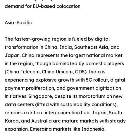
demand for EU-based colocation.
Asia-Pacific
The fastest-growing region is fueled by digital
transformation in China, India, Southeast Asia, and
Japan. China represents the largest national market
in the region, though dominated by domestic players
(China Telecom, China Unicom, GDS). India is
experiencing explosive growth with 5G rollout, digital
payment proliferation, and government digitization
initiatives. Singapore, despite its moratorium on new
data centers (lifted with sustainability conditions),
remains a critical interconnection hub. Japan, South
Korea, and Australia are mature markets with steady
expansion. Emerging markets like Indonesia,