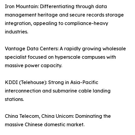
Iron Mountain: Differentiating through data
management heritage and secure records storage
integration, appealing to compliance-heavy
industries.
Vantage Data Centers: A rapidly growing wholesale
specialist focused on hyperscale campuses with
massive power capacity.
KDDI (Telehouse): Strong in Asia-Pacific
interconnection and submarine cable landing
stations.
China Telecom, China Unicom: Dominating the
massive Chinese domestic market.