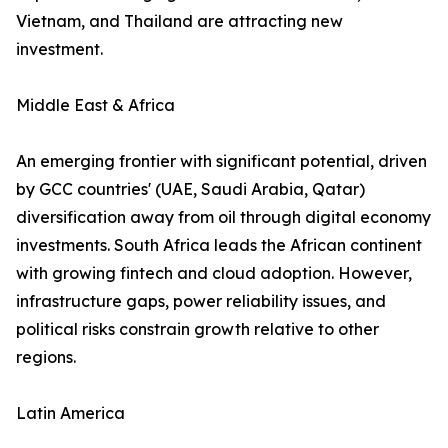
Vietnam, and Thailand are attracting new
investment.
Middle East & Africa
An emerging frontier with significant potential, driven
by GCC countries' (UAE, Saudi Arabia, Qatar)
diversification away from oil through digital economy
investments. South Africa leads the African continent
with growing fintech and cloud adoption. However,
infrastructure gaps, power reliability issues, and
political risks constrain growth relative to other
regions.
Latin America