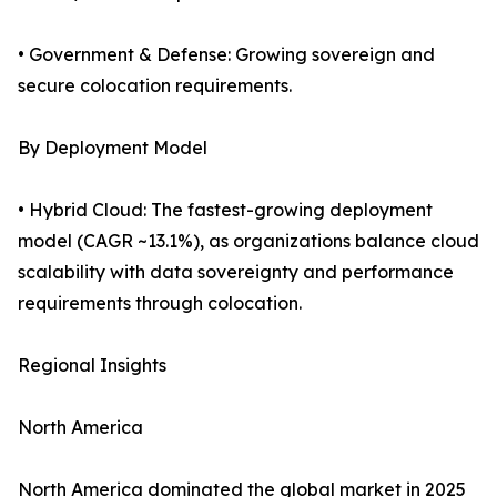
• Government & Defense: Growing sovereign and
secure colocation requirements.
By Deployment Model
• Hybrid Cloud: The fastest-growing deployment
model (CAGR ~13.1%), as organizations balance cloud
scalability with data sovereignty and performance
requirements through colocation.
Regional Insights
North America
North America dominated the global market in 2025