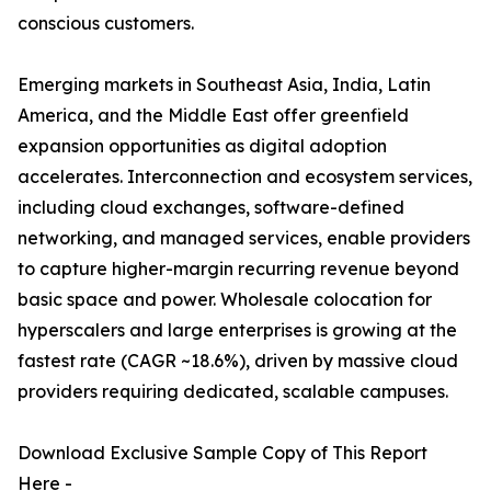
conscious customers.
Emerging markets in Southeast Asia, India, Latin
America, and the Middle East offer greenfield
expansion opportunities as digital adoption
accelerates. Interconnection and ecosystem services,
including cloud exchanges, software-defined
networking, and managed services, enable providers
to capture higher-margin recurring revenue beyond
basic space and power. Wholesale colocation for
hyperscalers and large enterprises is growing at the
fastest rate (CAGR ~18.6%), driven by massive cloud
providers requiring dedicated, scalable campuses.
Download Exclusive Sample Copy of This Report
Here -