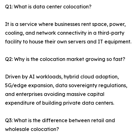
Q1: What is data center colocation?
It is a service where businesses rent space, power,
cooling, and network connectivity in a third-party
facility to house their own servers and IT equipment.
Q2: Why is the colocation market growing so fast?
Driven by AI workloads, hybrid cloud adoption,
5G/edge expansion, data sovereignty regulations,
and enterprises avoiding massive capital
expenditure of building private data centers.
Q3: What is the difference between retail and
wholesale colocation?