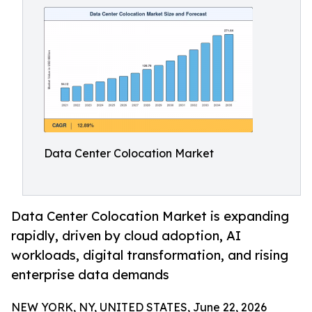
Data Center Colocation Market
Data Center Colocation Market is expanding
rapidly, driven by cloud adoption, AI
workloads, digital transformation, and rising
enterprise data demands
NEW YORK, NY, UNITED STATES, June 22, 2026