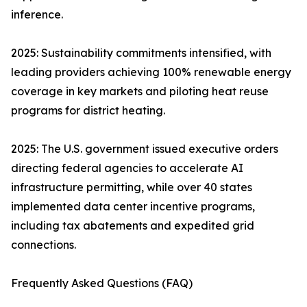
inference.
2025: Sustainability commitments intensified, with
leading providers achieving 100% renewable energy
coverage in key markets and piloting heat reuse
programs for district heating.
2025: The U.S. government issued executive orders
directing federal agencies to accelerate AI
infrastructure permitting, while over 40 states
implemented data center incentive programs,
including tax abatements and expedited grid
connections.
Frequently Asked Questions (FAQ)