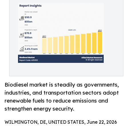
Biodiesel market is steadily as governments,
industries, and transportation sectors adopt
renewable fuels to reduce emissions and
strengthen energy security.
WILMINGTON, DE, UNITED STATES, June 22, 2026