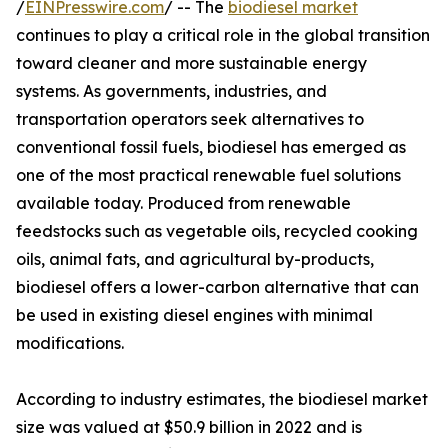
/
EINPresswire.com
/ -- The
biodiesel market
continues to play a critical role in the global transition
toward cleaner and more sustainable energy
systems. As governments, industries, and
transportation operators seek alternatives to
conventional fossil fuels, biodiesel has emerged as
one of the most practical renewable fuel solutions
available today. Produced from renewable
feedstocks such as vegetable oils, recycled cooking
oils, animal fats, and agricultural by-products,
biodiesel offers a lower-carbon alternative that can
be used in existing diesel engines with minimal
modifications.
According to industry estimates, the biodiesel market
size was valued at $50.9 billion in 2022 and is