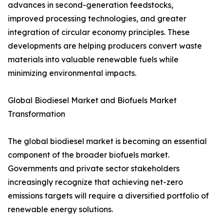
advances in second-generation feedstocks,
improved processing technologies, and greater
integration of circular economy principles. These
developments are helping producers convert waste
materials into valuable renewable fuels while
minimizing environmental impacts.
Global Biodiesel Market and Biofuels Market
Transformation
The global biodiesel market is becoming an essential
component of the broader biofuels market.
Governments and private sector stakeholders
increasingly recognize that achieving net-zero
emissions targets will require a diversified portfolio of
renewable energy solutions.