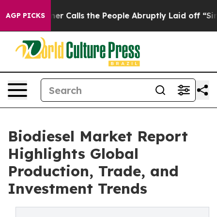
Calls the People Abruptly Laid off “Simply a Math P
AGP PICKS
Biodiesel Market Report
Highlights Global
Production, Trade, and
Investment Trends