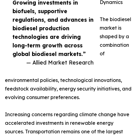
Growing investments in
Dynamics
biofuels, supportive
regulations, and advances in
The biodiesel
biodiesel production
market is
technologies are driving
shaped by a
long-term growth across
combination
global biodiesel markets.”
of
— Allied Market Research
environmental policies, technological innovations,
feedstock availability, energy security initiatives, and
evolving consumer preferences.
Increasing concerns regarding climate change have
accelerated investments in renewable energy
sources. Transportation remains one of the largest