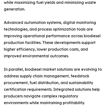
while maximizing fuel yields and minimizing waste
generation.
Advanced automation systems, digital monitoring
technologies, and process optimization tools are
improving operational performance across biodiesel
production facilities. These developments support
higher efficiency, lower production costs, and
improved environmental outcomes.
In parallel, biodiesel market solutions are evolving to
address supply chain management, feedstock
procurement, fuel distribution, and sustainability
certification requirements. Integrated solutions help
producers navigate complex regulatory
environments while maintaining profitability.