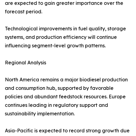
are expected to gain greater importance over the
forecast period.
Technological improvements in fuel quality, storage
systems, and production efficiency will continue
influencing segment-level growth patterns.
Regional Analysis
North America remains a major biodiesel production
and consumption hub, supported by favorable
policies and abundant feedstock resources. Europe
continues leading in regulatory support and
sustainability implementation.
Asia-Pacific is expected to record strong growth due