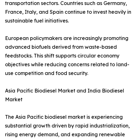
transportation sectors. Countries such as Germany,
France, Italy, and Spain continue to invest heavily in
sustainable fuel initiatives.
European policymakers are increasingly promoting
advanced biofuels derived from waste-based
feedstocks. This shift supports circular economy
objectives while reducing concerns related to land-
use competition and food security.
Asia Pacific Biodiesel Market and India Biodiesel
Market
The Asia Pacific biodiesel market is experiencing
substantial growth driven by rapid industrialization,
rising energy demand, and expanding renewable