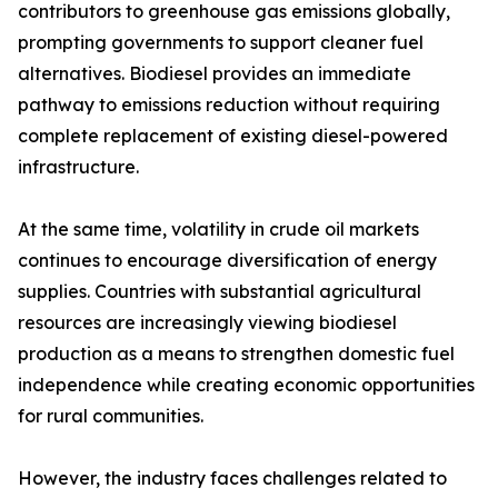
contributors to greenhouse gas emissions globally,
prompting governments to support cleaner fuel
alternatives. Biodiesel provides an immediate
pathway to emissions reduction without requiring
complete replacement of existing diesel-powered
infrastructure.
At the same time, volatility in crude oil markets
continues to encourage diversification of energy
supplies. Countries with substantial agricultural
resources are increasingly viewing biodiesel
production as a means to strengthen domestic fuel
independence while creating economic opportunities
for rural communities.
However, the industry faces challenges related to