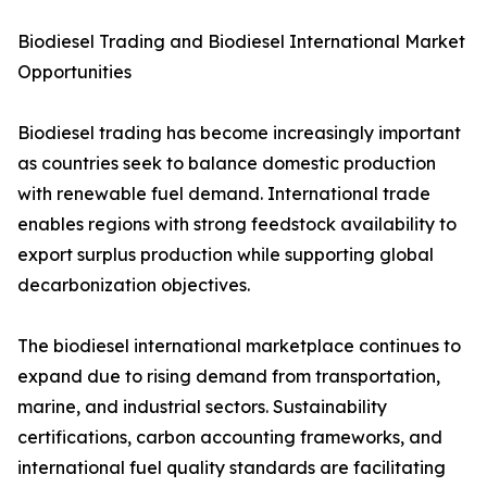
Biodiesel Trading and Biodiesel International Market
Opportunities
Biodiesel trading has become increasingly important
as countries seek to balance domestic production
with renewable fuel demand. International trade
enables regions with strong feedstock availability to
export surplus production while supporting global
decarbonization objectives.
The biodiesel international marketplace continues to
expand due to rising demand from transportation,
marine, and industrial sectors. Sustainability
certifications, carbon accounting frameworks, and
international fuel quality standards are facilitating