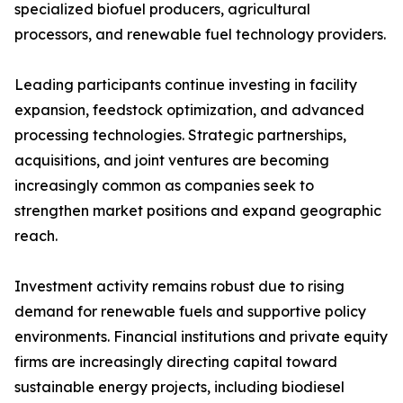
specialized biofuel producers, agricultural
processors, and renewable fuel technology providers.
Leading participants continue investing in facility
expansion, feedstock optimization, and advanced
processing technologies. Strategic partnerships,
acquisitions, and joint ventures are becoming
increasingly common as companies seek to
strengthen market positions and expand geographic
reach.
Investment activity remains robust due to rising
demand for renewable fuels and supportive policy
environments. Financial institutions and private equity
firms are increasingly directing capital toward
sustainable energy projects, including biodiesel