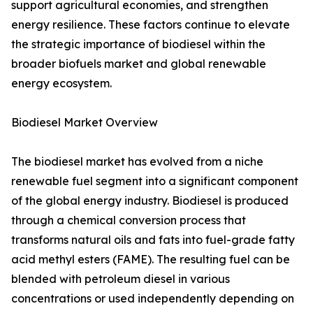
support agricultural economies, and strengthen
energy resilience. These factors continue to elevate
the strategic importance of biodiesel within the
broader biofuels market and global renewable
energy ecosystem.
Biodiesel Market Overview
The biodiesel market has evolved from a niche
renewable fuel segment into a significant component
of the global energy industry. Biodiesel is produced
through a chemical conversion process that
transforms natural oils and fats into fuel-grade fatty
acid methyl esters (FAME). The resulting fuel can be
blended with petroleum diesel in various
concentrations or used independently depending on