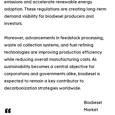
emissions and accelerate renewable energy
adoption. These regulations are creating long-term
demand visibility for biodiesel producers and
investors.
Moreover, advancements in feedstock processing,
waste oil collection systems, and fuel refining
technologies are improving production efficiency
while reducing overall manufacturing costs. As
sustainability becomes a central objective for
corporations and governments alike, biodiesel is
expected to remain a key contributor to
decarbonization strategies worldwide.
Biodiesel
Market