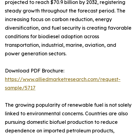
projected to reach $70.9 billion by 2032, registering
steady growth throughout the forecast period. The
increasing focus on carbon reduction, energy
diversification, and fuel security is creating favorable
conditions for biodiesel adoption across
transportation, industrial, marine, aviation, and
power generation sectors.
Download PDF Brochure:
https://www.alliedmarketresearch.com/request-
sample/5717
The growing popularity of renewable fuel is not solely
linked to environmental concerns. Countries are also
pursuing domestic biofuel production to reduce
dependence on imported petroleum products,