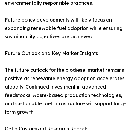
environmentally responsible practices.
Future policy developments will likely focus on
expanding renewable fuel adoption while ensuring
sustainability objectives are achieved.
Future Outlook and Key Market Insights
The future outlook for the biodiesel market remains
positive as renewable energy adoption accelerates
globally. Continued investment in advanced
feedstocks, waste-based production technologies,
and sustainable fuel infrastructure will support long-
term growth.
Get a Customized Research Report: