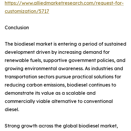
https://www.alliedmarketresearch.com/request-for-
customization/5717
Conclusion
The biodiesel market is entering a period of sustained
development driven by increasing demand for
renewable fuels, supportive government policies, and
growing environmental awareness. As industries and
transportation sectors pursue practical solutions for
reducing carbon emissions, biodiesel continues to
demonstrate its value as a scalable and
commercially viable alternative to conventional
diesel.
Strong growth across the global biodiesel market,