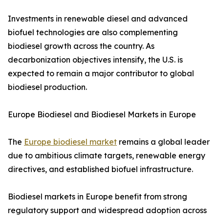
Investments in renewable diesel and advanced
biofuel technologies are also complementing
biodiesel growth across the country. As
decarbonization objectives intensify, the U.S. is
expected to remain a major contributor to global
biodiesel production.
Europe Biodiesel and Biodiesel Markets in Europe
The
Europe biodiesel market
remains a global leader
due to ambitious climate targets, renewable energy
directives, and established biofuel infrastructure.
Biodiesel markets in Europe benefit from strong
regulatory support and widespread adoption across