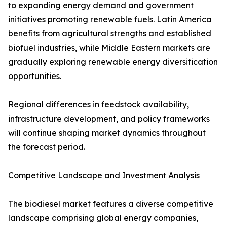
to expanding energy demand and government
initiatives promoting renewable fuels. Latin America
benefits from agricultural strengths and established
biofuel industries, while Middle Eastern markets are
gradually exploring renewable energy diversification
opportunities.
Regional differences in feedstock availability,
infrastructure development, and policy frameworks
will continue shaping market dynamics throughout
the forecast period.
Competitive Landscape and Investment Analysis
The biodiesel market features a diverse competitive
landscape comprising global energy companies,