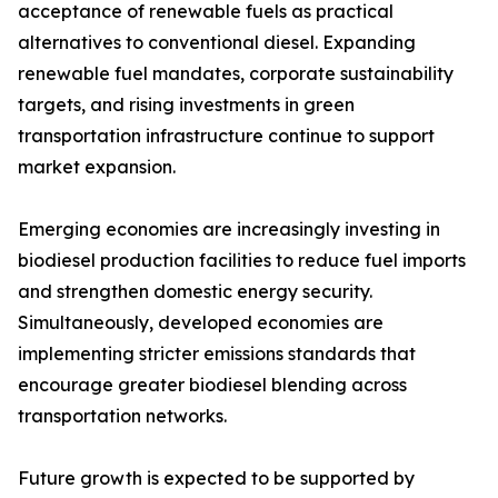
acceptance of renewable fuels as practical
alternatives to conventional diesel. Expanding
renewable fuel mandates, corporate sustainability
targets, and rising investments in green
transportation infrastructure continue to support
market expansion.
Emerging economies are increasingly investing in
biodiesel production facilities to reduce fuel imports
and strengthen domestic energy security.
Simultaneously, developed economies are
implementing stricter emissions standards that
encourage greater biodiesel blending across
transportation networks.
Future growth is expected to be supported by