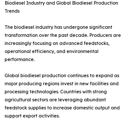
Biodiesel Industry and Global Biodiesel Production
Trends
The biodiesel industry has undergone significant
transformation over the past decade. Producers are
increasingly focusing on advanced feedstocks,
operational efficiency, and environmental
performance.
Global biodiesel production continues to expand as
major producing regions invest in new facilities and
processing technologies. Countries with strong
agricultural sectors are leveraging abundant
feedstock supplies to increase domestic output and
support export activities.