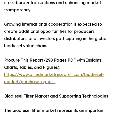
cross-border transactions and enhancing market
transparency.
Growing international cooperation is expected to
create additional opportunities for producers,
distributors, and investors participating in the global
biodiesel value chain.
Procure This Report (290 Pages PDF with Insights,
Charts, Tables, and Figures):
https://www.alliedmarketresearch.com/biodiesel-
market/purchase-options
Biodiesel Filter Market and Supporting Technologies
The biodiesel filter market represents an important