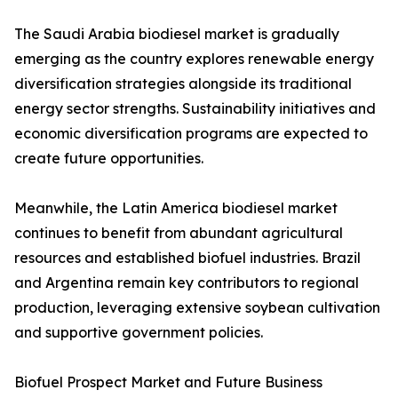
The Saudi Arabia biodiesel market is gradually
emerging as the country explores renewable energy
diversification strategies alongside its traditional
energy sector strengths. Sustainability initiatives and
economic diversification programs are expected to
create future opportunities.
Meanwhile, the Latin America biodiesel market
continues to benefit from abundant agricultural
resources and established biofuel industries. Brazil
and Argentina remain key contributors to regional
production, leveraging extensive soybean cultivation
and supportive government policies.
Biofuel Prospect Market and Future Business