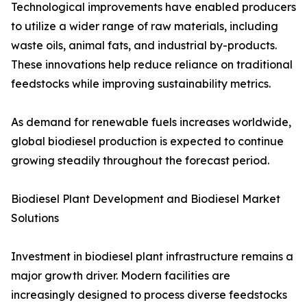
Technological improvements have enabled producers
to utilize a wider range of raw materials, including
waste oils, animal fats, and industrial by-products.
These innovations help reduce reliance on traditional
feedstocks while improving sustainability metrics.
As demand for renewable fuels increases worldwide,
global biodiesel production is expected to continue
growing steadily throughout the forecast period.
Biodiesel Plant Development and Biodiesel Market
Solutions
Investment in biodiesel plant infrastructure remains a
major growth driver. Modern facilities are
increasingly designed to process diverse feedstocks