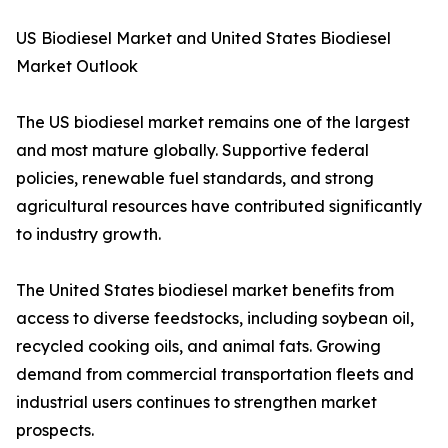
US Biodiesel Market and United States Biodiesel
Market Outlook
The US biodiesel market remains one of the largest
and most mature globally. Supportive federal
policies, renewable fuel standards, and strong
agricultural resources have contributed significantly
to industry growth.
The United States biodiesel market benefits from
access to diverse feedstocks, including soybean oil,
recycled cooking oils, and animal fats. Growing
demand from commercial transportation fleets and
industrial users continues to strengthen market
prospects.