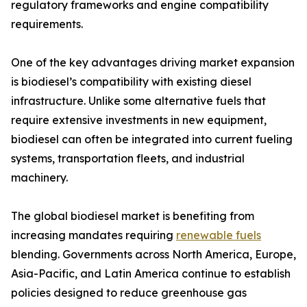
regulatory frameworks and engine compatibility
requirements.
One of the key advantages driving market expansion
is biodiesel’s compatibility with existing diesel
infrastructure. Unlike some alternative fuels that
require extensive investments in new equipment,
biodiesel can often be integrated into current fueling
systems, transportation fleets, and industrial
machinery.
The global biodiesel market is benefiting from
increasing mandates requiring
renewable fuels
blending. Governments across North America, Europe,
Asia-Pacific, and Latin America continue to establish
policies designed to reduce greenhouse gas