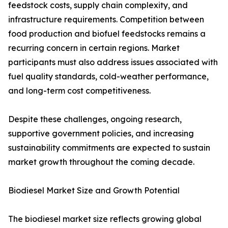
feedstock costs, supply chain complexity, and
infrastructure requirements. Competition between
food production and biofuel feedstocks remains a
recurring concern in certain regions. Market
participants must also address issues associated with
fuel quality standards, cold-weather performance,
and long-term cost competitiveness.
Despite these challenges, ongoing research,
supportive government policies, and increasing
sustainability commitments are expected to sustain
market growth throughout the coming decade.
Biodiesel Market Size and Growth Potential
The biodiesel market size reflects growing global