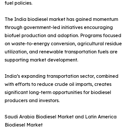
fuel policies.
The India biodiesel market has gained momentum
through government-led initiatives encouraging
biofuel production and adoption. Programs focused
on waste-to-energy conversion, agricultural residue
utilization, and renewable transportation fuels are
supporting market development.
India’s expanding transportation sector, combined
with efforts to reduce crude oil imports, creates
significant long-term opportunities for biodiesel
producers and investors.
Saudi Arabia Biodiesel Market and Latin America
Biodiesel Market