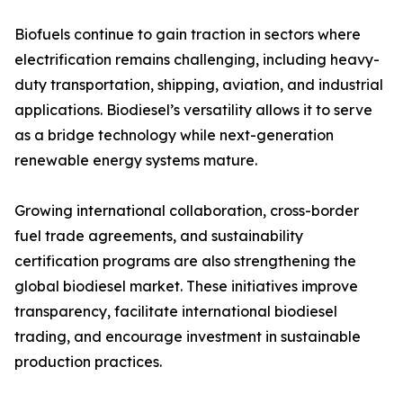
Biofuels continue to gain traction in sectors where
electrification remains challenging, including heavy-
duty transportation, shipping, aviation, and industrial
applications. Biodiesel’s versatility allows it to serve
as a bridge technology while next-generation
renewable energy systems mature.
Growing international collaboration, cross-border
fuel trade agreements, and sustainability
certification programs are also strengthening the
global biodiesel market. These initiatives improve
transparency, facilitate international biodiesel
trading, and encourage investment in sustainable
production practices.