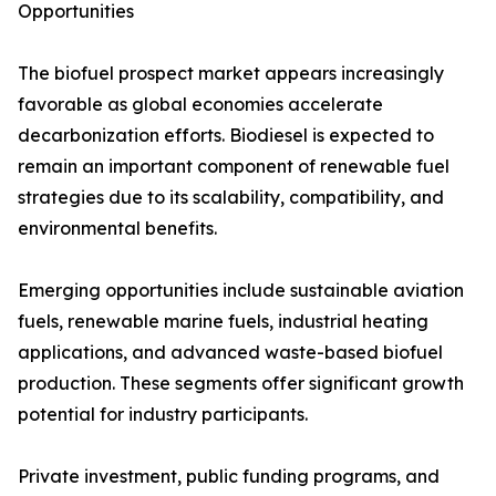
Opportunities
The biofuel prospect market appears increasingly
favorable as global economies accelerate
decarbonization efforts. Biodiesel is expected to
remain an important component of renewable fuel
strategies due to its scalability, compatibility, and
environmental benefits.
Emerging opportunities include sustainable aviation
fuels, renewable marine fuels, industrial heating
applications, and advanced waste-based biofuel
production. These segments offer significant growth
potential for industry participants.
Private investment, public funding programs, and