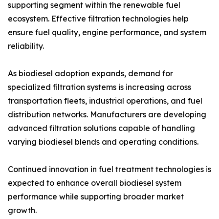
supporting segment within the renewable fuel
ecosystem. Effective filtration technologies help
ensure fuel quality, engine performance, and system
reliability.
As biodiesel adoption expands, demand for
specialized filtration systems is increasing across
transportation fleets, industrial operations, and fuel
distribution networks. Manufacturers are developing
advanced filtration solutions capable of handling
varying biodiesel blends and operating conditions.
Continued innovation in fuel treatment technologies is
expected to enhance overall biodiesel system
performance while supporting broader market
growth.