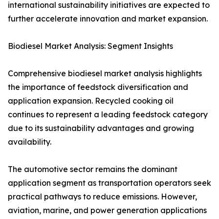
international sustainability initiatives are expected to
further accelerate innovation and market expansion.
Biodiesel Market Analysis: Segment Insights
Comprehensive biodiesel market analysis highlights
the importance of feedstock diversification and
application expansion. Recycled cooking oil
continues to represent a leading feedstock category
due to its sustainability advantages and growing
availability.
The automotive sector remains the dominant
application segment as transportation operators seek
practical pathways to reduce emissions. However,
aviation, marine, and power generation applications