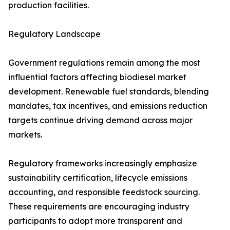
production facilities.
Regulatory Landscape
Government regulations remain among the most
influential factors affecting biodiesel market
development. Renewable fuel standards, blending
mandates, tax incentives, and emissions reduction
targets continue driving demand across major
markets.
Regulatory frameworks increasingly emphasize
sustainability certification, lifecycle emissions
accounting, and responsible feedstock sourcing.
These requirements are encouraging industry
participants to adopt more transparent and