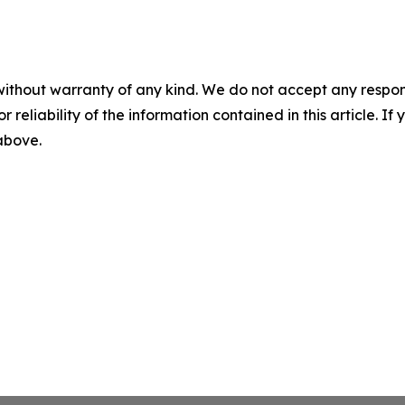
without warranty of any kind. We do not accept any responsib
r reliability of the information contained in this article. I
 above.