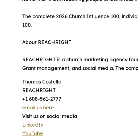
The complete 2026 Church Influence 100, individ
100.
About REACHRIGHT
REACHRIGHT is a church marketing agency founde
Grant management, and social media. The compa
Thomas Costello
REACHRIGHT
+1 608-561-2777
email us here
Visit us on social media:
LinkedIn
YouTube