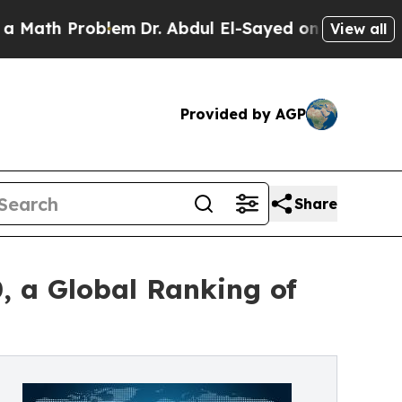
h Problem
Dr. Abdul El-Sayed on Historic Michigan
View all
Provided by AGP
Share
, a Global Ranking of