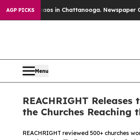
lapse
Chaos in Chattanooga. Newspaper Owner Cal
AGP PICKS
Menu
REACHRIGHT Releases th
the Churches Reaching t
REACHRIGHT reviewed 500+ churches worl