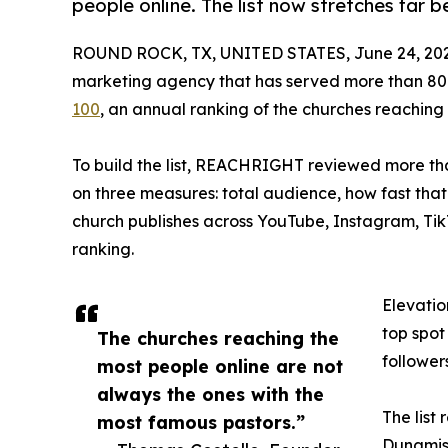
people online. The list now stretches far 
ROUND ROCK, TX, UNITED STATES, June 24, 202
marketing agency that has served more than 80
100
, an annual ranking of the churches reaching
To build the list, REACHRIGHT reviewed more th
on three measures: total audience, how fast tha
church publishes across YouTube, Instagram, Ti
ranking.
Elevatio
top spot
The churches reaching the
follower
most people online are not
always the ones with the
The list
most famous pastors.”
Dunamis 