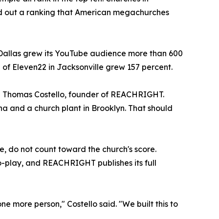
und out a ranking that American megachurches
 Dallas grew its YouTube audience more than 600
 of Eleven22 in Jacksonville grew 157 percent.
id Thomas Costello, founder of REACHRIGHT.
a and a church plant in Brooklyn. That should
e, do not count toward the church's score.
o-play, and REACHRIGHT publishes its full
one more person," Costello said. "We built this to