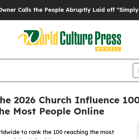
ls the People Abruptly Laid off “Simply a Mat
e 2026 Church Influence 100
he Most People Online
dwide to rank the 100 reaching the most