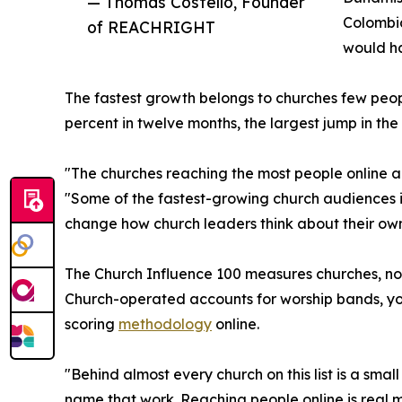
— Thomas Costello, Founder
Colombia
of REACHRIGHT
would h
The fastest growth belongs to churches few peop
percent in twelve months, the largest jump in th
"The churches reaching the most people online a
"Some of the fastest-growing church audiences i
change how church leaders think about their own
The Church Influence 100 measures churches, not 
Church-operated accounts for worship bands, you
scoring
methodology
online.
"Behind almost every church on this list is a smal
name that work. Reaching people online is real m