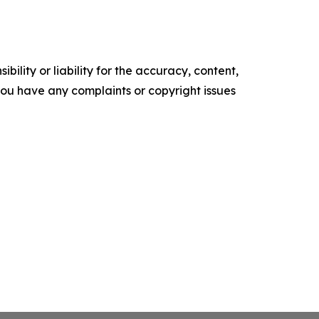
ility or liability for the accuracy, content,
f you have any complaints or copyright issues