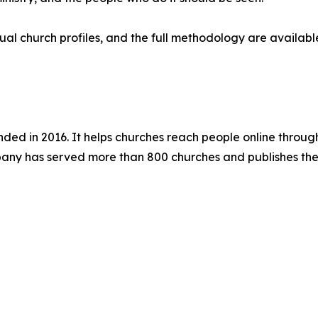
ual church profiles, and the full methodology are availab
d in 2016. It helps churches reach people online through
ny has served more than 800 churches and publishes the 