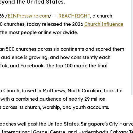
beyond the United States.
6 /
EINPresswire.com
/ --
REACHRIGHT
, a church
0 churches, today released the 2026
Church Influence
 the most people online worldwide.
an 500 churches across six continents and scored them
t audience is growing, and how consistently each
kTok, and Facebook. The top 100 made the final
n Church, based in Matthews, North Carolina, took the
 with a combined audience of nearly 29 million
s across its church, worship, and youth accounts.
 reaches well past the United States. Singapore's City Harv
International Gospel Centre, and Hyderabad's Calvary Temp