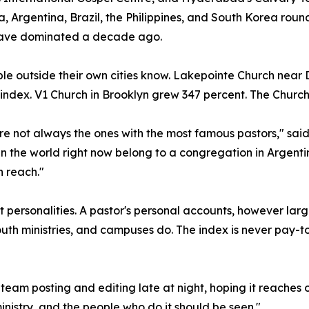
, Argentina, Brazil, the Philippines, and South Korea ro
ave dominated a decade ago.
le outside their own cities know. Lakepointe Church near
e index. V1 Church in Brooklyn grew 347 percent. The Church
re not always the ones with the most famous pastors," sa
n the world right now belong to a congregation in Argentin
 reach."
personalities. A pastor's personal accounts, however larg
th ministries, and campuses do. The index is never pay-t
l team posting and editing late at night, hoping it reaches 
inistry, and the people who do it should be seen."