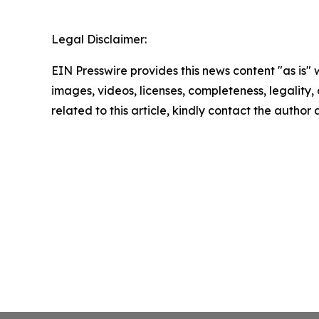
Legal Disclaimer:
EIN Presswire provides this news content "as is" 
images, videos, licenses, completeness, legality, o
related to this article, kindly contact the author