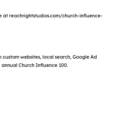
le at reachrightstudios.com/church-influence-
 custom websites, local search, Google Ad
annual Church Influence 100.