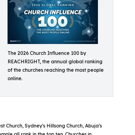
The 2026 Church Influence 100 by
REACHRIGHT, the annual global ranking
of the churches reaching the most people
online.
est Church, Sydney's Hillsong Church, Abuja's
le all rank in the top ten. Churches in