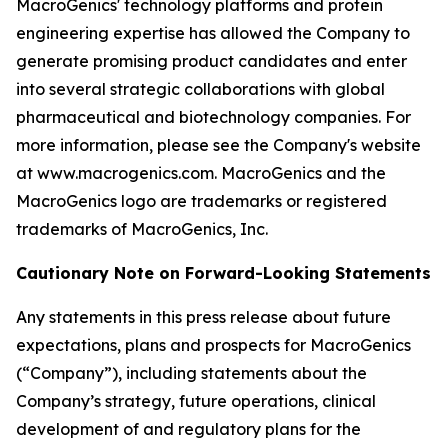
MacroGenics' technology platforms and protein
engineering expertise has allowed the Company to
generate promising product candidates and enter
into several strategic collaborations with global
pharmaceutical and biotechnology companies. For
more information, please see the Company's website
at www.macrogenics.com. MacroGenics and the
MacroGenics logo are trademarks or registered
trademarks of MacroGenics, Inc.
Cautionary Note on Forward-Looking Statements
Any statements in this press release about future
expectations, plans and prospects for MacroGenics
(“Company”), including statements about the
Company’s strategy, future operations, clinical
development of and regulatory plans for the