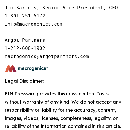
Jim Karrels, Senior Vice President, CFO 

1-301-251-5172 

info@macrogenics.com 

Argot Partners

1-212-600-1902

Legal Disclaimer:
EIN Presswire provides this news content "as is"
without warranty of any kind. We do not accept any
responsibility or liability for the accuracy, content,
images, videos, licenses, completeness, legality, or
reliability of the information contained in this article.