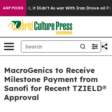
 Well, it Didn’t
As war With Iran Drove oil Prices H
AGP PICKS
MacroGenics to Receive
Milestone Payment from
Sanofi for Recent TZIELD®
Approval