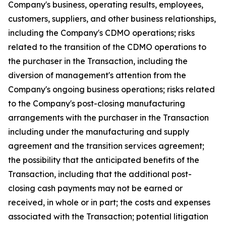
Company's business, operating results, employees,
customers, suppliers, and other business relationships,
including the Company's CDMO operations; risks
related to the transition of the CDMO operations to
the purchaser in the Transaction, including the
diversion of management's attention from the
Company's ongoing business operations; risks related
to the Company's post-closing manufacturing
arrangements with the purchaser in the Transaction
including under the manufacturing and supply
agreement and the transition services agreement;
the possibility that the anticipated benefits of the
Transaction, including that the additional post-
closing cash payments may not be earned or
received, in whole or in part; the costs and expenses
associated with the Transaction; potential litigation