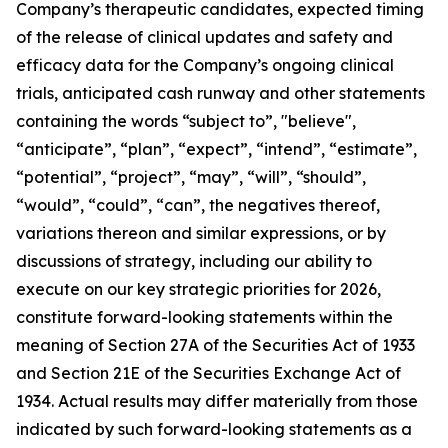
Company’s therapeutic candidates, expected timing
of the release of clinical updates and safety and
efficacy data for the Company’s ongoing clinical
trials, anticipated cash runway and other statements
containing the words “subject to”, "believe",
“anticipate”, “plan”, “expect”, “intend”, “estimate”,
“potential”, “project”, “may”, “will”, “should”,
“would”, “could”, “can”, the negatives thereof,
variations thereon and similar expressions, or by
discussions of strategy, including our ability to
execute on our key strategic priorities for 2026,
constitute forward-looking statements within the
meaning of Section 27A of the Securities Act of 1933
and Section 21E of the Securities Exchange Act of
1934. Actual results may differ materially from those
indicated by such forward-looking statements as a