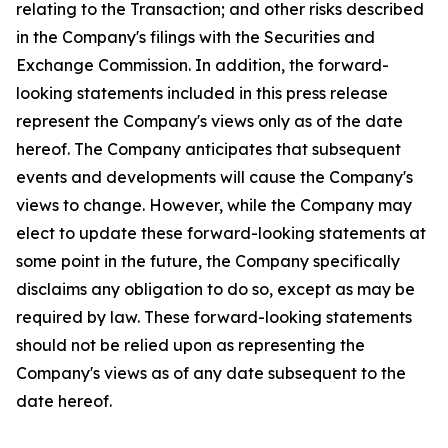
relating to the Transaction; and other risks described
in the Company's filings with the Securities and
Exchange Commission. In addition, the forward-
looking statements included in this press release
represent the Company's views only as of the date
hereof. The Company anticipates that subsequent
events and developments will cause the Company's
views to change. However, while the Company may
elect to update these forward-looking statements at
some point in the future, the Company specifically
disclaims any obligation to do so, except as may be
required by law. These forward-looking statements
should not be relied upon as representing the
Company's views as of any date subsequent to the
date hereof.