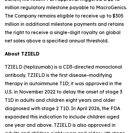
million regulatory milestone payable to MacroGenics.
The Company remains eligible to receive up to $305
million in additional milestone payments and retains
the right to receive a single-digit royalty on global
net sales above a specified annual threshold.
About TZIELD
TZIELD (teplizumab) is a CD3-directed monoclonal
antibody. TZIELD is the first disease-modifying
therapy in autoimmune T1D; it was approved in the
U.S. in November 2022 to delay the onset of stage 3
T1D in adults and children eight years and older
diagnosed with stage 2 T1D. In April 2026, the FDA
expanded this indication to include children aged
one year and above. TZIELD is also approved in