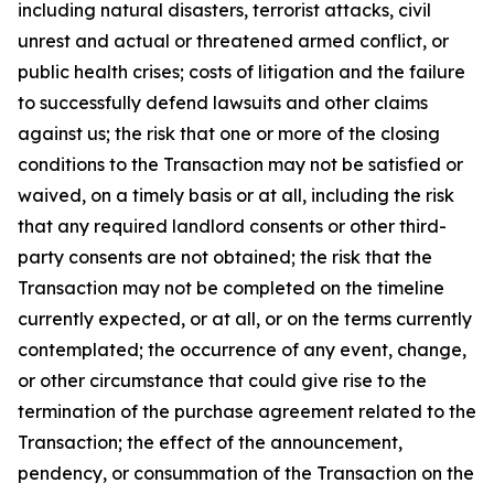
including natural disasters, terrorist attacks, civil
unrest and actual or threatened armed conflict, or
public health crises; costs of litigation and the failure
to successfully defend lawsuits and other claims
against us; the risk that one or more of the closing
conditions to the Transaction may not be satisfied or
waived, on a timely basis or at all, including the risk
that any required landlord consents or other third-
party consents are not obtained; the risk that the
Transaction may not be completed on the timeline
currently expected, or at all, or on the terms currently
contemplated; the occurrence of any event, change,
or other circumstance that could give rise to the
termination of the purchase agreement related to the
Transaction; the effect of the announcement,
pendency, or consummation of the Transaction on the