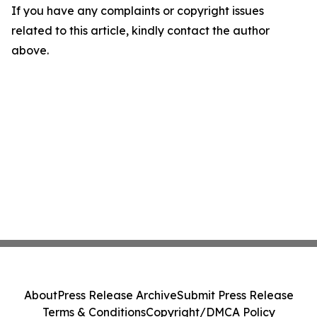
If you have any complaints or copyright issues
related to this article, kindly contact the author
above.
About
Press Release Archive
Submit Press Release
Terms & Conditions
Copyright/DMCA Policy