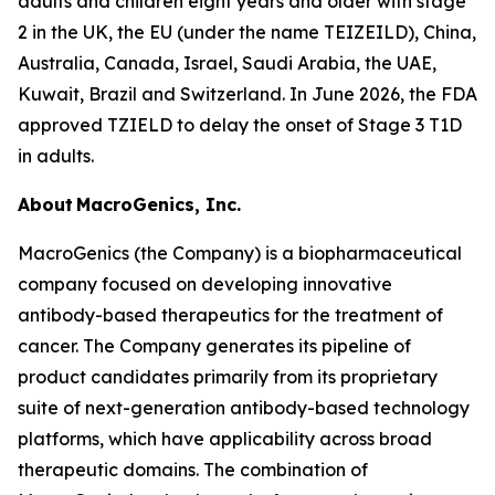
adults and children eight years and older with stage
2 in the UK, the EU (under the name TEIZEILD), China,
Australia, Canada, Israel, Saudi Arabia, the UAE,
Kuwait, Brazil and Switzerland. In June 2026, the FDA
approved TZIELD to delay the onset of Stage 3 T1D
in adults.
About MacroGenics, Inc.
MacroGenics (the Company) is a biopharmaceutical
company focused on developing innovative
antibody-based therapeutics for the treatment of
cancer. The Company generates its pipeline of
product candidates primarily from its proprietary
suite of next-generation antibody-based technology
platforms, which have applicability across broad
therapeutic domains. The combination of