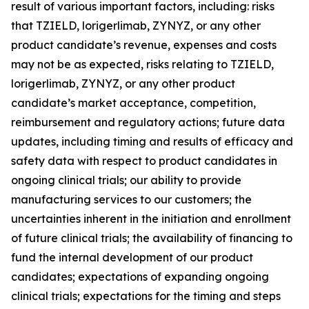
result of various important factors, including: risks
that TZIELD, lorigerlimab, ZYNYZ, or any other
product candidate’s revenue, expenses and costs
may not be as expected, risks relating to TZIELD,
lorigerlimab, ZYNYZ, or any other product
candidate’s market acceptance, competition,
reimbursement and regulatory actions; future data
updates, including timing and results of efficacy and
safety data with respect to product candidates in
ongoing clinical trials; our ability to provide
manufacturing services to our customers; the
uncertainties inherent in the initiation and enrollment
of future clinical trials; the availability of financing to
fund the internal development of our product
candidates; expectations of expanding ongoing
clinical trials; expectations for the timing and steps