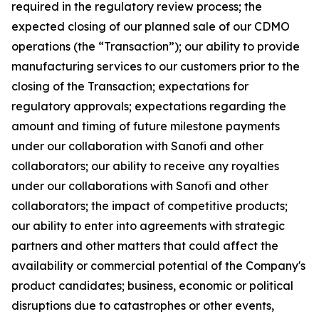
required in the regulatory review process; the
expected closing of our planned sale of our CDMO
operations (the “Transaction”); our ability to provide
manufacturing services to our customers prior to the
closing of the Transaction; expectations for
regulatory approvals; expectations regarding the
amount and timing of future milestone payments
under our collaboration with Sanofi and other
collaborators; our ability to receive any royalties
under our collaborations with Sanofi and other
collaborators; the impact of competitive products;
our ability to enter into agreements with strategic
partners and other matters that could affect the
availability or commercial potential of the Company's
product candidates; business, economic or political
disruptions due to catastrophes or other events,