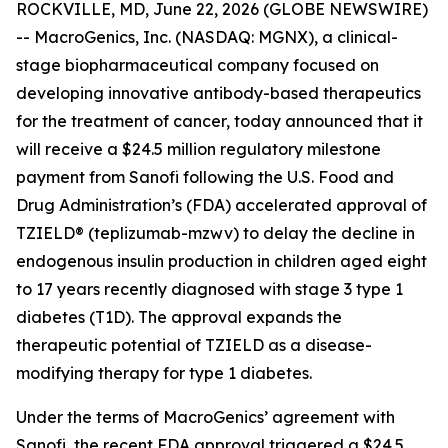
ROCKVILLE, MD, June 22, 2026 (GLOBE NEWSWIRE)
-- MacroGenics, Inc. (NASDAQ: MGNX), a clinical-
stage biopharmaceutical company focused on
developing innovative antibody-based therapeutics
for the treatment of cancer, today announced that it
will receive a $24.5 million regulatory milestone
payment from Sanofi following the U.S. Food and
Drug Administration’s (FDA) accelerated approval of
TZIELD® (teplizumab-mzwv) to delay the decline in
endogenous insulin production in children aged eight
to 17 years recently diagnosed with stage 3 type 1
diabetes (T1D). The approval expands the
therapeutic potential of TZIELD as a disease-
modifying therapy for type 1 diabetes.
Under the terms of MacroGenics’ agreement with
Sanofi, the recent FDA approval triggered a $24.5