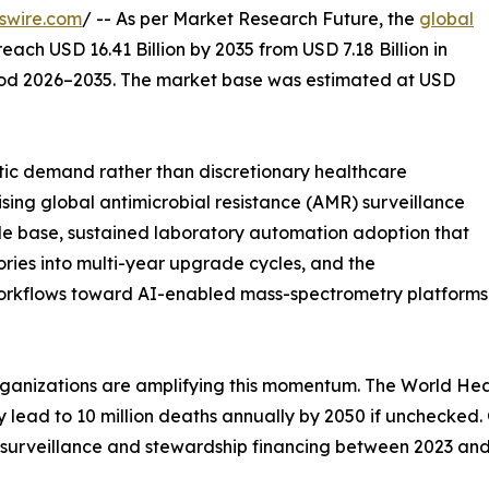
swire.com
/ -- As per Market Research Future, the
global
reach USD 16.41 Billion by 2035 from USD 7.18 Billion in
riod 2026–2035. The market base was estimated at USD
ic demand rather than discretionary healthcare
ising global antimicrobial resistance (AMR) surveillance
e base, sustained laboratory automation adoption that
ries into multi-year upgrade cycles, and the
workflows toward AI-enabled mass-spectrometry platforms
ganizations are amplifying this momentum. The World Heal
 may lead to 10 million deaths annually by 2050 if uncheck
 surveillance and stewardship financing between 2023 an