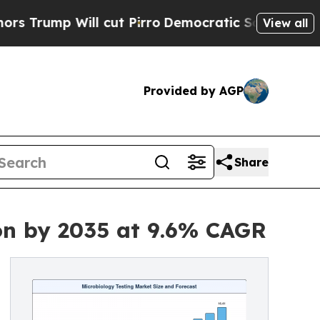
 cut Pirro
Democratic Socialists of America Pro
View all
Provided by AGP
Share
ion by 2035 at 9.6% CAGR