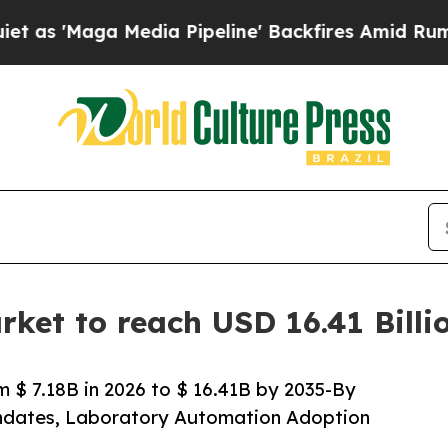
dia Pipeline' Backfires Amid Rumors Trump Will
rket to reach USD 16.41 Bill
 $ 7.18B in 2026 to $ 16.41B by 2035-By
andates, Laboratory Automation Adoption