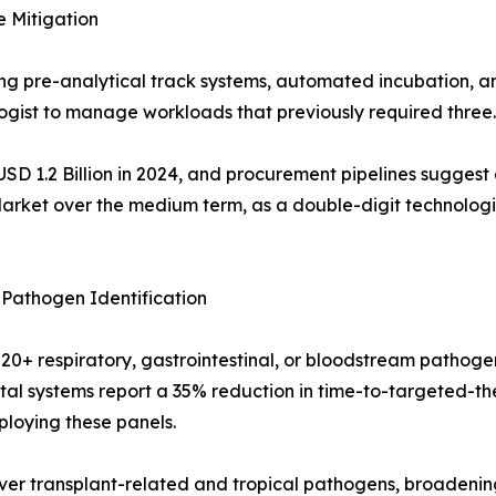
 Mitigation
ng pre-analytical track systems, automated incubation, 
logist to manage workloads that previously required three.
SD 1.2 Billion in 2024, and procurement pipelines suggest
Market over the medium term, as a double-digit technologis
Pathogen Identification
 20+ respiratory, gastrointestinal, or bloodstream pathog
pital systems report a 35% reduction in time-to-targeted-
ploying these panels.
r transplant-related and tropical pathogens, broadening 