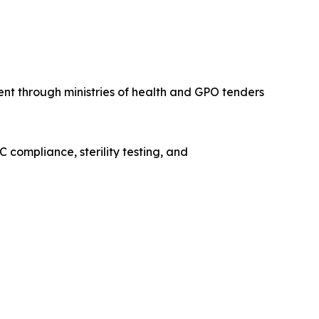
ent through ministries of health and GPO tenders
 compliance, sterility testing, and