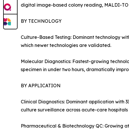
digital image-based colony reading, MALDI-TOF i
BY TECHNOLOGY
Culture-Based Testing: Dominant technology with
which newer technologies are validated.
Molecular Diagnostics: Fastest-growing technolo
specimen in under two hours, dramatically improv
BY APPLICATION
Clinical Diagnostics: Dominant application with 3
culture surveillance across acute-care hospitals
Pharmaceutical & Biotechnology QC: Growing at 