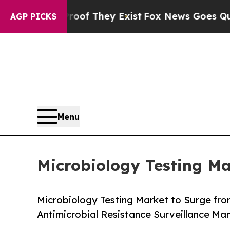
roof They Exist
Fox News Goes Quiet as 'Maga Me
AGP PICKS
Menu
Microbiology Testing Ma
Microbiology Testing Market to Surge from
Antimicrobial Resistance Surveillance M