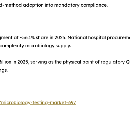
pid-method adoption into mandatory compliance.
gment at ~56.1% share in 2025. National hospital procurem
complexity microbiology supply.
ion in 2025, serving as the physical point of regulatory QC
ngs.
/microbiology-testing-market-697