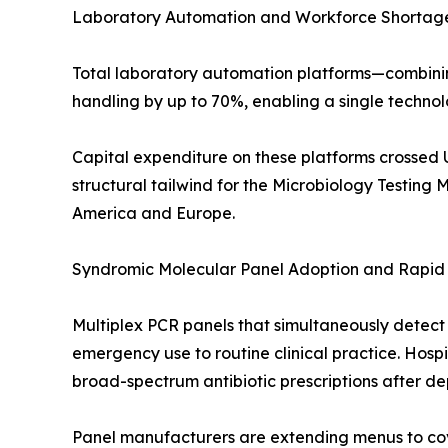
Laboratory Automation and Workforce Shortage
Total laboratory automation platforms—combini
handling by up to 70%, enabling a single techno
Capital expenditure on these platforms crossed U
structural tailwind for the Microbiology Testing 
America and Europe.
Syndromic Molecular Panel Adoption and Rapid 
Multiplex PCR panels that simultaneously detect
emergency use to routine clinical practice. Hos
broad-spectrum antibiotic prescriptions after de
Panel manufacturers are extending menus to cove