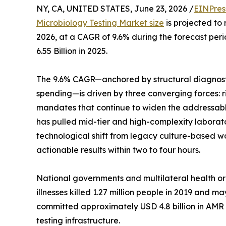
NY, CA, UNITED STATES, June 23, 2026 /
EINPres
Microbiology Testing Market size
is projected to 
2026, at a CAGR of 9.6% during the forecast pe
6.55 Billion in 2025.
The 9.6% CAGR—anchored by structural diagnost
spending—is driven by three converging forces: r
mandates that continue to widen the addressabl
has pulled mid-tier and high-complexity laborato
technological shift from legacy culture-based 
actionable results within two to four hours.
National governments and multilateral health or
illnesses killed 1.27 million people in 2019 and
committed approximately USD 4.8 billion in AMR
testing infrastructure.