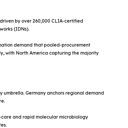
driven by over 260,000 CLIA-certified
works (IDNs).
omation demand that pooled-procurement
y, with North America capturing the majority
tory umbrella. Germany anchors regional demand
re.
f-care and rapid molecular microbiology
es.