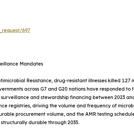
_request/697
veillance Mandates
microbial Resistance, drug-resistant illnesses killed 1.27 m
overnments across G7 and G20 nations have responded to th
 surveillance and stewardship financing between 2023 and
lance registries, driving the volume and frequency of micro
surable procurement volume, and the AMR testing schedule
 structurally durable through 2035.