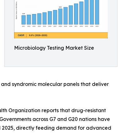
Microbiology Testing Market Size
 and syndromic molecular panels that deliver
th Organization reports that drug-resistant
ed. Governments across G7 and G20 nations have
d 2025, directly feeding demand for advanced