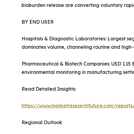
bioburden release are converting voluntary ra
BY END USER
Hospitals & Diagnostic Laboratories: Largest se
dominates volume, channeling routine and high-
Pharmaceutical & Biotech Companies: USD 1.15 Bill
environmental monitoring in manufacturing setti
Read Detailed Insights:
https://www.marketresearchfuture.com/reports
Regional Outlook