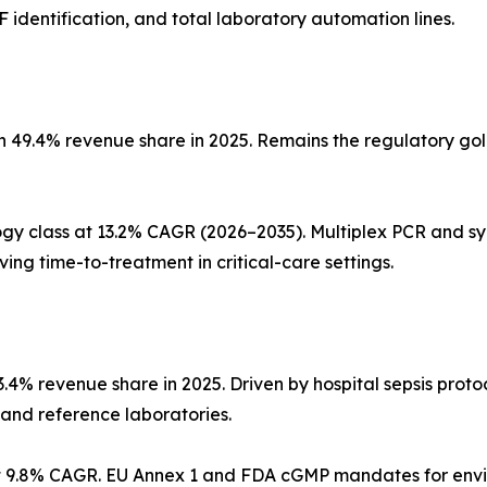
dentification, and total laboratory automation lines.
 49.4% revenue share in 2025. Remains the regulatory gold
gy class at 13.2% CAGR (2026–2035). Multiplex PCR and sy
ing time-to-treatment in critical-care settings.
3.4% revenue share in 2025. Driven by hospital sepsis prot
 and reference laboratories.
9.8% CAGR. EU Annex 1 and FDA cGMP mandates for environ