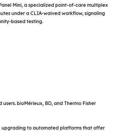
nel Mini, a specialized point-of-care multiplex
minutes under a CLIA-waived workflow, signaling
nity-based testing.
 users. bioMérieux, BD, and Thermo Fisher
 upgrading to automated platforms that offer