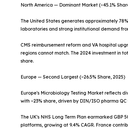
North America — Dominant Market (~45.1% Share
The United States generates approximately 78% 
laboratories and strong institutional demand fr
CMS reimbursement reform and VA hospital upg
regions cannot match. The 2024 investment in to
share.
Europe — Second Largest (~26.5% Share, 2025)
Europe's Microbiology Testing Market reflects 
with ~23% share, driven by DIN/ISO pharma QC s
The UK's NHS Long Term Plan earmarked GBP 500 
platforms, growing at 9.4% CAGR. France contri