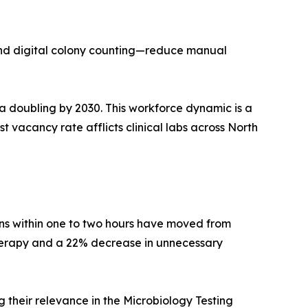
and digital colony counting—reduce manual
 a doubling by 2030. This workforce dynamic is a
t vacancy rate afflicts clinical labs across North
ens within one to two hours have moved from
therapy and a 22% decrease in unnecessary
their relevance in the Microbiology Testing