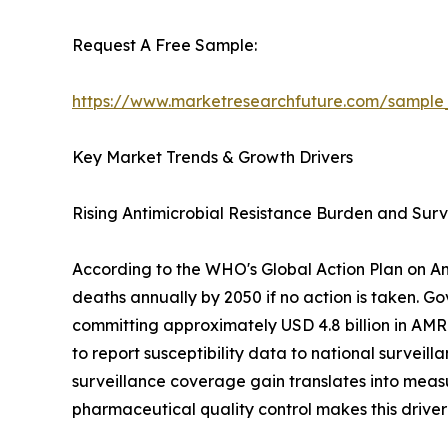
Request A Free Sample:
https://www.marketresearchfuture.com/sample
Key Market Trends & Growth Drivers
Rising Antimicrobial Resistance Burden and Sur
According to the WHO's Global Action Plan on Anti
deaths annually by 2050 if no action is taken. G
committing approximately USD 4.8 billion in AMR
to report susceptibility data to national surveil
surveillance coverage gain translates into mea
pharmaceutical quality control makes this driver