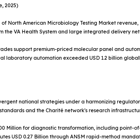
, 2025)
of North American Microbiology Testing Market revenue, 
om the VA Health System and large integrated delivery net
rades support premium-priced molecular panel and aut
tal laboratory automation exceeded USD 1.2 billion globall
divergent national strategies under a harmonizing regula
tandards and the Charité network's research infrastructu
Million for diagnostic transformation, including point-o
butes USD 0.27 Billion through ANSM rapid-method mandat