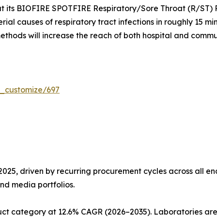
t its BIOFIRE SPOTFIRE Respiratory/Sore Throat (R/ST) Pa
erial causes of respiratory tract infections in roughly 15 
ethods will increase the reach of both hospital and commu
r_customize/697
5, driven by recurring procurement cycles across all end
nd media portfolios.
ct category at 12.6% CAGR (2026–2035). Laboratories are