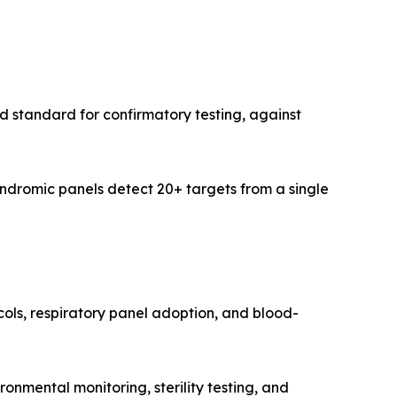
 standard for confirmatory testing, against
ndromic panels detect 20+ targets from a single
ocols, respiratory panel adoption, and blood-
mental monitoring, sterility testing, and