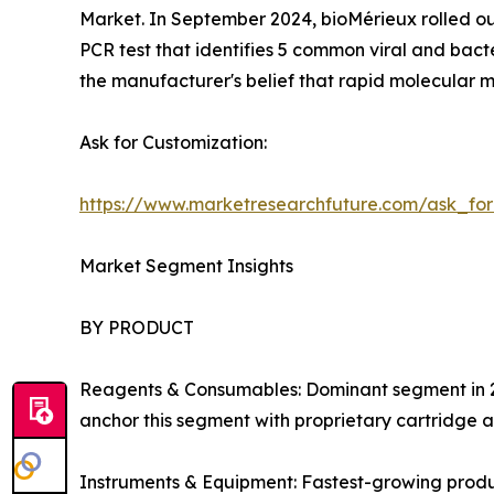
Market. In September 2024, bioMérieux rolled ou
PCR test that identifies 5 common viral and bact
the manufacturer's belief that rapid molecular m
Ask for Customization:
https://www.marketresearchfuture.com/ask_fo
Market Segment Insights
BY PRODUCT
Reagents & Consumables: Dominant segment in 202
anchor this segment with proprietary cartridge a
Instruments & Equipment: Fastest-growing produ