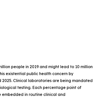
illion people in 2019 and might lead to 10 million
is existential public health concern by
 2025. Clinical laboratories are being mandated
biological testing. Each percentage point of
 embedded in routine clinical and