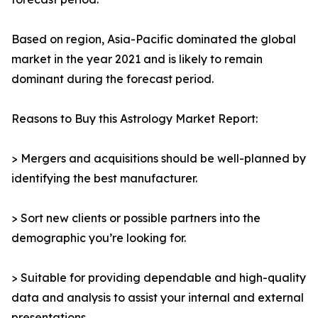
Based on region, Asia-Pacific dominated the global
market in the year 2021 and is likely to remain
dominant during the forecast period.
Reasons to Buy this Astrology Market Report:
> Mergers and acquisitions should be well-planned by
identifying the best manufacturer.
> Sort new clients or possible partners into the
demographic you’re looking for.
> Suitable for providing dependable and high-quality
data and analysis to assist your internal and external
presentations.