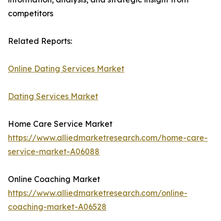
competitors
Related Reports:
Online Dating Services Market
Dating Services Market
Home Care Service Market
https://www.alliedmarketresearch.com/home-care-
service-market-A06088
Online Coaching Market
https://www.alliedmarketresearch.com/online-
coaching-market-A06528