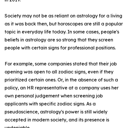
Society may not be as reliant on astrology for a living
as it was back then, but horoscopes are still a popular
topic in everyday life today. In some cases, people's
beliefs in astrology are so strong that they screen
people with certain signs for professional positions.
For example, some companies stated that their job
opening was open to all zodiac signs, even if they
prioritized certain ones. Or, in the absence of such a
policy, an HR representative at a company uses her
own personal judgement when screening job
applicants with specific zodiac signs. As a
pseudoscience, astrology's power is still widely
accepted in modern society, and its presence is
undeniable.