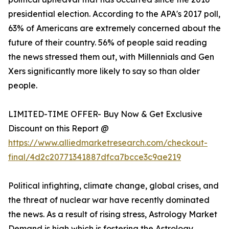
presidential election. According to the APA's 2017 poll,
63% of Americans are extremely concerned about the
future of their country. 56% of people said reading
the news stressed them out, with Millennials and Gen
Xers significantly more likely to say so than older
people.
LIMITED-TIME OFFER- Buy Now & Get Exclusive
Discount on this Report @
https://www.alliedmarketresearch.com/checkout-
final/4d2c20771341887dfca7bcce3c9ae219
Political infighting, climate change, global crises, and
the threat of nuclear war have recently dominated
the news. As a result of rising stress, Astrology Market
Demand is high which is fostering the Astrology