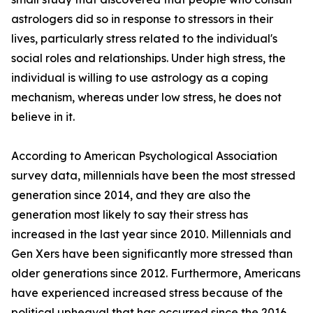
astrologers did so in response to stressors in their
lives, particularly stress related to the individual's
social roles and relationships. Under high stress, the
individual is willing to use astrology as a coping
mechanism, whereas under low stress, he does not
believe in it.
According to American Psychological Association
survey data, millennials have been the most stressed
generation since 2014, and they are also the
generation most likely to say their stress has
increased in the last year since 2010. Millennials and
Gen Xers have been significantly more stressed than
older generations since 2012. Furthermore, Americans
have experienced increased stress because of the
political upheaval that has occurred since the 2016