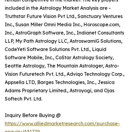
included in the Astrology Market Analysis are -
Truthstar Future Vision Pvt Ltd., Sanctuary Ventures
Inc., Susan Miller Omni Media Inc., Horoscope.com,
Inc., AstroGraph Software, Inc., Indianet Consultants
LLP, My Path Astrology LLC, AstroswamiG Solutions,
CodeYeti Software Solutions Pvt. Ltd., Liquid
Software Mobile, Inc., CoStar Astrology Society,
Seattle Astrology, The Mountain Astrologer, Astro-
Vision Futuretech Pvt. Ltd., Adviqo Technology Corp.,
Appsella LTD, Barges Technologies, Inc., Jessica
Adams Proprietary Limited., Astroyogi, and Ojas
Softech Pvt. Ltd.
Inquiry Before Buying @
https://www.alliedmarketresearch.com/purchase-
enquiry/A31779