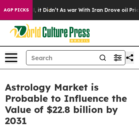
ll, it Didn’t
As war With Iran Drove oil Prices Highe
AGP PICKS
Astrology Market is
Probable to Influence the
Value of $22.8 billion by
2031