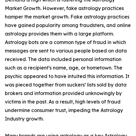
Market Growth. However, fake astrology practices
hamper the market growth. Fake astrology practices
have gained popularity among fraudsters, and online
astrology provides them with a large platform.
Astrology bots are a common type of fraud in which
messages are sent to various people based on data
received. The data included personal information
such as a recipient's name, age, or hometown. The
psychic appeared to have intuited this information. It
was pieced together from suckers’ lists sold by data
brokers and information provided unknowingly by
victims in the past. As a result, high levels of fraud
undermine consumer trust, impeding the Astrology
Industry growth.
Many brands are using astrology as a key Astrology