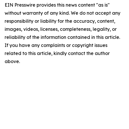
EIN Presswire provides this news content "as is"
without warranty of any kind. We do not accept any
responsibility or liability for the accuracy, content,
images, videos, licenses, completeness, legality, or
reliability of the information contained in this article.
If you have any complaints or copyright issues
related to this article, kindly contact the author
above.