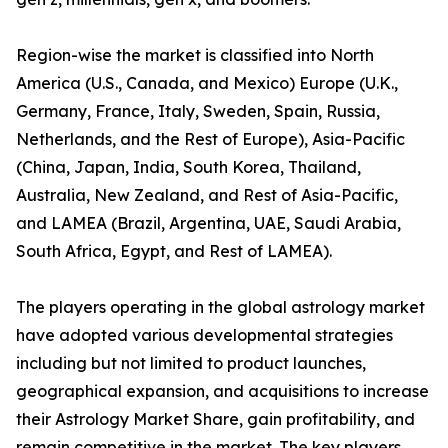
Region-wise the market is classified into North
America (U.S., Canada, and Mexico) Europe (U.K.,
Germany, France, Italy, Sweden, Spain, Russia,
Netherlands, and the Rest of Europe), Asia-Pacific
(China, Japan, India, South Korea, Thailand,
Australia, New Zealand, and Rest of Asia-Pacific,
and LAMEA (Brazil, Argentina, UAE, Saudi Arabia,
South Africa, Egypt, and Rest of LAMEA).
The players operating in the global astrology market
have adopted various developmental strategies
including but not limited to product launches,
geographical expansion, and acquisitions to increase
their Astrology Market Share, gain profitability, and
remain competitive in the market. The key players