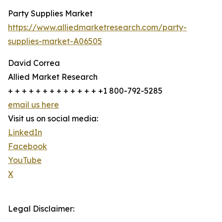
Party Supplies Market
https://www.alliedmarketresearch.com/party-
supplies-market-A06505
David Correa
Allied Market Research
+ + + + + + + + + + + + + +1 800-792-5285
email us here
Visit us on social media:
LinkedIn
Facebook
YouTube
X
Legal Disclaimer: