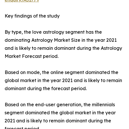
Key findings of the study
By type, the love astrology segment has the
dominating Astrology Market Size in the year 2021
and is likely to remain dominant during the Astrology
Market Forecast period.
Based on mode, the online segment dominated the
global market in the year 2021 and is likely to remain
dominant during the forecast period.
Based on the end-user generation, the millennials
segment dominated the global market in the year
2021 and is likely to remain dominant during the
forecast period.