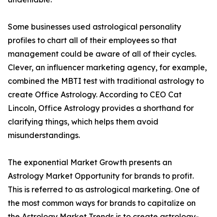
Some businesses used astrological personality
profiles to chart all of their employees so that
management could be aware of all of their cycles.
Clever, an influencer marketing agency, for example,
combined the MBTI test with traditional astrology to
create Office Astrology. According to CEO Cat
Lincoln, Office Astrology provides a shorthand for
clarifying things, which helps them avoid
misunderstandings.
The exponential Market Growth presents an
Astrology Market Opportunity for brands to profit.
This is referred to as astrological marketing. One of
the most common ways for brands to capitalize on
the Astrology Market Trends is to create astrology-