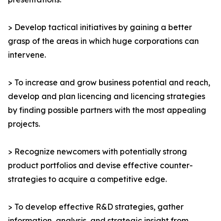
> Develop tactical initiatives by gaining a better
grasp of the areas in which huge corporations can
intervene.
> To increase and grow business potential and reach,
develop and plan licencing and licencing strategies
by finding possible partners with the most appealing
projects.
> Recognize newcomers with potentially strong
product portfolios and devise effective counter-
strategies to acquire a competitive edge.
> To develop effective R&D strategies, gather
information, analysis, and strategic insight from