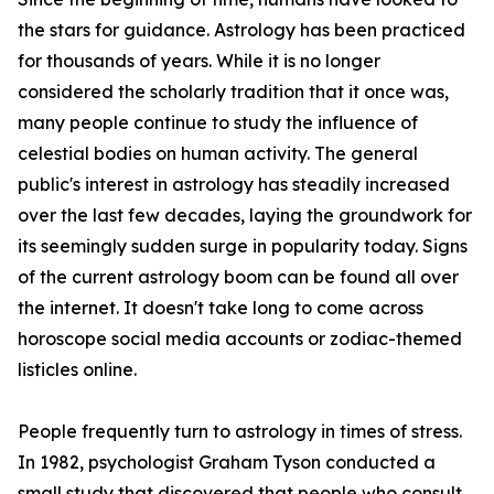
the stars for guidance. Astrology has been practiced
for thousands of years. While it is no longer
considered the scholarly tradition that it once was,
many people continue to study the influence of
celestial bodies on human activity. The general
public's interest in astrology has steadily increased
over the last few decades, laying the groundwork for
its seemingly sudden surge in popularity today. Signs
of the current astrology boom can be found all over
the internet. It doesn't take long to come across
horoscope social media accounts or zodiac-themed
listicles online.
People frequently turn to astrology in times of stress.
In 1982, psychologist Graham Tyson conducted a
small study that discovered that people who consult