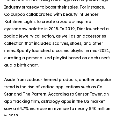
Industry strategy to boost their sales. For instance,
Colourpop collaborated with beauty influencer
Kathleen Lights to create a zodiac-inspired
eyeshadow palette in 2018. In 2019, Dior launched a
zodiac jewelry collection, as well as an accessories
collection that included scarves, shoes, and other
items. Spotify launched a cosmic playlist in mid-2021,
curating a personalized playlist based on each user's
audio birth chart.
Aside from zodiac-themed products, another popular
trend is the rise of zodiac applications such as Co-
Star and The Pattern. According to Sensor Tower, an
app tracking firm, astrology apps in the US market
saw a 64.7% increase in revenue to nearly $40 million
in 2019.