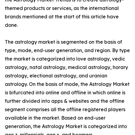
themed products or services, as the international
brands mentioned at the start of this article have
done.
The astrology market is segmented on the basis of
type, mode, end-user generation, and region. By type
the market is categorized into love astrology, vedic
astrology, natal astrology, medical astrology, horary
astrology, electional astrology, and uranian
astrology. On the basis of mode, the Astrology Market
is bifurcated into online and offline in which online is
further divided into apps & websites and the offline
segment comprises all the offline registered players
available in the market. Based on end-user
generation, the Astrology Market is categorized into
gen z, millennials, gen x, and boomers.