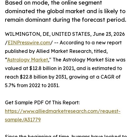
Based on mode, the online segment
dominated the global market and is likely to
remain dominant during the forecast period.
WILMINGTON, DE, UNITED STATES, June 23, 2026
/
EINPresswire.com
/ -- According to a new report
published by Allied Market Research, titled,
“
Astrology Market
," The Astrology Market Size was
valued at $12.8 billion in 2021, and is estimated to
reach $22.8 billion by 2031, growing at a CAGR of
5.7% from 2022 to 2031.
Get Sample PDF Of This Report:
https://www.alliedmarketresearch.com/request-
sample/A31779
Since the beginning of time, humans have looked to