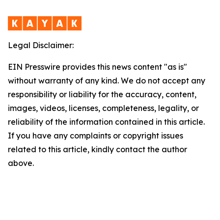
Legal Disclaimer:
EIN Presswire provides this news content "as is"
without warranty of any kind. We do not accept any
responsibility or liability for the accuracy, content,
images, videos, licenses, completeness, legality, or
reliability of the information contained in this article.
If you have any complaints or copyright issues
related to this article, kindly contact the author
above.