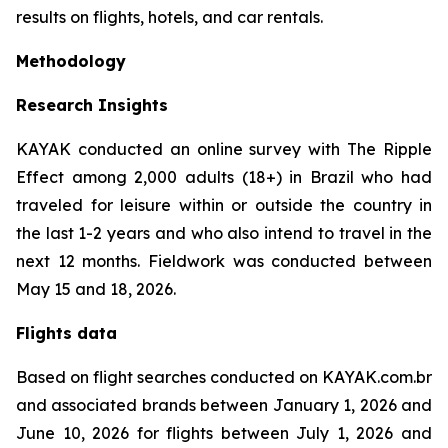
results on flights, hotels, and car rentals.
Methodology
Research Insights
KAYAK conducted an online survey with The Ripple
Effect among 2,000 adults (18+) in Brazil who had
traveled for leisure within or outside the country in
the last 1-2 years and who also intend to travel in the
next 12 months. Fieldwork was conducted between
May 15 and 18, 2026.
Flights data
Based on flight searches conducted on KAYAK.com.br
and associated brands between January 1, 2026 and
June 10, 2026 for flights between July 1, 2026 and