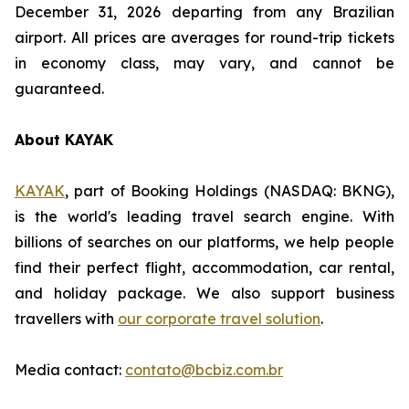
December 31, 2026 departing from any Brazilian
airport. All prices are averages for round-trip tickets
in economy class, may vary, and cannot be
guaranteed.
About KAYAK
KAYAK
, part of Booking Holdings (NASDAQ: BKNG),
is the world's leading travel search engine. With
billions of searches on our platforms, we help people
find their perfect flight, accommodation, car rental,
and holiday package. We also support business
travellers with
our corporate travel solution
.
Media contact:
contato@bcbiz.com.br