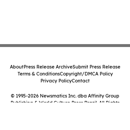
About
Press Release Archive
Submit Press Release
Terms & Conditions
Copyright/DMCA Policy
Privacy Policy
Contact
© 1995-2026 Newsmatics Inc. dba Affinity Group
Publishing & World Culture Press Brazil. All Rights
Reserved.
Cookie Settings / Your Privacy Choices