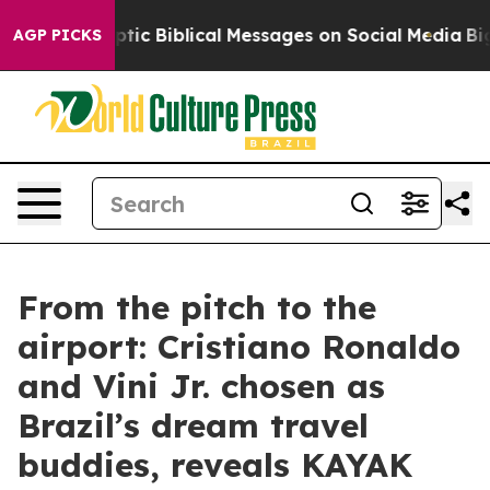
sting Cryptic Biblical Messages on Social Media
Big F
AGP PICKS
From the pitch to the
airport: Cristiano Ronaldo
and Vini Jr. chosen as
Brazil’s dream travel
buddies, reveals KAYAK