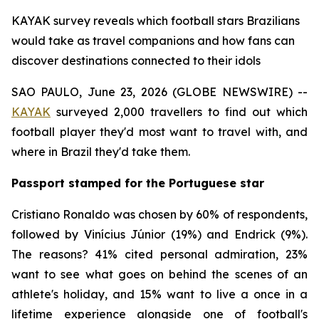
KAYAK survey reveals which football stars Brazilians
would take as travel companions and how fans can
discover destinations connected to their idols
SAO PAULO, June 23, 2026 (GLOBE NEWSWIRE) --
KAYAK
surveyed 2,000 travellers to find out which
football player they'd most want to travel with, and
where in Brazil they'd take them.
Passport stamped for the Portuguese star
Cristiano Ronaldo was chosen by 60% of respondents,
followed by Vinícius Júnior (19%) and Endrick (9%).
The reasons? 41% cited personal admiration, 23%
want to see what goes on behind the scenes of an
athlete's holiday, and 15% want to live a once in a
lifetime experience alongside one of football's