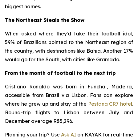
biggest names.
The Northeast Steals the Show
When asked where they'd take their football idol,
59% of Brazilians pointed to the Northeast region of
the country, with destinations like Bahia. Another 17%
would go for the South, with cities like Gramado.
From the month of football to the next trip
Cristiano Ronaldo was born in Funchal, Madeira,
accessible from Brazil via Lisbon. Fans can explore
where he grew up and stay at the
Pestana CR7 hotel
.
Round-trip flights to Lisbon between July and
December average R$5,296.
Planning your trip? Use
Ask AI
on KAYAK for real-time