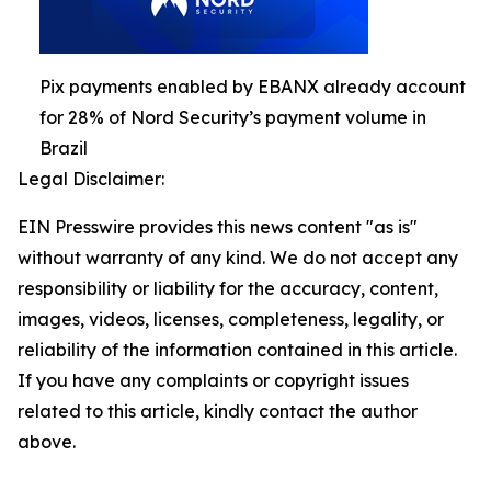
Pix payments enabled by EBANX already account
for 28% of Nord Security’s payment volume in
Brazil
Legal Disclaimer:
EIN Presswire provides this news content "as is"
without warranty of any kind. We do not accept any
responsibility or liability for the accuracy, content,
images, videos, licenses, completeness, legality, or
reliability of the information contained in this article.
If you have any complaints or copyright issues
related to this article, kindly contact the author
above.