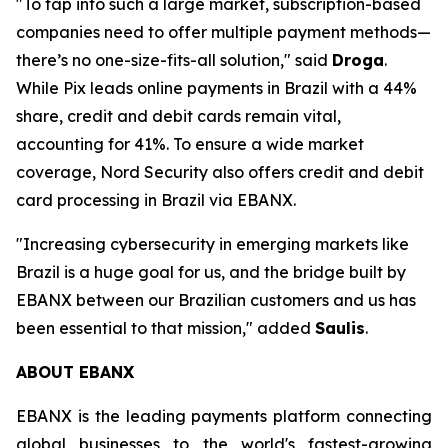
"To tap into such a large market, subscription-based
companies need to offer multiple payment methods—
there’s no one-size-fits-all solution,"
said
Droga
.
While Pix leads online payments in Brazil with a 44%
share, credit and debit cards remain vital,
accounting for 41%. To ensure a wide market
coverage, Nord Security also offers credit and debit
card processing in Brazil via EBANX.
"Increasing cybersecurity in emerging markets like
Brazil is a huge goal for us, and the bridge built by
EBANX between our Brazilian customers and us has
been essential to that mission,"
added
Saulis
.
ABOUT EBANX
EBANX is the leading payments platform connecting
global businesses to the world's fastest-growing