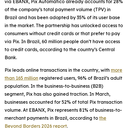
via EBANX, Pix Automático already accounts for 28%
of the company’s total payment volume (TPV) in
Brazil and has been adopted by 35% of its user base
in the market. The partnership has unlocked access to
consumers without credit cards or that prefer to pay
via Pix. In Brazil, 60 million people don’t have access
to credit cards, according to the country’s Central
Bank.
Pix leads online transactions in the country, with
more
than 165 million
registered users, 96% of Brazil’s adult
population. In the business-to-business (B2B)
segment, Pix has also gained traction. In March,
businesses accounted for 52% of total Pix transaction
volume. At EBANX, Pix represents 81% of business-to-
merchant payments in Brazil, according to
the
Beyond Borders 2026 report
.