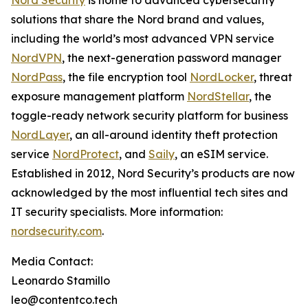
Nord Security
is home to advanced cybersecurity
solutions that share the Nord brand and values,
including the world’s most advanced VPN service
NordVPN
, the next-generation password manager
NordPass
, the file encryption tool
NordLocker
, threat
exposure management platform
NordStellar
, the
toggle-ready network security platform for business
NordLayer
, an all-around identity theft protection
service
NordProtect
, and
Saily
, an eSIM service.
Established in 2012, Nord Security’s products are now
acknowledged by the most influential tech sites and
IT security specialists. More information:
nordsecurity.com
.
Media Contact:
Leonardo Stamillo
leo@contentco.tech