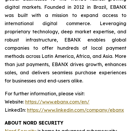
digital markets. Founded in 2012 in Brazil, EBANX
was built with a mission to expand access to
international digital commerce. Leveraging
proprietary technology, deep market expertise, and
robust infrastructure, EBANX enables global
companies to offer hundreds of local payment
methods across Latin America, Africa, and Asia. More
than just payments, EBANX drives growth, enhances
sales, and delivers seamless purchase experiences
for businesses and end-users alike.
For further information, please visit:
Website:
https://www.ebanx.com/en/
LinkedIn:
https://www.linkedin.com/company/ebanx
ABOUT NORD SECURITY