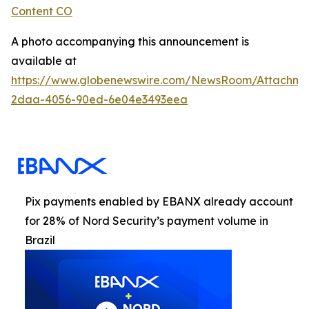
Content CO
A photo accompanying this announcement is
available at
https://www.globenewswire.com/NewsRoom/Attachme
2daa-4056-90ed-6e04e3493eea
Pix payments enabled by EBANX already account
for 28% of Nord Security’s payment volume in
Brazil