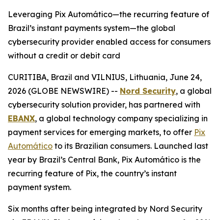
Leveraging Pix Automático—the recurring feature of
Brazil’s instant payments system—the global
cybersecurity provider enabled access for consumers
without a credit or debit card
CURITIBA, Brazil and VILNIUS, Lithuania, June 24,
2026 (GLOBE NEWSWIRE) --
Nord Security
, a global
cybersecurity solution provider, has partnered with
EBANX
, a global technology company specializing in
payment services for emerging markets, to offer
Pix
Automático
to its Brazilian consumers. Launched last
year by Brazil’s Central Bank, Pix Automático is the
recurring feature of Pix, the country’s instant
payment system.
Six months after being integrated by Nord Security