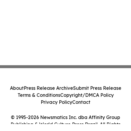
About
Press Release Archive
Submit Press Release
Terms & Conditions
Copyright/DMCA Policy
Privacy Policy
Contact
© 1995-2026 Newsmatics Inc. dba Affinity Group
Publishing & World Culture Press Brazil. All Rights