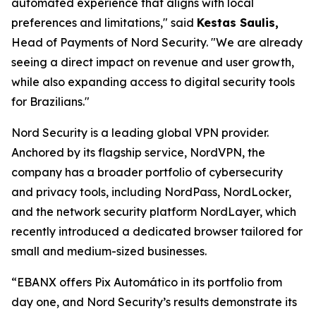
automated experience that aligns with local
preferences and limitations,"
said
Kestas Saulis,
Head of Payments of Nord Security.
"We are already
seeing a direct impact on revenue and user growth,
while also expanding access to digital security tools
for Brazilians."
Nord Security is a leading global VPN provider.
Anchored by its flagship service, NordVPN, the
company has a broader portfolio of cybersecurity
and privacy tools, including NordPass, NordLocker,
and the network security platform NordLayer, which
recently introduced a dedicated browser tailored for
small and medium-sized businesses.
“EBANX offers Pix Automático in its portfolio from
day one, and Nord Security’s results demonstrate its