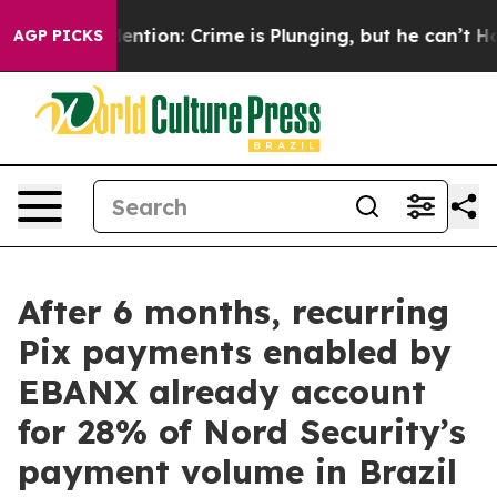
n’t Mention: Crime is Plunging, but he can’t Handle 
AGP PICKS
After 6 months, recurring
Pix payments enabled by
EBANX already account
for 28% of Nord Security’s
payment volume in Brazil