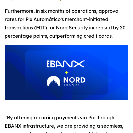
Furthermore, in six months of operations, approval
rates for Pix Automático’s merchant-initiated
transactions (MIT) for Nord Security increased by 20
percentage points, outperforming credit cards.
"By offering recurring payments via Pix through
EBANX infrastructure, we are providing a seamless,