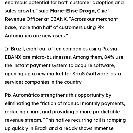
enormous potential for both customer adoption and
sales growth,”
said
Marie-Elise Droga
, Chief
Revenue Officer at EBANX.
“Across our merchant
base, more than half of customers using Pix
Automático are new users.”
In Brazil, eight out of ten companies using Pix via
EBANX are micro-businesses. Among them, 84% use
the instant payment system to acquire software,
opening up a new market for SaaS (software-as-a-
service) companies in the country.
Pix Automático strengthens this opportunity by
eliminating the friction of manual monthly payments,
reducing churn, and providing a more predictable
revenue stream.
“This native recurring rail is ramping
up quickly in Brazil and already shows immense