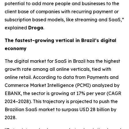
potential to add more people and businesses to the
client base of companies with recurring payment or
subscription based models, like streaming and SaaS,”
explained
Droga
.
The fastest-growing vertical in Brazil’s digital
economy
The digital market for SaaS in Brazil has the highest
growth rate among all online verticals, tied with
online retail. According to data from Payments and
Commerce Market Intelligence (PCMI) analyzed by
EBANX, the sector is growing at 17% per year (CAGR
2024–2028). This trajectory is projected to push the
Brazilian SaaS market to surpass USD 28 billion by
2028.