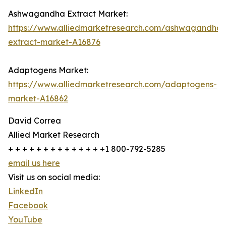
Ashwagandha Extract Market:
https://www.alliedmarketresearch.com/ashwagandha-
extract-market-A16876
Adaptogens Market:
https://www.alliedmarketresearch.com/adaptogens-
market-A16862
David Correa
Allied Market Research
+ + + + + + + + + + + + + +1 800-792-5285
email us here
Visit us on social media:
LinkedIn
Facebook
YouTube