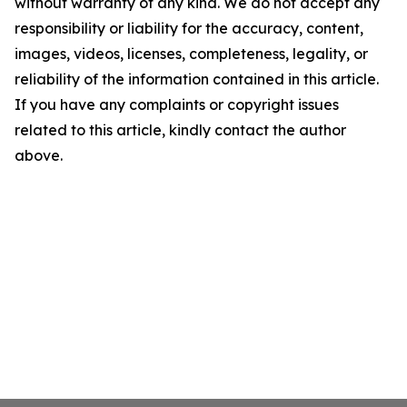
without warranty of any kind. We do not accept any
responsibility or liability for the accuracy, content,
images, videos, licenses, completeness, legality, or
reliability of the information contained in this article.
If you have any complaints or copyright issues
related to this article, kindly contact the author
above.