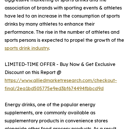
association of brands with sporting events & athletes
have led to an increase in the consumption of sports
drinks by many athletes to enhance their
performance. The rise in the number of athletes and
sports persons is expected to propel the growth of the
sports drink industry
.
LIMITED-TIME OFFER - Buy Now & Get Exclusive
Discount on this Report @
https://www.alliedmarketresearch.com/checkout-
final/2ea1bd505775e9ed3bf674494fbbcd9d
Energy drinks, one of the popular energy
supplements, are commonly available as
supplementary products in convenience stores
alongside other food grocery products. As a result,