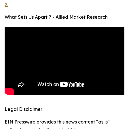
X
What Sets Us Apart ? - Allied Market Research
Legal Disclaimer:
EIN Presswire provides this news content "as is"