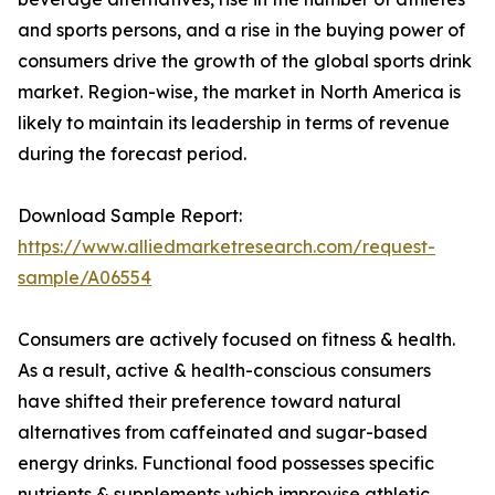
and sports persons, and a rise in the buying power of
consumers drive the growth of the global sports drink
market. Region-wise, the market in North America is
likely to maintain its leadership in terms of revenue
during the forecast period.
Download Sample Report:
https://www.alliedmarketresearch.com/request-
sample/A06554
Consumers are actively focused on fitness & health.
As a result, active & health-conscious consumers
have shifted their preference toward natural
alternatives from caffeinated and sugar-based
energy drinks. Functional food possesses specific
nutrients & supplements which improvise athletic