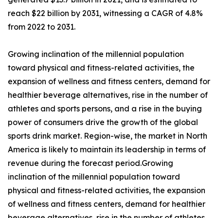
reach $22 billion by 2031, witnessing a CAGR of 4.8%
from 2022 to 2031.
Growing inclination of the millennial population
toward physical and fitness-related activities, the
expansion of wellness and fitness centers, demand for
healthier beverage alternatives, rise in the number of
athletes and sports persons, and a rise in the buying
power of consumers drive the growth of the global
sports drink market. Region-wise, the market in North
America is likely to maintain its leadership in terms of
revenue during the forecast period.Growing
inclination of the millennial population toward
physical and fitness-related activities, the expansion
of wellness and fitness centers, demand for healthier
beverage alternatives, rise in the number of athletes