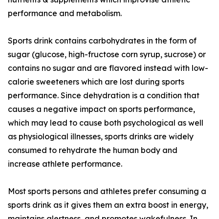
performance and metabolism.
Sports drink contains carbohydrates in the form of
sugar (glucose, high-fructose corn syrup, sucrose) or
contains no sugar and are flavored instead with low-
calorie sweeteners which are lost during sports
performance. Since dehydration is a condition that
causes a negative impact on sports performance,
which may lead to cause both psychological as well
as physiological illnesses, sports drinks are widely
consumed to rehydrate the human body and
increase athlete performance.
Most sports persons and athletes prefer consuming a
sports drink as it gives them an extra boost in energy,
maintains alertness, and promotes wakefulness. In