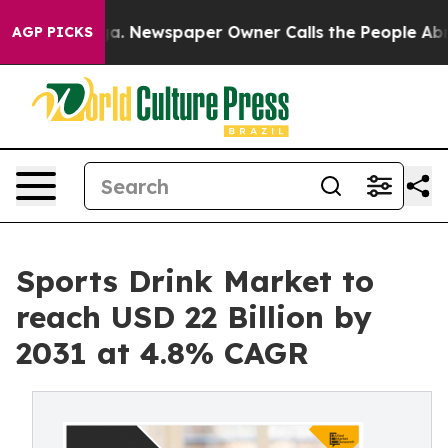
anooga. Newspaper Owner Calls the People Abruptly L
AGP PICKS
Sports Drink Market to
reach USD 22 Billion by
2031 at 4.8% CAGR