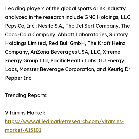
Leading players of the global sports drink industry
analyzed in the research include GNC Holdings, LLC,
PepsiCo, Inc., Nestle S.A., The Jel Sert Company, The
Coca-Cola Company, Abbott Laboratories, Suntory
Holdings Limited, Red Bull GmbH, The Kraft Heinz
Company, AriZona Beverages USA, LLC, Xtreme
Energy Group Ltd, PacificHealth Labs, GU Energy
Labs, Monster Beverage Corporation, and Keurig Dr
Pepper Inc.
Trending Reports:
Vitamins Market:
https://www.alliedmarketresearch.com/vitamins-
market-A15101