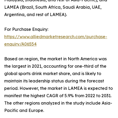
LAMEA (Brazil, South Africa, Saudi Arabia, UAE,
Argentina, and rest of LAMEA).
For Purchase Enquiry:
https://www.alliedmarketresearch.com/purchase-
enquiry/A06554
Based on region, the market in North America was
the largest in 2021, accounting for one-third of the
global sports drink market share, and is likely to
maintain its leadership status during the forecast
period. However, the market in LAMEA is expected to
manifest the highest CAGR of 5.9% from 2022 to 2031.
The other regions analyzed in the study include Asia-
Pacific and Europe.