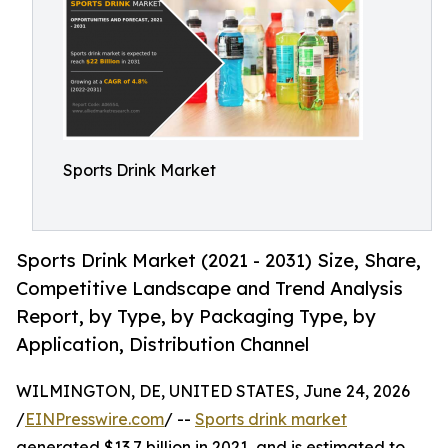
Sports Drink Market
Sports Drink Market (2021 - 2031) Size, Share,
Competitive Landscape and Trend Analysis
Report, by Type, by Packaging Type, by
Application, Distribution Channel
WILMINGTON, DE, UNITED STATES, June 24, 2026
/
EINPresswire.com
/ --
Sports drink market
generated $13.7 billion in 2021, and is estimated to