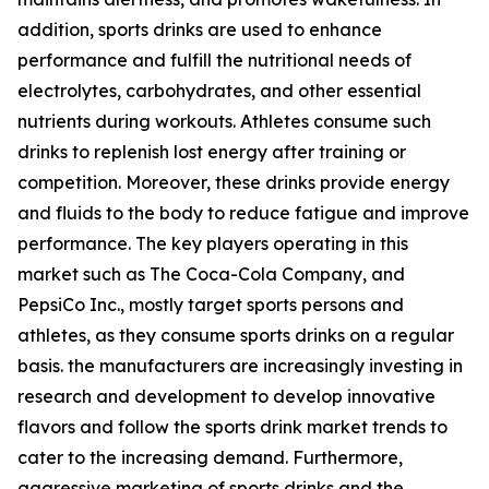
addition, sports drinks are used to enhance
performance and fulfill the nutritional needs of
electrolytes, carbohydrates, and other essential
nutrients during workouts. Athletes consume such
drinks to replenish lost energy after training or
competition. Moreover, these drinks provide energy
and fluids to the body to reduce fatigue and improve
performance. The key players operating in this
market such as The Coca-Cola Company, and
PepsiCo Inc., mostly target sports persons and
athletes, as they consume sports drinks on a regular
basis. the manufacturers are increasingly investing in
research and development to develop innovative
flavors and follow the sports drink market trends to
cater to the increasing demand. Furthermore,
aggressive marketing of sports drinks and the