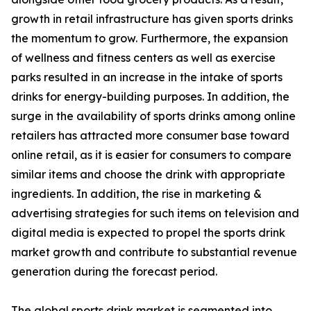
growth in retail infrastructure has given sports drinks
the momentum to grow. Furthermore, the expansion
of wellness and fitness centers as well as exercise
parks resulted in an increase in the intake of sports
drinks for energy-building purposes. In addition, the
surge in the availability of sports drinks among online
retailers has attracted more consumer base toward
online retail, as it is easier for consumers to compare
similar items and choose the drink with appropriate
ingredients. In addition, the rise in marketing &
advertising strategies for such items on television and
digital media is expected to propel the sports drink
market growth and contribute to substantial revenue
generation during the forecast period.
The global sports drink market is segmented into