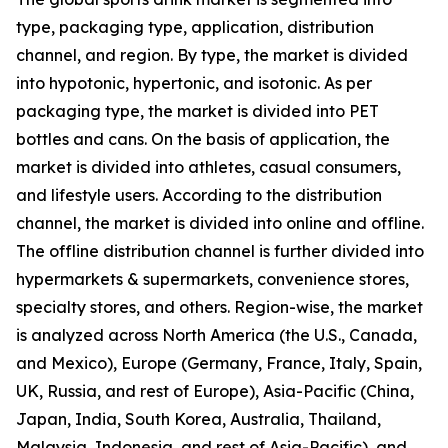
type, packaging type, application, distribution
channel, and region. By type, the market is divided
into hypotonic, hypertonic, and isotonic. As per
packaging type, the market is divided into PET
bottles and cans. On the basis of application, the
market is divided into athletes, casual consumers,
and lifestyle users. According to the distribution
channel, the market is divided into online and offline.
The offline distribution channel is further divided into
hypermarkets & supermarkets, convenience stores,
specialty stores, and others. Region-wise, the market
is analyzed across North America (the U.S., Canada,
and Mexico), Europe (Germany, France, Italy, Spain,
UK, Russia, and rest of Europe), Asia-Pacific (China,
Japan, India, South Korea, Australia, Thailand,
Malaysia, Indonesia, and rest of Asia-Pacific), and