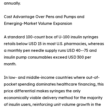
annually.
Cost Advantage Over Pens and Pumps and
Emerging-Market Volume Expansion
A standard 100-count box of U-100 insulin syringes
retails below USD 15 in most U.S. pharmacies, whereas
a monthly pen needle supply runs USD 40--75 and
insulin pump consumables exceed USD 300 per
month.
In low- and middle-income countries where out-of-
pocket spending dominates healthcare financing, this
price differential makes syringes the only
economically viable delivery method for the majority
of insulin users, reinforcing unit volume growth in the