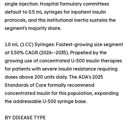
single injection. Hospital formulary committees
default to 0.5 mL syringes for inpatient insulin
protocols, and this institutional inertia sustains the
segment's majority share.
1.0 mL (1 CC) Syringes: Fastest-growing size segment
at 5.50% CAGR (2026--2035). Propelled by the
growing use of concentrated U-500 insulin therapies
for patients with severe insulin resistance requiring
doses above 200 units daily. The ADA's 2025
Standards of Care formally recommend
concentrated insulin for this population, expanding
the addressable U-500 syringe base.
BY DISEASE TYPE