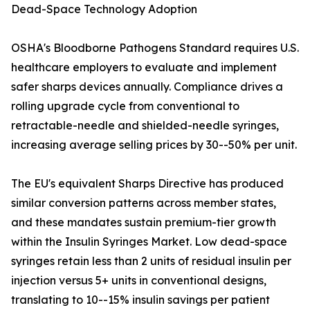
Dead-Space Technology Adoption
OSHA's Bloodborne Pathogens Standard requires U.S.
healthcare employers to evaluate and implement
safer sharps devices annually. Compliance drives a
rolling upgrade cycle from conventional to
retractable-needle and shielded-needle syringes,
increasing average selling prices by 30--50% per unit.
The EU's equivalent Sharps Directive has produced
similar conversion patterns across member states,
and these mandates sustain premium-tier growth
within the Insulin Syringes Market. Low dead-space
syringes retain less than 2 units of residual insulin per
injection versus 5+ units in conventional designs,
translating to 10--15% insulin savings per patient