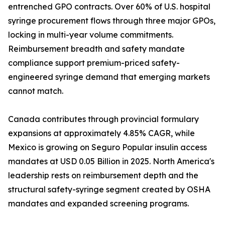
entrenched GPO contracts. Over 60% of U.S. hospital
syringe procurement flows through three major GPOs,
locking in multi-year volume commitments.
Reimbursement breadth and safety mandate
compliance support premium-priced safety-
engineered syringe demand that emerging markets
cannot match.
Canada contributes through provincial formulary
expansions at approximately 4.85% CAGR, while
Mexico is growing on Seguro Popular insulin access
mandates at USD 0.05 Billion in 2025. North America's
leadership rests on reimbursement depth and the
structural safety-syringe segment created by OSHA
mandates and expanded screening programs.