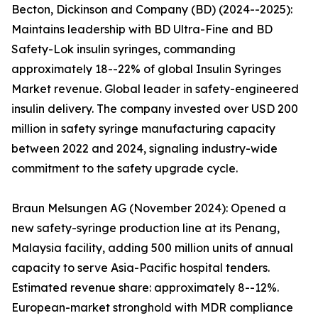
Becton, Dickinson and Company (BD) (2024--2025):
Maintains leadership with BD Ultra-Fine and BD
Safety-Lok insulin syringes, commanding
approximately 18--22% of global Insulin Syringes
Market revenue. Global leader in safety-engineered
insulin delivery. The company invested over USD 200
million in safety syringe manufacturing capacity
between 2022 and 2024, signaling industry-wide
commitment to the safety upgrade cycle.
Braun Melsungen AG (November 2024): Opened a
new safety-syringe production line at its Penang,
Malaysia facility, adding 500 million units of annual
capacity to serve Asia-Pacific hospital tenders.
Estimated revenue share: approximately 8--12%.
European-market stronghold with MDR compliance