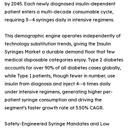
by 2045. Each newly diagnosed insulin-dependent
patient enters a multi-decade consumable cycle,
requiring 3--4 syringes daily in intensive regimens.
This demographic engine operates independently of
technology substitution trends, giving the Insulin
Syringes Market a durable demand floor that few
medical disposable categories enjoy. Type 2 diabetes
accounts for over 90% of all diabetes cases globally,
while Type 1 patients, though fewer in number, use
insulin from diagnosis and inject 4--6 times daily
under intensive regimens, generating higher per-
patient syringe consumption and driving the
segment's faster growth rate at 5.50% CAGR.
Safety-Engineered Syringe Mandates and Low