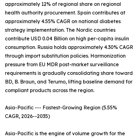
approximately 12% of regional share on regional
health authority procurement. Spain contributes at
approximately 4.55% CAGR on national diabetes
strategy implementation. The Nordic countries
contribute USD 0.04 Billion on high per-capita insulin
consumption. Russia holds approximately 4.30% CAGR
through import substitution policies. Harmonization
pressure from EU MDR post-market surveillance
requirements is gradually consolidating share toward
BD, B. Braun, and Terumo, lifting baseline demand for
compliant products across the region.
Asia-Pacific --- Fastest-Growing Region (5.55%
CAGR, 2026--2035)
Asia-Pacific is the engine of volume growth for the