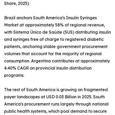
Share, 2025)
Brazil anchors South America's Insulin Syringes
Market at approximately 58% of regional revenue,
with Sistema Único de Saúde (SUS) distributing insulin
and syringes free of charge to registered diabetic
patients, anchoring stable government procurement
volumes that account for the majority of regional
consumption. Argentina contributes at approximately
4.40% CAGR on provincial insulin distribution
programs.
The rest of South America is growing on fragmented
payer landscapes at USD 0.03 Billion in 2025. South
America's procurement runs largely through national
public health systems, which pool demand to secure