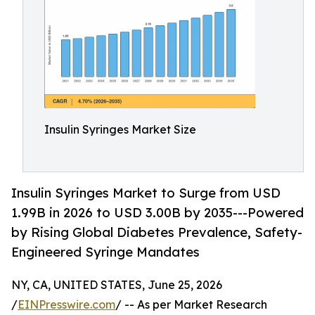
Insulin Syringes Market Size
Insulin Syringes Market to Surge from USD
1.99B in 2026 to USD 3.00B by 2035---Powered
by Rising Global Diabetes Prevalence, Safety-
Engineered Syringe Mandates
NY, CA, UNITED STATES, June 25, 2026
/
EINPresswire.com
/ -- As per Market Research