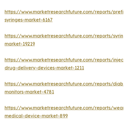
https://www.marketresearchfuture.com/reports/prefill
syringes-market-6167
https://www.marketresearchfuture.com/reports/syring
market-19219
https://www.marketresearchfuture.com/reports/injecta
drug-delivery-devices-market-1211
https://www.marketresearchfuture.com/reports/diabet
monitors-market-4781
https://www.marketresearchfuture.com/reports/weara
medical-device-market-899