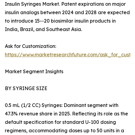
Insulin Syringes Market. Patent expirations on major
insulin analogs between 2024 and 2028 are expected
to introduce 15--20 biosimilar insulin products in
India, Brazil, and Southeast Asia.
Ask for Customization:
https://www.marketresearchfuture.com/ask_for_cust
Market Segment Insights
BY SYRINGE SIZE
0.5 mL (1/2 CC) Syringes: Dominant segment with
47.3% revenue share in 2025. Reflecting its role as the
default specification for standard U-100 dosing
regimens, accommodating doses up to 50 units in a