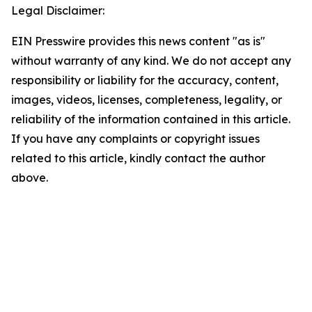
Legal Disclaimer:
EIN Presswire provides this news content "as is"
without warranty of any kind. We do not accept any
responsibility or liability for the accuracy, content,
images, videos, licenses, completeness, legality, or
reliability of the information contained in this article.
If you have any complaints or copyright issues
related to this article, kindly contact the author
above.