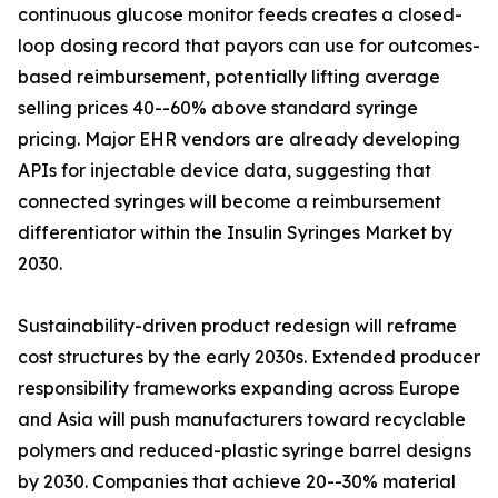
continuous glucose monitor feeds creates a closed-
loop dosing record that payors can use for outcomes-
based reimbursement, potentially lifting average
selling prices 40--60% above standard syringe
pricing. Major EHR vendors are already developing
APIs for injectable device data, suggesting that
connected syringes will become a reimbursement
differentiator within the Insulin Syringes Market by
2030.
Sustainability-driven product redesign will reframe
cost structures by the early 2030s. Extended producer
responsibility frameworks expanding across Europe
and Asia will push manufacturers toward recyclable
polymers and reduced-plastic syringe barrel designs
by 2030. Companies that achieve 20--30% material