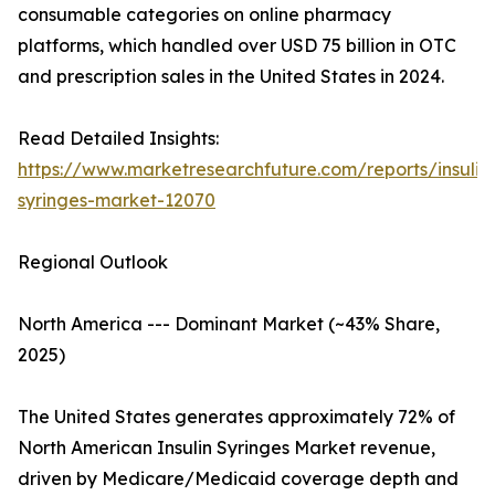
consumable categories on online pharmacy
platforms, which handled over USD 75 billion in OTC
and prescription sales in the United States in 2024.
Read Detailed Insights:
https://www.marketresearchfuture.com/reports/insulin
syringes-market-12070
Regional Outlook
North America --- Dominant Market (~43% Share,
2025)
The United States generates approximately 72% of
North American Insulin Syringes Market revenue,
driven by Medicare/Medicaid coverage depth and