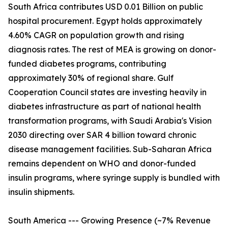
South Africa contributes USD 0.01 Billion on public
hospital procurement. Egypt holds approximately
4.60% CAGR on population growth and rising
diagnosis rates. The rest of MEA is growing on donor-
funded diabetes programs, contributing
approximately 30% of regional share. Gulf
Cooperation Council states are investing heavily in
diabetes infrastructure as part of national health
transformation programs, with Saudi Arabia's Vision
2030 directing over SAR 4 billion toward chronic
disease management facilities. Sub-Saharan Africa
remains dependent on WHO and donor-funded
insulin programs, where syringe supply is bundled with
insulin shipments.
South America --- Growing Presence (~7% Revenue