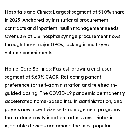
Hospitals and Clinics: Largest segment at 51.0% share
in 2025. Anchored by institutional procurement
contracts and inpatient insulin management needs.
Over 60% of U.S. hospital syringe procurement flows
through three major GPOs, locking in multi-year
volume commitments.
Home-Care Settings: Fastest-growing end-user
segment at 5.60% CAGR. Reflecting patient
preference for self-administration and telehealth-
guided dosing. The COVID-19 pandemic permanently
accelerated home-based insulin administration, and
payers now incentivize self-management programs
that reduce costly inpatient admissions. Diabetic
injectable devices are among the most popular