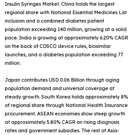
Insulin Syringes Market. China holds the largest
regional share with National Essential Medicines List
inclusion and a combined diabetes patient
population exceeding 140 million, growing at a solid
pace. India is growing at approximately 6.20% CAGR
on the back of CDSCO device rules, biosimilar
launches, and a diabetes population exceeding 77
million.
Japan contributes USD 0.06 Billion through aging
population demand and universal coverage at
steady growth. South Korea holds approximately 8%
of regional share through National Health Insurance
procurement. ASEAN economies show steep growth
at approximately 5.80% CAGR on rising diagnosis
rates and government subsidies. The rest of Asia-