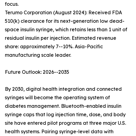
focus.
Terumo Corporation (August 2024): Received FDA
510(k) clearance for its next-generation low dead-
space insulin syringe, which retains less than 1 unit of
residual insulin per injection. Estimated revenue
share: approximately 7--10%. Asia-Pacific
manufacturing scale leader.
Future Outlook: 2026--2035
By 2030, digital health integration and connected
syringes will become the operating system of
diabetes management. Bluetooth-enabled insulin
syringe caps that log injection time, dose, and body
site have entered pilot programs at three major U.S.
health systems. Pairing syringe-level data with