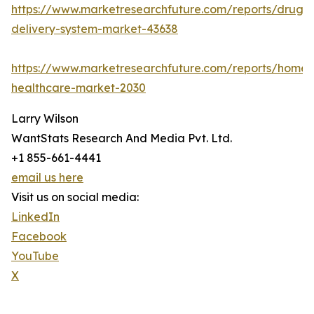
https://www.marketresearchfuture.com/reports/drug-
delivery-system-market-43638
https://www.marketresearchfuture.com/reports/home-
healthcare-market-2030
Larry Wilson
WantStats Research And Media Pvt. Ltd.
+1 855-661-4441
email us here
Visit us on social media:
LinkedIn
Facebook
YouTube
X