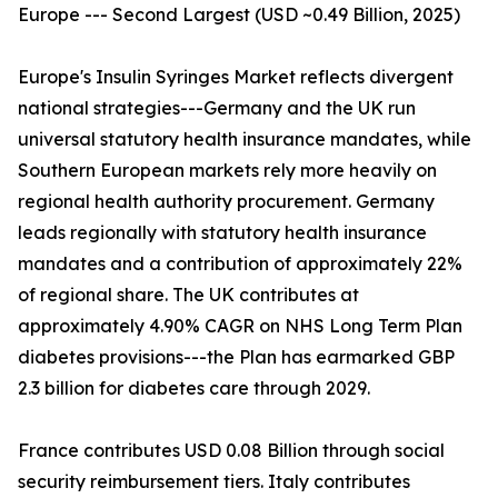
Europe --- Second Largest (USD ~0.49 Billion, 2025)
Europe's Insulin Syringes Market reflects divergent
national strategies---Germany and the UK run
universal statutory health insurance mandates, while
Southern European markets rely more heavily on
regional health authority procurement. Germany
leads regionally with statutory health insurance
mandates and a contribution of approximately 22%
of regional share. The UK contributes at
approximately 4.90% CAGR on NHS Long Term Plan
diabetes provisions---the Plan has earmarked GBP
2.3 billion for diabetes care through 2029.
France contributes USD 0.08 Billion through social
security reimbursement tiers. Italy contributes