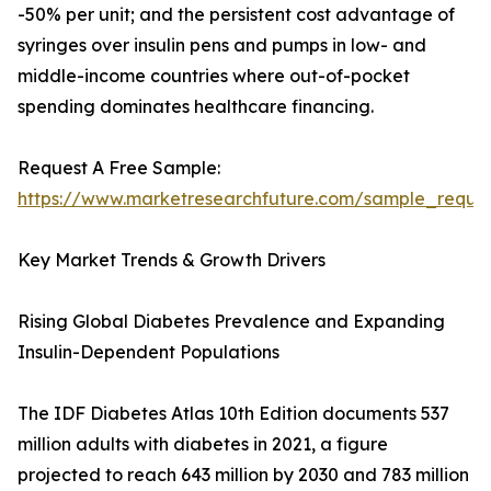
-50% per unit; and the persistent cost advantage of
syringes over insulin pens and pumps in low- and
middle-income countries where out-of-pocket
spending dominates healthcare financing.
Request A Free Sample:
https://www.marketresearchfuture.com/sample_reque
Key Market Trends & Growth Drivers
Rising Global Diabetes Prevalence and Expanding
Insulin-Dependent Populations
The IDF Diabetes Atlas 10th Edition documents 537
million adults with diabetes in 2021, a figure
projected to reach 643 million by 2030 and 783 million