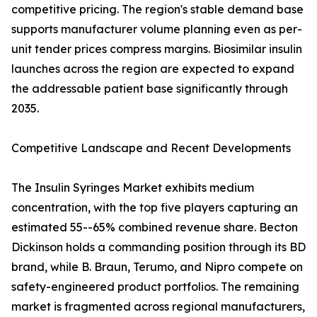
competitive pricing. The region's stable demand base
supports manufacturer volume planning even as per-
unit tender prices compress margins. Biosimilar insulin
launches across the region are expected to expand
the addressable patient base significantly through
2035.
Competitive Landscape and Recent Developments
The Insulin Syringes Market exhibits medium
concentration, with the top five players capturing an
estimated 55--65% combined revenue share. Becton
Dickinson holds a commanding position through its BD
brand, while B. Braun, Terumo, and Nipro compete on
safety-engineered product portfolios. The remaining
market is fragmented across regional manufacturers,