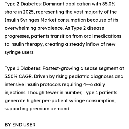
Type 2 Diabetes: Dominant application with 85.0%
share in 2025, representing the vast majority of the
Insulin Syringes Market consumption because of its
overwhelming prevalence. As Type 2 disease
progresses, patients transition from oral medications
to insulin therapy, creating a steady inflow of new
syringe users.
Type 1 Diabetes: Fastest-growing disease segment at
5.50% CAGR. Driven by rising pediatric diagnoses and
intensive insulin protocols requiring 4--6 daily
injections. Though fewer in number, Type 1 patients
generate higher per-patient syringe consumption,
supporting premium demand.
BY END USER