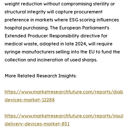
weight reduction without compromising sterility or
structural integrity will capture procurement
preference in markets where ESG scoring influences
hospital purchasing. The European Parliament's
Extended Producer Responsibility directive for
medical waste, adopted in late 2024, will require
syringe manufacturers selling into the EU to fund the
collection and incineration of used sharps.
More Related Research Insights:
https://www.marketresearchfuture.com/reports/diabet
devices-market-12288
https://www.marketresearchfuture.com/reports/insulin
delivery-devices-market-851