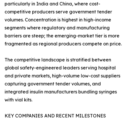
particularly in India and China, where cost-
competitive producers serve government tender
volumes. Concentration is highest in high-income
segments where regulatory and manufacturing
barriers are steep; the emerging-market tier is more
fragmented as regional producers compete on price.
The competitive landscape is stratified between
global safety-engineered leaders serving hospital
and private markets, high-volume low-cost suppliers
capturing government tender volumes, and
integrated insulin manufacturers bundling syringes
with vial kits.
KEY COMPANIES AND RECENT MILESTONES