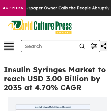
paper Owner Calls the People Abruptly Laid off “Sim
AGP PICKS
Insulin Syringes Market to
reach USD 3.00 Billion by
2035 at 4.70% CAGR