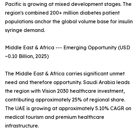
Pacific is growing at mixed development stages. The
region's combined 200+ million diabetes patient
populations anchor the global volume base for insulin
syringe demand.
Middle East & Africa --- Emerging Opportunity (USD
~0.10 Billion, 2025)
The Middle East & Africa carries significant unmet
need and therefore opportunity. Saudi Arabia leads
the region with Vision 2030 healthcare investment,
contributing approximately 25% of regional share.
The UAE is growing at approximately 5.10% CAGR on
medical tourism and premium healthcare
infrastructure.