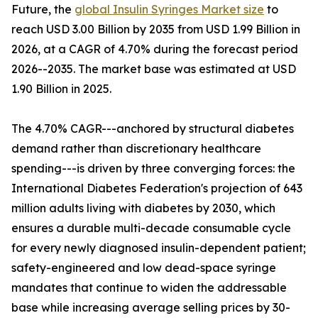
Future, the
global Insulin Syringes Market size
to
reach USD 3.00 Billion by 2035 from USD 1.99 Billion in
2026, at a CAGR of 4.70% during the forecast period
2026--2035. The market base was estimated at USD
1.90 Billion in 2025.
The 4.70% CAGR---anchored by structural diabetes
demand rather than discretionary healthcare
spending---is driven by three converging forces: the
International Diabetes Federation's projection of 643
million adults living with diabetes by 2030, which
ensures a durable multi-decade consumable cycle
for every newly diagnosed insulin-dependent patient;
safety-engineered and low dead-space syringe
mandates that continue to widen the addressable
base while increasing average selling prices by 30-