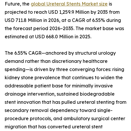
Future, the
global Ureteral Stents Market size
is
projected to reach USD 1,259.9 Million by 2035 from
USD 711.8 Million in 2026, at a CAGR of 6.55% during
the forecast period 2026–2035. The market base was
estimated at USD 668.0 Million in 2025.
The 6.55% CAGR—anchored by structural urology
demand rather than discretionary healthcare
spending—is driven by three converging forces: rising
kidney stone prevalence that continues to widen the
addressable patient base for minimally invasive
drainage intervention, sustained biodegradable
stent innovation that has pulled ureteral stenting from
secondary removal dependency toward single-
procedure protocols, and ambulatory surgical center
migration that has converted ureteral stent