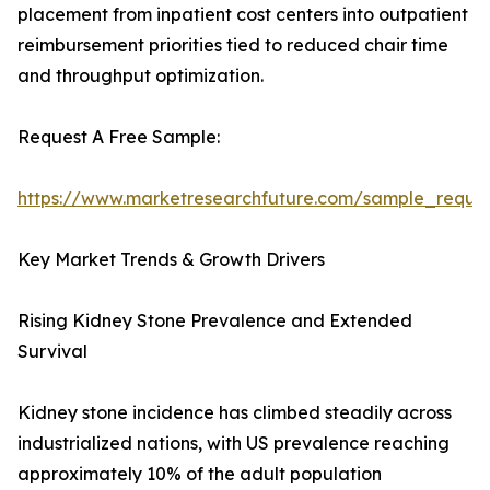
placement from inpatient cost centers into outpatient
reimbursement priorities tied to reduced chair time
and throughput optimization.
Request A Free Sample:
https://www.marketresearchfuture.com/sample_reque
Key Market Trends & Growth Drivers
Rising Kidney Stone Prevalence and Extended
Survival
Kidney stone incidence has climbed steadily across
industrialized nations, with US prevalence reaching
approximately 10% of the adult population