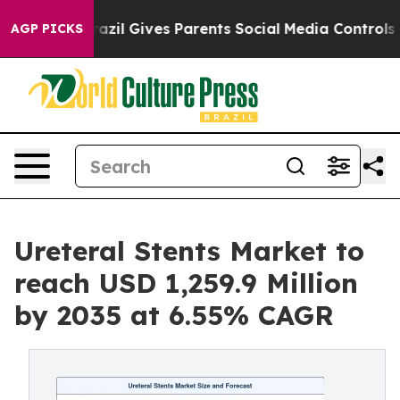
razil Gives Parents Social Media Controls for Their Ki
AGP PICKS
Ureteral Stents Market to
reach USD 1,259.9 Million
by 2035 at 6.55% CAGR