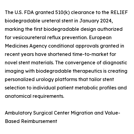
The U.S. FDA granted 510(k) clearance to the RELIEF
biodegradable ureteral stent in January 2024,
marking the first biodegradable design authorized
for vesicoureteral reflux prevention. European
Medicines Agency conditional approvals granted in
recent years have shortened time-to-market for
novel stent materials. The convergence of diagnostic
imaging with biodegradable therapeutics is creating
personalized urology platforms that tailor stent
selection to individual patient metabolic profiles and
anatomical requirements.
Ambulatory Surgical Center Migration and Value-
Based Reimbursement