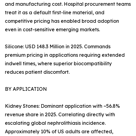
and manufacturing cost. Hospital procurement teams
treat it as a default first-line material, and
competitive pricing has enabled broad adoption
even in cost-sensitive emerging markets.
Silicone: USD 148.3 Million in 2025. Commands
premium pricing in applications requiring extended
indwell times, where superior biocompatibility
reduces patient discomfort.
BY APPLICATION
Kidney Stones: Dominant application with ~56.8%
revenue share in 2025. Correlating directly with
escalating global nephrolithiasis incidence.
Approximately 10% of US adults are affected,