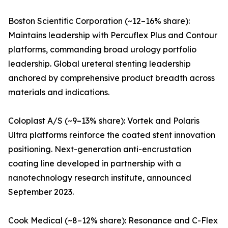
Boston Scientific Corporation (~12–16% share):
Maintains leadership with Percuflex Plus and Contour
platforms, commanding broad urology portfolio
leadership. Global ureteral stenting leadership
anchored by comprehensive product breadth across
materials and indications.
Coloplast A/S (~9–13% share): Vortek and Polaris
Ultra platforms reinforce the coated stent innovation
positioning. Next-generation anti-encrustation
coating line developed in partnership with a
nanotechnology research institute, announced
September 2023.
Cook Medical (~8–12% share): Resonance and C-Flex