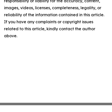
responsibility or liability for the accuracy, content,
images, videos, licenses, completeness, legality, or
reliability of the information contained in this article.
If you have any complaints or copyright issues
related to this article, kindly contact the author
above.