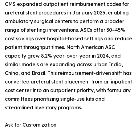
CMS expanded outpatient reimbursement codes for
ureteral stent procedures in January 2025, enabling
ambulatory surgical centers to perform a broader
range of stenting interventions. ASCs offer 30–45%
cost savings over hospital-based settings and reduce
patient throughput times. North American ASC
capacity grew 8.2% year-over-year in 2024, and
similar models are expanding across urban India,
China, and Brazil. This reimbursement-driven shift has
converted ureteral stent placement from an inpatient
cost center into an outpatient priority, with formulary
committees prioritizing single-use kits and
streamlined inventory programs.
Ask for Customization: