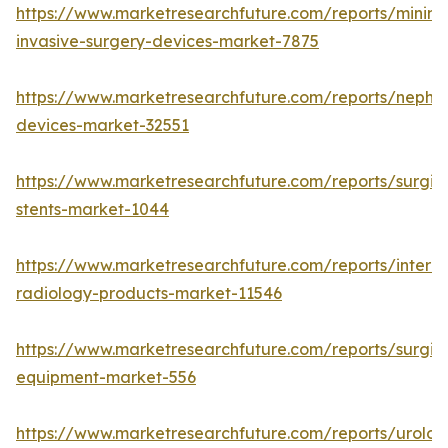
https://www.marketresearchfuture.com/reports/minima
invasive-surgery-devices-market-7875
https://www.marketresearchfuture.com/reports/nephr
devices-market-32551
https://www.marketresearchfuture.com/reports/surgic
stents-market-1044
https://www.marketresearchfuture.com/reports/interve
radiology-products-market-11546
https://www.marketresearchfuture.com/reports/surgic
equipment-market-556
https://www.marketresearchfuture.com/reports/urolog