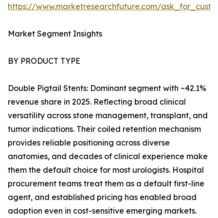
https://www.marketresearchfuture.com/ask_for_custo
Market Segment Insights
BY PRODUCT TYPE
Double Pigtail Stents: Dominant segment with ~42.1%
revenue share in 2025. Reflecting broad clinical
versatility across stone management, transplant, and
tumor indications. Their coiled retention mechanism
provides reliable positioning across diverse
anatomies, and decades of clinical experience make
them the default choice for most urologists. Hospital
procurement teams treat them as a default first-line
agent, and established pricing has enabled broad
adoption even in cost-sensitive emerging markets.