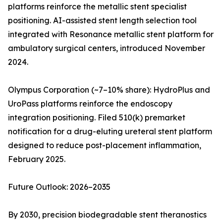
platforms reinforce the metallic stent specialist
positioning. AI-assisted stent length selection tool
integrated with Resonance metallic stent platform for
ambulatory surgical centers, introduced November
2024.
Olympus Corporation (~7–10% share): HydroPlus and
UroPass platforms reinforce the endoscopy
integration positioning. Filed 510(k) premarket
notification for a drug-eluting ureteral stent platform
designed to reduce post-placement inflammation,
February 2025.
Future Outlook: 2026–2035
By 2030, precision biodegradable stent theranostics