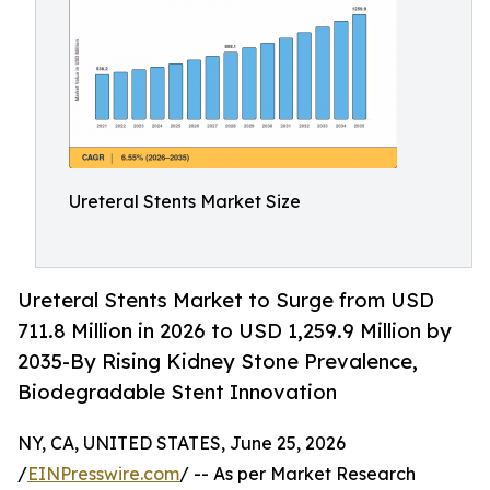
Ureteral Stents Market Size
Ureteral Stents Market to Surge from USD
711.8 Million in 2026 to USD 1,259.9 Million by
2035-By Rising Kidney Stone Prevalence,
Biodegradable Stent Innovation
NY, CA, UNITED STATES, June 25, 2026
/
EINPresswire.com
/ -- As per Market Research