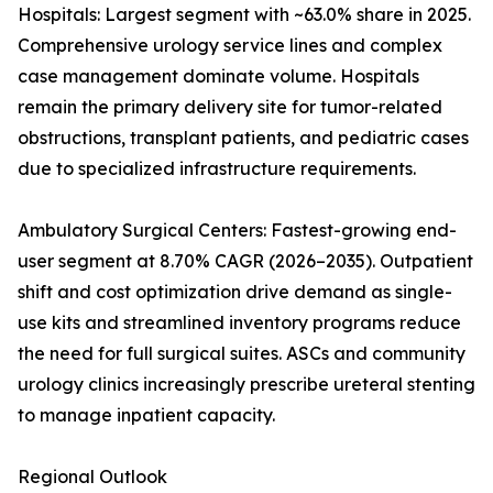
Hospitals: Largest segment with ~63.0% share in 2025.
Comprehensive urology service lines and complex
case management dominate volume. Hospitals
remain the primary delivery site for tumor-related
obstructions, transplant patients, and pediatric cases
due to specialized infrastructure requirements.
Ambulatory Surgical Centers: Fastest-growing end-
user segment at 8.70% CAGR (2026–2035). Outpatient
shift and cost optimization drive demand as single-
use kits and streamlined inventory programs reduce
the need for full surgical suites. ASCs and community
urology clinics increasingly prescribe ureteral stenting
to manage inpatient capacity.
Regional Outlook