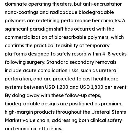
dominate operating theaters, but anti-encrustation
nano-coatings and radiopaque biodegradable
polymers are redefining performance benchmarks. A
significant paradigm shift has occurred with the
commercialization of bioresorbable polymers, which
confirms the practical feasibility of temporary
platforms designed to safely resorb within 4–8 weeks
following surgery. Standard secondary removals
include acute complication risks, such as ureteral
perforation, and are projected to cost healthcare
systems between USD 1,200 and USD 1,800 per event.
By doing away with these follow-up steps,
biodegradable designs are positioned as premium,
high-margin products throughout the Ureteral Stents
Market value chain, addressing both clinical safety
and economic efficiency.