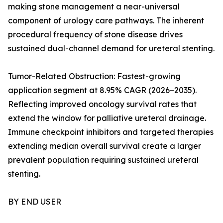
making stone management a near-universal
component of urology care pathways. The inherent
procedural frequency of stone disease drives
sustained dual-channel demand for ureteral stenting.
Tumor-Related Obstruction: Fastest-growing
application segment at 8.95% CAGR (2026–2035).
Reflecting improved oncology survival rates that
extend the window for palliative ureteral drainage.
Immune checkpoint inhibitors and targeted therapies
extending median overall survival create a larger
prevalent population requiring sustained ureteral
stenting.
BY END USER