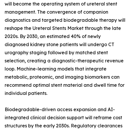
will become the operating system of ureteral stent
management. The convergence of companion
diagnostics and targeted biodegradable therapy will
reshape the Ureteral Stents Market through the late
2020s. By 2030, an estimated 40% of newly
diagnosed kidney stone patients will undergo CT
urography staging followed by matched stent
selection, creating a diagnostic-therapeutic revenue
loop. Machine-learning models that integrate
metabolic, proteomic, and imaging biomarkers can
recommend optimal stent material and dwell time for
individual patients.
Biodegradable-driven access expansion and AI-
integrated clinical decision support will reframe cost
structures by the early 2030s. Regulatory clearances