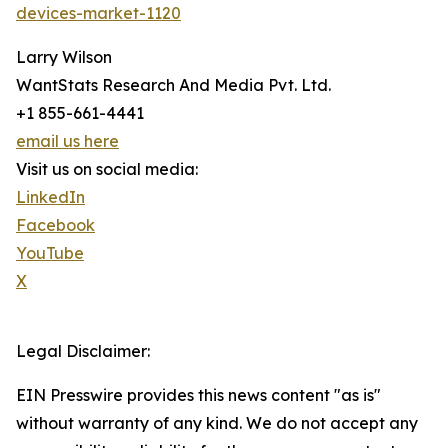
devices-market-1120
Larry Wilson
WantStats Research And Media Pvt. Ltd.
+1 855-661-4441
email us here
Visit us on social media:
LinkedIn
Facebook
YouTube
X
Legal Disclaimer:
EIN Presswire provides this news content "as is"
without warranty of any kind. We do not accept any