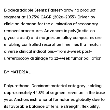
Biodegradable Stents: Fastest-growing product
segment at 10.75% CAGR (2026–2035). Driven by
clinician demand for the elimination of secondary
removal procedures. Advances in poly(lactic-co-
glycolic acid) and magnesium alloy composites are
enabling controlled resorption timelines that match
diverse clinical indications—from 3-week post-
ureteroscopy drainage to 12-week tumor palliation.
BY MATERIAL
Polyurethane: Dominant material category, holding
approximately 44.8% of segment revenue in the base
year. Anchors institutional formularies globally due to
its favorable balance of tensile strength, flexibility,