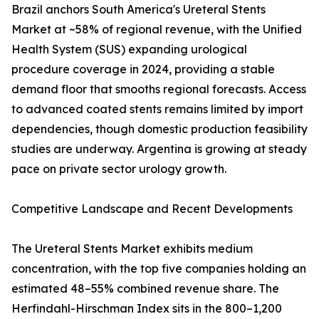
Brazil anchors South America's Ureteral Stents
Market at ~58% of regional revenue, with the Unified
Health System (SUS) expanding urological
procedure coverage in 2024, providing a stable
demand floor that smooths regional forecasts. Access
to advanced coated stents remains limited by import
dependencies, though domestic production feasibility
studies are underway. Argentina is growing at steady
pace on private sector urology growth.
Competitive Landscape and Recent Developments
The Ureteral Stents Market exhibits medium
concentration, with the top five companies holding an
estimated 48–55% combined revenue share. The
Herfindahl-Hirschman Index sits in the 800–1,200