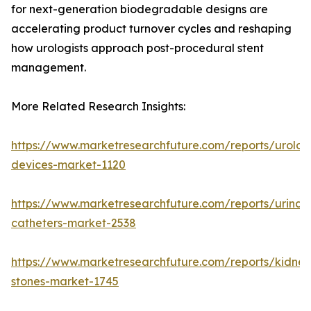
for next-generation biodegradable designs are
accelerating product turnover cycles and reshaping
how urologists approach post-procedural stent
management.
More Related Research Insights:
https://www.marketresearchfuture.com/reports/urolog
devices-market-1120
https://www.marketresearchfuture.com/reports/urinar
catheters-market-2538
https://www.marketresearchfuture.com/reports/kidney
stones-market-1745