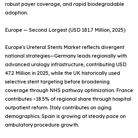
robust payer coverage, and rapid biodegradable
adoption.
Europe — Second Largest (USD 181.7 Million, 2025)
Europe's Ureteral Stents Market reflects divergent
national strategies—Germany leads regionally with
advanced urology infrastructure, contributing USD
47.2 Million in 2025, while the UK historically used
selective stent targeting before broadening
coverage through NHS pathway optimization. France
contributes ~18.5% of regional share through hospital
outpatient reform. Italy contributes on aging
demographics. Spain is growing at steady pace on
ambulatory procedure growth.