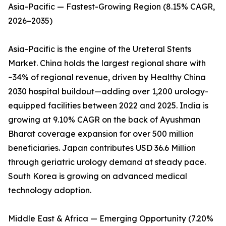
Asia-Pacific — Fastest-Growing Region (8.15% CAGR,
2026–2035)
Asia-Pacific is the engine of the Ureteral Stents
Market. China holds the largest regional share with
~34% of regional revenue, driven by Healthy China
2030 hospital buildout—adding over 1,200 urology-
equipped facilities between 2022 and 2025. India is
growing at 9.10% CAGR on the back of Ayushman
Bharat coverage expansion for over 500 million
beneficiaries. Japan contributes USD 36.6 Million
through geriatric urology demand at steady pace.
South Korea is growing on advanced medical
technology adoption.
Middle East & Africa — Emerging Opportunity (7.20%