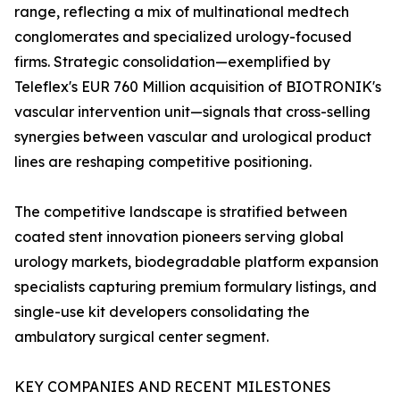
range, reflecting a mix of multinational medtech
conglomerates and specialized urology-focused
firms. Strategic consolidation—exemplified by
Teleflex's EUR 760 Million acquisition of BIOTRONIK's
vascular intervention unit—signals that cross-selling
synergies between vascular and urological product
lines are reshaping competitive positioning.
The competitive landscape is stratified between
coated stent innovation pioneers serving global
urology markets, biodegradable platform expansion
specialists capturing premium formulary listings, and
single-use kit developers consolidating the
ambulatory surgical center segment.
KEY COMPANIES AND RECENT MILESTONES