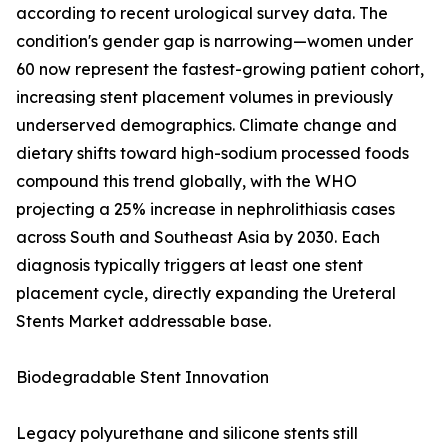
according to recent urological survey data. The
condition's gender gap is narrowing—women under
60 now represent the fastest-growing patient cohort,
increasing stent placement volumes in previously
underserved demographics. Climate change and
dietary shifts toward high-sodium processed foods
compound this trend globally, with the WHO
projecting a 25% increase in nephrolithiasis cases
across South and Southeast Asia by 2030. Each
diagnosis typically triggers at least one stent
placement cycle, directly expanding the Ureteral
Stents Market addressable base.
Biodegradable Stent Innovation
Legacy polyurethane and silicone stents still