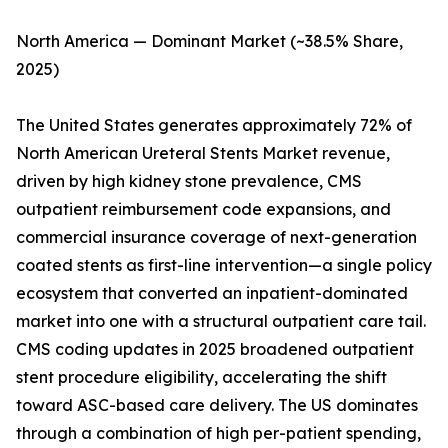
North America — Dominant Market (~38.5% Share,
2025)
The United States generates approximately 72% of
North American Ureteral Stents Market revenue,
driven by high kidney stone prevalence, CMS
outpatient reimbursement code expansions, and
commercial insurance coverage of next-generation
coated stents as first-line intervention—a single policy
ecosystem that converted an inpatient-dominated
market into one with a structural outpatient care tail.
CMS coding updates in 2025 broadened outpatient
stent procedure eligibility, accelerating the shift
toward ASC-based care delivery. The US dominates
through a combination of high per-patient spending,