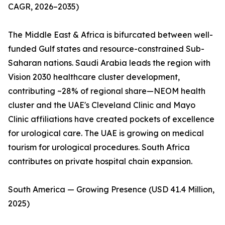
CAGR, 2026–2035)
The Middle East & Africa is bifurcated between well-
funded Gulf states and resource-constrained Sub-
Saharan nations. Saudi Arabia leads the region with
Vision 2030 healthcare cluster development,
contributing ~28% of regional share—NEOM health
cluster and the UAE's Cleveland Clinic and Mayo
Clinic affiliations have created pockets of excellence
for urological care. The UAE is growing on medical
tourism for urological procedures. South Africa
contributes on private hospital chain expansion.
South America — Growing Presence (USD 41.4 Million,
2025)