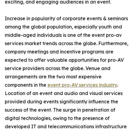
exciting, and engaging audiences in an event.
Increase in popularity of corporate events & seminars
among the global population, especially youth and
middle-aged individuals is one of the event pro-av
services market trends across the globe. Furthermore,
company meetings and incentive programs are
expected to offer valuable opportunities for pro-AV
service providers across the globe. Venue and
arrangements are the two most expensive
components in the
event pro-AV services industry
.
Location of an event and audio and visual services
provided during events significantly influence the
success of the event. The surge in penetration of
digital technologies, owing to the presence of
developed IT and telecommunications infrastructure