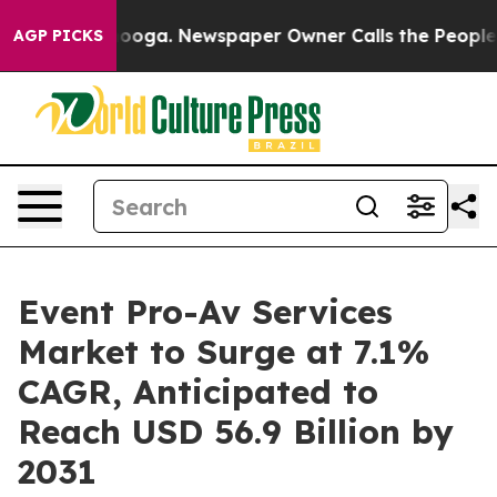
hattanooga. Newspaper Owner Calls the People Abrupt
AGP PICKS
Event Pro-Av Services
Market to Surge at 7.1%
CAGR, Anticipated to
Reach USD 56.9 Billion by
2031