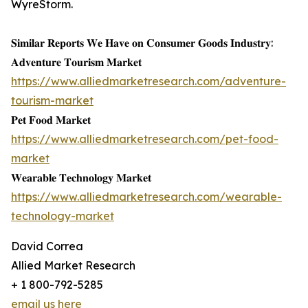
WyreStorm.
𝐒𝐢𝐦𝐢𝐥𝐚𝐫 𝐑𝐞𝐩𝐨𝐫𝐭𝐬 𝐖𝐞 𝐇𝐚𝐯𝐞 𝐨𝐧 𝐂𝐨𝐧𝐬𝐮𝐦𝐞𝐫 𝐆𝐨𝐨𝐝𝐬 𝐈𝐧𝐝𝐮𝐬𝐭𝐫𝐲:
𝐀𝐝𝐯𝐞𝐧𝐭𝐮𝐫𝐞 𝐓𝐨𝐮𝐫𝐢𝐬𝐦 𝐌𝐚𝐫𝐤𝐞𝐭
https://www.alliedmarketresearch.com/adventure-
tourism-market
𝐏𝐞𝐭 𝐅𝐨𝐨𝐝 𝐌𝐚𝐫𝐤𝐞𝐭
https://www.alliedmarketresearch.com/pet-food-
market
𝐖𝐞𝐚𝐫𝐚𝐛𝐥𝐞 𝐓𝐞𝐜𝐡𝐧𝐨𝐥𝐨𝐠𝐲 𝐌𝐚𝐫𝐤𝐞𝐭
https://www.alliedmarketresearch.com/wearable-
technology-market
David Correa
Allied Market Research
+ 1 800-792-5285
email us here