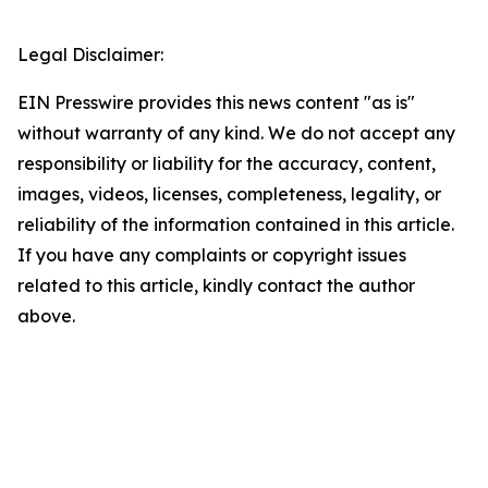
Legal Disclaimer:
EIN Presswire provides this news content "as is"
without warranty of any kind. We do not accept any
responsibility or liability for the accuracy, content,
images, videos, licenses, completeness, legality, or
reliability of the information contained in this article.
If you have any complaints or copyright issues
related to this article, kindly contact the author
above.