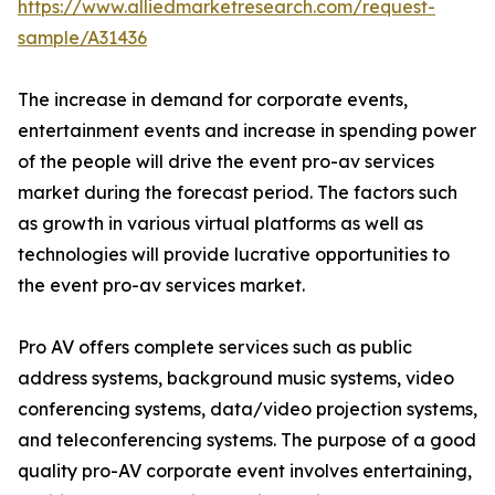
https://www.alliedmarketresearch.com/request-
sample/A31436
The increase in demand for corporate events,
entertainment events and increase in spending power
of the people will drive the event pro-av services
market during the forecast period. The factors such
as growth in various virtual platforms as well as
technologies will provide lucrative opportunities to
the event pro-av services market.
Pro AV offers complete services such as public
address systems, background music systems, video
conferencing systems, data/video projection systems,
and teleconferencing systems. The purpose of a good
quality pro-AV corporate event involves entertaining,