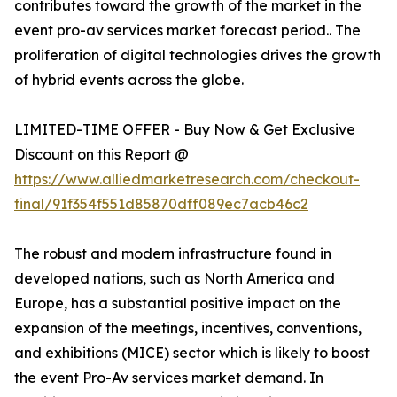
contributes toward the growth of the market in the
event pro-av services market forecast period.. The
proliferation of digital technologies drives the growth
of hybrid events across the globe.
LIMITED-TIME OFFER - Buy Now & Get Exclusive
Discount on this Report @
https://www.alliedmarketresearch.com/checkout-
final/91f354f551d85870dff089ec7acb46c2
The robust and modern infrastructure found in
developed nations, such as North America and
Europe, has a substantial positive impact on the
expansion of the meetings, incentives, conventions,
and exhibitions (MICE) sector which is likely to boost
the event Pro-Av services market demand. In