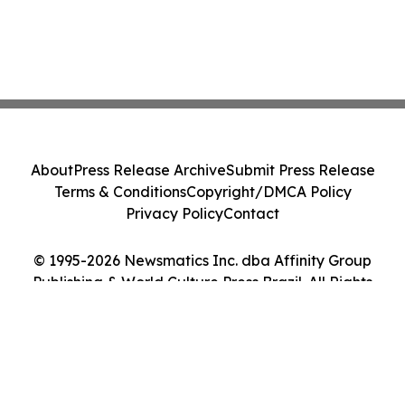
About
Press Release Archive
Submit Press Release
Terms & Conditions
Copyright/DMCA Policy
Privacy Policy
Contact
© 1995-2026 Newsmatics Inc. dba Affinity Group
Publishing & World Culture Press Brazil. All Rights
Reserved.
Cookie Settings / Your Privacy Choices