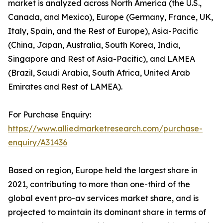
market is analyzed across North America (the U.S.,
Canada, and Mexico), Europe (Germany, France, UK,
Italy, Spain, and the Rest of Europe), Asia-Pacific
(China, Japan, Australia, South Korea, India,
Singapore and Rest of Asia-Pacific), and LAMEA
(Brazil, Saudi Arabia, South Africa, United Arab
Emirates and Rest of LAMEA).
For Purchase Enquiry:
https://www.alliedmarketresearch.com/purchase-
enquiry/A31436
Based on region, Europe held the largest share in
2021, contributing to more than one-third of the
global event pro-av services market share, and is
projected to maintain its dominant share in terms of