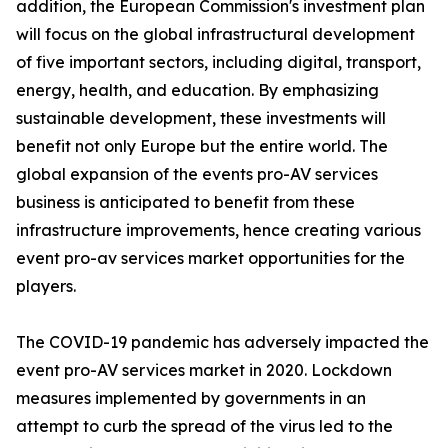
addition, the European Commission's investment plan
will focus on the global infrastructural development
of five important sectors, including digital, transport,
energy, health, and education. By emphasizing
sustainable development, these investments will
benefit not only Europe but the entire world. The
global expansion of the events pro-AV services
business is anticipated to benefit from these
infrastructure improvements, hence creating various
event pro-av services market opportunities for the
players.
The COVID-19 pandemic has adversely impacted the
event pro-AV services market in 2020. Lockdown
measures implemented by governments in an
attempt to curb the spread of the virus led to the