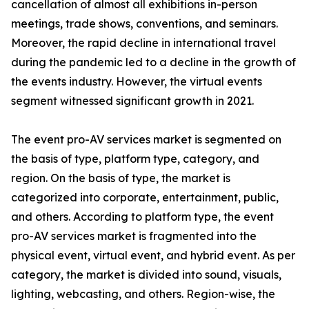
cancellation of almost all exhibitions in-person
meetings, trade shows, conventions, and seminars.
Moreover, the rapid decline in international travel
during the pandemic led to a decline in the growth of
the events industry. However, the virtual events
segment witnessed significant growth in 2021.
The event pro-AV services market is segmented on
the basis of type, platform type, category, and
region. On the basis of type, the market is
categorized into corporate, entertainment, public,
and others. According to platform type, the event
pro-AV services market is fragmented into the
physical event, virtual event, and hybrid event. As per
category, the market is divided into sound, visuals,
lighting, webcasting, and others. Region-wise, the