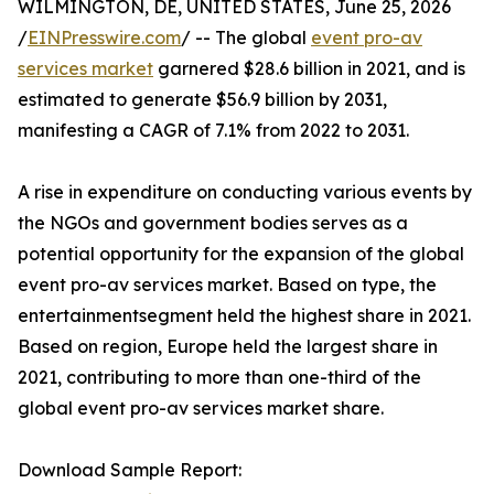
WILMINGTON, DE, UNITED STATES, June 25, 2026
/
EINPresswire.com
/ -- The global
event pro-av
services market
garnered $28.6 billion in 2021, and is
estimated to generate $56.9 billion by 2031,
manifesting a CAGR of 7.1% from 2022 to 2031.
A rise in expenditure on conducting various events by
the NGOs and government bodies serves as a
potential opportunity for the expansion of the global
event pro-av services market. Based on type, the
entertainmentsegment held the highest share in 2021.
Based on region, Europe held the largest share in
2021, contributing to more than one-third of the
global event pro-av services market share.
Download Sample Report: