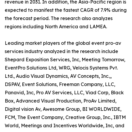
revenue in 2031. In addition, the Asia-Pacific region is
expected to manifest the fastest CAGR of 7.9% during
the forecast period. The research also analyzes
regions including North America and LAMEA.
Leading market players of the global event pro-av
services industry analyzed in the research include
Shepard Exposition Services, Inc, Meeting Tomorrow,
EventPro Solutions Ltd, WRG, Velocis Systems Pvt.
Ltd., Audio Visual Dynamics, AV Concepts, Inc.,,
DSPAV, Event Solutions, Freeman Company, LLC,
Panavid, Inc, Pro AV Services, LLC, Viad Corp, Black
Box, Advanced Visual Production, ProAv Limited,
Digital vision Av, Awesome Group, BI WORLDWIDE,
FCM, The Event Company, Creative Group, Inc., IBTM
World, Meetings and Incentives Worldwide, Inc, and