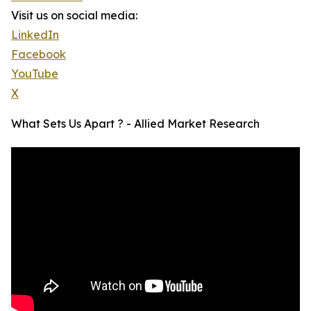
Visit us on social media:
LinkedIn
Facebook
YouTube
X
What Sets Us Apart ? - Allied Market Research