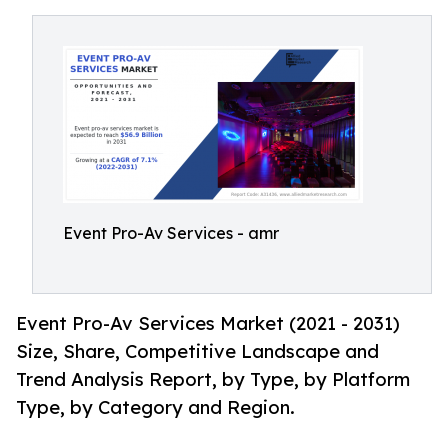
Event Pro-Av Services - amr
Event Pro-Av Services Market (2021 - 2031)
Size, Share, Competitive Landscape and
Trend Analysis Report, by Type, by Platform
Type, by Category and Region.