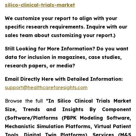
silico-clinical-trials-market
We customize your report to align with your
specific research requirements. Inquire with our
sales team about customizing your report.)
Still Looking for More Information? Do you want
data for inclusion in magazines, case studies,
research papers, or media?
Email Directly Here with Detailed Information:
support@healthcareforesights.com
Browse the full
“In Silico Clinical Trials Market
Size, Trends and Insights By Component
(Software/Platforms (PBPK Modeling Software,
Mechanistic Simulation Platforms, Virtual Patient
Tools, Digital Twin Platforms), Services (M&S