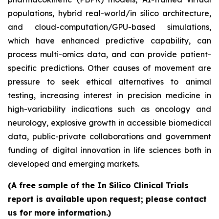
populations, hybrid real-world/in silico architecture,
and cloud-computation/GPU-based simulations,
which have enhanced predictive capability, can
process multi-omics data, and can provide patient-
specific predictions. Other causes of movement are
pressure to seek ethical alternatives to animal
testing, increasing interest in precision medicine in
high-variability indications such as oncology and
neurology, explosive growth in accessible biomedical
data, public-private collaborations and government
funding of digital innovation in life sciences both in
developed and emerging markets.
(A free sample of the In Silico Clinical Trials
report is available upon request; please contact
us for more information.)