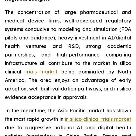
The concentration of large pharmaceutical and
medical device firms, well-developed regulatory
systems conducive to modeling and simulation (FDA
pilots and guidance), heavy investment in AI/digital
health ventures and R&D, strong academic
partnerships, and high-performance computing
infrastructure all contribute to the market in silico
clinical
trials market
being dominated by North
America. The area enjoys an advantage of early
adoption, well-built validation pathways, and in silico
evidence acceptance in approvals.
In the meantime, the Asia Pacific market has shown
the most rapid growth in
in silico clinical trials market
due to aggressive national AI and digital health