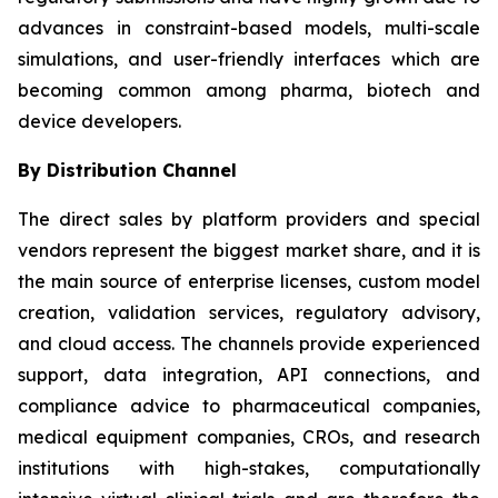
advances in constraint-based models, multi-scale
simulations, and user-friendly interfaces which are
becoming common among pharma, biotech and
device developers.
By Distribution Channel
The direct sales by platform providers and special
vendors represent the biggest market share, and it is
the main source of enterprise licenses, custom model
creation, validation services, regulatory advisory,
and cloud access. The channels provide experienced
support, data integration, API connections, and
compliance advice to pharmaceutical companies,
medical equipment companies, CROs, and research
institutions with high-stakes, computationally