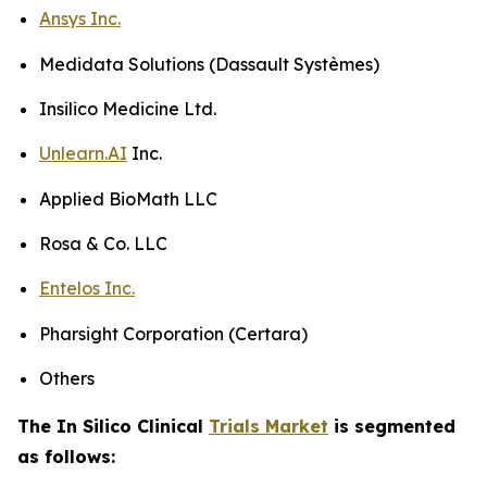
Ansys Inc.
Medidata Solutions (Dassault Systèmes)
Insilico Medicine Ltd.
Unlearn.AI
Inc.
Applied BioMath LLC
Rosa & Co. LLC
Entelos Inc.
Pharsight Corporation (Certara)
Others
The In Silico Clinical
Trials Market
is segmented
as follows: