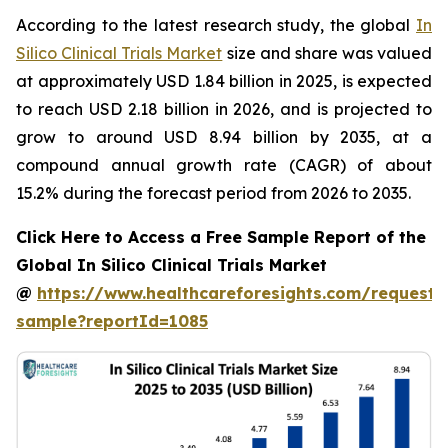
According to the latest research study, the global
In
Silico Clinical Trials Market
size and share was valued
at approximately USD 1.84 billion in 2025, is expected
to reach USD 2.18 billion in 2026, and is projected to
grow to around USD 8.94 billion by 2035, at a
compound annual growth rate (CAGR) of about
15.2% during the forecast period from 2026 to 2035.
Click Here to Access a Free Sample Report of the
Global In Silico Clinical Trials Market
@
https://www.healthcareforesights.com/request-
sample?reportId=1085