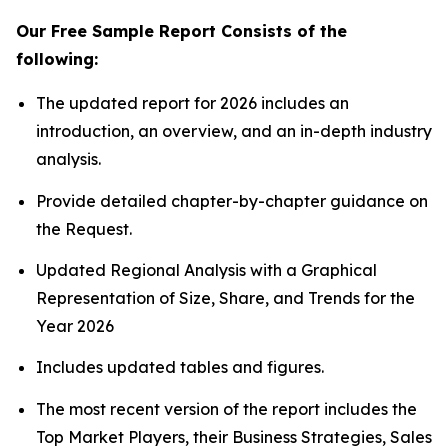
Our Free Sample Report Consists of the
following:
The updated report for 2026 includes an
introduction, an overview, and an in-depth industry
analysis.
Provide detailed chapter-by-chapter guidance on
the Request.
Updated Regional Analysis with a Graphical
Representation of Size, Share, and Trends for the
Year 2026
Includes updated tables and figures.
The most recent version of the report includes the
Top Market Players, their Business Strategies, Sales