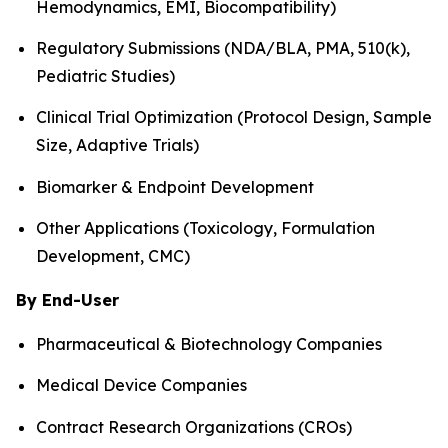
Hemodynamics, EMI, Biocompatibility)
Regulatory Submissions (NDA/BLA, PMA, 510(k),
Pediatric Studies)
Clinical Trial Optimization (Protocol Design, Sample
Size, Adaptive Trials)
Biomarker & Endpoint Development
Other Applications (Toxicology, Formulation
Development, CMC)
By End-User
Pharmaceutical & Biotechnology Companies
Medical Device Companies
Contract Research Organizations (CROs)