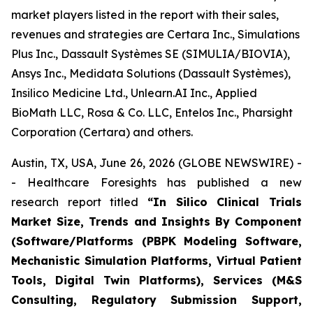
market players listed in the report with their sales,
revenues and strategies are Certara Inc., Simulations
Plus Inc., Dassault Systèmes SE (SIMULIA/BIOVIA),
Ansys Inc., Medidata Solutions (Dassault Systèmes),
Insilico Medicine Ltd., Unlearn.AI Inc., Applied
BioMath LLC, Rosa & Co. LLC, Entelos Inc., Pharsight
Corporation (Certara) and others.
Austin, TX, USA, June 26, 2026 (GLOBE NEWSWIRE) -
- Healthcare Foresights has published a new
research report titled
“In Silico Clinical Trials
Market Size, Trends and Insights By Component
(Software/Platforms (PBPK Modeling Software,
Mechanistic Simulation Platforms, Virtual Patient
Tools, Digital Twin Platforms), Services (M&S
Consulting, Regulatory Submission Support,