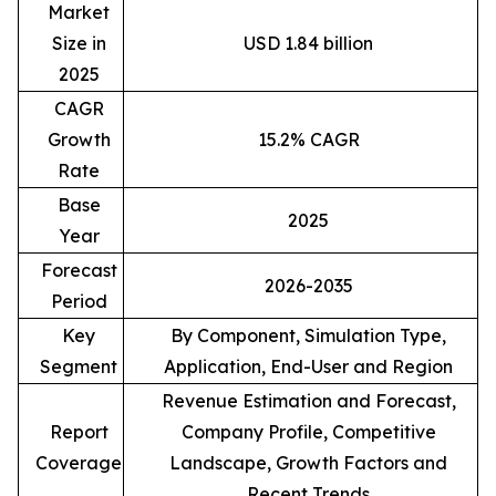
Market
Size in
USD 1.84 billion
2025
CAGR
Growth
15.2% CAGR
Rate
Base
2025
Year
Forecast
2026-2035
Period
Key
By Component, Simulation Type,
Segment
Application, End-User and Region
Revenue Estimation and Forecast,
Report
Company Profile, Competitive
Coverage
Landscape, Growth Factors and
Recent Trends