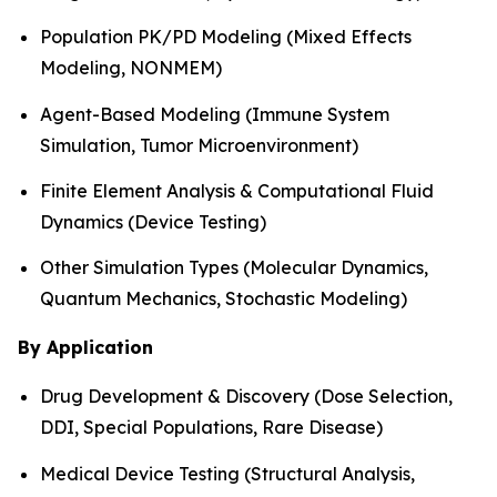
Population PK/PD Modeling (Mixed Effects
Modeling, NONMEM)
Agent-Based Modeling (Immune System
Simulation, Tumor Microenvironment)
Finite Element Analysis & Computational Fluid
Dynamics (Device Testing)
Other Simulation Types (Molecular Dynamics,
Quantum Mechanics, Stochastic Modeling)
By Application
Drug Development & Discovery (Dose Selection,
DDI, Special Populations, Rare Disease)
Medical Device Testing (Structural Analysis,