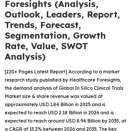
Foresights (Analysis,
Outlook, Leaders, Report,
Trends, Forecast,
Segmentation, Growth
Rate, Value, SWOT
Analysis)
[220+ Pages Latest Report] According to a market
research study published by Healthcare Foresights,
the demand analysis of Global In Silico Clinical Trials
Market size & share revenue was valued at
approximately USD 1.84 Billion in 2025 and is
expected to reach USD 2.18 Billion in 2026 and is
expected to reach around USD 8.94 Billion by 2035, at
a CAGR of 15.2% between 2026 and 2035. The key