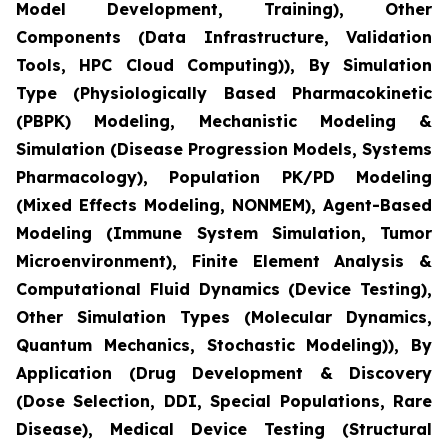
Model Development, Training), Other
Components (Data Infrastructure, Validation
Tools, HPC Cloud Computing)), By Simulation
Type (Physiologically Based Pharmacokinetic
(PBPK) Modeling, Mechanistic Modeling &
Simulation (Disease Progression Models, Systems
Pharmacology), Population PK/PD Modeling
(Mixed Effects Modeling, NONMEM), Agent-Based
Modeling (Immune System Simulation, Tumor
Microenvironment), Finite Element Analysis &
Computational Fluid Dynamics (Device Testing),
Other Simulation Types (Molecular Dynamics,
Quantum Mechanics, Stochastic Modeling)), By
Application (Drug Development & Discovery
(Dose Selection, DDI, Special Populations, Rare
Disease), Medical Device Testing (Structural