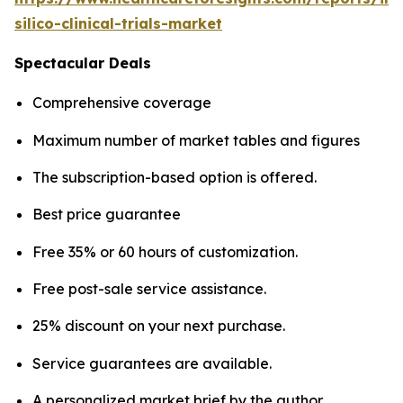
silico-clinical-trials-market
Spectacular Deals
Comprehensive coverage
Maximum number of market tables and figures
The subscription-based option is offered.
Best price guarantee
Free 35% or 60 hours of customization.
Free post-sale service assistance.
25% discount on your next purchase.
Service guarantees are available.
A personalized market brief by the author.