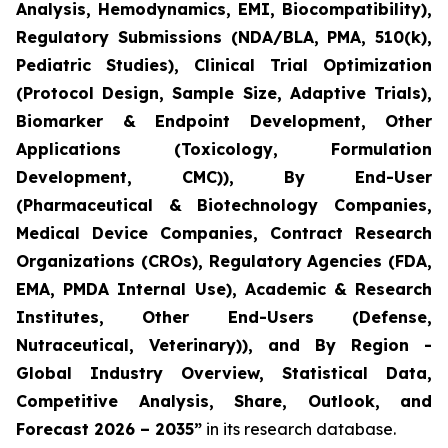
Analysis, Hemodynamics, EMI, Biocompatibility),
Regulatory Submissions (NDA/BLA, PMA, 510(k),
Pediatric Studies), Clinical Trial Optimization
(Protocol Design, Sample Size, Adaptive Trials),
Biomarker & Endpoint Development, Other
Applications (Toxicology, Formulation
Development, CMC)), By End-User
(Pharmaceutical & Biotechnology Companies,
Medical Device Companies, Contract Research
Organizations (CROs), Regulatory Agencies (FDA,
EMA, PMDA Internal Use), Academic & Research
Institutes, Other End-Users (Defense,
Nutraceutical, Veterinary)), and By Region -
Global Industry Overview, Statistical Data,
Competitive Analysis, Share, Outlook, and
Forecast 2026 – 2035”
in its research database.