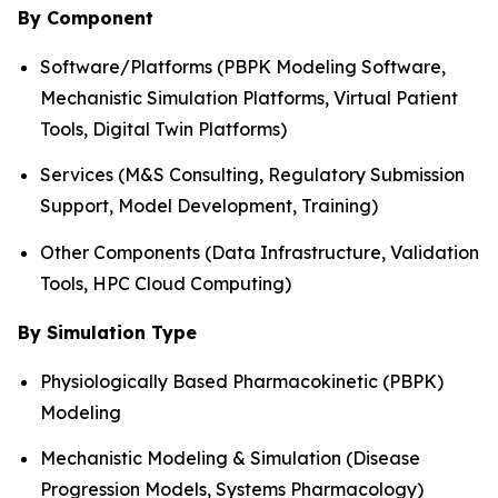
By Component
Software/Platforms (PBPK Modeling Software,
Mechanistic Simulation Platforms, Virtual Patient
Tools, Digital Twin Platforms)
Services (M&S Consulting, Regulatory Submission
Support, Model Development, Training)
Other Components (Data Infrastructure, Validation
Tools, HPC Cloud Computing)
By Simulation Type
Physiologically Based Pharmacokinetic (PBPK)
Modeling
Mechanistic Modeling & Simulation (Disease
Progression Models, Systems Pharmacology)