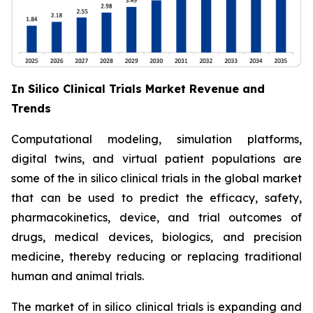
In Silico Clinical Trials Market Revenue and
Trends
Computational modeling, simulation platforms,
digital twins, and virtual patient populations are
some of the in silico clinical trials in the global market
that can be used to predict the efficacy, safety,
pharmacokinetics, device, and trial outcomes of
drugs, medical devices, biologics, and precision
medicine, thereby reducing or replacing traditional
human and animal trials.
The market of in silico clinical trials is expanding and