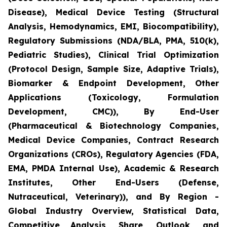
Disease), Medical Device Testing (Structural
Analysis, Hemodynamics, EMI, Biocompatibility),
Regulatory Submissions (NDA/BLA, PMA, 510(k),
Pediatric Studies), Clinical Trial Optimization
(Protocol Design, Sample Size, Adaptive Trials),
Biomarker & Endpoint Development, Other
Applications (Toxicology, Formulation
Development, CMC)), By End-User
(Pharmaceutical & Biotechnology Companies,
Medical Device Companies, Contract Research
Organizations (CROs), Regulatory Agencies (FDA,
EMA, PMDA Internal Use), Academic & Research
Institutes, Other End-Users (Defense,
Nutraceutical, Veterinary)), and By Region -
Global Industry Overview, Statistical Data,
Competitive Analysis, Share, Outlook, and