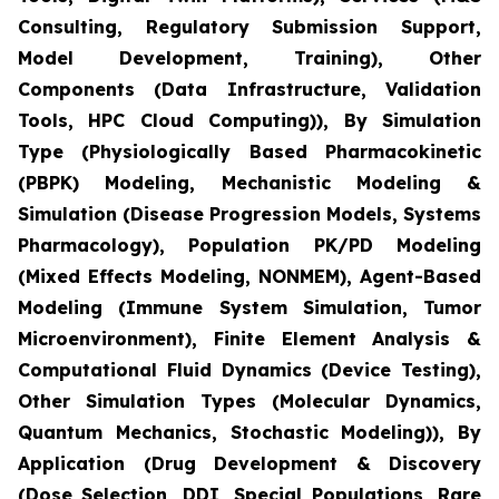
Consulting, Regulatory Submission Support,
Model Development, Training), Other
Components (Data Infrastructure, Validation
Tools, HPC Cloud Computing)), By Simulation
Type (Physiologically Based Pharmacokinetic
(PBPK) Modeling, Mechanistic Modeling &
Simulation (Disease Progression Models, Systems
Pharmacology), Population PK/PD Modeling
(Mixed Effects Modeling, NONMEM), Agent-Based
Modeling (Immune System Simulation, Tumor
Microenvironment), Finite Element Analysis &
Computational Fluid Dynamics (Device Testing),
Other Simulation Types (Molecular Dynamics,
Quantum Mechanics, Stochastic Modeling)), By
Application (Drug Development & Discovery
(Dose Selection, DDI, Special Populations, Rare