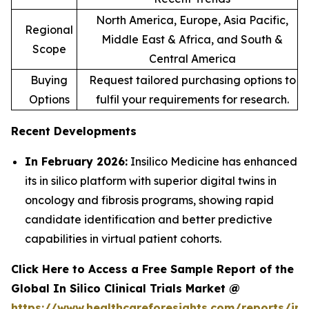
North America, Europe, Asia Pacific,
Regional
Middle East & Africa, and South &
Scope
Central America
Buying
Request tailored purchasing options to
Options
fulfil your requirements for research.
Recent Developments
In February 2026:
Insilico Medicine has enhanced
its in silico platform with superior digital twins in
oncology and fibrosis programs, showing rapid
candidate identification and better predictive
capabilities in virtual patient cohorts.
Click Here to Access a Free Sample Report of the
Global In Silico Clinical Trials Market @
https://www.healthcareforesights.com/reports/in-