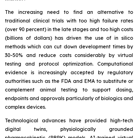
The increasing need to find an alternative to
traditional clinical trials with too high failure rates
(over 90 percent) in the late stages and too high costs
(billions of dollars) has driven the use of in silico
methods which can cut down development times by
30-50% and reduce costs considerably by virtual
testing and protocol optimization. Computational
evidence is increasingly accepted by regulatory
authorities such as the FDA and EMA to substitute or
complement animal testing to support dosing,
endpoints and approvals particularly of biologics and
complex devices.
Technological advances have provided high-tech
digital twins, physiologically grounded
pharmacokinetic (PBPK) models, AI-trained virtual