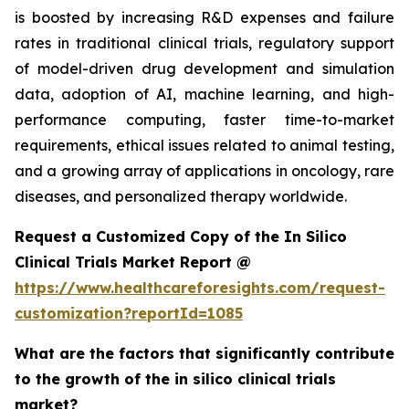
is boosted by increasing R&D expenses and failure
rates in traditional clinical trials, regulatory support
of model-driven drug development and simulation
data, adoption of AI, machine learning, and high-
performance computing, faster time-to-market
requirements, ethical issues related to animal testing,
and a growing array of applications in oncology, rare
diseases, and personalized therapy worldwide.
Request a Customized Copy of the In Silico
Clinical Trials Market Report @
https://www.healthcareforesights.com/request-
customization?reportId=1085
What are the factors that significantly contribute
to the growth of the in silico clinical trials
market?