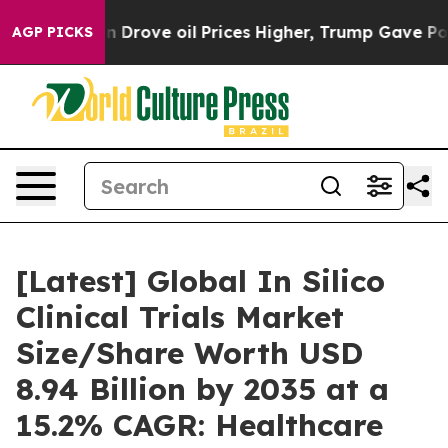
rove oil Prices Higher, Trump Gave Politically Connec
AGP PICKS
[Latest] Global In Silico
Clinical Trials Market
Size/Share Worth USD
8.94 Billion by 2035 at a
15.2% CAGR: Healthcare