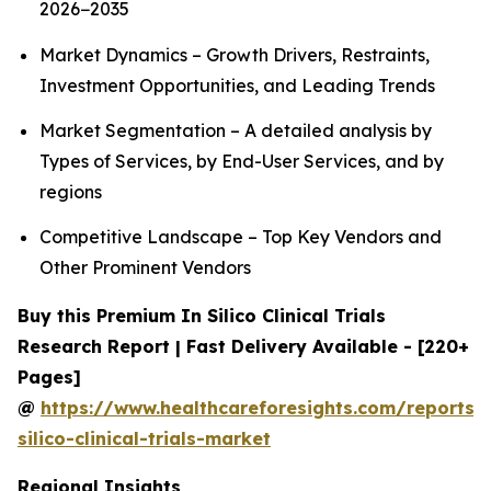
2026−2035
Market Dynamics – Growth Drivers, Restraints,
Investment Opportunities, and Leading Trends
Market Segmentation – A detailed analysis by
Types of Services, by End-User Services, and by
regions
Competitive Landscape – Top Key Vendors and
Other Prominent Vendors
Buy this Premium In Silico Clinical Trials
Research Report | Fast Delivery Available - [220+
Pages]
@
https://www.healthcareforesights.com/reports/
silico-clinical-trials-market
Regional Insights