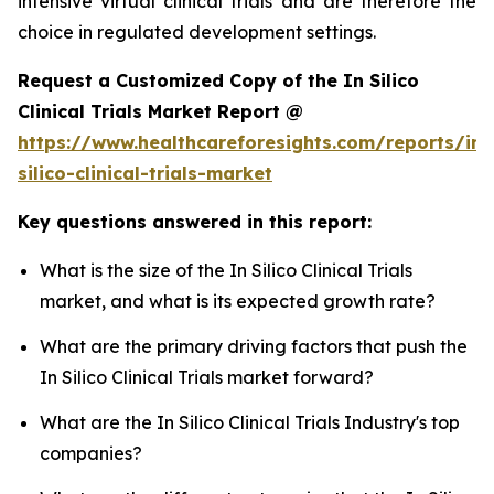
intensive virtual clinical trials and are therefore the
choice in regulated development settings.
Request a Customized Copy of the In Silico
Clinical Trials Market Report @
https://www.healthcareforesights.com/reports/in-
silico-clinical-trials-market
Key questions answered in this report:
What is the size of the In Silico Clinical Trials
market, and what is its expected growth rate?
What are the primary driving factors that push the
In Silico Clinical Trials market forward?
What are the In Silico Clinical Trials Industry's top
companies?