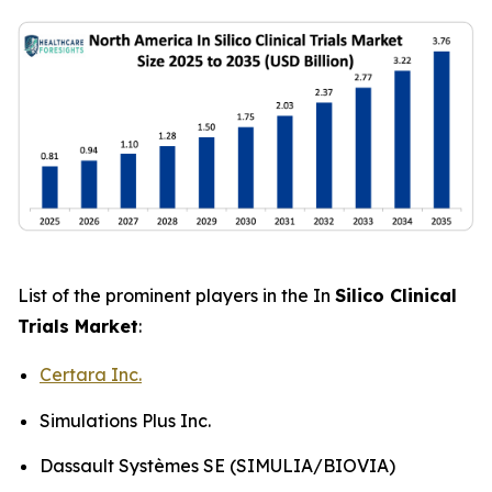
List of the prominent players in the In
Silico Clinical
Trials Market
:
Certara Inc.
Simulations Plus Inc.
Dassault Systèmes SE (SIMULIA/BIOVIA)