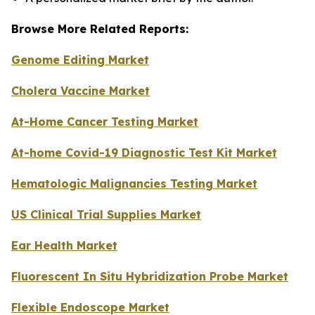
Browse More Related Reports:
Genome Editing Market
Cholera Vaccine Market
At-Home Cancer Testing Market
At-home Covid-19 Diagnostic Test Kit Market
Hematologic Malignancies Testing Market
US Clinical Trial Supplies Market
Ear Health Market
Fluorescent In Situ Hybridization Probe Market
Flexible Endoscope Market