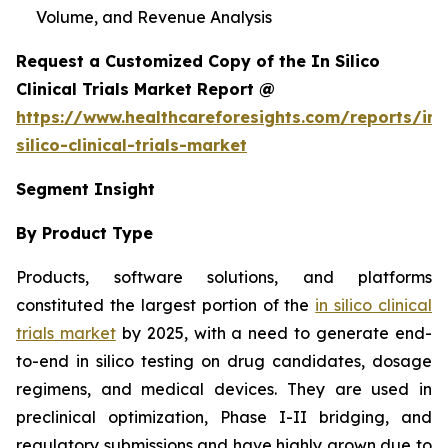
Volume, and Revenue Analysis
Request a Customized Copy of the In Silico
Clinical Trials Market Report @
https://www.healthcareforesights.com/reports/in-
silico-clinical-trials-market
Segment Insight
By Product Type
Products, software solutions, and platforms
constituted the largest portion of the
in silico clinical
trials market
by 2025, with a need to generate end-
to-end in silico testing on drug candidates, dosage
regimens, and medical devices. They are used in
preclinical optimization, Phase I-II bridging, and
regulatory submissions and have highly grown due to