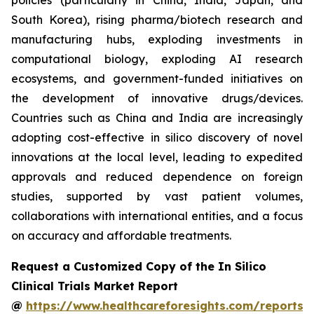
policies (particularly in China, India, Japan, and
South Korea), rising pharma/biotech research and
manufacturing hubs, exploding investments in
computational biology, exploding AI research
ecosystems, and government-funded initiatives on
the development of innovative drugs/devices.
Countries such as China and India are increasingly
adopting cost-effective in silico discovery of novel
innovations at the local level, leading to expedited
approvals and reduced dependence on foreign
studies, supported by vast patient volumes,
collaborations with international entities, and a focus
on accuracy and affordable treatments.
Request a Customized Copy of the In Silico
Clinical Trials Market Report
@
https://www.healthcareforesights.com/reports/