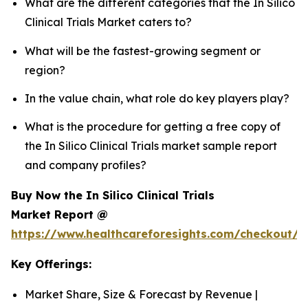
What are the different categories that the In Silico
Clinical Trials Market caters to?
What will be the fastest-growing segment or
region?
In the value chain, what role do key players play?
What is the procedure for getting a free copy of
the In Silico Clinical Trials market sample report
and company profiles?
Buy Now the In Silico Clinical Trials
Market Report @
https://www.healthcareforesights.com/checkout/1
Key Offerings:
Market Share, Size & Forecast by Revenue |