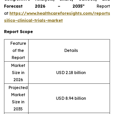
Forecast 2026 – 2035”
Report
at
https://www.healthcareforesights.com/reports/
silico-clinical-trials-market
Report Scope
Feature
of the
Details
Report
Market
Size in
USD 2.18 billion
2026
Projected
Market
USD 8.94 billion
Size in
2035