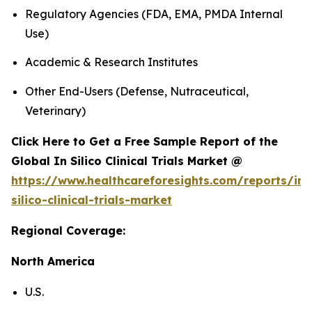
Regulatory Agencies (FDA, EMA, PMDA Internal
Use)
Academic & Research Institutes
Other End-Users (Defense, Nutraceutical,
Veterinary)
Click Here to Get a Free Sample Report of the
Global In Silico Clinical Trials Market @
https://www.healthcareforesights.com/reports/in-
silico-clinical-trials-market
Regional Coverage:
North America
U.S.