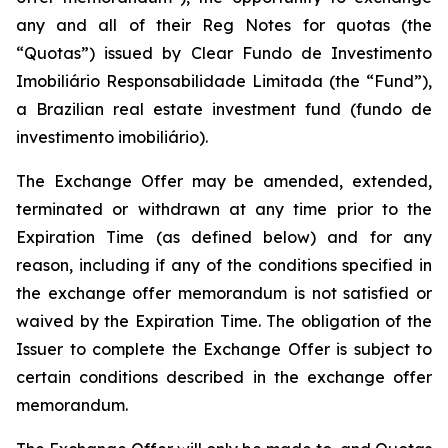
any and all of their Reg Notes for quotas (the
“Quotas”) issued by Clear Fundo de Investimento
Imobiliário Responsabilidade Limitada (the “Fund”),
a Brazilian real estate investment fund (fundo de
investimento imobiliário).
The Exchange Offer may be amended, extended,
terminated or withdrawn at any time prior to the
Expiration Time (as defined below) and for any
reason, including if any of the conditions specified in
the exchange offer memorandum is not satisfied or
waived by the Expiration Time. The obligation of the
Issuer to complete the Exchange Offer is subject to
certain conditions described in the exchange offer
memorandum.