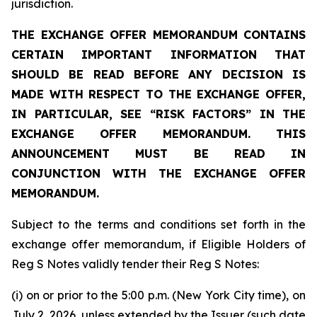
jurisdiction.
THE EXCHANGE OFFER MEMORANDUM CONTAINS
CERTAIN IMPORTANT INFORMATION THAT
SHOULD BE READ BEFORE ANY DECISION IS
MADE WITH RESPECT TO THE EXCHANGE OFFER,
IN PARTICULAR, SEE “RISK FACTORS” IN THE
EXCHANGE OFFER MEMORANDUM. THIS
ANNOUNCEMENT MUST BE READ IN
CONJUNCTION WITH THE EXCHANGE OFFER
MEMORANDUM.
Subject to the terms and conditions set forth in the
exchange offer memorandum, if Eligible Holders of
Reg S Notes validly tender their Reg S Notes:
(i) on or prior to the 5:00 p.m. (New York City time), on
July 2, 2026, unless extended by the Issuer (such date