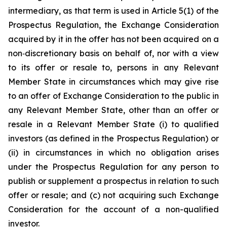
intermediary, as that term is used in Article 5(1) of the
Prospectus Regulation, the Exchange Consideration
acquired by it in the offer has not been acquired on a
non‑discretionary basis on behalf of, nor with a view
to its offer or resale to, persons in any Relevant
Member State in circumstances which may give rise
to an offer of Exchange Consideration to the public in
any Relevant Member State, other than an offer or
resale in a Relevant Member State (i) to qualified
investors (as defined in the Prospectus Regulation) or
(ii) in circumstances in which no obligation arises
under the Prospectus Regulation for any person to
publish or supplement a prospectus in relation to such
offer or resale; and (c) not acquiring such Exchange
Consideration for the account of a non-qualified
investor.