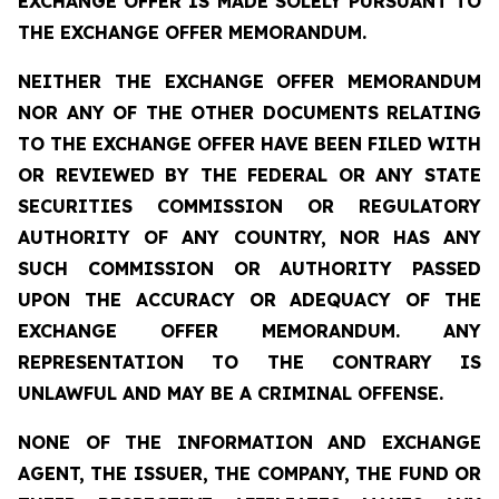
EXCHANGE OFFER IS MADE SOLELY PURSUANT TO
THE EXCHANGE OFFER MEMORANDUM.
NEITHER THE EXCHANGE OFFER MEMORANDUM
NOR ANY OF THE OTHER DOCUMENTS RELATING
TO THE EXCHANGE OFFER HAVE BEEN FILED WITH
OR REVIEWED BY THE FEDERAL OR ANY STATE
SECURITIES COMMISSION OR REGULATORY
AUTHORITY OF ANY COUNTRY, NOR HAS ANY
SUCH COMMISSION OR AUTHORITY PASSED
UPON THE ACCURACY OR ADEQUACY OF THE
EXCHANGE OFFER MEMORANDUM. ANY
REPRESENTATION TO THE CONTRARY IS
UNLAWFUL AND MAY BE A CRIMINAL OFFENSE.
NONE OF THE INFORMATION AND EXCHANGE
AGENT, THE ISSUER, THE COMPANY, THE FUND OR