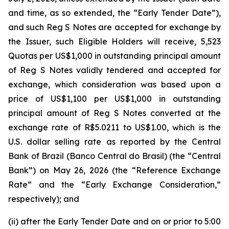
and time, as so extended, the “Early Tender Date”),
and such Reg S Notes are accepted for exchange by
the Issuer, such Eligible Holders will receive, 5,523
Quotas per US$1,000 in outstanding principal amount
of Reg S Notes validly tendered and accepted for
exchange, which consideration was based upon a
price of US$1,100 per US$1,000 in outstanding
principal amount of Reg S Notes converted at the
exchange rate of R$5.0211 to US$1.00, which is the
U.S. dollar selling rate as reported by the Central
Bank of Brazil (
Banco Central do Brasil
) (the “Central
Bank”) on May 26, 2026 (the “Reference Exchange
Rate” and the “Early Exchange Consideration,”
respectively); and
(ii) after the Early Tender Date and on or prior to 5:00