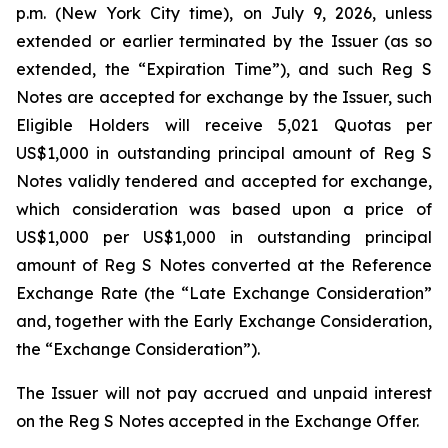
p.m. (New York City time), on July 9, 2026, unless
extended or earlier terminated by the Issuer (as so
extended, the “Expiration Time”), and such Reg S
Notes are accepted for exchange by the Issuer, such
Eligible Holders will receive 5,021 Quotas per
US$1,000 in outstanding principal amount of Reg S
Notes validly tendered and accepted for exchange,
which consideration was based upon a price of
US$1,000 per US$1,000 in outstanding principal
amount of Reg S Notes converted at the Reference
Exchange Rate (the “Late Exchange Consideration”
and, together with the Early Exchange Consideration,
the “Exchange Consideration”).
The Issuer will not pay accrued and unpaid interest
on the Reg S Notes accepted in the Exchange Offer.