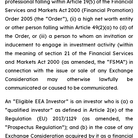
professional falling within Article 19(5) of the Financial
Services and Markets Act 2000 (Financial Promotion)
Order 2005 (the “Order”), (ii) a high net worth entity
or other person falling within Article 49(2)(a) to (d) of
the Order, or (iii) a person to whom an invitation or
inducement to engage in investment activity (within
the meaning of section 21 of the Financial Services
and Markets Act 2000 (as amended, the “FSMA”) in
connection with the issue or sale of any Exchange
Consideration may otherwise lawfully be
communicated or caused to be communicated.
An “Eligible EEA Investor” is an investor who is (a) a
“qualified investor” as defined in Article 2(e) of the
Regulation (EU) 2017/1129 (as amended, the
“Prospectus Regulation”); and (b) in the case of any
Exchange Consideration acquired by it as a financial