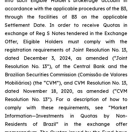
into such Eligible Holder’s brokerage account in
accordance with the applicable procedures of the B3,
through the facilities of B3 on the applicable
Settlement Date. In order to receive Quotas in
exchange of Reg S Notes tendered in the Exchange
Offer, Eligible Holders must comply with the
registration requirements of Joint Resolution No. 13,
dated December 3, 2024, as amended (“Joint
Resolution No. 13”), of the Central Bank and the
Brazilian Securities Commission (Comissão de Valores
Mobiliários) (the “CVM”), and CVM Resolution No. 13,
dated November 18, 2020, as amended (“CVM
Resolution No. 13”). For a description of how to
comply with these requirements, see “Market
Information—Investments in Quotas by Non-
Residents of Brazil” in the exchange offer