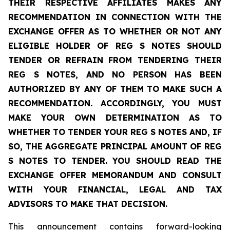
THEIR RESPECTIVE AFFILIATES MAKES ANY
RECOMMENDATION IN CONNECTION WITH THE
EXCHANGE OFFER AS TO WHETHER OR NOT ANY
ELIGIBLE HOLDER OF REG S NOTES SHOULD
TENDER OR REFRAIN FROM TENDERING THEIR
REG S NOTES, AND NO PERSON HAS BEEN
AUTHORIZED BY ANY OF THEM TO MAKE SUCH A
RECOMMENDATION. ACCORDINGLY, YOU MUST
MAKE YOUR OWN DETERMINATION AS TO
WHETHER TO TENDER YOUR REG S NOTES AND, IF
SO, THE AGGREGATE PRINCIPAL AMOUNT OF REG
S NOTES TO TENDER. YOU SHOULD READ THE
EXCHANGE OFFER MEMORANDUM AND CONSULT
WITH YOUR FINANCIAL, LEGAL AND TAX
ADVISORS TO MAKE THAT DECISION.
This announcement contains forward-looking