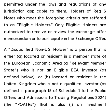
permitted under the laws and regulations of any
jurisdiction applicable to them. Holders of Reg S
Notes who meet the foregoing criteria are reffered
to as “Eligible Holders.” Only Eligible Holders are
authorized to receive or review the exchange offer
memorandum or to participate in the Exchange Offer.
A “Disqualified Non-U.S. Holder” is a person that is
either (a) located or resident in a member state of
the European Economic Area (a “Relevant Member
State”) who is not an Eligible EEA Investor (as
defined below), or (b) located or resident in the
United Kingdom who is not a qualified investor (as
defined in paragraph 15 of Schedule 1 to the Public
Offers and Admissions to Trading Regulations 2024)
(the “POATRs”) that is also (i) an investment