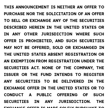
THIS ANNOUNCEMENT IS NEITHER AN OFFER TO
PURCHASE NOR THE SOLICITATION OF AN OFFER
TO SELL OR EXCHANGE ANY OF THE SECURITIES
DESCRIBED HEREIN IN THE UNITED STATES OR
IN ANY OTHER JURISDICTION WHERE SUCH
OFFER IS PROHIBITED, AND SUCH SECURITIES
MAY NOT BE OFFERED, SOLD OR EXCHANGED IN
THE UNITED STATES ABSENT REGISTRATION OR
AN EXEMPTION FROM REGISTRATION UNDER THE
SECURITIES ACT. NONE OF THE COMPANY, THE
ISSUER OR THE FUND INTENDS TO REGISTER
ANY SECURITIES TO BE DELIVERED IN THE
EXCHANGE OFFER IN THE UNITED STATES OR TO
CONDUCT A PUBLIC OFFERING OF SUCH
SECURITIES IN ANY JURISDICTION. THE