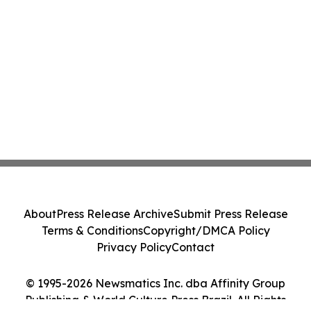
About
Press Release Archive
Submit Press Release
Terms & Conditions
Copyright/DMCA Policy
Privacy Policy
Contact
© 1995-2026 Newsmatics Inc. dba Affinity Group
Publishing & World Culture Press Brazil. All Rights