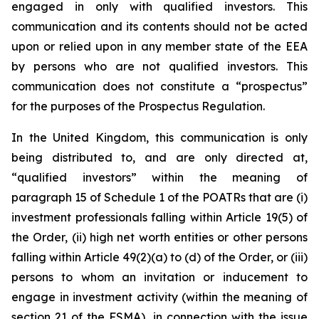
engaged in only with qualified investors. This
communication and its contents should not be acted
upon or relied upon in any member state of the EEA
by persons who are not qualified investors. This
communication does not constitute a “prospectus”
for the purposes of the Prospectus Regulation.
In the United Kingdom, this communication is only
being distributed to, and are only directed at,
“qualified investors” within the meaning of
paragraph 15 of Schedule 1 of the POATRs that are (i)
investment professionals falling within Article 19(5) of
the Order, (ii) high net worth entities or other persons
falling within Article 49(2)(a) to (d) of the Order, or (iii)
persons to whom an invitation or inducement to
engage in investment activity (within the meaning of
section 21 of the FSMA), in connection with the issue