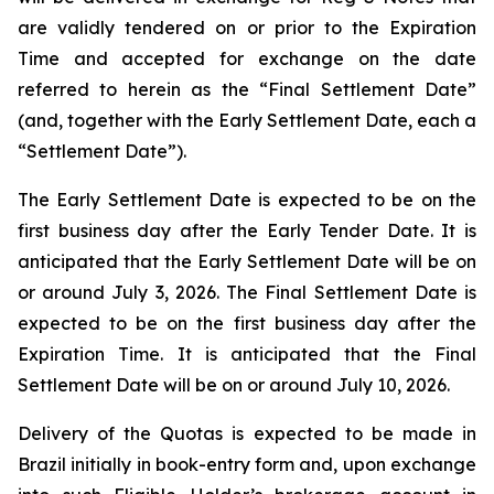
are validly tendered on or prior to the Expiration
Time and accepted for exchange on the date
referred to herein as the “Final Settlement Date”
(and, together with the Early Settlement Date, each a
“Settlement Date”).
The Early Settlement Date is expected to be on the
first business day after the Early Tender Date. It is
anticipated that the Early Settlement Date will be on
or around July 3, 2026. The Final Settlement Date is
expected to be on the first business day after the
Expiration Time. It is anticipated that the Final
Settlement Date will be on or around July 10, 2026.
Delivery of the Quotas is expected to be made in
Brazil initially in book-entry form and, upon exchange