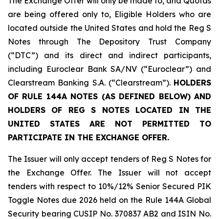
The Exchange Offer will only be made to, and Quotas
are being offered only to, Eligible Holders who are
located outside the United States and hold the Reg S
Notes through The Depository Trust Company
(“DTC”) and its direct and indirect participants,
including Euroclear Bank SA/NV (“Euroclear”) and
Clearstream Banking S.A. (“Clearstream”).
HOLDERS
OF RULE 144A NOTES (AS DEFINED BELOW) AND
HOLDERS OF REG S NOTES LOCATED IN THE
UNITED STATES ARE NOT PERMITTED TO
PARTICIPATE IN THE EXCHANGE OFFER.
The Issuer will only accept tenders of Reg S Notes for
the Exchange Offer. The Issuer will not accept
tenders with respect to 10%/12% Senior Secured PIK
Toggle Notes due 2026 held on the Rule 144A Global
Security bearing CUSIP No. 370837 AB2 and ISIN No.