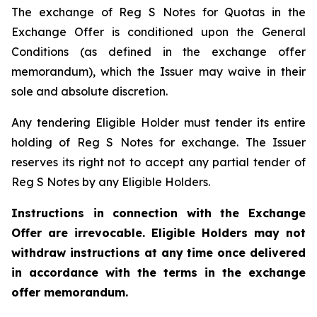
The exchange of Reg S Notes for Quotas in the
Exchange Offer is conditioned upon the General
Conditions (as defined in the exchange offer
memorandum), which the Issuer may waive in their
sole and absolute discretion.
Any tendering Eligible Holder must tender its entire
holding of Reg S Notes for exchange. The Issuer
reserves its right not to accept any partial tender of
Reg S Notes by any Eligible Holders.
Instructions in connection with the Exchange
Offer are irrevocable. Eligible Holders may not
withdraw instructions at any time once delivered
in accordance with the terms in the exchange
offer memorandum.