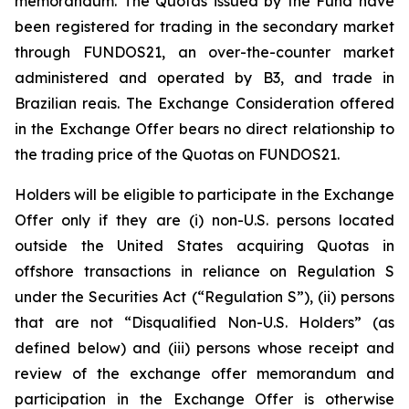
memorandum. The Quotas issued by the Fund have
been registered for trading in the secondary market
through FUNDOS21, an over-the-counter market
administered and operated by B3, and trade in
Brazilian reais. The Exchange Consideration offered
in the Exchange Offer bears no direct relationship to
the trading price of the Quotas on FUNDOS21.
Holders will be eligible to participate in the Exchange
Offer only if they are (i) non-U.S. persons located
outside the United States acquiring Quotas in
offshore transactions in reliance on Regulation S
under the Securities Act (“Regulation S”), (ii) persons
that are not “Disqualified Non-U.S. Holders” (as
defined below) and (iii) persons whose receipt and
review of the exchange offer memorandum and
participation in the Exchange Offer is otherwise