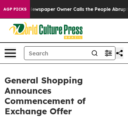
Newspaper Owner Calls the People Abruptly Laid off 
AGP PICKS
General Shopping
Announces
Commencement of
Exchange Offer