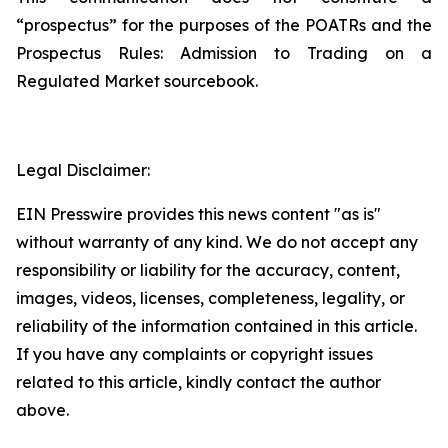
“prospectus” for the purposes of the POATRs and the
Prospectus Rules: Admission to Trading on a
Regulated Market sourcebook.
Legal Disclaimer:
EIN Presswire provides this news content "as is"
without warranty of any kind. We do not accept any
responsibility or liability for the accuracy, content,
images, videos, licenses, completeness, legality, or
reliability of the information contained in this article.
If you have any complaints or copyright issues
related to this article, kindly contact the author
above.