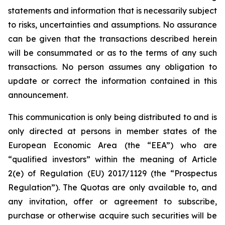
statements and information that is necessarily subject
to risks, uncertainties and assumptions. No assurance
can be given that the transactions described herein
will be consummated or as to the terms of any such
transactions. No person assumes any obligation to
update or correct the information contained in this
announcement.
This communication is only being distributed to and is
only directed at persons in member states of the
European Economic Area (the “EEA”) who are
“qualified investors” within the meaning of Article
2(e) of Regulation (EU) 2017/1129 (the “Prospectus
Regulation”). The Quotas are only available to, and
any invitation, offer or agreement to subscribe,
purchase or otherwise acquire such securities will be