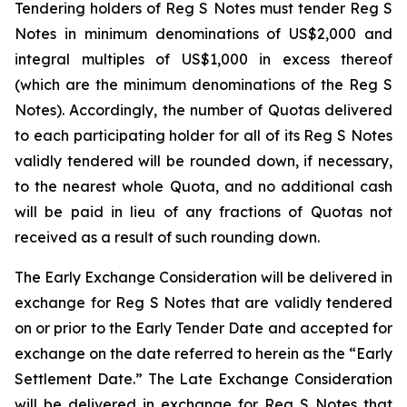
Tendering holders of Reg S Notes must tender Reg S
Notes in minimum denominations of US$2,000 and
integral multiples of US$1,000 in excess thereof
(which are the minimum denominations of the Reg S
Notes). Accordingly, the number of Quotas delivered
to each participating holder for all of its Reg S Notes
validly tendered will be rounded down, if necessary,
to the nearest whole Quota, and no additional cash
will be paid in lieu of any fractions of Quotas not
received as a result of such rounding down.
The Early Exchange Consideration will be delivered in
exchange for Reg S Notes that are validly tendered
on or prior to the Early Tender Date and accepted for
exchange on the date referred to herein as the “Early
Settlement Date.” The Late Exchange Consideration
will be delivered in exchange for Reg S Notes that