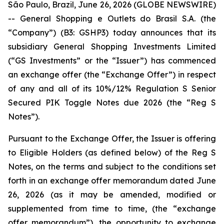
São Paulo, Brazil, June 26, 2026 (GLOBE NEWSWIRE)
-- General Shopping e Outlets do Brasil S.A. (the
“Company”) (B3: GSHP3) today announces that its
subsidiary General Shopping Investments Limited
(“GS Investments” or the “Issuer”) has commenced
an exchange offer (the “Exchange Offer”) in respect
of any and all of its 10%/12% Regulation S Senior
Secured PIK Toggle Notes due 2026 (the “Reg S
Notes”).
Pursuant to the Exchange Offer, the Issuer is offering
to Eligible Holders (as defined below) of the Reg S
Notes, on the terms and subject to the conditions set
forth in an exchange offer memorandum dated June
26, 2026 (as it may be amended, modified or
supplemented from time to time, (the “exchange
offer memorandum”), the opportunity to exchange