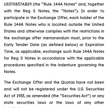
US370837AB29 (the “Rule 144A Notes” and, together
with the Reg S Notes, the “Notes”). In order to
participate in the Exchange Offer, each holder of the
Rule 144A Notes who is located outside the United
States and otherwise complies with the restrictions in
the exchange offer memorandum must, prior to the
Early Tender Date (as defined below) or Expiration
Time, as applicable, exchange such Rule 144A Notes
for Reg S Notes in accordance with the applicable
procedures specified in the indenture governing the
Notes.
The Exchange Offer and the Quotas have not been
and will not be registered under the U.S. Securities
Act of 1933, as amended (the “Securities Act”) or any
state securities laws or the laws of any other