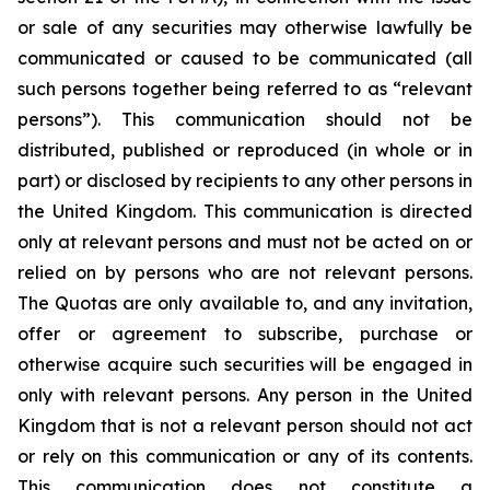
or sale of any securities may otherwise lawfully be
communicated or caused to be communicated (all
such persons together being referred to as “relevant
persons”). This communication should not be
distributed, published or reproduced (in whole or in
part) or disclosed by recipients to any other persons in
the United Kingdom. This communication is directed
only at relevant persons and must not be acted on or
relied on by persons who are not relevant persons.
The Quotas are only available to, and any invitation,
offer or agreement to subscribe, purchase or
otherwise acquire such securities will be engaged in
only with relevant persons. Any person in the United
Kingdom that is not a relevant person should not act
or rely on this communication or any of its contents.
This communication does not constitute a