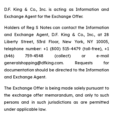
D.F. King & Co., Inc. is acting as Information and
Exchange Agent for the Exchange Offer.
Holders of Reg S Notes can contact the Information
and Exchange Agent, D.F. King & Co., Inc., at 28
Liberty Street, 53rd Floor, New York, NY 10005,
telephone number: +1 (800) 515-4479 (toll-free), +1
(646) 759-4548 (collect) or e-mail
generalshopping@dfking.com. Requests for
documentation should be directed to the Information
and Exchange Agent.
The Exchange Offer is being made solely pursuant to
the exchange offer memorandum, and only to such
persons and in such jurisdictions as are permitted
under applicable law.