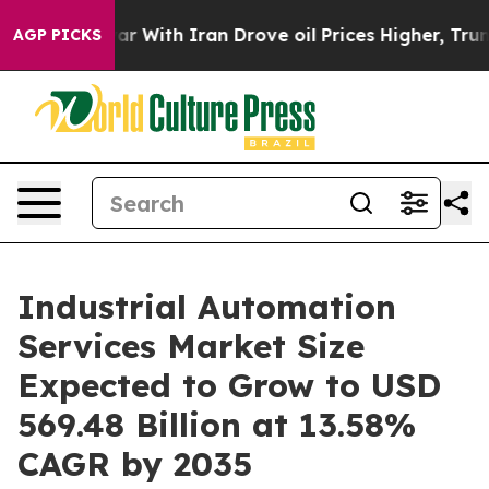
r With Iran Drove oil Prices Higher, Trump Gave Polit
AGP PICKS
Industrial Automation
Services Market Size
Expected to Grow to USD
569.48 Billion at 13.58%
CAGR by 2035