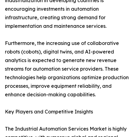
industrialization in developing countries is
encouraging investments in automation
infrastructure, creating strong demand for
implementation and maintenance services.
Furthermore, the increasing use of collaborative
robots (cobots), digital twins, and AI-powered
analytics is expected to generate new revenue
streams for automation service providers. These
technologies help organizations optimize production
processes, improve equipment reliability, and
enhance decision-making capabilities.
Key Players and Competitive Insights
The Industrial Automation Services Market is highly