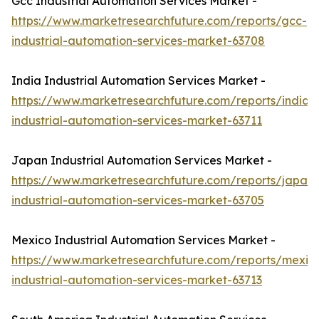
Gcc Industrial Automation Services Market -
https://www.marketresearchfuture.com/reports/gcc-
industrial-automation-services-market-63708
India Industrial Automation Services Market -
https://www.marketresearchfuture.com/reports/india-
industrial-automation-services-market-63711
Japan Industrial Automation Services Market -
https://www.marketresearchfuture.com/reports/japan-
industrial-automation-services-market-63705
Mexico Industrial Automation Services Market -
https://www.marketresearchfuture.com/reports/mexic
industrial-automation-services-market-63713