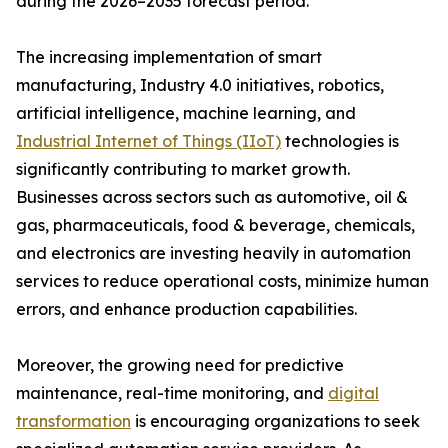
during the 2026–2035 forecast period.
The increasing implementation of smart
manufacturing, Industry 4.0 initiatives, robotics,
artificial intelligence, machine learning, and
Industrial Internet of Things (IIoT)
technologies is
significantly contributing to market growth.
Businesses across sectors such as automotive, oil &
gas, pharmaceuticals, food & beverage, chemicals,
and electronics are investing heavily in automation
services to reduce operational costs, minimize human
errors, and enhance production capabilities.
Moreover, the growing need for predictive
maintenance, real-time monitoring, and
digital
transformation
is encouraging organizations to seek