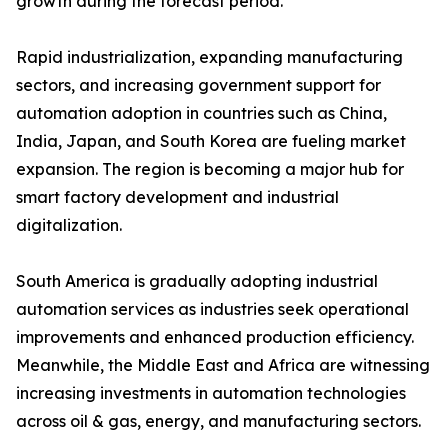
growth during the forecast period.
Rapid industrialization, expanding manufacturing
sectors, and increasing government support for
automation adoption in countries such as China,
India, Japan, and South Korea are fueling market
expansion. The region is becoming a major hub for
smart factory development and industrial
digitalization.
South America is gradually adopting industrial
automation services as industries seek operational
improvements and enhanced production efficiency.
Meanwhile, the Middle East and Africa are witnessing
increasing investments in automation technologies
across oil & gas, energy, and manufacturing sectors.