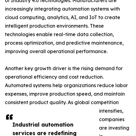
of Industry 4.0 technologies. Manufacturers are
increasingly integrating automation systems with
cloud computing, analytics, AI, and IoT to create
intelligent production environments. These
technologies enable real-time data collection,
process optimization, and predictive maintenance,
improving overall operational performance.
Another key growth driver is the rising demand for
operational efficiency and cost reduction.
Automated systems help organizations reduce labor
expenses, improve production speed, and maintain
consistent product quality. As global competition
intensifies,
companies
Industrial automation
are investing
services are redefining