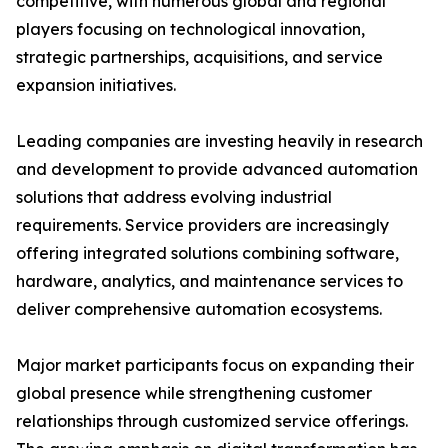
competitive, with numerous global and regional
players focusing on technological innovation,
strategic partnerships, acquisitions, and service
expansion initiatives.
Leading companies are investing heavily in research
and development to provide advanced automation
solutions that address evolving industrial
requirements. Service providers are increasingly
offering integrated solutions combining software,
hardware, analytics, and maintenance services to
deliver comprehensive automation ecosystems.
Major market participants focus on expanding their
global presence while strengthening customer
relationships through customized service offerings.