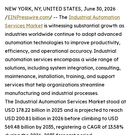
NEW YORK, NY, UNITED STATES, June 30, 2026
/
EINPresswire.com
/ -- The
Industrial Automation
Services Market
is witnessing substantial growth as
industries worldwide continue to adopt advanced
automation technologies to improve productivity,
efficiency, and operational accuracy. Industrial
automation services encompass a wide range of
solutions, including system integration, consulting,
maintenance, installation, training, and support
services that help organizations streamline
manufacturing and industrial processes.
The Industrial Automation Services Market stood at
USD 178.22 billion in 2025 and is projected to reach
USD 200.81 billion in 2026 before climbing to USD
569.48 billion by 2035, registering a CAGR of 13.58%