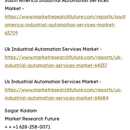
South America Industrial Automation Services
Market -
https://www.marketresearchfuture.com/reports/south-
america-industrial-automation-services-market-
63709
Uk Industrial Automation Services Market -
https://www.marketresearchfuture.com/reports/uk-
industrial-automation-services-market-64337
Us Industrial Automation Services Market -
https://www.marketresearchfuture.com/reports/us-
industrial-automation-services-market-64684
Sagar Kadam
Market Research Future
+ + +1 628-258-0071