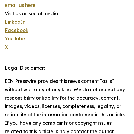
email us here
Visit us on social media:
LinkedIn
Facebook
YouTube
X
Legal Disclaimer:
EIN Presswire provides this news content "as is"
without warranty of any kind. We do not accept any
responsibility or liability for the accuracy, content,
images, videos, licenses, completeness, legality, or
reliability of the information contained in this article.
If you have any complaints or copyright issues
related to this article, kindly contact the author