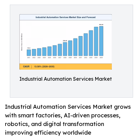
Industrial Automation Services Market
Industrial Automation Services Market grows
with smart factories, AI-driven processes,
robotics, and digital transformation
improving efficiency worldwide