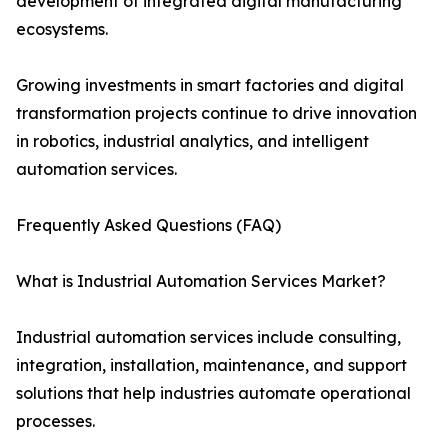
development of integrated digital manufacturing
ecosystems.
Growing investments in smart factories and digital
transformation projects continue to drive innovation
in robotics, industrial analytics, and intelligent
automation services.
Frequently Asked Questions (FAQ)
What is Industrial Automation Services Market?
Industrial automation services include consulting,
integration, installation, maintenance, and support
solutions that help industries automate operational
processes.