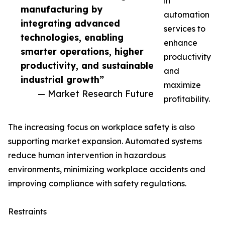
in
manufacturing by
automation
integrating advanced
services to
technologies, enabling
enhance
smarter operations, higher
productivity
productivity, and sustainable
and
industrial growth”
maximize
— Market Research Future
profitability.
The increasing focus on workplace safety is also
supporting market expansion. Automated systems
reduce human intervention in hazardous
environments, minimizing workplace accidents and
improving compliance with safety regulations.
Restraints