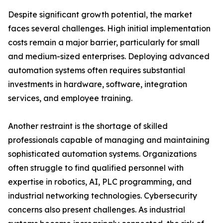
Despite significant growth potential, the market
faces several challenges. High initial implementation
costs remain a major barrier, particularly for small
and medium-sized enterprises. Deploying advanced
automation systems often requires substantial
investments in hardware, software, integration
services, and employee training.
Another restraint is the shortage of skilled
professionals capable of managing and maintaining
sophisticated automation systems. Organizations
often struggle to find qualified personnel with
expertise in robotics, AI, PLC programming, and
industrial networking technologies. Cybersecurity
concerns also present challenges. As industrial