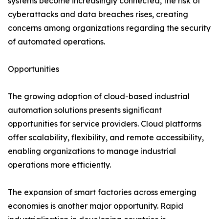
systems become increasingly connected, the risk of
cyberattacks and data breaches rises, creating
concerns among organizations regarding the security
of automated operations.
Opportunities
The growing adoption of cloud-based industrial
automation solutions presents significant
opportunities for service providers. Cloud platforms
offer scalability, flexibility, and remote accessibility,
enabling organizations to manage industrial
operations more efficiently.
The expansion of smart factories across emerging
economies is another major opportunity. Rapid