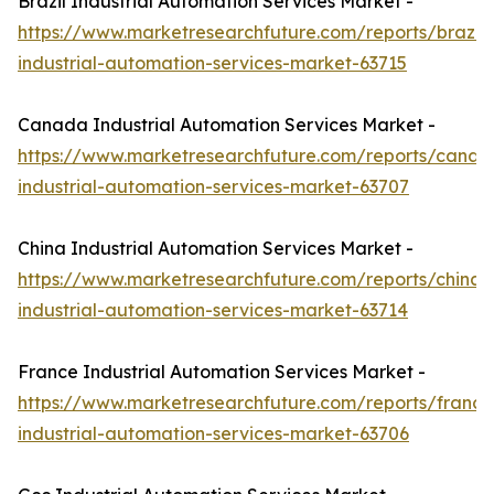
Brazil Industrial Automation Services Market -
https://www.marketresearchfuture.com/reports/brazil-
industrial-automation-services-market-63715
Canada Industrial Automation Services Market -
https://www.marketresearchfuture.com/reports/canad
industrial-automation-services-market-63707
China Industrial Automation Services Market -
https://www.marketresearchfuture.com/reports/china-
industrial-automation-services-market-63714
France Industrial Automation Services Market -
https://www.marketresearchfuture.com/reports/france
industrial-automation-services-market-63706