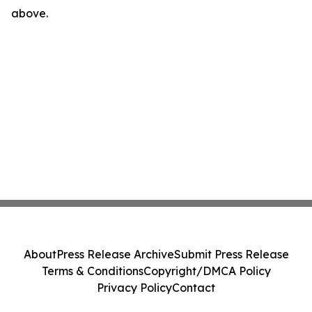
above.
About
Press Release Archive
Submit Press Release
Terms & Conditions
Copyright/DMCA Policy
Privacy Policy
Contact