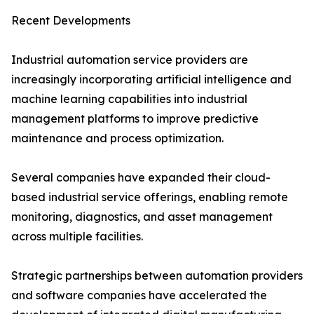
Recent Developments
Industrial automation service providers are
increasingly incorporating artificial intelligence and
machine learning capabilities into industrial
management platforms to improve predictive
maintenance and process optimization.
Several companies have expanded their cloud-
based industrial service offerings, enabling remote
monitoring, diagnostics, and asset management
across multiple facilities.
Strategic partnerships between automation providers
and software companies have accelerated the