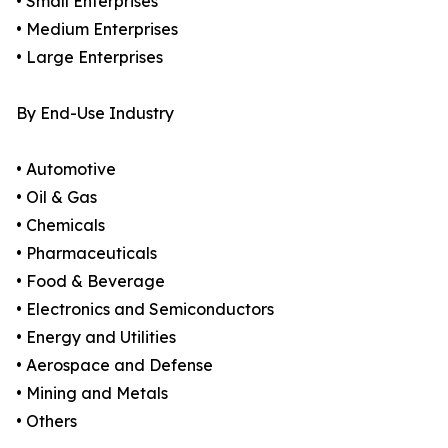
• Small Enterprises
• Medium Enterprises
• Large Enterprises
By End-Use Industry
• Automotive
• Oil & Gas
• Chemicals
• Pharmaceuticals
• Food & Beverage
• Electronics and Semiconductors
• Energy and Utilities
• Aerospace and Defense
• Mining and Metals
• Others