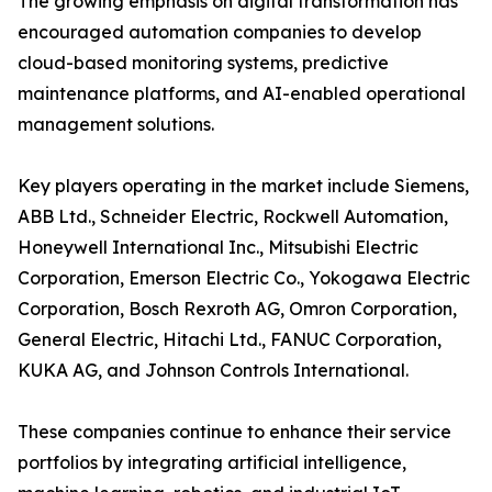
The growing emphasis on digital transformation has
encouraged automation companies to develop
cloud-based monitoring systems, predictive
maintenance platforms, and AI-enabled operational
management solutions.
Key players operating in the market include Siemens,
ABB Ltd., Schneider Electric, Rockwell Automation,
Honeywell International Inc., Mitsubishi Electric
Corporation, Emerson Electric Co., Yokogawa Electric
Corporation, Bosch Rexroth AG, Omron Corporation,
General Electric, Hitachi Ltd., FANUC Corporation,
KUKA AG, and Johnson Controls International.
These companies continue to enhance their service
portfolios by integrating artificial intelligence,