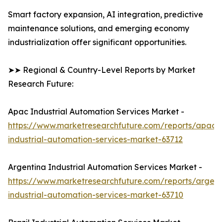
Smart factory expansion, AI integration, predictive
maintenance solutions, and emerging economy
industrialization offer significant opportunities.
➤➤ Regional & Country-Level Reports by Market
Research Future:
Apac Industrial Automation Services Market -
https://www.marketresearchfuture.com/reports/apac-
industrial-automation-services-market-63712
Argentina Industrial Automation Services Market -
https://www.marketresearchfuture.com/reports/argent
industrial-automation-services-market-63710