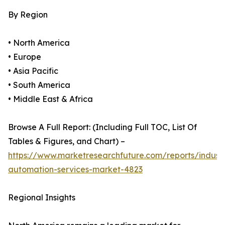
By Region
• North America
• Europe
• Asia Pacific
• South America
• Middle East & Africa
Browse A Full Report: (Including Full TOC, List Of
Tables & Figures, and Chart) –
https://www.marketresearchfuture.com/reports/industr
automation-services-market-4823
Regional Insights