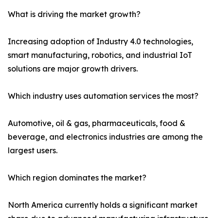
What is driving the market growth?
Increasing adoption of Industry 4.0 technologies,
smart manufacturing, robotics, and industrial IoT
solutions are major growth drivers.
Which industry uses automation services the most?
Automotive, oil & gas, pharmaceuticals, food &
beverage, and electronics industries are among the
largest users.
Which region dominates the market?
North America currently holds a significant market