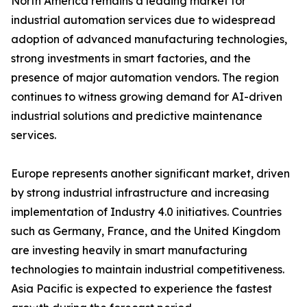
North America remains a leading market for
industrial automation services due to widespread
adoption of advanced manufacturing technologies,
strong investments in smart factories, and the
presence of major automation vendors. The region
continues to witness growing demand for AI-driven
industrial solutions and predictive maintenance
services.
Europe represents another significant market, driven
by strong industrial infrastructure and increasing
implementation of Industry 4.0 initiatives. Countries
such as Germany, France, and the United Kingdom
are investing heavily in smart manufacturing
technologies to maintain industrial competitiveness.
Asia Pacific is expected to experience the fastest