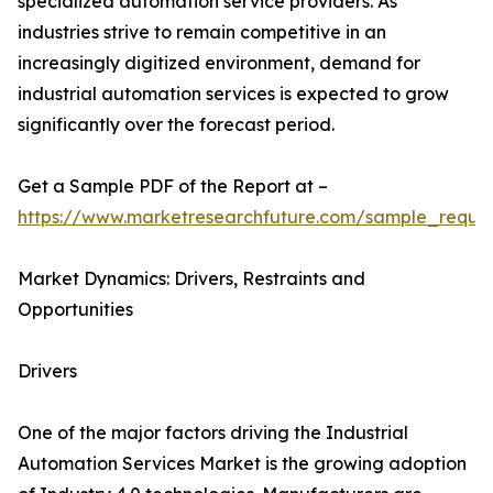
specialized automation service providers. As
industries strive to remain competitive in an
increasingly digitized environment, demand for
industrial automation services is expected to grow
significantly over the forecast period.
Get a Sample PDF of the Report at –
https://www.marketresearchfuture.com/sample_reque
Market Dynamics: Drivers, Restraints and
Opportunities
Drivers
One of the major factors driving the Industrial
Automation Services Market is the growing adoption