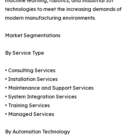
machine learning, robotics, and industrial IoT
technologies to meet the increasing demands of
modern manufacturing environments.
Market Segmentations
By Service Type
• Consulting Services
• Installation Services
• Maintenance and Support Services
• System Integration Services
• Training Services
• Managed Services
By Automation Technology