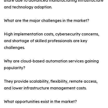
share due to advanced manufacturing infrastructure
and technology adoption.
What are the major challenges in the market?
High implementation costs, cybersecurity concerns,
and shortage of skilled professionals are key
challenges.
Why are cloud-based automation services gaining
popularity?
They provide scalability, flexibility, remote access,
and lower infrastructure management costs.
What opportunities exist in the market?