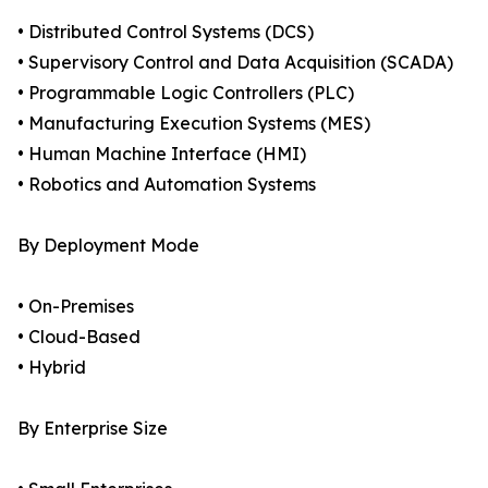
• Distributed Control Systems (DCS)
• Supervisory Control and Data Acquisition (SCADA)
• Programmable Logic Controllers (PLC)
• Manufacturing Execution Systems (MES)
• Human Machine Interface (HMI)
• Robotics and Automation Systems
By Deployment Mode
• On-Premises
• Cloud-Based
• Hybrid
By Enterprise Size