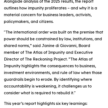
Alongside analysis of the 2025 results, the report
outlines how impunity proliferates – and why it is a
material concern for business leaders, activists,
policymakers, and citizens.
"The international order was built on the premise that
power should be constrained by law, institutions, and
shared norms,” said Janine di Giovanni, Board
member of The Atlas of Impunity and Executive
Director of The Reckoning Project. “The Atlas of
Impunity highlights the consequences to business,
investment environments, and rule of law when those
guardrails begin to erode. By identifying where
accountability is weakening, it challenges us to
consider what is required to rebuild it."
This year’s report highlights six key learnings: