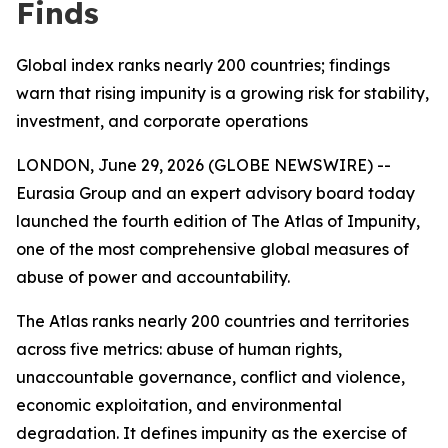
Finds
Global index ranks nearly 200 countries; findings
warn that rising impunity is a growing risk for stability,
investment, and corporate operations
LONDON, June 29, 2026 (GLOBE NEWSWIRE) --
Eurasia Group and an expert advisory board today
launched the fourth edition of The Atlas of Impunity,
one of the most comprehensive global measures of
abuse of power and accountability.
The Atlas ranks nearly 200 countries and territories
across five metrics: abuse of human rights,
unaccountable governance, conflict and violence,
economic exploitation, and environmental
degradation. It defines impunity as the exercise of