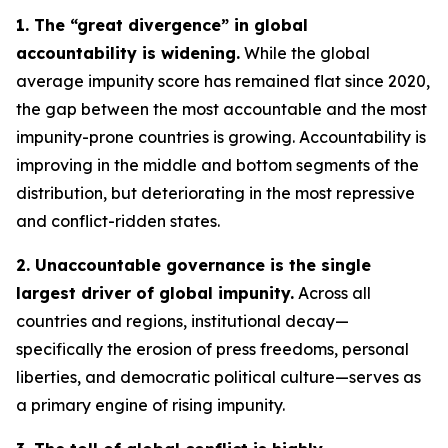
1. The “great divergence” in global
accountability is widening.
While the global
average impunity score has remained flat since 2020,
the gap between the most accountable and the most
impunity-prone countries is growing. Accountability is
improving in the middle and bottom segments of the
distribution, but deteriorating in the most repressive
and conflict-ridden states.
2. Unaccountable governance is the single
largest driver of global impunity.
Across all
countries and regions, institutional decay—
specifically the erosion of press freedoms, personal
liberties, and democratic political culture—serves as
a primary engine of rising impunity.