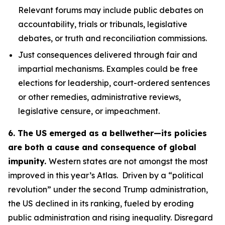
Relevant forums may include public debates on
accountability, trials or tribunals, legislative
debates, or truth and reconciliation commissions.
Just consequences
delivered through fair and
impartial mechanisms. Examples could be free
elections for leadership, court-ordered sentences
or other remedies, administrative reviews,
legislative censure, or impeachment.
6. The US emerged as a bellwether—its policies
are both a cause and consequence of global
impunity.
Western states are not amongst the most
improved in this year’s Atlas. Driven by a “political
revolution” under the second Trump administration,
the US declined in its ranking, fueled by eroding
public administration and rising inequality. Disregard