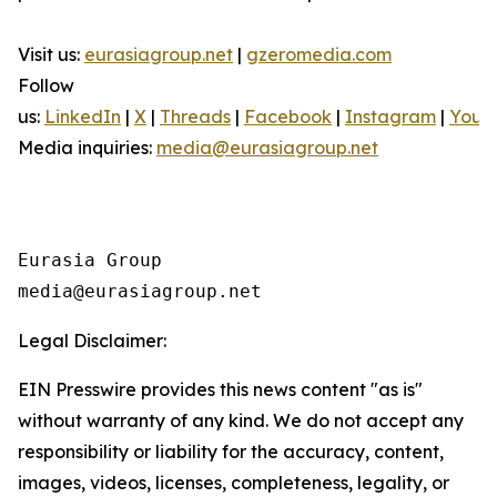
Visit us:
eurasiagroup.net
|
gzeromedia.com
Follow
us:
LinkedIn
|
X
|
Threads
|
Facebook
|
Instagram
|
YouT
Media inquiries:
media@eurasiagroup.net
Eurasia Group

Legal Disclaimer:
EIN Presswire provides this news content "as is"
without warranty of any kind. We do not accept any
responsibility or liability for the accuracy, content,
images, videos, licenses, completeness, legality, or