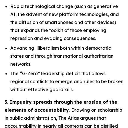
Rapid technological change
(such as generative
AI, the advent of new platform technologies, and
the diffusion of smartphones and other devices)
that expands the toolkit of those employing
repression and evading consequences.
Advancing illiberalism
both within democratic
states and through transnational authoritarian
networks.
The “G-Zero” leadership deficit
that allows
regional conflicts to emerge and rules to be broken
without effective guardrails.
5. Impunity spreads through the erosion of the
elements of accountability.
Drawing on scholarship
in public administration, The Atlas argues that
accountability in nearly all contexts can be distilled