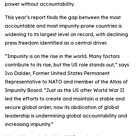
power without accountability.
This year’s report finds the gap between the most
accountable and most impunity‑prone countries is
widening to its largest level on record, with declining
press freedom identified as a central driver.
“Impunity is on the rise in the world. Many factors
contribute to its rise, but the US role stands out,” says
Ivo Dalder, Former United States Permanent
Representative to NATO and member of the Atlas of
Impunity Board. “Just as the US after World War II
led the efforts to create and maintain a stable and
secure global order, now its abdication of global
leadership is undermining global accountability and
increasing impunity.”