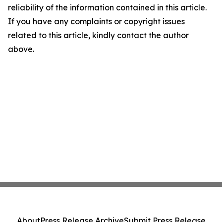
reliability of the information contained in this article.
If you have any complaints or copyright issues
related to this article, kindly contact the author
above.
About
Press Release Archive
Submit Press Release