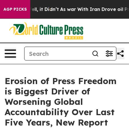
0%. Well, it Didn’t
As war With Iran Drove oil Prices
AGP PICKS
Erosion of Press Freedom
is Biggest Driver of
Worsening Global
Accountability Over Last
Five Years, New Report