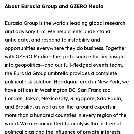
About Eurasia Group and GZERO Media
Eurasia Group is the world's leading global research
and advisory firm. We help clients understand,
anticipate, and respond to instability and
opportunities everywhere they do business. Together
with GZERO Media—the go-to source for first insight
into geopolitics—and our full-fledged events team,
the Eurasia Group umbrella provides a complete
political risk solution. Headquartered in New York, we
have offices in Washington DC, San Francisco,
London, Tokyo, Mexico City, Singapore, São Paulo,
and Brasilia, as well as on-the-ground experts in
more than a hundred countries in every region of the
world. We are committed to analysis that is free of
political bias and the influence of private interests.