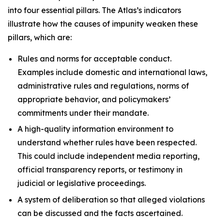
into four essential pillars. The Atlas’s indicators
illustrate how the causes of impunity weaken these
pillars, which are:
Rules and norms
for acceptable conduct.
Examples include domestic and international laws,
administrative rules and regulations, norms of
appropriate behavior, and policymakers’
commitments under their mandate.
A high-quality information environment
to
understand whether rules have been respected.
This could include independent media reporting,
official transparency reports, or testimony in
judicial or legislative proceedings.
A system of deliberation
so that alleged violations
can be discussed and the facts ascertained.