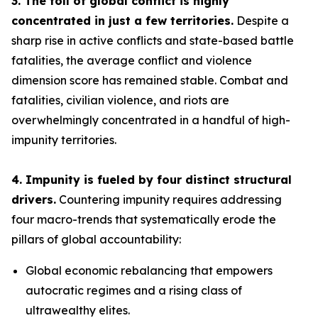
3. The toll of global conflict is highly
concentrated in just a few territories.
Despite a
sharp rise in active conflicts and state-based battle
fatalities, the average conflict and violence
dimension score has remained stable. Combat and
fatalities, civilian violence, and riots are
overwhelmingly concentrated in a handful of high-
impunity territories.
4. Impunity is fueled by four distinct structural
drivers.
Countering impunity requires addressing
four macro-trends that systematically erode the
pillars of global accountability:
Global economic rebalancing
that empowers
autocratic regimes and a rising class of
ultrawealthy elites.