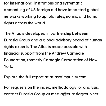
for international institutions and systematic
dismantling of US foreign aid have impacted global
networks working to uphold rules, norms, and human
rights across the world.
The Atlas is developed in partnership between
Eurasia Group and a global advisory board of human
rights experts. The Atlas is made possible with
financial support from the Andrew Carnegie
Foundation, formerly Carnegie Corporation of New
York.
Explore the full report at atlasofimpunity.com.
For requests on the index, methodology, or analysis,
contact Eurasia Group at media@eurasiagroup.net.