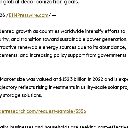
d global decarbonization goals.
26 /
EINPresswire.com
/ --
ented growth as countries worldwide intensify efforts to
rity, and transition toward sustainable power generation.
tractive renewable energy sources due to its abundance,
ancements, and increasing policy support from governments
Market size was valued at $152.3 billion in 2022 and is expe
tory reflects rising investments in utility-scale solar proje
 storage solutions.
rketresearch.com/request-sample/5556
bally, businesses and households are seeking cost-effecti