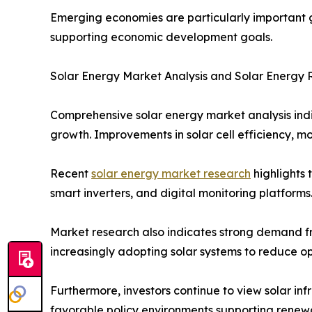
Emerging economies are particularly important gr
supporting economic development goals.
Solar Energy Market Analysis and Solar Energy
Comprehensive solar energy market analysis ind
growth. Improvements in solar cell efficiency, 
Recent
solar energy market research
highlights 
smart inverters, and digital monitoring platfor
Market research also indicates strong demand fro
increasingly adopting solar systems to reduce o
Furthermore, investors continue to view solar in
favorable policy environments supporting rene