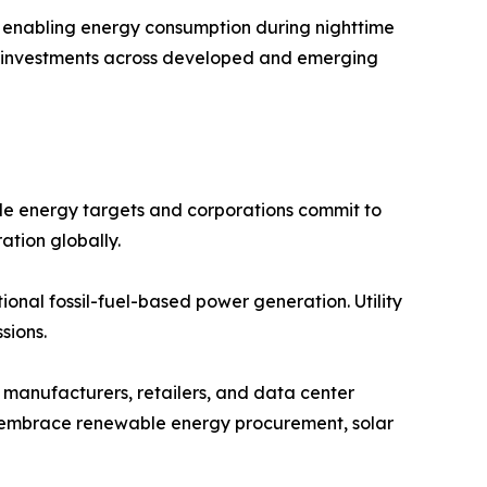
s, enabling energy consumption during nighttime
lar investments across developed and emerging
e energy targets and corporations commit to
ation globally.
onal fossil-fuel-based power generation. Utility
sions.
manufacturers, retailers, and data center
ns embrace renewable energy procurement, solar