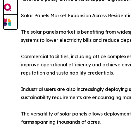
Solar Panels Market Expansion Across Residentia
The solar panels market is benefiting from wides
systems to lower electricity bills and reduce dep
Commercial facilities, including office complexes
improve operational efficiency and achieve envi
reputation and sustainability credentials.
Industrial users are also increasingly deploying 
sustainability requirements are encouraging man
The versatility of solar panels allows deployment
farms spanning thousands of acres.