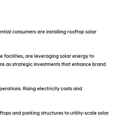
tial consumers are installing rooftop solar
 facilities, are leveraging solar energy to
ons as strategic investments that enhance brand
erations. Rising electricity costs and
tops and parking structures to utility-scale solar