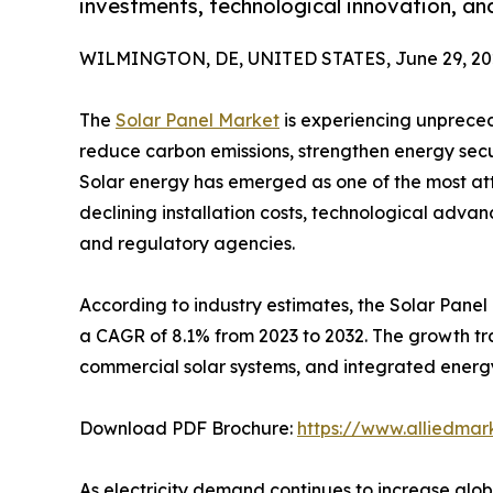
investments, technological innovation, an
WILMINGTON, DE, UNITED STATES, June 29, 20
The
Solar Panel Market
is experiencing unpreced
reduce carbon emissions, strengthen energy secu
Solar energy has emerged as one of the most at
declining installation costs, technological adv
and regulatory agencies.
According to industry estimates, the Solar Panel 
a CAGR of 8.1% from 2023 to 2032. The growth trajec
commercial solar systems, and integrated energy
Download PDF Brochure:
https://www.alliedma
As electricity demand continues to increase glo