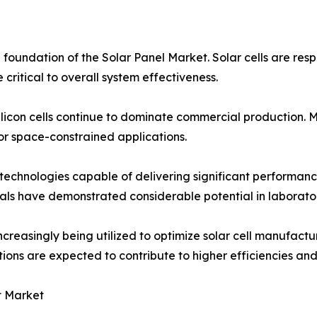
foundation of the Solar Panel Market. Solar cells are respo
critical to overall system effectiveness.
silicon cells continue to dominate commercial production. M
for space-constrained applications.
technologies capable of delivering significant performanc
ls have demonstrated considerable potential in laborator
increasingly being utilized to optimize solar cell manufact
ns are expected to contribute to higher efficiencies and 
t Market