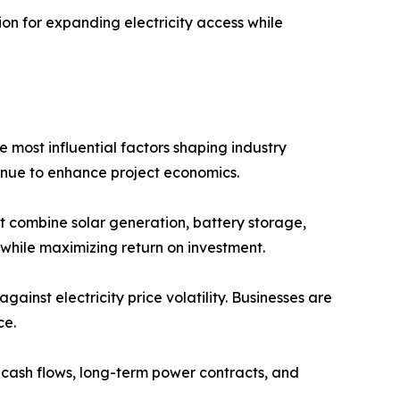
on for expanding electricity access while
most influential factors shaping industry
inue to enhance project economics.
t combine solar generation, battery storage,
while maximizing return on investment.
nst electricity price volatility. Businesses are
ce.
e cash flows, long-term power contracts, and