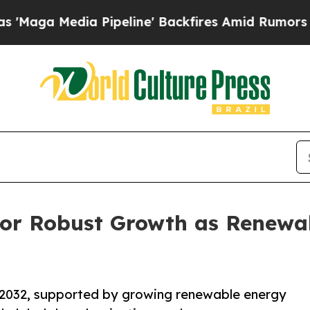
Pipeline' Backfires Amid Rumors Trump Will cut
 for Robust Growth as Renewa
y 2032, supported by growing renewable energy