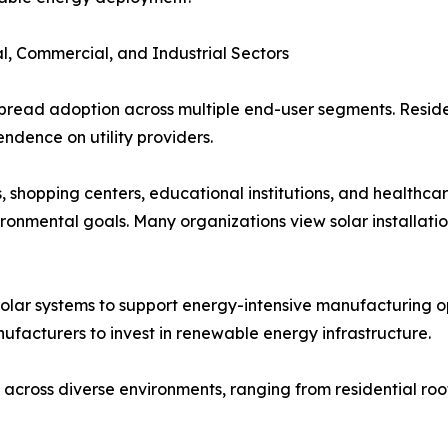
l, Commercial, and Industrial Sectors
pread adoption across multiple end-user segments. Residen
endence on utility providers.
, shopping centers, educational institutions, and healthcare
ronmental goals. Many organizations view solar installati
solar systems to support energy-intensive manufacturing op
ufacturers to invest in renewable energy infrastructure.
 across diverse environments, ranging from residential roof