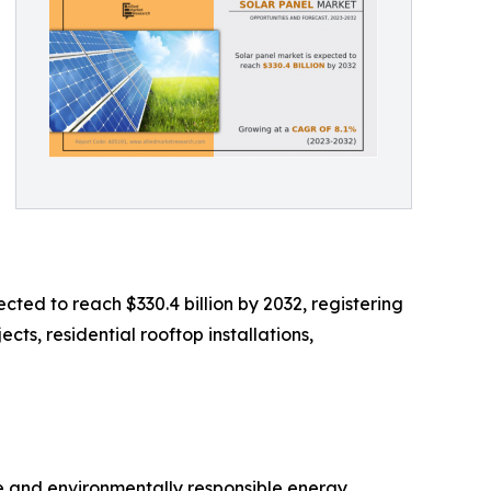
cted to reach $330.4 billion by 2032, registering
cts, residential rooftop installations,
ve and environmentally responsible energy