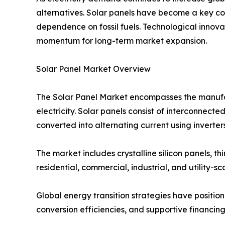
alternatives. Solar panels have become a key co
dependence on fossil fuels. Technological innov
momentum for long-term market expansion.
Solar Panel Market Overview
The Solar Panel Market encompasses the manufactu
electricity. Solar panels consist of interconnected
converted into alternating current using inverters
The market includes crystalline silicon panels, 
residential, commercial, industrial, and utility-sc
Global energy transition strategies have positi
conversion efficiencies, and supportive financing