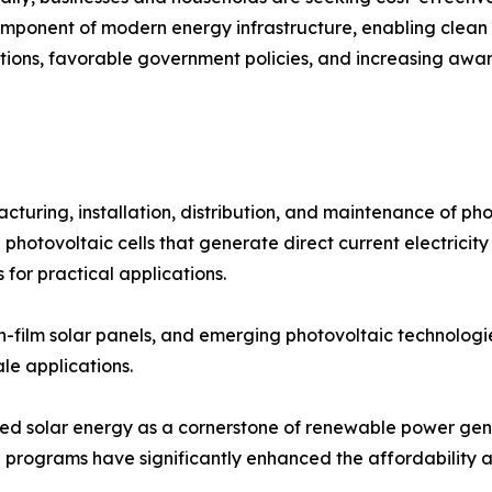
mponent of modern energy infrastructure, enabling clean e
ations, favorable government policies, and increasing awa
ring, installation, distribution, and maintenance of phot
 photovoltaic cells that generate direct current electricity
 for practical applications.
thin-film solar panels, and emerging photovoltaic technolog
ale applications.
oned solar energy as a cornerstone of renewable power gen
 programs have significantly enhanced the affordability and