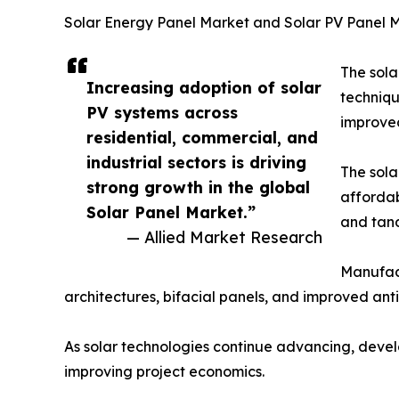
Solar Energy Panel Market and Solar PV Panel 
The sola
Increasing adoption of solar
techniqu
PV systems across
improved
residential, commercial, and
industrial sectors is driving
The sola
strong growth in the global
affordab
Solar Panel Market.”
and tand
— Allied Market Research
Manufact
architectures, bifacial panels, and improved ant
As solar technologies continue advancing, develo
improving project economics.