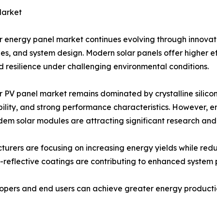
Market
r energy panel market continues evolving through innovat
es, and system design. Modern solar panels offer higher ef
 resilience under challenging environmental conditions.
r PV panel market remains dominated by crystalline silicon
ility, and strong performance characteristics. However, e
em solar modules are attracting significant research an
urers are focusing on increasing energy yields while red
i-reflective coatings are contributing to enhanced system
pers and end users can achieve greater energy production 