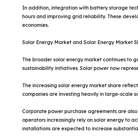
In addition, integration with battery storage te
hours and improving grid reliability. These dev
economies.
Solar Energy Market and Solar Energy Market S
The broader solar energy market continues to 
sustainability initiatives. Solar power now repres
The increasing solar energy market share reflect
companies are investing heavily in large-scale so
Corporate power purchase agreements are also c
operators increasingly rely on solar energy to 
installations are expected to increase substanti