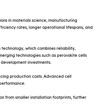
ions in materials science, manufacturing
ficiency rates, longer operational lifespans, and
 technology, which combines reliability,
merging technologies such as perovskite cells
d development investments.
ucing production costs. Advanced cell
 performance.
from smaller installation footprints, further