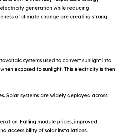
lectricity generation while reducing
reness of climate change are creating strong
ovoltaic systems used to convert sunlight into
 when exposed to sunlight. This electricity is then
ies. Solar systems are widely deployed across
eration. Falling module prices, improved
 accessibility of solar installations.