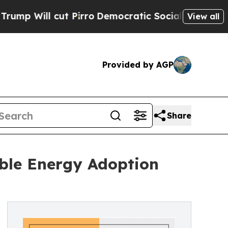
 Pirro
Democratic Socialists of America Propose
View all
Provided by AGP
Share
ble Energy Adoption