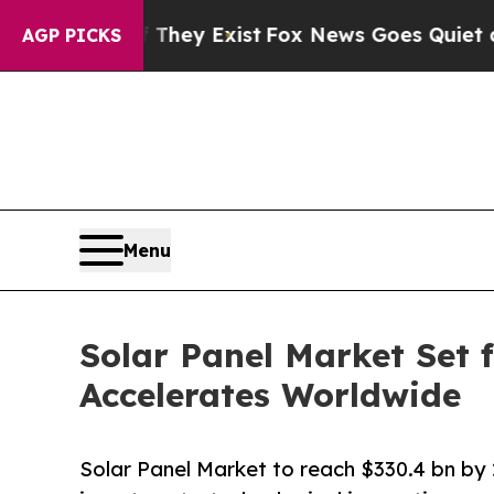
 They Exist
Fox News Goes Quiet as 'Maga Media 
AGP PICKS
Menu
Solar Panel Market Set
Accelerates Worldwide
Solar Panel Market to reach $330.4 bn b