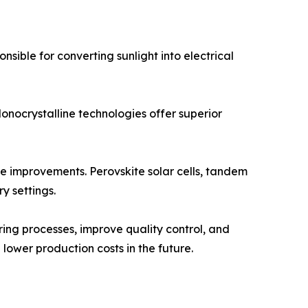
nsible for converting sunlight into electrical
onocrystalline technologies offer superior
e improvements. Perovskite solar cells, tandem
y settings.
uring processes, improve quality control, and
lower production costs in the future.