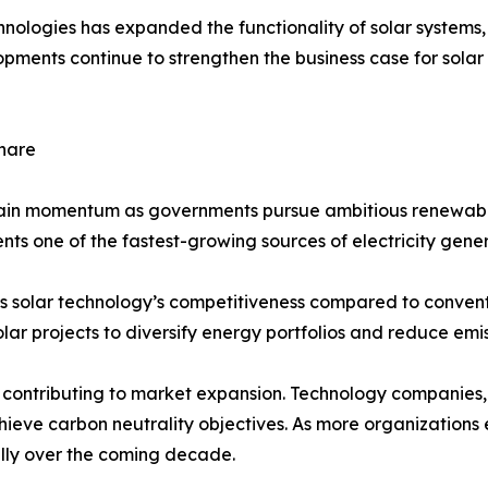
chnologies has expanded the functionality of solar system
elopments continue to strengthen the business case for so
hare
gain momentum as governments pursue ambitious renewabl
ents one of the fastest-growing sources of electricity gener
s solar technology’s competitiveness compared to conventi
lar projects to diversify energy portfolios and reduce emis
ontributing to market expansion. Technology companies, 
achieve carbon neutrality objectives. As more organizatio
ally over the coming decade.