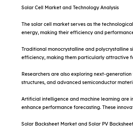
Solar Cell Market and Technology Analysis
The solar cell market serves as the technological 
energy, making their efficiency and performance 
Traditional monocrystalline and polycrystalline 
efficiency, making them particularly attractive 
Researchers are also exploring next-generation 
structures, and advanced semiconductor materia
Artificial intelligence and machine learning are 
enhance performance forecasting. These innovatio
Solar Backsheet Market and Solar PV Backshee