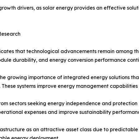
owth drivers, as solar energy provides an effective soluti
 Research
icates that technological advancements remain among the 
module durability, and energy conversion performance cont
the growing importance of integrated energy solutions tha
ms. These systems improve energy management capabilities 
m sectors seeking energy independence and protection agai
perational expenses and improve sustainability performan
frastructure as an attractive asset class due to predictabl
wable energy deployment.