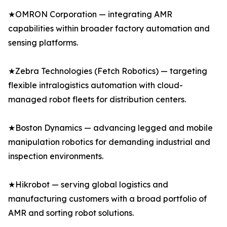
★OMRON Corporation — integrating AMR
capabilities within broader factory automation and
sensing platforms.
★Zebra Technologies (Fetch Robotics) — targeting
flexible intralogistics automation with cloud-
managed robot fleets for distribution centers.
★Boston Dynamics — advancing legged and mobile
manipulation robotics for demanding industrial and
inspection environments.
★Hikrobot — serving global logistics and
manufacturing customers with a broad portfolio of
AMR and sorting robot solutions.