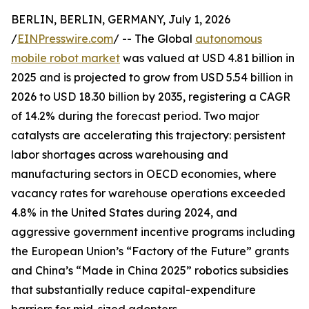
BERLIN, BERLIN, GERMANY, July 1, 2026
/
EINPresswire.com
/ -- The Global
autonomous
mobile robot market
was valued at USD 4.81 billion in
2025 and is projected to grow from USD 5.54 billion in
2026 to USD 18.30 billion by 2035, registering a CAGR
of 14.2% during the forecast period. Two major
catalysts are accelerating this trajectory: persistent
labor shortages across warehousing and
manufacturing sectors in OECD economies, where
vacancy rates for warehouse operations exceeded
4.8% in the United States during 2024, and
aggressive government incentive programs including
the European Union’s “Factory of the Future” grants
and China’s “Made in China 2025” robotics subsidies
that substantially reduce capital-expenditure