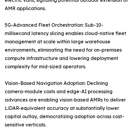
electric vans, signaling potential outdoor extension of
AMR applications.
5G-Advanced Fleet Orchestration: Sub-10-
millisecond latency slicing enables cloud-native fleet
management at scale within large warehouse
environments, eliminating the need for on-premises
compute infrastructure and lowering deployment
complexity for mid-sized operators.
Vision-Based Navigation Adoption: Declining
camera-module costs and edge-AI processing
advances are enabling vision-based AMRs to deliver
LiDAR-equivalent accuracy at substantially lower
capital outlay, democratizing adoption across cost-
sensitive verticals.