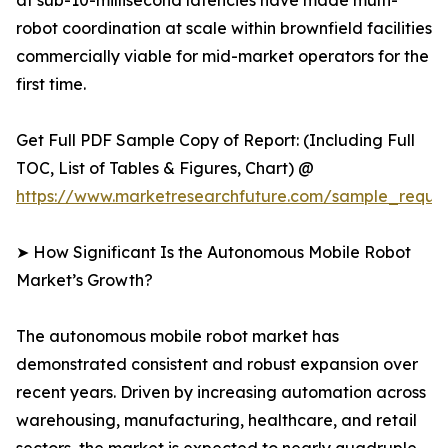
at sub-10-millisecond latencies have made multi-
robot coordination at scale within brownfield facilities
commercially viable for mid-market operators for the
first time.
Get Full PDF Sample Copy of Report: (Including Full
TOC, List of Tables & Figures, Chart) @
https://www.marketresearchfuture.com/sample_reque
➤ How Significant Is the Autonomous Mobile Robot
Market’s Growth?
The autonomous mobile robot market has
demonstrated consistent and robust expansion over
recent years. Driven by increasing automation across
warehousing, manufacturing, healthcare, and retail