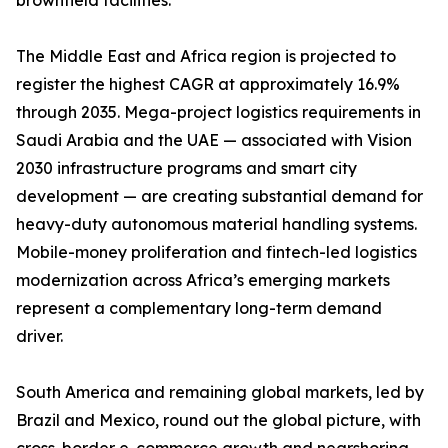
brownfield facilities.
The Middle East and Africa region is projected to
register the highest CAGR at approximately 16.9%
through 2035. Mega-project logistics requirements in
Saudi Arabia and the UAE — associated with Vision
2030 infrastructure programs and smart city
development — are creating substantial demand for
heavy-duty autonomous material handling systems.
Mobile-money proliferation and fintech-led logistics
modernization across Africa’s emerging markets
represent a complementary long-term demand
driver.
South America and remaining global markets, led by
Brazil and Mexico, round out the global picture, with