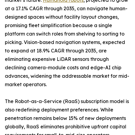
market’s future.
Humanoid robots
, projected to grow
at a 17.1% CAGR through 2035, can navigate human-
designed spaces without facility layout changes,
promising fleet simplification because a single
platform can switch roles from shelving to sorting to
picking. Vision-based navigation systems, expected
to expand at 18.9% CAGR through 2035, are
eliminating expensive LiDAR sensors through
declining camera-module costs and edge-AI chip
advances, widening the addressable market for mid-
market operators.
The Robot-as-a-Service (RaaS) subscription model is
also redefining deployment preferences. While
penetration remains below 15% of new deployments
globally, RaaS eliminates prohibitive upfront capital