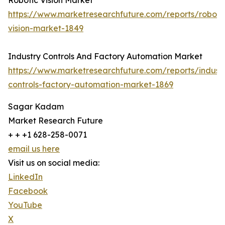
Robotic Vision Market
https://www.marketresearchfuture.com/reports/roboti
vision-market-1849
Industry Controls And Factory Automation Market
https://www.marketresearchfuture.com/reports/indust
controls-factory-automation-market-1869
Sagar Kadam
Market Research Future
+ + +1 628-258-0071
email us here
Visit us on social media:
LinkedIn
Facebook
YouTube
X