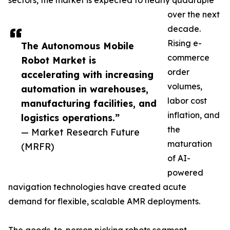
sectors, the market is expected to nearly quadruple
over the next
decade.
Rising e-
The Autonomous Mobile
commerce
Robot Market is
order
accelerating with increasing
volumes,
automation in warehouses,
labor cost
manufacturing facilities, and
inflation, and
logistics operations.”
the
— Market Research Future
maturation
(MRFR)
of AI-
powered
navigation technologies have created acute
demand for flexible, scalable AMR deployments.