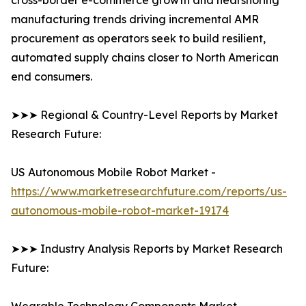
cross-border e-commerce growth and nearshoring
manufacturing trends driving incremental AMR
procurement as operators seek to build resilient,
automated supply chains closer to North American
end consumers.
➤➤➤ Regional & Country-Level Reports by Market
Research Future:
US Autonomous Mobile Robot Market -
https://www.marketresearchfuture.com/reports/us-
autonomous-mobile-robot-market-19174
➤➤➤ Industry Analysis Reports by Market Research
Future: