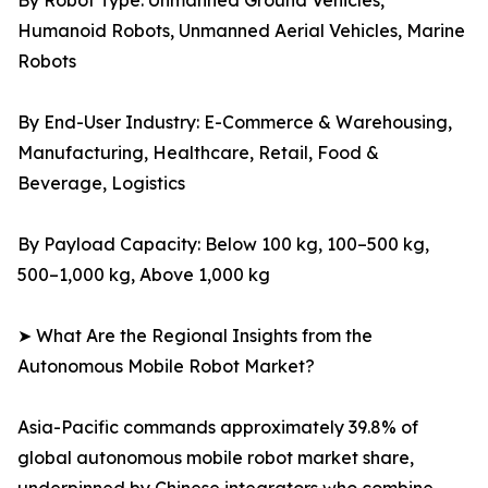
By Robot Type: Unmanned Ground Vehicles,
Humanoid Robots, Unmanned Aerial Vehicles, Marine
Robots
By End-User Industry: E-Commerce & Warehousing,
Manufacturing, Healthcare, Retail, Food &
Beverage, Logistics
By Payload Capacity: Below 100 kg, 100–500 kg,
500–1,000 kg, Above 1,000 kg
➤ What Are the Regional Insights from the
Autonomous Mobile Robot Market?
Asia-Pacific commands approximately 39.8% of
global autonomous mobile robot market share,