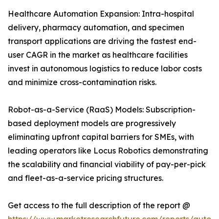
Healthcare Automation Expansion: Intra-hospital
delivery, pharmacy automation, and specimen
transport applications are driving the fastest end-
user CAGR in the market as healthcare facilities
invest in autonomous logistics to reduce labor costs
and minimize cross-contamination risks.
Robot-as-a-Service (RaaS) Models: Subscription-
based deployment models are progressively
eliminating upfront capital barriers for SMEs, with
leading operators like Locus Robotics demonstrating
the scalability and financial viability of pay-per-pick
and fleet-as-a-service pricing structures.
Get access to the full description of the report @