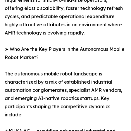
requirements for small-to-mid-size operators,
offering elastic scalability, faster technology refresh
cycles, and predictable operational expenditure
highly attractive attributes in an environment where
AMR technology is evolving rapidly.
➤ Who Are the Key Players in the Autonomous Mobile
Robot Market?
The autonomous mobile robot landscape is
characterized by a mix of established industrial
automation conglomerates, specialist AMR vendors,
and emerging AI-native robotics startups. Key
participants shaping the competitive dynamics
include: