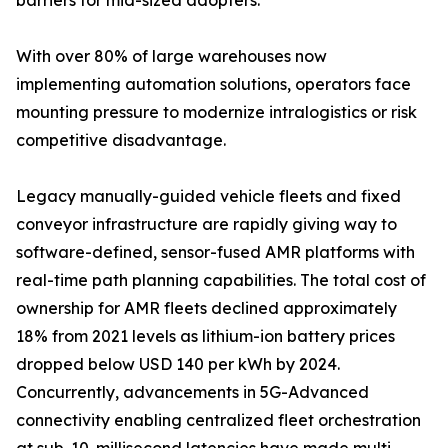
barriers for mid-sized adopters.
With over 80% of large warehouses now
implementing automation solutions, operators face
mounting pressure to modernize intralogistics or risk
competitive disadvantage.
Legacy manually-guided vehicle fleets and fixed
conveyor infrastructure are rapidly giving way to
software-defined, sensor-fused AMR platforms with
real-time path planning capabilities. The total cost of
ownership for AMR fleets declined approximately
18% from 2021 levels as lithium-ion battery prices
dropped below USD 140 per kWh by 2024.
Concurrently, advancements in 5G-Advanced
connectivity enabling centralized fleet orchestration