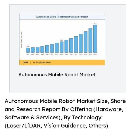
Autonomous Mobile Robot Market
Autonomous Mobile Robot Market Size, Share
and Research Report By Offering (Hardware,
Software & Services), By Technology
(Laser/LiDAR, Vision Guidance, Others)