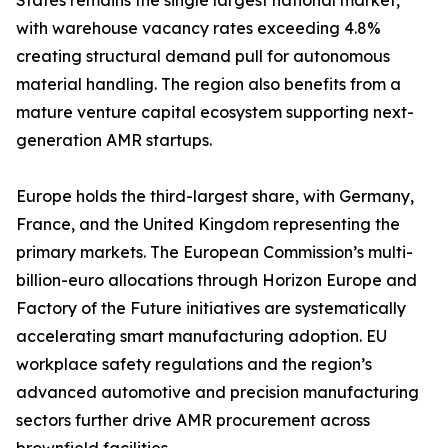
States remains the single largest national market,
with warehouse vacancy rates exceeding 4.8%
creating structural demand pull for autonomous
material handling. The region also benefits from a
mature venture capital ecosystem supporting next-
generation AMR startups.
Europe holds the third-largest share, with Germany,
France, and the United Kingdom representing the
primary markets. The European Commission’s multi-
billion-euro allocations through Horizon Europe and
Factory of the Future initiatives are systematically
accelerating smart manufacturing adoption. EU
workplace safety regulations and the region’s
advanced automotive and precision manufacturing
sectors further drive AMR procurement across