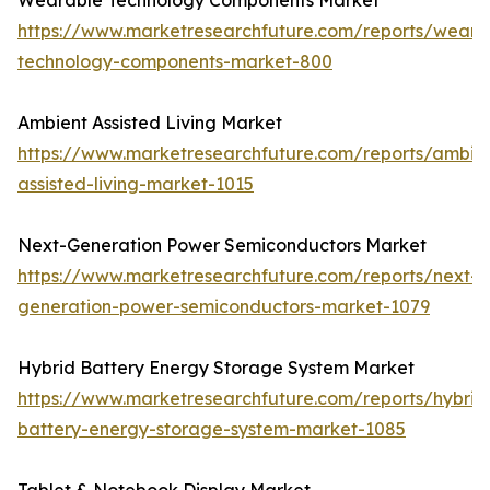
Wearable Technology Components Market
https://www.marketresearchfuture.com/reports/weara
technology-components-market-800
Ambient Assisted Living Market
https://www.marketresearchfuture.com/reports/ambie
assisted-living-market-1015
Next-Generation Power Semiconductors Market
https://www.marketresearchfuture.com/reports/next-
generation-power-semiconductors-market-1079
Hybrid Battery Energy Storage System Market
https://www.marketresearchfuture.com/reports/hybrid
battery-energy-storage-system-market-1085