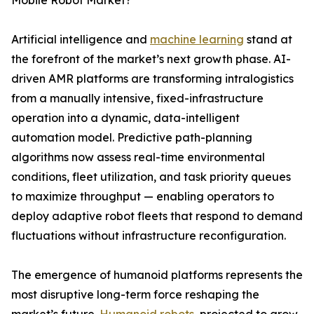
Mobile Robot Market?
Artificial intelligence and
machine learning
stand at
the forefront of the market’s next growth phase. AI-
driven AMR platforms are transforming intralogistics
from a manually intensive, fixed-infrastructure
operation into a dynamic, data-intelligent
automation model. Predictive path-planning
algorithms now assess real-time environmental
conditions, fleet utilization, and task priority queues
to maximize throughput — enabling operators to
deploy adaptive robot fleets that respond to demand
fluctuations without infrastructure reconfiguration.
The emergence of humanoid platforms represents the
most disruptive long-term force reshaping the