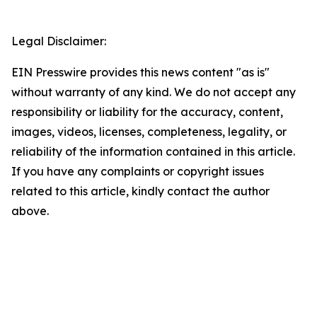
Legal Disclaimer:
EIN Presswire provides this news content "as is"
without warranty of any kind. We do not accept any
responsibility or liability for the accuracy, content,
images, videos, licenses, completeness, legality, or
reliability of the information contained in this article.
If you have any complaints or copyright issues
related to this article, kindly contact the author
above.