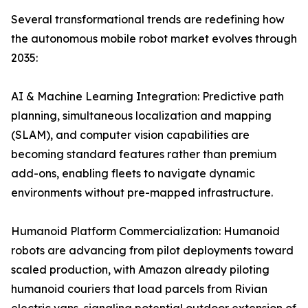
Several transformational trends are redefining how
the autonomous mobile robot market evolves through
2035:
AI & Machine Learning Integration: Predictive path
planning, simultaneous localization and mapping
(SLAM), and computer vision capabilities are
becoming standard features rather than premium
add-ons, enabling fleets to navigate dynamic
environments without pre-mapped infrastructure.
Humanoid Platform Commercialization: Humanoid
robots are advancing from pilot deployments toward
scaled production, with Amazon already piloting
humanoid couriers that load parcels from Rivian