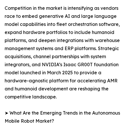
Competition in the market is intensifying as vendors
race to embed generative AI and large language
model capabilities into fleet orchestration software,
expand hardware portfolios to include humanoid
platforms, and deepen integrations with warehouse
management systems and ERP platforms. Strategic
acquisitions, channel partnerships with system
integrators, and NVIDIA’s Isaac GR00T foundation
model launched in March 2025 to provide a
hardware-agnostic platform for accelerating AMR
and humanoid development are reshaping the
competitive landscape.
➤ What Are the Emerging Trends in the Autonomous
Mobile Robot Market?