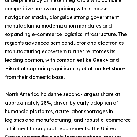
underpinned by Chinese integrators who combine
competitive hardware pricing with in-house
navigation stacks, alongside strong government
manufacturing modernization mandates and
expanding e-commerce logistics infrastructure. The
region’s advanced semiconductor and electronics
manufacturing ecosystem further reinforces its
leading position, with companies like Geek+ and
Hikrobot capturing significant global market share
from their domestic base.
North America holds the second-largest share at
approximately 28%, driven by early adoption of
humanoid platforms, acute labor shortages in
logistics and manufacturing, and robust e-commerce
fulfillment throughput requirements. The United