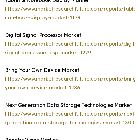
Tablet & Notebook Display Market
https://www.marketresearchfuture.com/reports/tablet
notebook-display-market-1179
Digital Signal Processor Market
https://www.marketresearchfuture.com/reports/digital
signal-processors-dsp-market-1229
Bring Your Own Device Market
https://www.marketresearchfuture.com/reports/bring-
your-own-device-market-1286
Next Generation Data Storage Technologies Market
https://www.marketresearchfuture.com/reports/next-
generation-data-storage-technologies-market-1800