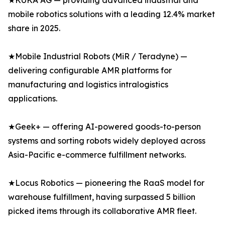
★KUKA AG — providing advanced industrial and
mobile robotics solutions with a leading 12.4% market
share in 2025.
★Mobile Industrial Robots (MiR / Teradyne) —
delivering configurable AMR platforms for
manufacturing and logistics intralogistics
applications.
★Geek+ — offering AI-powered goods-to-person
systems and sorting robots widely deployed across
Asia-Pacific e-commerce fulfillment networks.
★Locus Robotics — pioneering the RaaS model for
warehouse fulfillment, having surpassed 5 billion
picked items through its collaborative AMR fleet.