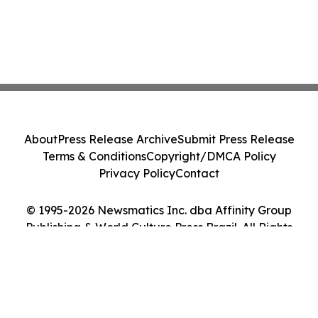
About
Press Release Archive
Submit Press Release
Terms & Conditions
Copyright/DMCA Policy
Privacy Policy
Contact
© 1995-2026 Newsmatics Inc. dba Affinity Group
Publishing & World Culture Press Brazil. All Rights
Reserved.
Cookie Settings / Your Privacy Choices