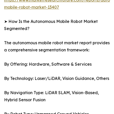
https://www.marketresearchfuture.com/reports/auton
mobile-robot-market-13407
➤ How Is the Autonomous Mobile Robot Market
Segmented?
The autonomous mobile robot market report provides
a comprehensive segmentation framework:
By Offering: Hardware, Software & Services
By Technology: Laser/LiDAR, Vision Guidance, Others
By Navigation Type: LiDAR SLAM, Vision-Based,
Hybrid Sensor Fusion