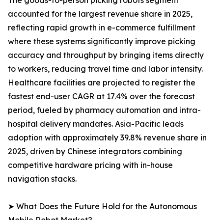
The goods-to-person picking robots segment
accounted for the largest revenue share in 2025,
reflecting rapid growth in e-commerce fulfillment
where these systems significantly improve picking
accuracy and throughput by bringing items directly
to workers, reducing travel time and labor intensity.
Healthcare facilities are projected to register the
fastest end-user CAGR at 17.4% over the forecast
period, fueled by pharmacy automation and intra-
hospital delivery mandates. Asia-Pacific leads
adoption with approximately 39.8% revenue share in
2025, driven by Chinese integrators combining
competitive hardware pricing with in-house
navigation stacks.
➤ What Does the Future Hold for the Autonomous