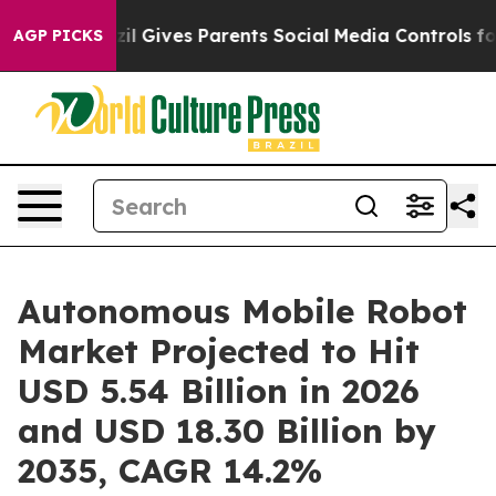
Brazil Gives Parents Social Media Controls for Their Ki
AGP PICKS
Autonomous Mobile Robot
Market Projected to Hit
USD 5.54 Billion in 2026
and USD 18.30 Billion by
2035, CAGR 14.2%