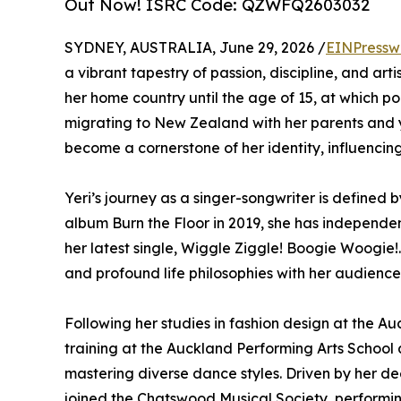
Out Now! ISRC Code: QZWFQ2603032
SYDNEY, AUSTRALIA, June 29, 2026 /
EINPressw
a vibrant tapestry of passion, discipline, and arti
her home country until the age of 15, at which poi
migrating to New Zealand with her parents and yo
become a cornerstone of her identity, influencing
Yeri’s journey as a singer-songwriter is defined
album Burn the Floor in 2019, she has independent
her latest single, Wiggle Ziggle! Boogie Woogie!.
and profound life philosophies with her audience
Following her studies in fashion design at the A
training at the Auckland Performing Arts School 
mastering diverse dance styles. Driven by her de
joined the Chatswood Musical Society, performi