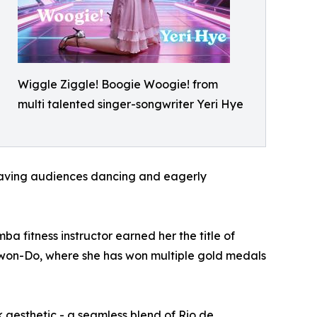
Wiggle Ziggle! Boogie Woogie! from
multi talented singer-songwriter Yeri Hye
leaving audiences dancing and eagerly
a fitness instructor earned her the title of
e-Kwon-Do, where she has won multiple gold medals
 aesthetic - a seamless blend of Rio de