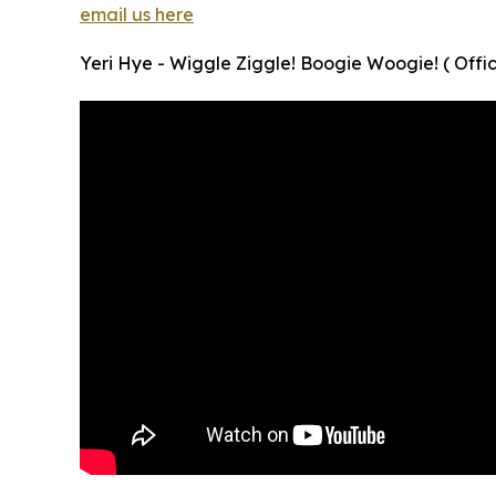
email us here
Yeri Hye - Wiggle Ziggle! Boogie Woogie! ( Offic