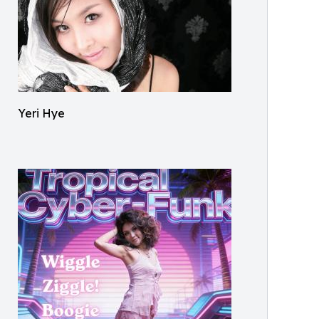
Yeri Hye