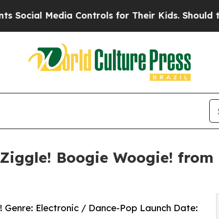
l Media Controls for Their Kids. Should the US?
T
Ziggle! Boogie Woogie! from 
e! Genre: Electronic / Dance-Pop Launch Date: