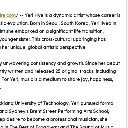
ire.com
/ -- Yeri Hye is a dynamic artist whose career is
stic evolution. Born in Seoul, South Korea, Yeri lived in
nt she embarked on a significant life transition,
unger sister. This cross-cultural upbringing has
 her unique, global artistic perspective.
 by unwavering consistency and growth. Since her debut
ly written and released 25 original tracks, including
 For Yeri, music is a medium to share joy, happiness,
.
uckland University of Technology, Yeri pursued formal
and Sydney’s Brent Street Performing Arts School,
ep desire to become a professional musician, she
ng in The Best of Broadway and The Sound of Music.