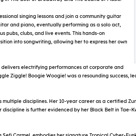
essional singing lessons and join a community guitar
itar and piano, eventually performing as a solo act,
us pubs, clubs, and live events. This hands-on
ition into songwriting, allowing her to express her own
i delivers electrifying performances at corporate and
Wiggle Ziggle! Boogie Woogie! was a resounding success, 
multiple disciplines. Her 10-year career as a certified Zumb
er discipline is further evidenced by her Black Belt in Ta
 Sefi Carmel, embodies her signature Tropical Cyber-Funk