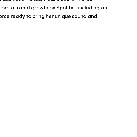
rd of rapid growth on Spotify - including an
 force ready to bring her unique sound and