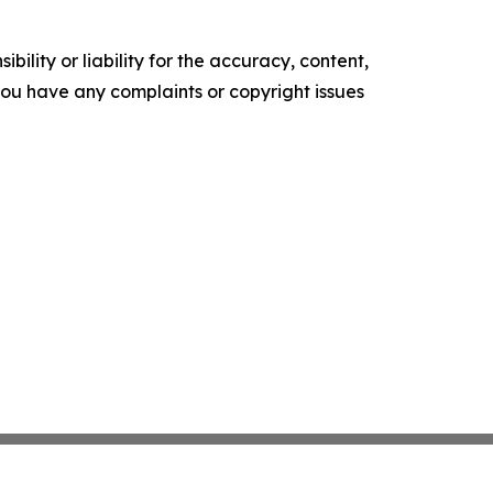
ility or liability for the accuracy, content,
f you have any complaints or copyright issues