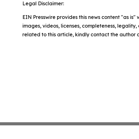
Legal Disclaimer:
EIN Presswire provides this news content "as is" 
images, videos, licenses, completeness, legality, o
related to this article, kindly contact the author