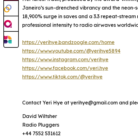
Janeiro’s sun-drenched vibrancy and the neon-so
18,900% surge in saves and a 3.3 repeat-stream ra
professional intensity to radio airwaves worldwi
https://yerihye.bandzoogle.com/home
https://www.youtube.com/@yerihye5894
https://www.instagram.com/yerihye
https://www.facebook.com/yeri.hye
https://www.tiktok.com/@yerihye
Contact Yeri Hye at yerihye@gmail.com and pl
David Wiltsher
Radio Pluggers
+44 7552 531612