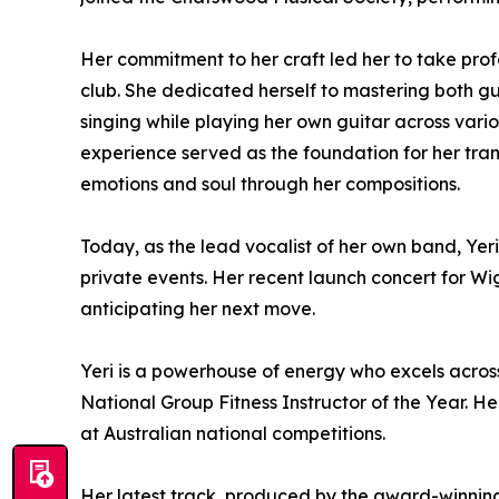
Her commitment to her craft led her to take prof
club. She dedicated herself to mastering both gu
singing while playing her own guitar across vario
experience served as the foundation for her trans
emotions and soul through her compositions.
Today, as the lead vocalist of her own band, Yer
private events. Her recent launch concert for 
anticipating her next move.
Yeri is a powerhouse of energy who excels across 
National Group Fitness Instructor of the Year. H
at Australian national competitions.
Her latest track, produced by the award-winning