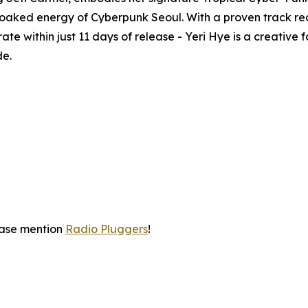
aked energy of Cyberpunk Seoul. With a proven track reco
te within just 11 days of release - Yeri Hye is a creative
de.
ease mention
Radio Pluggers
!