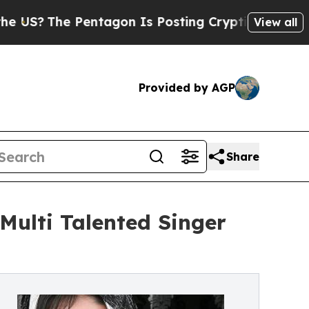
he Pentagon Is Posting Cryptic Biblical Message
View all
Provided by AGP
Share
Multi Talented Singer