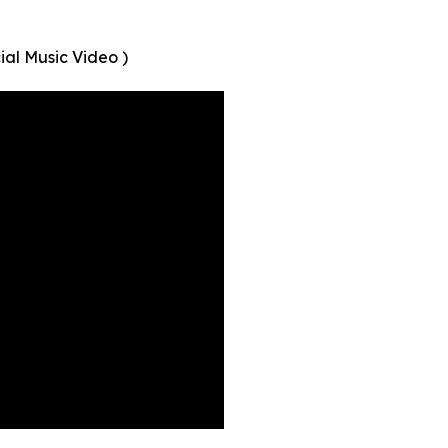
ial Music Video )