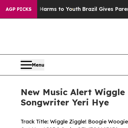
 Abate Harms to Youth
Brazil Gives Parents Socia
AGP PICKS
Menu
New Music Alert Wiggle 
Songwriter Yeri Hye
Track Title: Wiggle Ziggle! Boogie Woogi