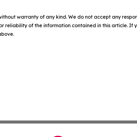
without warranty of any kind. We do not accept any responsib
r reliability of the information contained in this article. I
 above.