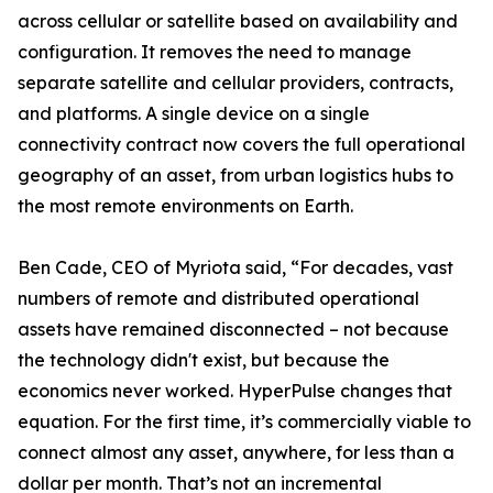
across cellular or satellite based on availability and
configuration. It removes the need to manage
separate satellite and cellular providers, contracts,
and platforms. A single device on a single
connectivity contract now covers the full operational
geography of an asset, from urban logistics hubs to
the most remote environments on Earth.
Ben Cade, CEO of Myriota said, “For decades, vast
numbers of remote and distributed operational
assets have remained disconnected – not because
the technology didn't exist, but because the
economics never worked. HyperPulse changes that
equation. For the first time, it’s commercially viable to
connect almost any asset, anywhere, for less than a
dollar per month. That’s not an incremental