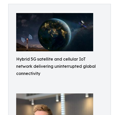
Hybrid 5G satellite and cellular IoT
network delivering uninterrupted global
connectivity