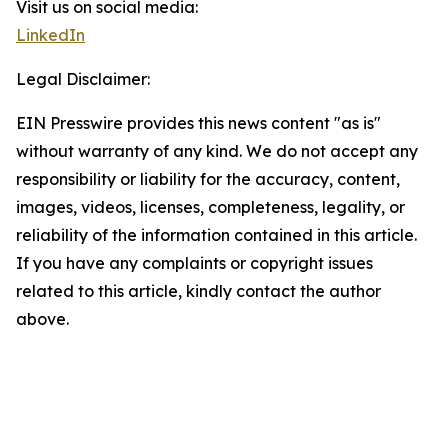
Visit us on social media:
LinkedIn
Legal Disclaimer:
EIN Presswire provides this news content "as is"
without warranty of any kind. We do not accept any
responsibility or liability for the accuracy, content,
images, videos, licenses, completeness, legality, or
reliability of the information contained in this article.
If you have any complaints or copyright issues
related to this article, kindly contact the author
above.