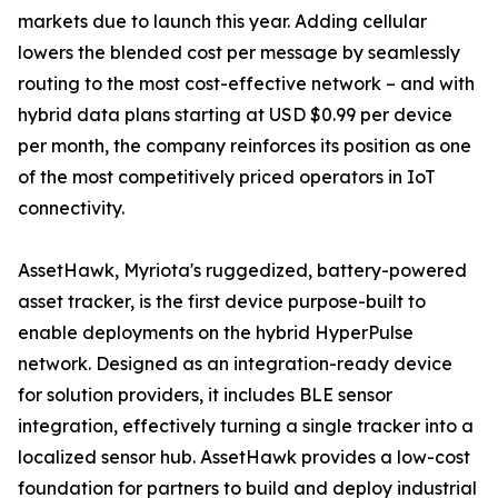
markets due to launch this year. Adding cellular
lowers the blended cost per message by seamlessly
routing to the most cost-effective network – and with
hybrid data plans starting at USD $0.99 per device
per month, the company reinforces its position as one
of the most competitively priced operators in IoT
connectivity.
AssetHawk, Myriota's ruggedized, battery-powered
asset tracker, is the first device purpose-built to
enable deployments on the hybrid HyperPulse
network. Designed as an integration-ready device
for solution providers, it includes BLE sensor
integration, effectively turning a single tracker into a
localized sensor hub. AssetHawk provides a low-cost
foundation for partners to build and deploy industrial