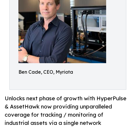
Ben Cade, CEO, Myriota
Unlocks next phase of growth with HyperPulse
& AssetHawk now providing unparalleled
coverage for tracking / monitoring of
industrial assets via a single network