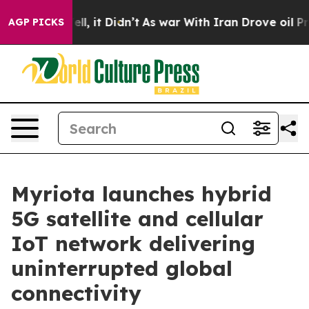
%. Well, it Didn’t
As war With Iran Drove oil Prices
AGP PICKS
Myriota launches hybrid
5G satellite and cellular
IoT network delivering
uninterrupted global
connectivity