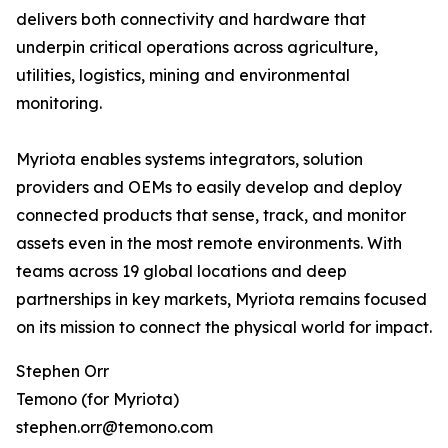
delivers both connectivity and hardware that
underpin critical operations across agriculture,
utilities, logistics, mining and environmental
monitoring.
Myriota enables systems integrators, solution
providers and OEMs to easily develop and deploy
connected products that sense, track, and monitor
assets even in the most remote environments. With
teams across 19 global locations and deep
partnerships in key markets, Myriota remains focused
on its mission to connect the physical world for impact.
Stephen Orr
Temono (for Myriota)
stephen.orr@temono.com