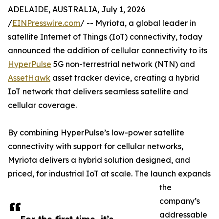
ADELAIDE, AUSTRALIA, July 1, 2026
/
EINPresswire.com
/ -- Myriota, a global leader in
satellite Internet of Things (IoT) connectivity, today
announced the addition of cellular connectivity to its
HyperPulse
5G non-terrestrial network (NTN) and
AssetHawk
asset tracker device, creating a hybrid
IoT network that delivers seamless satellite and
cellular coverage.
By combining HyperPulse’s low-power satellite
connectivity with support for cellular networks,
Myriota delivers a hybrid solution designed, and
priced, for industrial IoT at scale. The launch expands
the
company’s
addressable