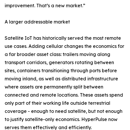
improvement. That’s a new market.”
A larger addressable market
Satellite IoT has historically served the most remote
use cases. Adding cellular changes the economics for
a far broader asset class: trailers moving along
transport corridors, generators rotating between
sites, containers transitioning through ports before
moving inland, as well as distributed infrastructure
where assets are permanently split between
connected and remote locations. These assets spend
only part of their working life outside terrestrial
coverage - enough to need satellite, but not enough
to justify satellite-only economics. HyperPulse now
serves them effectively and efficiently.