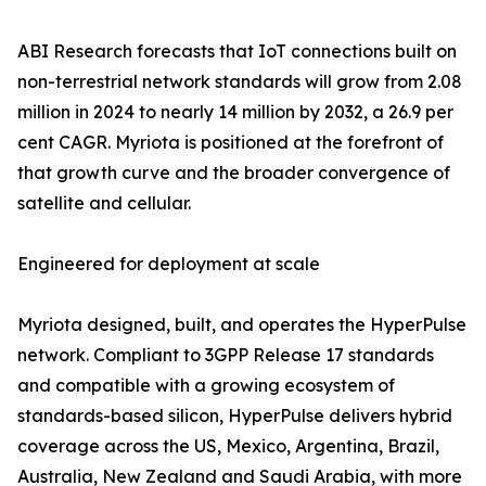
ABI Research forecasts that IoT connections built on
non-terrestrial network standards will grow from 2.08
million in 2024 to nearly 14 million by 2032, a 26.9 per
cent CAGR. Myriota is positioned at the forefront of
that growth curve and the broader convergence of
satellite and cellular.
Engineered for deployment at scale
Myriota designed, built, and operates the HyperPulse
network. Compliant to 3GPP Release 17 standards
and compatible with a growing ecosystem of
standards-based silicon, HyperPulse delivers hybrid
coverage across the US, Mexico, Argentina, Brazil,
Australia, New Zealand and Saudi Arabia, with more