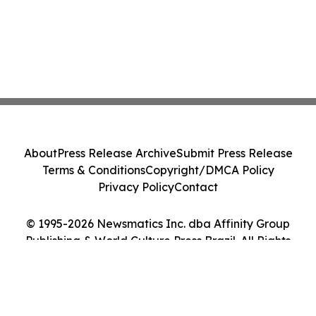
About
Press Release Archive
Submit Press Release
Terms & Conditions
Copyright/DMCA Policy
Privacy Policy
Contact
© 1995-2026 Newsmatics Inc. dba Affinity Group
Publishing & World Culture Press Brazil. All Rights
Reserved.
Cookie Settings / Your Privacy Choices