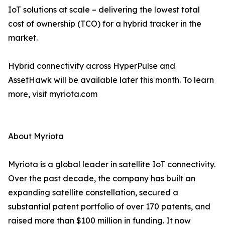
IoT solutions at scale – delivering the lowest total
cost of ownership (TCO) for a hybrid tracker in the
market.
Hybrid connectivity across HyperPulse and
AssetHawk will be available later this month. To learn
more, visit myriota.com
About Myriota
Myriota is a global leader in satellite IoT connectivity.
Over the past decade, the company has built an
expanding satellite constellation, secured a
substantial patent portfolio of over 170 patents, and
raised more than $100 million in funding. It now