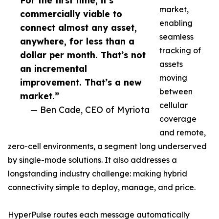
For the first time, it’s
market,
commercially viable to
enabling
connect almost any asset,
seamless
anywhere, for less than a
tracking of
dollar per month. That’s not
assets
an incremental
moving
improvement. That’s a new
between
market.”
cellular
— Ben Cade, CEO of Myriota
coverage
and remote,
zero-cell environments, a segment long underserved
by single-mode solutions. It also addresses a
longstanding industry challenge: making hybrid
connectivity simple to deploy, manage, and price.
HyperPulse routes each message automatically