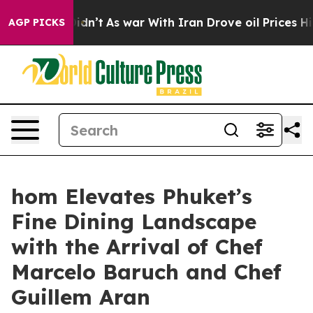
Didn’t
As war With Iran Drove oil Prices Higher, Trum
AGP PICKS
hom Elevates Phuket’s
Fine Dining Landscape
with the Arrival of Chef
Marcelo Baruch and Chef
Guillem Aran