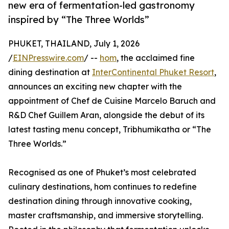
new era of fermentation-led gastronomy
inspired by “The Three Worlds”
PHUKET, THAILAND, July 1, 2026
/
EINPresswire.com
/ --
hom
, the acclaimed fine
dining destination at
InterContinental Phuket Resort
,
announces an exciting new chapter with the
appointment of Chef de Cuisine Marcelo Baruch and
R&D Chef Guillem Aran, alongside the debut of its
latest tasting menu concept, Tribhumikatha or “The
Three Worlds.”
Recognised as one of Phuket’s most celebrated
culinary destinations, hom continues to redefine
destination dining through innovative cooking,
master craftsmanship, and immersive storytelling.