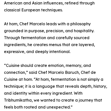
American and Asian influences, refined through
classical European techniques.
At hom, Chef Marcelo leads with a philosophy
grounded in purpose, precision, and hospitality.
Through fermentation and carefully sourced
ingredients, he creates menus that are layered,
expressive, and deeply intentional.
“Cuisine should create emotion, memory, and
connection,” said Chef Marcelo Baruch, Chef de
Cuisine at hom. “At hom, fermentation is not simply a
technique; it is a language that reveals depth, history,
and identity within every ingredient. With
Tribhumikatha, we wanted to create a journey that
feels both rooted and unexpected.”