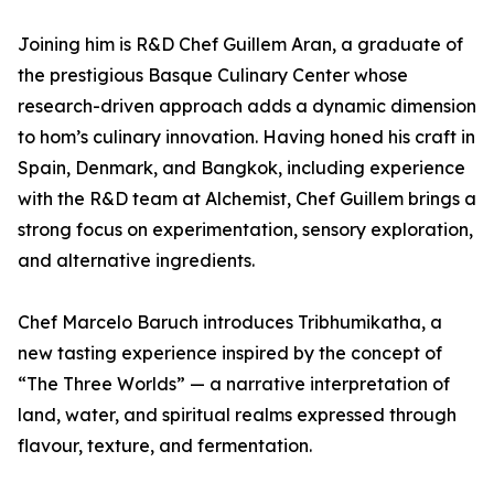
Joining him is R&D Chef Guillem Aran, a graduate of
the prestigious Basque Culinary Center whose
research-driven approach adds a dynamic dimension
to hom’s culinary innovation. Having honed his craft in
Spain, Denmark, and Bangkok, including experience
with the R&D team at Alchemist, Chef Guillem brings a
strong focus on experimentation, sensory exploration,
and alternative ingredients.
Chef Marcelo Baruch introduces Tribhumikatha, a
new tasting experience inspired by the concept of
“The Three Worlds” — a narrative interpretation of
land, water, and spiritual realms expressed through
flavour, texture, and fermentation.