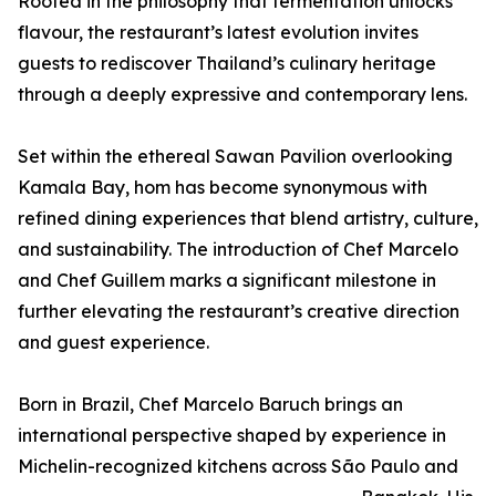
Rooted in the philosophy that fermentation unlocks
flavour, the restaurant’s latest evolution invites
guests to rediscover Thailand’s culinary heritage
through a deeply expressive and contemporary lens.
Set within the ethereal Sawan Pavilion overlooking
Kamala Bay, hom has become synonymous with
refined dining experiences that blend artistry, culture,
and sustainability. The introduction of Chef Marcelo
and Chef Guillem marks a significant milestone in
further elevating the restaurant’s creative direction
and guest experience.
Born in Brazil, Chef Marcelo Baruch brings an
international perspective shaped by experience in
Michelin-recognized kitchens across São Paulo and