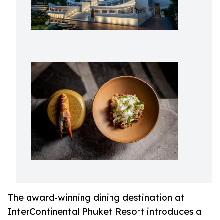
The award-winning dining destination at
InterContinental Phuket Resort introduces a