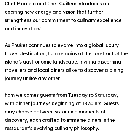
Chef Marcelo and Chef Guillem introduces an
exciting new energy and vision that further
strengthens our commitment to culinary excellence
and innovation.”
As Phuket continues to evolve into a global luxury
travel destination, hom remains at the forefront of the
island’s gastronomic landscape, inviting discerning
travellers and local diners alike to discover a dining
journey unlike any other.
hom welcomes guests from Tuesday to Saturday,
with dinner journeys beginning at 18:30 hrs. Guests
may choose between six or nine moments of
discovery, each crafted to immerse diners in the
restaurant’s evolving culinary philosophy.