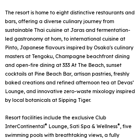
The resort is home to eight distinctive restaurants and
bars, offering a diverse culinary journey from
sustainable Thai cuisine at Jaras and fermentation-
led gastronomy at hom, to international cuisine at
Pinto, Japanese flavours inspired by Osaka's culinary
masters at Tengoku, Champagne beachfront dining
and open-fire dining at 333 At The Beach, sunset
cocktails at Pine Beach Bar, artisan pastries, freshly
baked creations and refined afternoon tea at Devas’
Lounge, and innovative zero-waste mixology inspired
by local botanicals at Sipping Tiger.
Resort facilities include the exclusive Club
®
®
InterContinental
Lounge, Sati Spa & Wellness
, five
swimming pools with breathtaking views, a fully