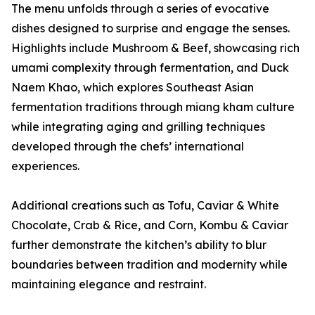
The menu unfolds through a series of evocative
dishes designed to surprise and engage the senses.
Highlights include Mushroom & Beef, showcasing rich
umami complexity through fermentation, and Duck
Naem Khao, which explores Southeast Asian
fermentation traditions through miang kham culture
while integrating aging and grilling techniques
developed through the chefs’ international
experiences.
Additional creations such as Tofu, Caviar & White
Chocolate, Crab & Rice, and Corn, Kombu & Caviar
further demonstrate the kitchen’s ability to blur
boundaries between tradition and modernity while
maintaining elegance and restraint.