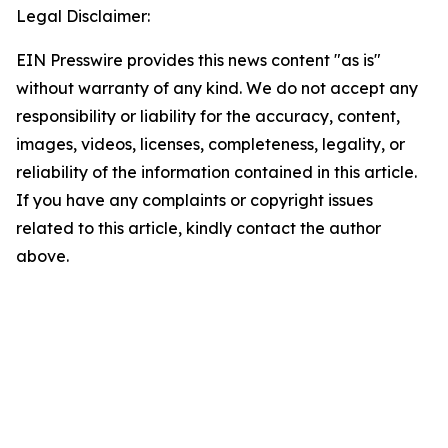
Legal Disclaimer:
EIN Presswire provides this news content "as is"
without warranty of any kind. We do not accept any
responsibility or liability for the accuracy, content,
images, videos, licenses, completeness, legality, or
reliability of the information contained in this article.
If you have any complaints or copyright issues
related to this article, kindly contact the author
above.