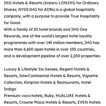
IHG Hotels & Resorts (tickers: LON:IHG for Ordinary
Shares; NYSE:IHG for ADRs) is a global hospitality
company, with a purpose to provide True Hospitality
for Good.
With a family of 20 hotel brands and IHG One
Rewards, one of the world's largest hotel loyalty
programmes with over 145 million members, IHG has
more than 6,600 open hotels in over 100 countries,
and a development pipeline of over 2,200 properties.
Luxury & Lifestyle: Six Senses, Regent Hotels &
Resorts, InterContinental Hotels & Resorts, Vignette
Collection, Kimpton Hotels & Restaurants, Hotel
Indigo
Premium: voco hotels, Ruby, HUALUXE Hotels &
Resorts, Crowne Plaza Hotels & Resorts, EVEN Hotels