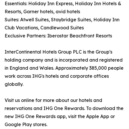
Essentials: Holiday Inn Express, Holiday Inn Hotels &
Resorts, Garner hotels, avid hotels
Suites: Atwell Suites, Staybridge Suites, Holiday Inn
Club Vacations, Candlewood Suites
Exclusive Partners: Iberostar Beachfront Resorts
InterContinental Hotels Group PLC is the Group's
holding company and is incorporated and registered
in England and Wales. Approximately 385,000 people
work across IHG's hotels and corporate offices
globally.
Visit us online for more about our hotels and
reservations and IHG One Rewards. To download the
new IHG One Rewards app, visit the Apple App or
Google Play stores.