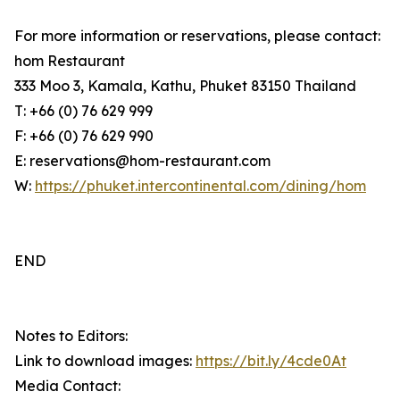
For more information or reservations, please contact:
hom Restaurant
333 Moo 3, Kamala, Kathu, Phuket 83150 Thailand
T: +66 (0) 76 629 999
F: +66 (0) 76 629 990
E: reservations@hom-restaurant.com
W:
https://phuket.intercontinental.com/dining/hom
END
Notes to Editors:
Link to download images:
https://bit.ly/4cde0At
Media Contact: