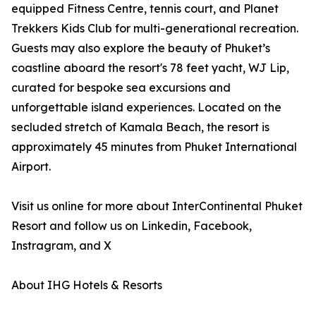
equipped Fitness Centre, tennis court, and Planet
Trekkers Kids Club for multi-generational recreation.
Guests may also explore the beauty of Phuket’s
coastline aboard the resort's 78 feet yacht, WJ Lip,
curated for bespoke sea excursions and
unforgettable island experiences. Located on the
secluded stretch of Kamala Beach, the resort is
approximately 45 minutes from Phuket International
Airport.
Visit us online for more about InterContinental Phuket
Resort and follow us on Linkedin, Facebook,
Instragram, and X
About IHG Hotels & Resorts