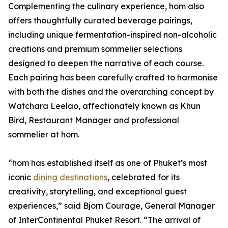
Complementing the culinary experience, hom also
offers thoughtfully curated beverage pairings,
including unique fermentation-inspired non-alcoholic
creations and premium sommelier selections
designed to deepen the narrative of each course.
Each pairing has been carefully crafted to harmonise
with both the dishes and the overarching concept by
Watchara Leelao, affectionately known as Khun
Bird, Restaurant Manager and professional
sommelier at hom.
“hom has established itself as one of Phuket’s most
iconic
dining destinations
, celebrated for its
creativity, storytelling, and exceptional guest
experiences,” said Bjorn Courage, General Manager
of InterContinental Phuket Resort. “The arrival of