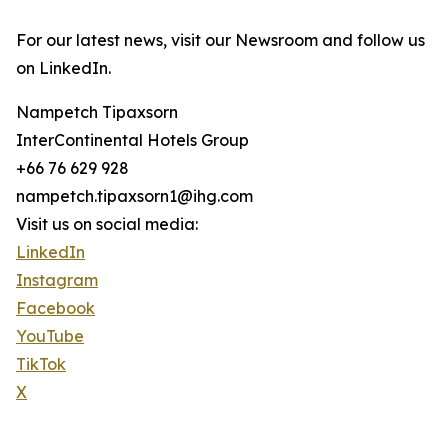
For our latest news, visit our Newsroom and follow us
on LinkedIn.
Nampetch Tipaxsorn
InterContinental Hotels Group
+66 76 629 928
nampetch.tipaxsorn1@ihg.com
Visit us on social media:
LinkedIn
Instagram
Facebook
YouTube
TikTok
X