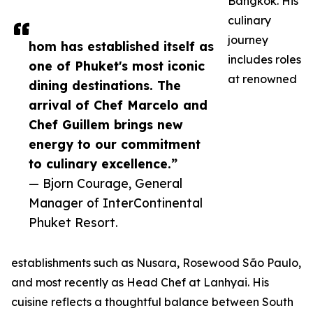
Bangkok. His
culinary
journey
hom has established itself as
includes roles
one of Phuket's most iconic
at renowned
dining destinations. The
arrival of Chef Marcelo and
Chef Guillem brings new
energy to our commitment
to culinary excellence.”
— Bjorn Courage, General
Manager of InterContinental
Phuket Resort.
establishments such as Nusara, Rosewood São Paulo,
and most recently as Head Chef at Lanhyai. His
cuisine reflects a thoughtful balance between South