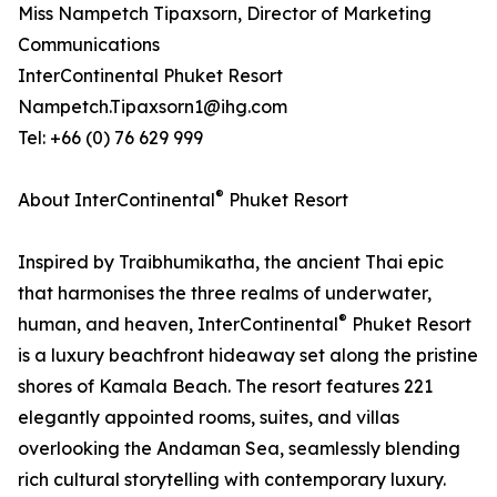
Miss Nampetch Tipaxsorn, Director of Marketing
Communications
InterContinental Phuket Resort
Nampetch.Tipaxsorn1@ihg.com
Tel: +66 (0) 76 629 999
®
About InterContinental
Phuket Resort
Inspired by Traibhumikatha, the ancient Thai epic
that harmonises the three realms of underwater,
®
human, and heaven, InterContinental
Phuket Resort
is a luxury beachfront hideaway set along the pristine
shores of Kamala Beach. The resort features 221
elegantly appointed rooms, suites, and villas
overlooking the Andaman Sea, seamlessly blending
rich cultural storytelling with contemporary luxury.