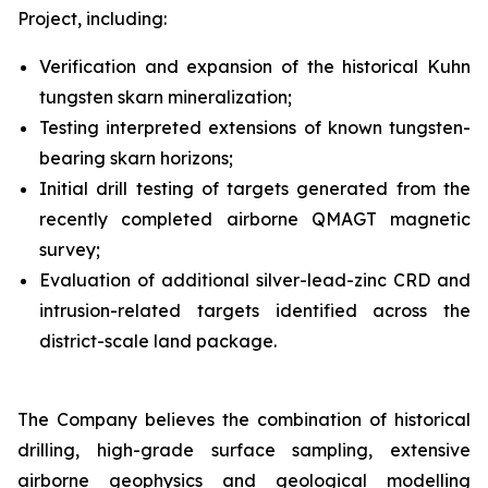
Project, including:
Verification and expansion of the historical Kuhn
tungsten skarn mineralization;
Testing interpreted extensions of known tungsten-
bearing skarn horizons;
Initial drill testing of targets generated from the
recently completed airborne QMAGT magnetic
survey;
Evaluation of additional silver-lead-zinc CRD and
intrusion-related targets identified across the
district-scale land package.
The Company believes the combination of historical
drilling, high-grade surface sampling, extensive
airborne geophysics and geological modelling