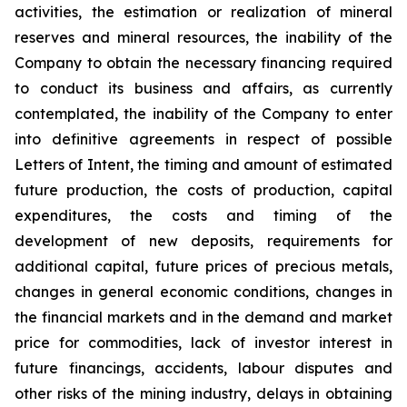
activities, the estimation or realization of mineral
reserves and mineral resources, the inability of the
Company to obtain the necessary financing required
to conduct its business and affairs, as currently
contemplated, the inability of the Company to enter
into definitive agreements in respect of possible
Letters of Intent, the timing and amount of estimated
future production, the costs of production, capital
expenditures, the costs and timing of the
development of new deposits, requirements for
additional capital, future prices of precious metals,
changes in general economic conditions, changes in
the financial markets and in the demand and market
price for commodities, lack of investor interest in
future financings, accidents, labour disputes and
other risks of the mining industry, delays in obtaining