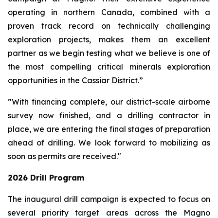
operating in northern Canada, combined with a
proven track record on technically challenging
exploration projects, makes them an excellent
partner as we begin testing what we believe is one of
the most compelling critical minerals exploration
opportunities in the Cassiar District.”
”With financing complete, our district-scale airborne
survey now finished, and a drilling contractor in
place, we are entering the final stages of preparation
ahead of drilling. We look forward to mobilizing as
soon as permits are received."
2026 Drill Program
The inaugural drill campaign is expected to focus on
several priority target areas across the Magno