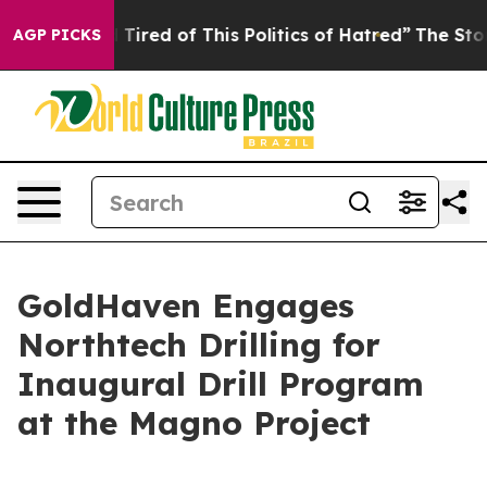
nd Tired of This Politics of Hatred”
The Story Behind 
AGP PICKS
GoldHaven Engages
Northtech Drilling for
Inaugural Drill Program
at the Magno Project