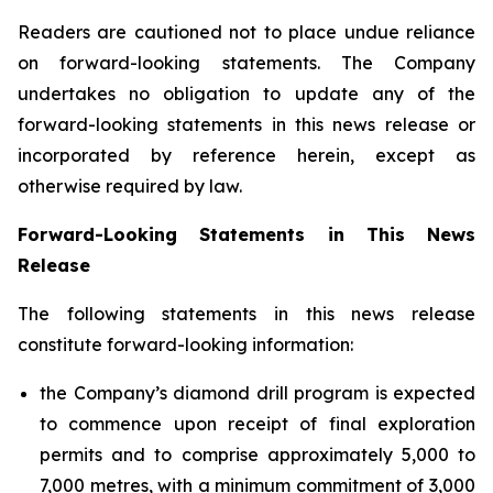
Readers are cautioned not to place undue reliance
on forward-looking statements. The Company
undertakes no obligation to update any of the
forward-looking statements in this news release or
incorporated by reference herein, except as
otherwise required by law.
Forward-Looking Statements in This News
Release
The following statements in this news release
constitute forward-looking information:
the Company’s diamond drill program is expected
to commence upon receipt of final exploration
permits and to comprise approximately 5,000 to
7,000 metres, with a minimum commitment of 3,000