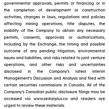
governmental approvals, permits or financing or in
the completion of development or construction
activities, changes in laws, regulations and policies
affecting mining operations, title disputes, the
inability of the Company to obtain any necessary
permits, consents, approvals or authorizations,
including by the Exchange, the timing and possible
outcome of any pending litigation, environmental
issues and liabilities, and risks related to joint venture
operations, and other risks and uncertainties
disclosed in the Company's latest interim
Management's Discussion and Analysis and filed with
certain securities commissions in Canada. All of the
Company's Canadian public disclosure filings may be
accessed via www.sedarplus.ca and readers are
urged to review these materials.