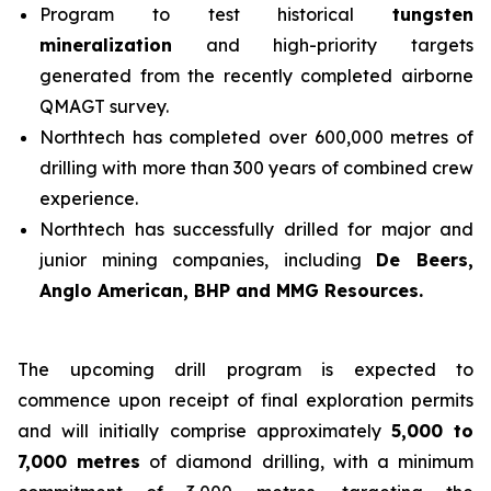
Program to test historical
tungsten
mineralization
and high-priority targets
generated from the recently completed airborne
QMAGT survey.
Northtech has completed over 600,000 metres of
drilling with more than 300 years of combined crew
experience.
Northtech has successfully drilled for major and
junior mining companies, including
De Beers,
Anglo American, BHP and MMG Resources.
The upcoming drill program is expected to
commence upon receipt of final exploration permits
and will initially comprise approximately
5,000 to
7,000 metres
of diamond drilling, with a minimum