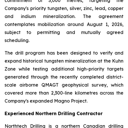
commitment of 3,000 metres, targeting the
Company's priority tungsten, silver, zinc, lead, copper
and indium mineralization. The agreement
contemplates mobilization around August 1, 2026,
subject to permitting and mutually agreed
scheduling.
The drill program has been designed to verify and
expand historical tungsten mineralization at the Kuhn
Zone while testing additional high-priority targets
generated through the recently completed district-
scale airborne QMAGT geophysical survey, which
covered more than 2,300-line kilometres across the
Company's expanded Magno Project.
Experienced Northern Drilling Contractor
Northtech Drilling is a northern Canadian drilling