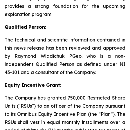
provides a strong foundation for the upcoming
exploration program.
Qualified Person:
The technical and scientific information contained in
this news release has been reviewed and approved
by Raymond Wladichuk P.Geo. who is a non-
independent Qualified Person as defined under NI
43-101 and a consultant of the Company.
Equity Incentive Grant:
The Company has granted 750,000 Restricted Share
Units ("RSUs") to an officer of the Company pursuant
to its Omnibus Equity Incentive Plan (the “Plan”). The
RSUs shall vest in equal monthly installments over a