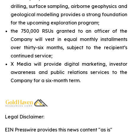
drilling, surface sampling, airborne geophysics and
geological modelling provides a strong foundation
for the upcoming exploration program;
the 750,000 RSUs granted to an officer of the
Company will vest in equal monthly installments
over thirty-six months, subject to the recipient’s
continued service;
X Media will provide digital marketing, investor
awareness and public relations services to the
Company for a six-month term.
Legal Disclaimer:
EIN Presswire provides this news content "as is"