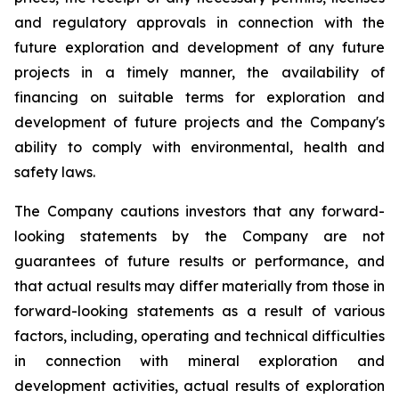
and regulatory approvals in connection with the
future exploration and development of any future
projects in a timely manner, the availability of
financing on suitable terms for
exploration and
development of future projects and the Company's
ability to comply with environmental, health and
safety laws.
The Company cautions investors that any forward-
looking statements by the Company are not
guarantees of future results or performance, and
that actual results may differ materially from those in
forward-looking statements as a result of various
factors, including, operating and technical difficulties
in connection with mineral exploration and
development activities, actual results of exploration