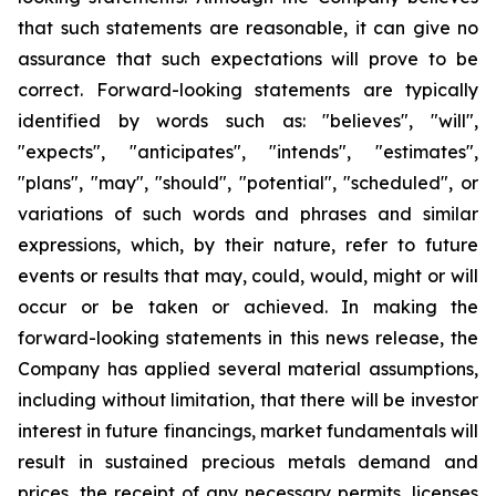
that such statements are reasonable, it can give no
assurance that such expectations will prove to be
correct. Forward-looking statements are typically
identified by words such as: "believes", "will",
"expects", "anticipates", "intends", "estimates",
"plans", "may", "should", "potential", "scheduled", or
variations of such words and phrases and similar
expressions, which, by their nature, refer to future
events or results that may, could, would, might or will
occur or be taken or achieved. In making the
forward-looking statements in this news release, the
Company has applied several material assumptions,
including without limitation, that there will be investor
interest in future financings, market fundamentals will
result in sustained precious metals demand and
prices, the receipt of any necessary permits, licenses