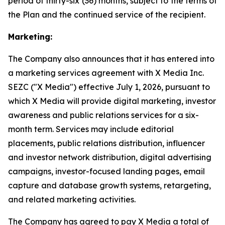
period of thirty-six (36) months, subject to the terms of
the Plan and the continued service of the recipient.
Marketing:
The Company also announces that it has entered into
a marketing services agreement with X Media Inc.
SEZC ("X Media") effective July 1, 2026, pursuant to
which X Media will provide digital marketing, investor
awareness and public relations services for a six-
month term. Services may include editorial
placements, public relations distribution, influencer
and investor network distribution, digital advertising
campaigns, investor-focused landing pages, email
capture and database growth systems, retargeting,
and related marketing activities.
The Company has agreed to pay X Media a total of