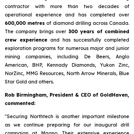
contractor with more than two decades of
operational experience and has completed over
600,000 metres
of diamond drilling across Canada.
The company brings over
300 years of combined
crew experience
and has successfully completed
exploration programs for numerous major and junior
mining companies, including De Beers, Anglo
American, BHP, Kennady Diamonds, Yukon Zinc,
NorZinc, MMG Resources, North Arrow Minerals, Blue
Star Gold and others.
Rob Birmingham, President & CEO of GoldHaven,
commented:
"Securing Northtech is another important milestone
as we continue preparing for our inaugural drill
campaign at Magno. Their extensive experience