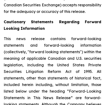
Canadian Securities Exchange) accepts responsibility
for the adequacy or accuracy of this release.
Cautionary Statements Regarding Forward
Looking Information
This news release contains forward-looking
statements and forward-looking information
(collectively, "forward looking statements") within the
meaning of applicable Canadian and U.S. securities
legislation, including the United States Private
Securities Litigation Reform Act of 1995. All
statements, other than statements of historical fact,
included herein including, without limitation, those
listed below under the heading “Forward-Looking
Statements in This News Release” are forward-
looking statements. Although the Company believes