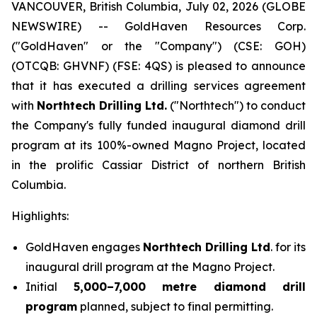
VANCOUVER, British Columbia, July 02, 2026 (GLOBE
NEWSWIRE) -- GoldHaven Resources Corp.
("GoldHaven" or the "Company") (CSE: GOH)
(OTCQB: GHVNF) (FSE: 4QS) is pleased to announce
that it has executed a drilling services agreement
with
Northtech Drilling Ltd.
("Northtech") to conduct
the Company's fully funded inaugural diamond drill
program at its 100%-owned Magno Project, located
in the prolific Cassiar District of northern British
Columbia.
Highlights:
GoldHaven engages
Northtech Drilling Ltd
. for its
inaugural drill program at the Magno Project.
Initial
5,000–7,000 metre diamond drill
program
planned, subject to final permitting.