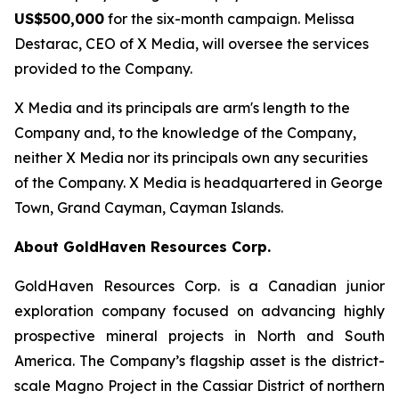
US$500,000
for the six-month campaign. Melissa
Destarac, CEO of X Media, will oversee the services
provided to the Company.
X Media and its principals are arm's length to the
Company and, to the knowledge of the Company,
neither X Media nor its principals own any securities
of the Company. X Media is headquartered in George
Town, Grand Cayman, Cayman Islands.
About GoldHaven Resources Corp.
GoldHaven Resources Corp. is a Canadian junior
exploration company focused on advancing highly
prospective mineral projects in North and South
America. The Company’s flagship asset is the district-
scale Magno Project in the Cassiar District of northern