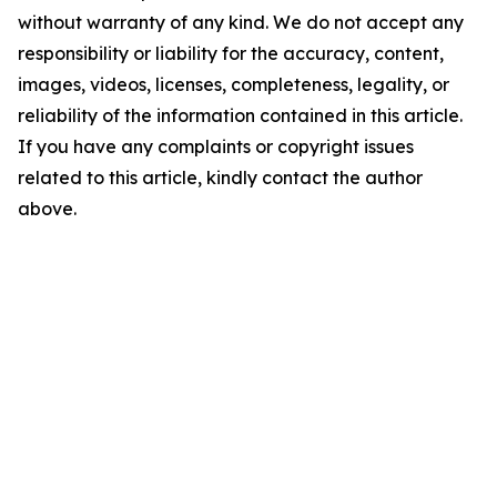
without warranty of any kind. We do not accept any
responsibility or liability for the accuracy, content,
images, videos, licenses, completeness, legality, or
reliability of the information contained in this article.
If you have any complaints or copyright issues
related to this article, kindly contact the author
above.