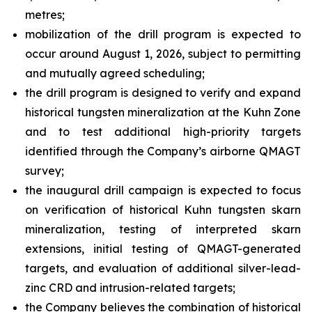
metres;
mobilization of the drill program is expected to
occur around August 1, 2026, subject to permitting
and mutually agreed scheduling;
the drill program is designed to verify and expand
historical tungsten mineralization at the Kuhn Zone
and to test additional high-priority targets
identified through the Company’s airborne QMAGT
survey;
the inaugural drill campaign is expected to focus
on verification of historical Kuhn tungsten skarn
mineralization, testing of interpreted skarn
extensions, initial testing of QMAGT-generated
targets, and evaluation of additional silver-lead-
zinc CRD and intrusion-related targets;
the Company believes the combination of historical