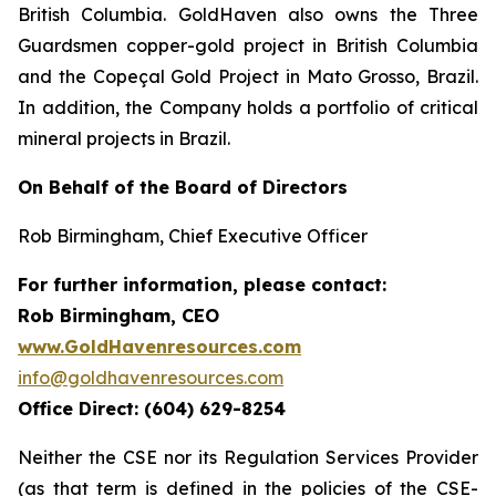
British Columbia. GoldHaven also owns the Three
Guardsmen copper-gold project in British Columbia
and the Copeçal Gold Project in Mato Grosso, Brazil.
In addition, the Company holds a portfolio of critical
mineral projects in Brazil.
On Behalf of the Board of Directors
Rob Birmingham, Chief Executive Officer
For further information, please contact:
Rob Birmingham, CEO
www.GoldHavenresources.com
info@goldhavenresources.com
Office Direct: (604) 629-8254
Neither the CSE nor its Regulation Services Provider
(as that term is defined in the policies of the CSE-