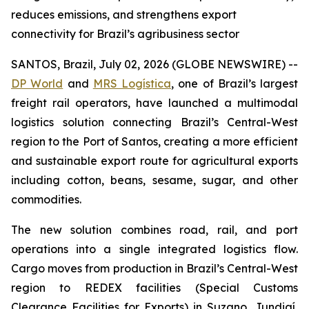
reduces emissions, and strengthens export
connectivity for Brazil’s agribusiness sector
SANTOS, Brazil, July 02, 2026 (GLOBE NEWSWIRE) --
DP World
and
MRS Logística
, one of Brazil’s largest
freight rail operators, have launched a multimodal
logistics solution connecting Brazil’s Central-West
region to the Port of Santos, creating a more efficient
and sustainable export route for agricultural exports
including cotton, beans, sesame, sugar, and other
commodities.
The new solution combines road, rail, and port
operations into a single integrated logistics flow.
Cargo moves from production in Brazil’s Central-West
region to REDEX facilities (Special Customs
Clearance Facilities for Exports) in Suzano, Jundiaí,