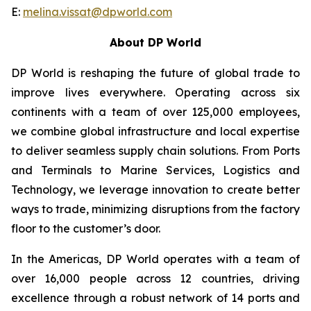
E:
melina.vissat@dpworld.com
About DP World
DP World is reshaping the future of global trade to
improve lives everywhere. Operating across six
continents with a team of over 125,000 employees,
we combine global infrastructure and local expertise
to deliver seamless supply chain solutions. From Ports
and Terminals to Marine Services, Logistics and
Technology, we leverage innovation to create better
ways to trade, minimizing disruptions from the factory
floor to the customer’s door.
In the Americas, DP World operates with a team of
over 16,000 people across 12 countries, driving
excellence through a robust network of 14 ports and