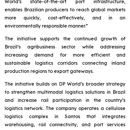
World’s state-of-the-art port infrastructure,
enables Brazilian producers to reach global markets
more quickly, cost-effectively, and in an
environmentally responsible manner.”
The initiative supports the continued growth of
Brazil’s agribusiness sector while addressing
increasing demand for more efficient and
sustainable logistics corridors connecting inland
production regions to export gateways.
The initiative builds on DP World’s broader strategy
to strengthen multimodal logistics solutions in Brazil
and increase rail participation in the country’s
logistics network. The company operates a cellulose
logistics complex in Santos that integrates
warehousing, rail connectivity, and port services