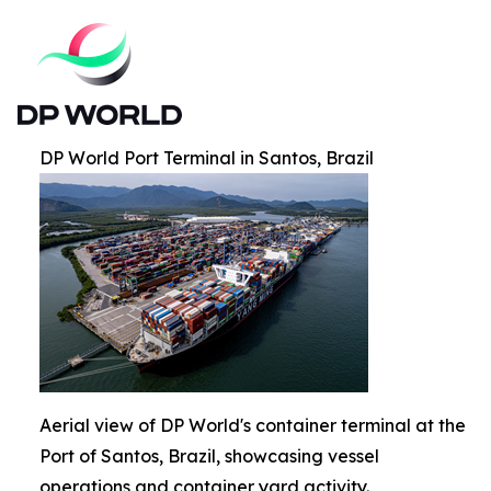
DP World Port Terminal in Santos, Brazil
Aerial view of DP World's container terminal at the
Port of Santos, Brazil, showcasing vessel
operations and container yard activity.