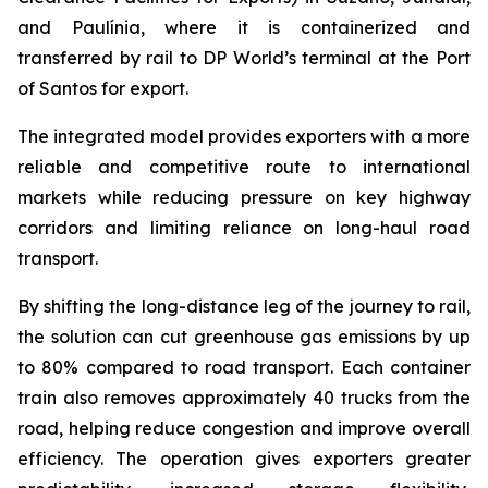
and Paulínia, where it is containerized and
transferred by rail to DP World’s terminal at the Port
of Santos for export.
The integrated model provides exporters with a more
reliable and competitive route to international
markets while reducing pressure on key highway
corridors and limiting reliance on long-haul road
transport.
By shifting the long-distance leg of the journey to rail,
the solution can cut greenhouse gas emissions by up
to 80% compared to road transport. Each container
train also removes approximately 40 trucks from the
road, helping reduce congestion and improve overall
efficiency. The operation gives exporters greater