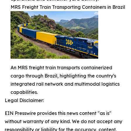
MRS Freight Train Transporting Containers in Brazil
An MRS freight train transports containerized
cargo through Brazil, highlighting the country's
integrated rail network and multimodal logistics
capabilities.
Legal Disclaimer:
EIN Presswire provides this news content "as is"
without warranty of any kind. We do not accept any
responsibility or liability for the accuracy, content,