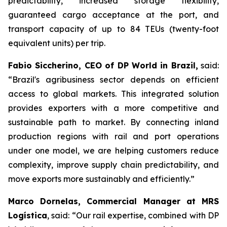
predictability, increased storage flexibility,
guaranteed cargo acceptance at the port, and
transport capacity of up to 84 TEUs (twenty-foot
equivalent units) per trip.
Fabio Siccherino, CEO of DP World in Brazil,
said:
“Brazil's agribusiness sector depends on efficient
access to global markets. This integrated solution
provides exporters with a more competitive and
sustainable path to market. By connecting inland
production regions with rail and port operations
under one model, we are helping customers reduce
complexity, improve supply chain predictability, and
move exports more sustainably and efficiently.”
Marco Dornelas, Commercial Manager at MRS
Logística
, said: “Our rail expertise, combined with DP