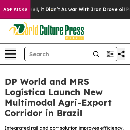
%. Well, it Didn’t
As war With Iran Drove oil Prices 
AGP PICKS
DP World and MRS
Logística Launch New
Multimodal Agri-Export
Corridor in Brazil
Integrated rail and port solution improves efficiency,