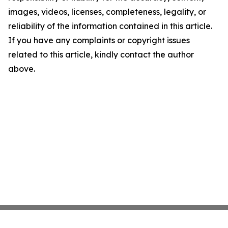
images, videos, licenses, completeness, legality, or
reliability of the information contained in this article.
If you have any complaints or copyright issues
related to this article, kindly contact the author
above.