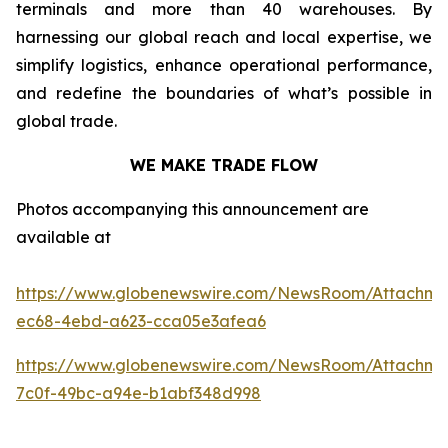
terminals and more than 40 warehouses. By
harnessing our global reach and local expertise, we
simplify logistics, enhance operational performance,
and redefine the boundaries of what’s possible in
global trade.
WE MAKE TRADE FLOW
Photos accompanying this announcement are
available at
https://www.globenewswire.com/NewsRoom/Attachm
ec68-4ebd-a623-cca05e3afea6
https://www.globenewswire.com/NewsRoom/Attachm
7c0f-49bc-a94e-b1abf348d998