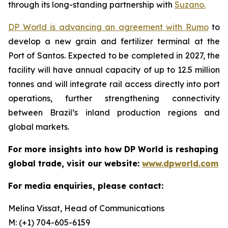
through its long-standing partnership with
Suzano.
DP World is advancing an agreement with Rumo
to
develop a new grain and fertilizer terminal at the
Port of Santos. Expected to be completed in 2027, the
facility will have annual capacity of up to 12.5 million
tonnes and will integrate rail access directly into port
operations, further strengthening connectivity
between Brazil’s inland production regions and
global markets.
For more insights into how DP World is reshaping
global trade, visit our website:
www.dpworld.com
For media enquiries, please contact:
Melina Vissat, Head of Communications
M: (+1) 704-605-6159