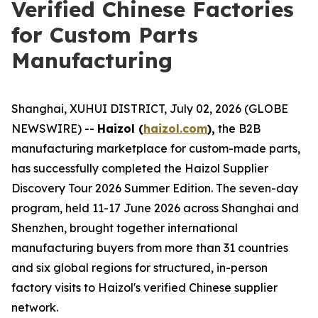
Verified Chinese Factories
for Custom Parts
Manufacturing
Shanghai, XUHUI DISTRICT, July 02, 2026 (GLOBE
NEWSWIRE) --
Haizol (
haizol.com
),
the B2B
manufacturing marketplace for custom-made parts,
has successfully completed the Haizol Supplier
Discovery Tour 2026 Summer Edition. The seven-day
program, held 11-17 June 2026 across Shanghai and
Shenzhen, brought together international
manufacturing buyers from more than 31 countries
and six global regions for structured, in-person
factory visits to Haizol's verified Chinese supplier
network.