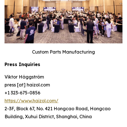
Custom Parts Manufacturing
Press Inquiries
Viktor Häggström
press [at] haizol.com
+1 323-675-0856
https://www.haizol.com/
2-3F, Block 67, No. 421 Hongcao Road, Hongcao
Building, Xuhui District, Shanghai, China