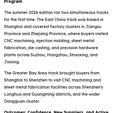
Program
The summer 2026 edition ran two simultaneous tracks
for the first time. The East China track was based in
Shanghai and covered factory clusters in Jiangsu
Province and Zhejiang Province, where buyers visited
CNC machining, injection molding, sheet metal
fabrication, die casting, and precision hardware
plants across Suzhou, Hangzhou, Shaoxing, and
Jiaxing.
The Greater Bay Area track brought buyers from
Shanghai to Shenzhen to visit CNC machining and
sheet metal fabrication facilities across Shenzhen's
Longhua and Guangming districts, and the wider
Dongguan cluster.
Outcomes: Confidence, New Suppliers, and Active