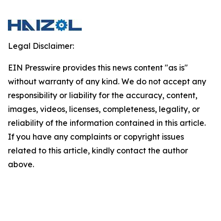
Legal Disclaimer:
EIN Presswire provides this news content "as is"
without warranty of any kind. We do not accept any
responsibility or liability for the accuracy, content,
images, videos, licenses, completeness, legality, or
reliability of the information contained in this article.
If you have any complaints or copyright issues
related to this article, kindly contact the author
above.