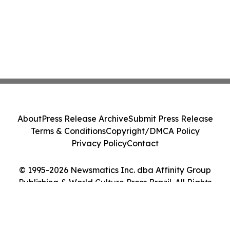
About
Press Release Archive
Submit Press Release
Terms & Conditions
Copyright/DMCA Policy
Privacy Policy
Contact
© 1995-2026 Newsmatics Inc. dba Affinity Group
Publishing & World Culture Press Brazil. All Rights
Reserved.
Cookie Settings / Your Privacy Choices