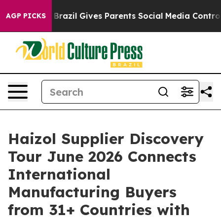
o Youth
Brazil Gives Parents Social Media Controls for
AGP PICKS
Haizol Supplier Discovery
Tour June 2026 Connects
International
Manufacturing Buyers
from 31+ Countries with