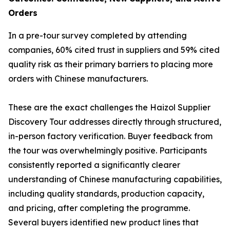
Orders
In a pre-tour survey completed by attending
companies, 60% cited trust in suppliers and 59% cited
quality risk as their primary barriers to placing more
orders with Chinese manufacturers.
These are the exact challenges the Haizol Supplier
Discovery Tour addresses directly through structured,
in-person factory verification. Buyer feedback from
the tour was overwhelmingly positive. Participants
consistently reported a significantly clearer
understanding of Chinese manufacturing capabilities,
including quality standards, production capacity,
and pricing, after completing the programme.
Several buyers identified new product lines that