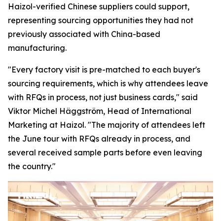
Haizol-verified Chinese suppliers could support,
representing sourcing opportunities they had not
previously associated with China-based
manufacturing.
"Every factory visit is pre-matched to each buyer's
sourcing requirements, which is why attendees leave
with RFQs in process, not just business cards,"
said
Viktor Michel Häggström, Head of International
Marketing at Haizol. "
The majority of attendees left
the June tour with RFQs already in process, and
several received sample parts before
even
leaving
the country."