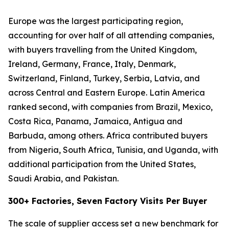
Europe was the largest participating region,
accounting for over half of all attending companies,
with buyers travelling from the United Kingdom,
Ireland, Germany, France, Italy, Denmark,
Switzerland, Finland, Turkey, Serbia, Latvia, and
across Central and Eastern Europe. Latin America
ranked second, with companies from Brazil, Mexico,
Costa Rica, Panama, Jamaica, Antigua and
Barbuda, among others. Africa contributed buyers
from Nigeria, South Africa, Tunisia, and Uganda, with
additional participation from the United States,
Saudi Arabia, and Pakistan.
300+ Factories, Seven Factory Visits Per Buyer
The scale of supplier access set a new benchmark for