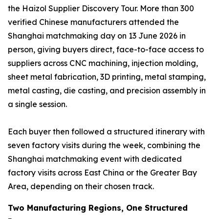
the Haizol Supplier Discovery Tour. More than 300
verified Chinese manufacturers attended the
Shanghai matchmaking day on 13 June 2026 in
person, giving buyers direct, face-to-face access to
suppliers across CNC machining, injection molding,
sheet metal fabrication, 3D printing, metal stamping,
metal casting, die casting, and precision assembly in
a single session.
Each buyer then followed a structured itinerary with
seven factory visits during the week, combining the
Shanghai matchmaking event with dedicated
factory visits across East China or the Greater Bay
Area, depending on their chosen track.
Two Manufacturing Regions, One Structured