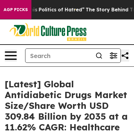
Politics of Hatred”
The Story Behind Trump’s Terrible
AGP PICKS
[Latest] Global
Antidiabetic Drugs Market
Size/Share Worth USD
309.84 Billion by 2035 at a
11.62% CAGR: Healthcare