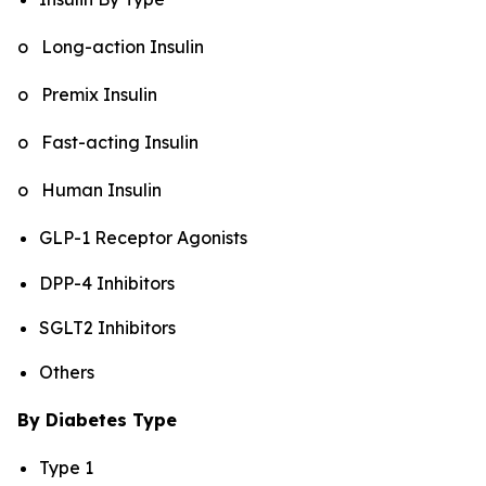
o Long-action Insulin
o Premix Insulin
o Fast-acting Insulin
o Human Insulin
GLP-1 Receptor Agonists
DPP-4 Inhibitors
SGLT2 Inhibitors
Others
By Diabetes Type
Type 1