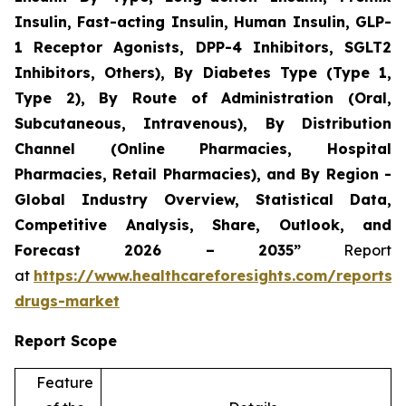
Insulin, Fast-acting Insulin, Human Insulin, GLP-
1 Receptor Agonists, DPP-4 Inhibitors, SGLT2
Inhibitors, Others), By Diabetes Type (Type 1,
Type 2), By Route of Administration (Oral,
Subcutaneous, Intravenous), By Distribution
Channel (Online Pharmacies, Hospital
Pharmacies, Retail Pharmacies), and By Region -
Global Industry Overview, Statistical Data,
Competitive Analysis, Share, Outlook, and
Forecast 2026 – 2035”
Report
at
https://www.healthcareforesights.com/reports/a
drugs-market
Report Scope
Feature