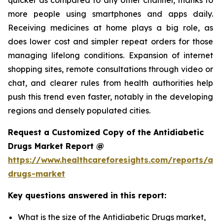
more people using smartphones and apps daily.
Receiving medicines at home plays a big role, as
does lower cost and simpler repeat orders for those
managing lifelong conditions. Expansion of internet
shopping sites, remote consultations through video or
chat, and clearer rules from health authorities help
push this trend even faster, notably in the developing
regions and densely populated cities.
Request a Customized Copy of the Antidiabetic
Drugs Market Report @
https://www.healthcareforesights.com/reports/ant
drugs-market
Key questions answered in this report:
What is the size of the Antidiabetic Drugs market,