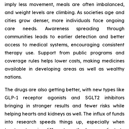
imply less movement, meals are often imbalanced,
and weight levels are climbing. As societies age and
cities grow denser, more individuals face ongoing
care needs. Awareness spreading through
communities leads to earlier detection and better
access to medical systems, encouraging consistent
therapy use. Support from public programs and
coverage rules helps lower costs, making medicines
available in developing areas as well as wealthy
nations.
The drugs are also getting better, with new types like
GLP-1 receptor agonists and SGLT2 inhibitors
bringing in stronger results and fewer risks while
helping hearts and kidneys as well. The influx of funds
into research speeds things up, especially when