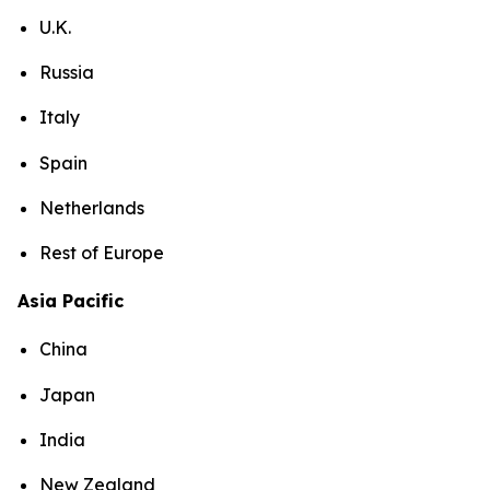
U.K.
Russia
Italy
Spain
Netherlands
Rest of Europe
Asia Pacific
China
Japan
India
New Zealand