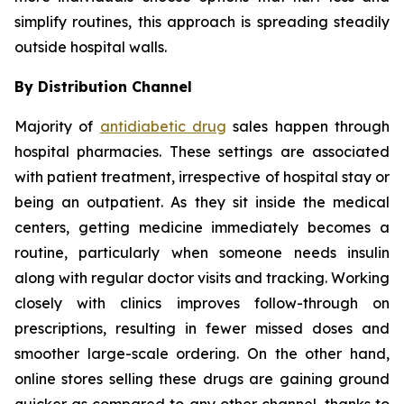
simplify routines, this approach is spreading steadily
outside hospital walls.
By Distribution Channel
Majority of
antidiabetic drug
sales happen through
hospital pharmacies. These settings are associated
with patient treatment, irrespective of hospital stay or
being an outpatient. As they sit inside the medical
centers, getting medicine immediately becomes a
routine, particularly when someone needs insulin
along with regular doctor visits and tracking. Working
closely with clinics improves follow-through on
prescriptions, resulting in fewer missed doses and
smoother large-scale ordering. On the other hand,
online stores selling these drugs are gaining ground
quicker as compared to any other channel, thanks to