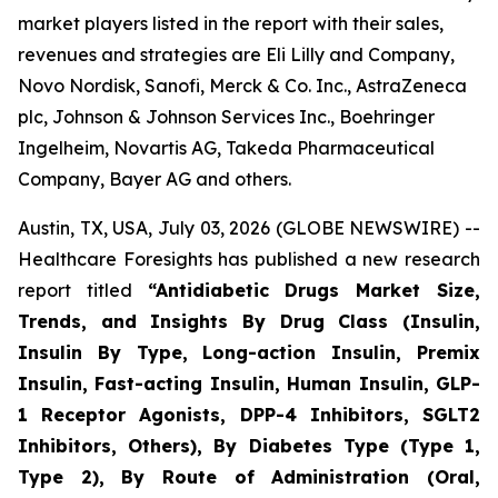
market players listed in the report with their sales,
revenues and strategies are Eli Lilly and Company,
Novo Nordisk, Sanofi, Merck & Co. Inc., AstraZeneca
plc, Johnson & Johnson Services Inc., Boehringer
Ingelheim, Novartis AG, Takeda Pharmaceutical
Company, Bayer AG and others.
Austin, TX, USA, July 03, 2026 (GLOBE NEWSWIRE) --
Healthcare Foresights has published a new research
report titled
“Antidiabetic Drugs Market Size,
Trends, and Insights By Drug Class (Insulin,
Insulin By Type, Long-action Insulin, Premix
Insulin, Fast-acting Insulin, Human Insulin, GLP-
1 Receptor Agonists, DPP-4 Inhibitors, SGLT2
Inhibitors, Others), By Diabetes Type (Type 1,
Type 2), By Route of Administration (Oral,