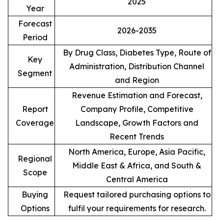
2025
Year
Forecast
2026-2035
Period
By Drug Class, Diabetes Type, Route of
Key
Administration, Distribution Channel
Segment
and Region
Revenue Estimation and Forecast,
Report
Company Profile, Competitive
Coverage
Landscape, Growth Factors and
Recent Trends
North America, Europe, Asia Pacific,
Regional
Middle East & Africa, and South &
Scope
Central America
Buying
Request tailored purchasing options to
Options
fulfil your requirements for research.