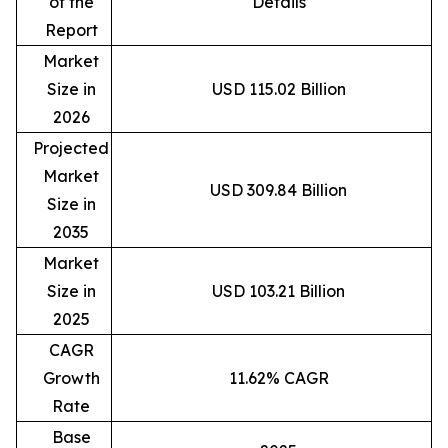
of the
Details
Report
Market
Size in
USD 115.02 Billion
2026
Projected
Market
USD 309.84 Billion
Size in
2035
Market
Size in
USD 103.21 Billion
2025
CAGR
Growth
11.62% CAGR
Rate
Base