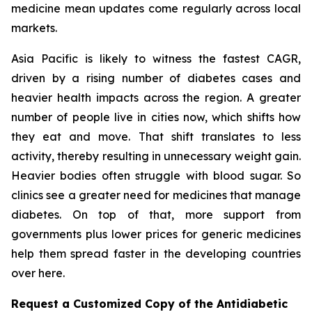
medicine mean updates come regularly across local
markets.
Asia Pacific is likely to witness the fastest CAGR,
driven by a rising number of diabetes cases and
heavier health impacts across the region. A greater
number of people live in cities now, which shifts how
they eat and move. That shift translates to less
activity, thereby resulting in unnecessary weight gain.
Heavier bodies often struggle with blood sugar. So
clinics see a greater need for medicines that manage
diabetes. On top of that, more support from
governments plus lower prices for generic medicines
help them spread faster in the developing countries
over here.
Request a Customized Copy of the Antidiabetic