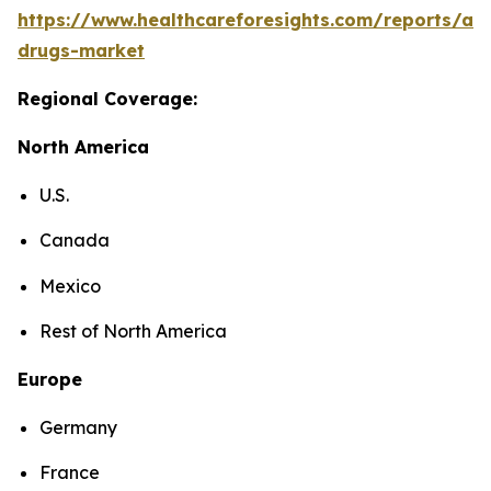
https://www.healthcareforesights.com/reports/ant
drugs-market
Regional Coverage:
North America
U.S.
Canada
Mexico
Rest of North America
Europe
Germany
France