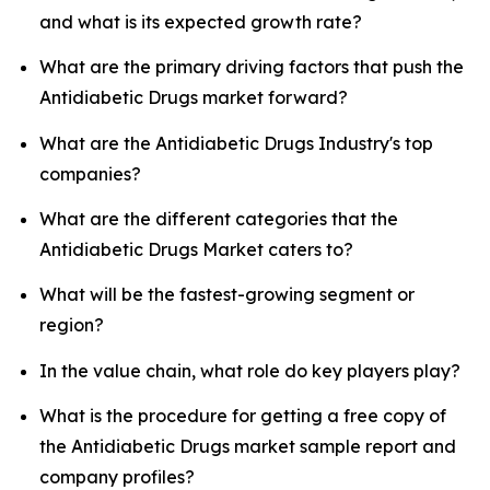
and what is its expected growth rate?
What are the primary driving factors that push the
Antidiabetic Drugs market forward?
What are the Antidiabetic Drugs Industry's top
companies?
What are the different categories that the
Antidiabetic Drugs Market caters to?
What will be the fastest-growing segment or
region?
In the value chain, what role do key players play?
What is the procedure for getting a free copy of
the Antidiabetic Drugs market sample report and
company profiles?