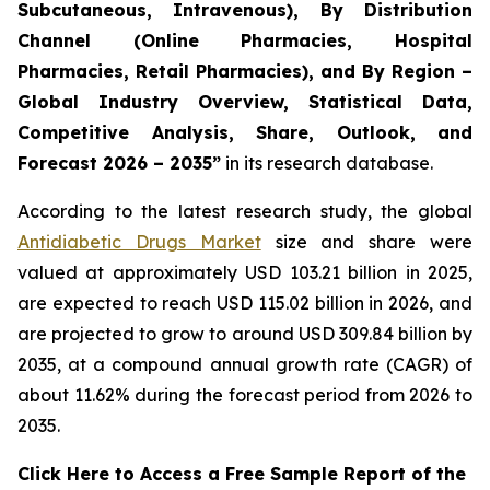
Subcutaneous, Intravenous), By Distribution
Channel (Online Pharmacies, Hospital
Pharmacies, Retail Pharmacies), and By Region –
Global Industry Overview, Statistical Data,
Competitive Analysis, Share, Outlook, and
Forecast 2026 – 2035”
in its research database.
According to the latest research study, the global
Antidiabetic Drugs Market
size and share were
valued at approximately USD 103.21 billion in 2025,
are expected to reach USD 115.02 billion in 2026, and
are projected to grow to around USD 309.84 billion by
2035, at a compound annual growth rate (CAGR) of
about 11.62% during the forecast period from 2026 to
2035.
Click Here to Access a Free Sample Report of the