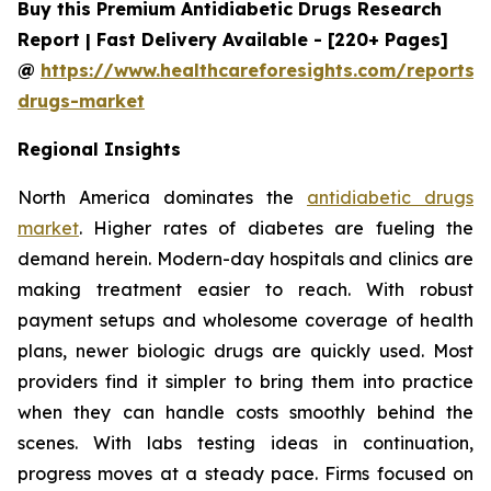
Buy this Premium Antidiabetic Drugs Research
Report | Fast Delivery Available - [220+ Pages]
@
https://www.healthcareforesights.com/reports/a
drugs-market
Regional Insights
North America dominates the
antidiabetic drugs
market
. Higher rates of diabetes are fueling the
demand herein. Modern-day hospitals and clinics are
making treatment easier to reach. With robust
payment setups and wholesome coverage of health
plans, newer biologic drugs are quickly used. Most
providers find it simpler to bring them into practice
when they can handle costs smoothly behind the
scenes. With labs testing ideas in continuation,
progress moves at a steady pace. Firms focused on