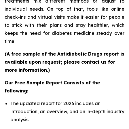
treatments mix different methods or adjust to
individual needs. On top of that, tools like online
check-ins and virtual visits make it easier for people
to stick with their plans and stay healthier, which
keeps the need for diabetes medicine steady over
time.
(A free sample of the Antidiabetic Drugs report is
available upon request; please contact us for
more information.)
Our Free Sample Report Consists of the
following:
The updated report for 2026 includes an
introduction, an overview, and an in-depth industry
analysis.