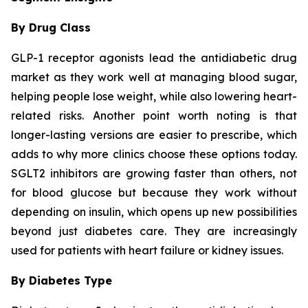
By Drug Class
GLP-1 receptor agonists lead the antidiabetic drug
market as they work well at managing blood sugar,
helping people lose weight, while also lowering heart-
related risks. Another point worth noting is that
longer-lasting versions are easier to prescribe, which
adds to why more clinics choose these options today.
SGLT2 inhibitors are growing faster than others, not
for blood glucose but because they work without
depending on insulin, which opens up new possibilities
beyond just diabetes care. They are increasingly
used for patients with heart failure or kidney issues.
By Diabetes Type