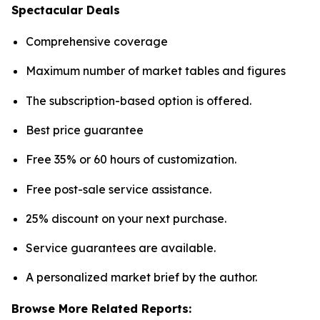
Spectacular Deals
Comprehensive coverage
Maximum number of market tables and figures
The subscription-based option is offered.
Best price guarantee
Free 35% or 60 hours of customization.
Free post-sale service assistance.
25% discount on your next purchase.
Service guarantees are available.
A personalized market brief by the author.
Browse More Related Reports: