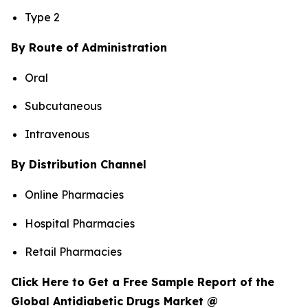
Type 2
By Route of Administration
Oral
Subcutaneous
Intravenous
By Distribution Channel
Online Pharmacies
Hospital Pharmacies
Retail Pharmacies
Click Here to Get a Free Sample Report of the
Global Antidiabetic Drugs Market @