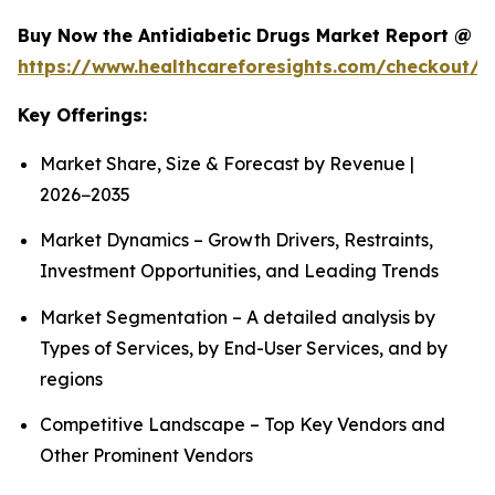
Buy Now the Antidiabetic Drugs Market Report @
https://www.healthcareforesights.com/checkout/1
Key Offerings:
Market Share, Size & Forecast by Revenue |
2026−2035
Market Dynamics – Growth Drivers, Restraints,
Investment Opportunities, and Leading Trends
Market Segmentation – A detailed analysis by
Types of Services, by End-User Services, and by
regions
Competitive Landscape – Top Key Vendors and
Other Prominent Vendors