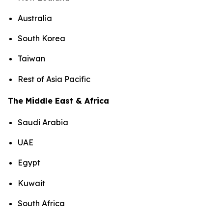
Australia
South Korea
Taiwan
Rest of Asia Pacific
The Middle East & Africa
Saudi Arabia
UAE
Egypt
Kuwait
South Africa