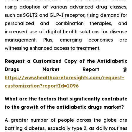
rising adoption of various advanced drug classes,
such as SGLT2 and GLP-1 receptor, rising demand for
personalized and combination therapies, and
increased use of digital health solutions for disease
management. Plus, emerging economies are
witnessing enhanced access to treatment.
Request a Customized Copy of the Antidiabetic
Drugs Market Report @
https://www.healthcareforesights.com/request-
customization?reportId=1096
What are the factors that significantly contribute
to the growth of the antidiabetic drugs market?
A greater number of people across the globe are
battling diabetes, especially type 2, as daily routines