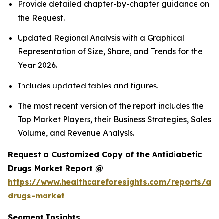
Provide detailed chapter-by-chapter guidance on
the Request.
Updated Regional Analysis with a Graphical
Representation of Size, Share, and Trends for the
Year 2026.
Includes updated tables and figures.
The most recent version of the report includes the
Top Market Players, their Business Strategies, Sales
Volume, and Revenue Analysis.
Request a Customized Copy of the Antidiabetic
Drugs Market Report @
https://www.healthcareforesights.com/reports/ant
drugs-market
Segment Insights