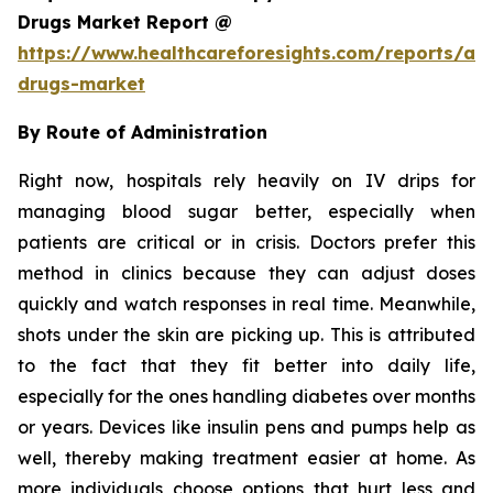
Drugs Market Report @
https://www.healthcareforesights.com/reports/ant
drugs-market
By Route of Administration
Right now, hospitals rely heavily on IV drips for
managing blood sugar better, especially when
patients are critical or in crisis. Doctors prefer this
method in clinics because they can adjust doses
quickly and watch responses in real time. Meanwhile,
shots under the skin are picking up. This is attributed
to the fact that they fit better into daily life,
especially for the ones handling diabetes over months
or years. Devices like insulin pens and pumps help as
well, thereby making treatment easier at home. As
more individuals choose options that hurt less and