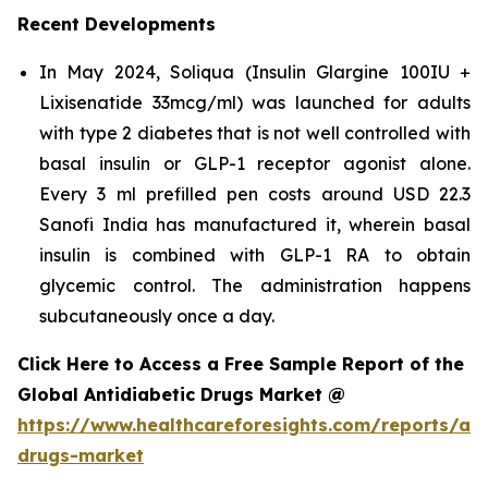
Recent Developments
In May 2024, Soliqua (Insulin Glargine 100IU +
Lixisenatide 33mcg/ml) was launched for adults
with type 2 diabetes that is not well controlled with
basal insulin or GLP-1 receptor agonist alone.
Every 3 ml prefilled pen costs around USD 22.3
Sanofi India has manufactured it, wherein basal
insulin is combined with GLP-1 RA to obtain
glycemic control. The administration happens
subcutaneously once a day.
Click Here to Access a Free Sample Report of the
Global Antidiabetic Drugs Market @
https://www.healthcareforesights.com/reports/ant
drugs-market