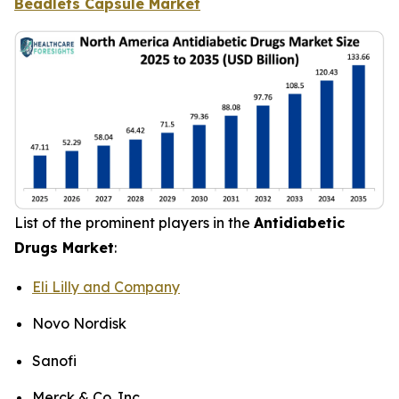
Beadlets Capsule Market
List of the prominent players in the
Antidiabetic
Drugs Market
:
Eli Lilly and Company
Novo Nordisk
Sanofi
Merck & Co. Inc.