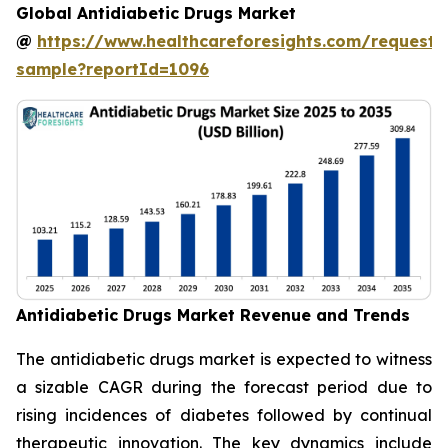
Global Antidiabetic Drugs Market
@
https://www.healthcareforesights.com/request-
sample?reportId=1096
Antidiabetic Drugs Market Revenue and Trends
The antidiabetic drugs market is expected to witness
a sizable CAGR during the forecast period due to
rising incidences of diabetes followed by continual
therapeutic innovation. The key dynamics include