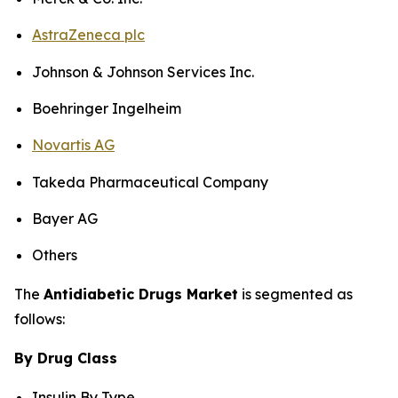
AstraZeneca plc
Johnson & Johnson Services Inc.
Boehringer Ingelheim
Novartis AG
Takeda Pharmaceutical Company
Bayer AG
Others
The
Antidiabetic Drugs Market
is segmented as
follows:
By Drug Class
Insulin By Type