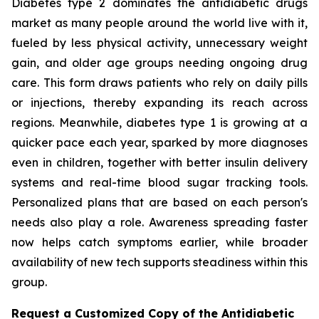
Diabetes type 2 dominates the antidiabetic drugs
market as many people around the world live with it,
fueled by less physical activity, unnecessary weight
gain, and older age groups needing ongoing drug
care. This form draws patients who rely on daily pills
or injections, thereby expanding its reach across
regions. Meanwhile, diabetes type 1 is growing at a
quicker pace each year, sparked by more diagnoses
even in children, together with better insulin delivery
systems and real-time blood sugar tracking tools.
Personalized plans that are based on each person's
needs also play a role. Awareness spreading faster
now helps catch symptoms earlier, while broader
availability of new tech supports steadiness within this
group.
Request a Customized Copy of the Antidiabetic