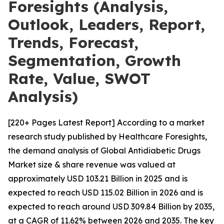
Foresights (Analysis,
Outlook, Leaders, Report,
Trends, Forecast,
Segmentation, Growth
Rate, Value, SWOT
Analysis)
[220+ Pages Latest Report] According to a market
research study published by Healthcare Foresights,
the demand analysis of Global Antidiabetic Drugs
Market size & share revenue was valued at
approximately USD 103.21 Billion in 2025 and is
expected to reach USD 115.02 Billion in 2026 and is
expected to reach around USD 309.84 Billion by 2035,
at a CAGR of 11.62% between 2026 and 2035. The key