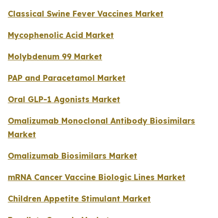
Classical Swine Fever Vaccines Market
Mycophenolic Acid Market
Molybdenum 99 Market
PAP and Paracetamol Market
Oral GLP-1 Agonists Market
Omalizumab Monoclonal Antibody Biosimilars
Market
Omalizumab Biosimilars Market
mRNA Cancer Vaccine Biologic Lines Market
Children Appetite Stimulant Market