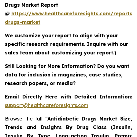
Drugs Market Report
@
https://www.healthcareforesights.com/reports/a
drugs-market
We customize your report to align with your
specific research requirements. Inquire with our
sales team about customizing your report.)
Still Looking for More Information? Do you want
data for inclusion in magazines, case studies,
research papers, or media?
Email Directly Here with Detailed Information:
support@healthcareforesights.com
Browse the full
“Antidiabetic Drugs Market Size,
Trends and Insights By Drug Class (Insulin,
Insulin By Type, Long-action Insulin, Premix