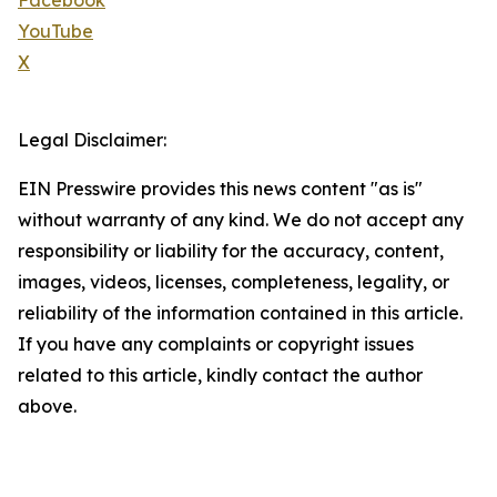
Facebook
YouTube
X
Legal Disclaimer:
EIN Presswire provides this news content "as is"
without warranty of any kind. We do not accept any
responsibility or liability for the accuracy, content,
images, videos, licenses, completeness, legality, or
reliability of the information contained in this article.
If you have any complaints or copyright issues
related to this article, kindly contact the author
above.