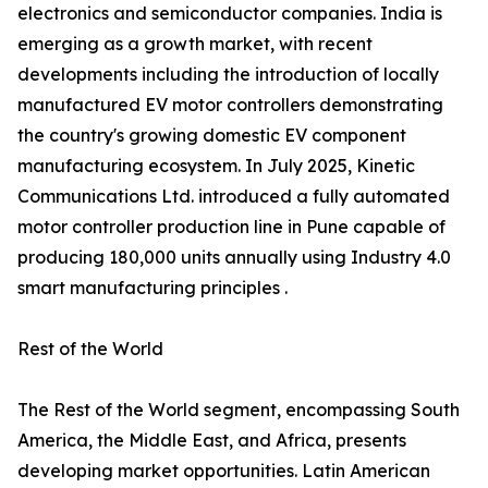
electronics and semiconductor companies. India is
emerging as a growth market, with recent
developments including the introduction of locally
manufactured EV motor controllers demonstrating
the country's growing domestic EV component
manufacturing ecosystem. In July 2025, Kinetic
Communications Ltd. introduced a fully automated
motor controller production line in Pune capable of
producing 180,000 units annually using Industry 4.0
smart manufacturing principles .
Rest of the World
The Rest of the World segment, encompassing South
America, the Middle East, and Africa, presents
developing market opportunities. Latin American