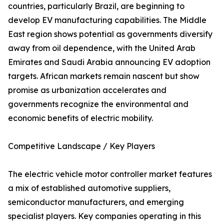
countries, particularly Brazil, are beginning to
develop EV manufacturing capabilities. The Middle
East region shows potential as governments diversify
away from oil dependence, with the United Arab
Emirates and Saudi Arabia announcing EV adoption
targets. African markets remain nascent but show
promise as urbanization accelerates and
governments recognize the environmental and
economic benefits of electric mobility.
Competitive Landscape / Key Players
The electric vehicle motor controller market features
a mix of established automotive suppliers,
semiconductor manufacturers, and emerging
specialist players. Key companies operating in this