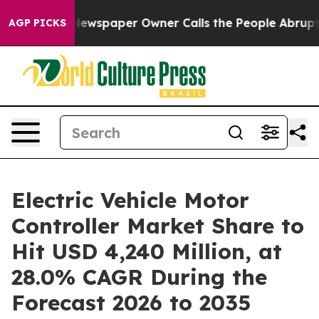
ewspaper Owner Calls the People Abruptly Laid off “
AGP PICKS
Electric Vehicle Motor
Controller Market Share to
Hit USD 4,240 Million, at
28.0% CAGR During the
Forecast 2026 to 2035