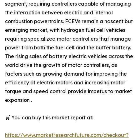
segment, requiring controllers capable of managing
the interaction between electric and internal
combustion powertrains. FCEVs remain a nascent but
emerging market, with hydrogen fuel cell vehicles
requiring specialized motor controllers that manage
power from both the fuel cell and the buffer battery.
The rising sales of battery electric vehicles across the
world drive the growth of motor controllers, as
factors such as growing demand for improving the
efficiency of electric motors and increasing motor
torque and speed control provide impetus to market
expansion .
🛒 You can buy this market report at:
https://www.marketresearchfuture.com/checkout?