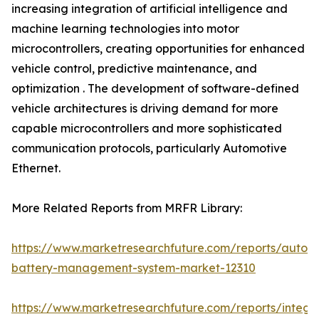
increasing integration of artificial intelligence and
machine learning technologies into motor
microcontrollers, creating opportunities for enhanced
vehicle control, predictive maintenance, and
optimization . The development of software-defined
vehicle architectures is driving demand for more
capable microcontrollers and more sophisticated
communication protocols, particularly Automotive
Ethernet.
More Related Reports from MRFR Library:
https://www.marketresearchfuture.com/reports/autom
battery-management-system-market-12310
https://www.marketresearchfuture.com/reports/integr