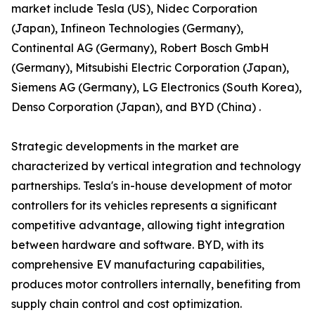
market include Tesla (US), Nidec Corporation
(Japan), Infineon Technologies (Germany),
Continental AG (Germany), Robert Bosch GmbH
(Germany), Mitsubishi Electric Corporation (Japan),
Siemens AG (Germany), LG Electronics (South Korea),
Denso Corporation (Japan), and BYD (China) .
Strategic developments in the market are
characterized by vertical integration and technology
partnerships. Tesla's in-house development of motor
controllers for its vehicles represents a significant
competitive advantage, allowing tight integration
between hardware and software. BYD, with its
comprehensive EV manufacturing capabilities,
produces motor controllers internally, benefiting from
supply chain control and cost optimization.