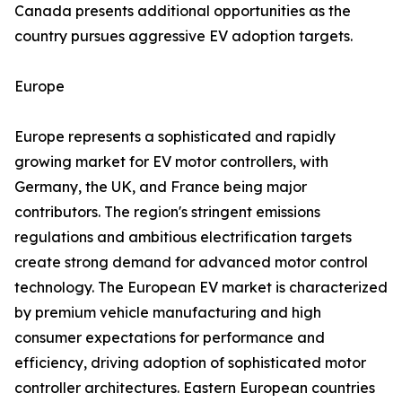
Canada presents additional opportunities as the
country pursues aggressive EV adoption targets.
Europe
Europe represents a sophisticated and rapidly
growing market for EV motor controllers, with
Germany, the UK, and France being major
contributors. The region's stringent emissions
regulations and ambitious electrification targets
create strong demand for advanced motor control
technology. The European EV market is characterized
by premium vehicle manufacturing and high
consumer expectations for performance and
efficiency, driving adoption of sophisticated motor
controller architectures. Eastern European countries