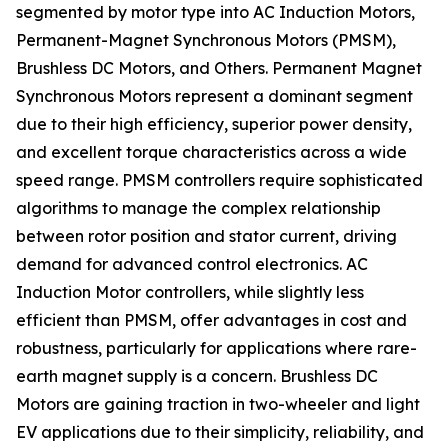
segmented by motor type into AC Induction Motors,
Permanent-Magnet Synchronous Motors (PMSM),
Brushless DC Motors, and Others. Permanent Magnet
Synchronous Motors represent a dominant segment
due to their high efficiency, superior power density,
and excellent torque characteristics across a wide
speed range. PMSM controllers require sophisticated
algorithms to manage the complex relationship
between rotor position and stator current, driving
demand for advanced control electronics. AC
Induction Motor controllers, while slightly less
efficient than PMSM, offer advantages in cost and
robustness, particularly for applications where rare-
earth magnet supply is a concern. Brushless DC
Motors are gaining traction in two-wheeler and light
EV applications due to their simplicity, reliability, and