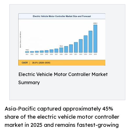
Electric Vehicle Motor Controller Market
Summary
Asia-Pacific captured approximately 45%
share of the electric vehicle motor controller
market in 2025 and remains fastest-growing