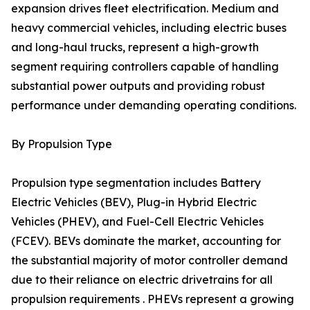
expansion drives fleet electrification. Medium and
heavy commercial vehicles, including electric buses
and long-haul trucks, represent a high-growth
segment requiring controllers capable of handling
substantial power outputs and providing robust
performance under demanding operating conditions.
By Propulsion Type
Propulsion type segmentation includes Battery
Electric Vehicles (BEV), Plug-in Hybrid Electric
Vehicles (PHEV), and Fuel-Cell Electric Vehicles
(FCEV). BEVs dominate the market, accounting for
the substantial majority of motor controller demand
due to their reliance on electric drivetrains for all
propulsion requirements . PHEVs represent a growing