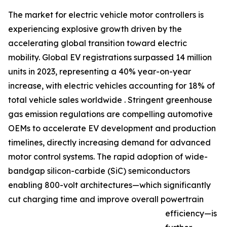
The market for electric vehicle motor controllers is
experiencing explosive growth driven by the
accelerating global transition toward electric
mobility. Global EV registrations surpassed 14 million
units in 2023, representing a 40% year-on-year
increase, with electric vehicles accounting for 18% of
total vehicle sales worldwide . Stringent greenhouse
gas emission regulations are compelling automotive
OEMs to accelerate EV development and production
timelines, directly increasing demand for advanced
motor control systems. The rapid adoption of wide-
bandgap silicon-carbide (SiC) semiconductors
enabling 800-volt architectures—which significantly
cut charging time and improve overall powertrain
efficiency—is