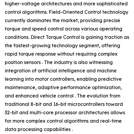
higher-voltage architectures and more sophisticated
control algorithms. Field-Oriented Control technology
currently dominates the market, providing precise
torque and speed control across various operating
conditions. Direct Torque Control is gaining traction as
the fastest-growing technology segment, offering
rapid torque response without requiring complex
position sensors . The industry is also witnessing
integration of artificial intelligence and machine
learning into motor controllers, enabling predictive
maintenance, adaptive performance optimization,
and enhanced vehicle control . The evolution from
traditional 8-bit and 16-bit microcontrollers toward
32-bit and multi-core processor architectures allows
for more complex control algorithms and real-time
data processing capabilities .