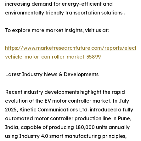
increasing demand for energy-efficient and
environmentally friendly transportation solutions .
To explore more market insights, visit us at:
https://www.marketresearchfuture.com/reports/electri
vehicle-motor-controller-market-35899
Latest Industry News & Developments
Recent industry developments highlight the rapid
evolution of the EV motor controller market. In July
2025, Kinetic Communications Ltd. introduced a fully
automated motor controller production line in Pune,
India, capable of producing 180,000 units annually
using Industry 4.0 smart manufacturing principles,