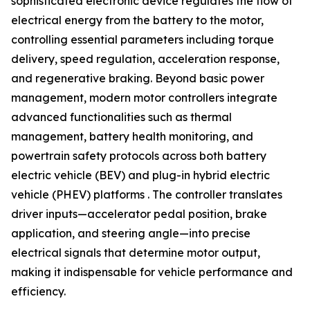
sophisticated electronic device regulates the flow of
electrical energy from the battery to the motor,
controlling essential parameters including torque
delivery, speed regulation, acceleration response,
and regenerative braking. Beyond basic power
management, modern motor controllers integrate
advanced functionalities such as thermal
management, battery health monitoring, and
powertrain safety protocols across both battery
electric vehicle (BEV) and plug-in hybrid electric
vehicle (PHEV) platforms . The controller translates
driver inputs—accelerator pedal position, brake
application, and steering angle—into precise
electrical signals that determine motor output,
making it indispensable for vehicle performance and
efficiency.