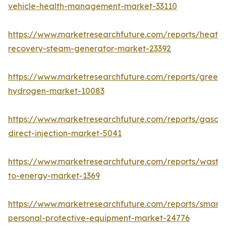
vehicle-health-management-market-33110
https://www.marketresearchfuture.com/reports/heat-
recovery-steam-generator-market-23392
https://www.marketresearchfuture.com/reports/green-
hydrogen-market-10083
https://www.marketresearchfuture.com/reports/gasoli
direct-injection-market-5041
https://www.marketresearchfuture.com/reports/waste
to-energy-market-1369
https://www.marketresearchfuture.com/reports/smart-
personal-protective-equipment-market-24776