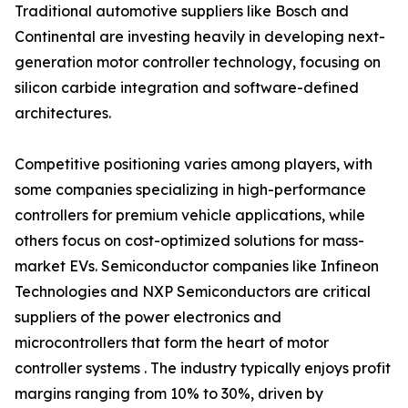
Traditional automotive suppliers like Bosch and
Continental are investing heavily in developing next-
generation motor controller technology, focusing on
silicon carbide integration and software-defined
architectures.
Competitive positioning varies among players, with
some companies specializing in high-performance
controllers for premium vehicle applications, while
others focus on cost-optimized solutions for mass-
market EVs. Semiconductor companies like Infineon
Technologies and NXP Semiconductors are critical
suppliers of the power electronics and
microcontrollers that form the heart of motor
controller systems . The industry typically enjoys profit
margins ranging from 10% to 30%, driven by