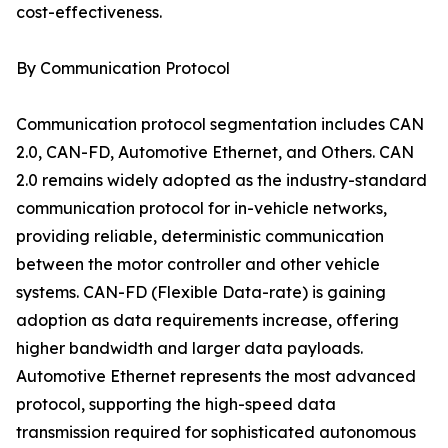
cost-effectiveness.
By Communication Protocol
Communication protocol segmentation includes CAN
2.0, CAN-FD, Automotive Ethernet, and Others. CAN
2.0 remains widely adopted as the industry-standard
communication protocol for in-vehicle networks,
providing reliable, deterministic communication
between the motor controller and other vehicle
systems. CAN-FD (Flexible Data-rate) is gaining
adoption as data requirements increase, offering
higher bandwidth and larger data payloads.
Automotive Ethernet represents the most advanced
protocol, supporting the high-speed data
transmission required for sophisticated autonomous