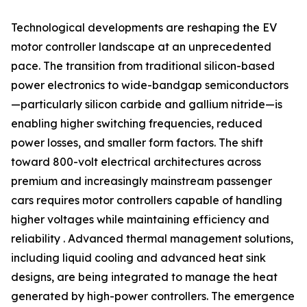
Technological developments are reshaping the EV
motor controller landscape at an unprecedented
pace. The transition from traditional silicon-based
power electronics to wide-bandgap semiconductors
—particularly silicon carbide and gallium nitride—is
enabling higher switching frequencies, reduced
power losses, and smaller form factors. The shift
toward 800-volt electrical architectures across
premium and increasingly mainstream passenger
cars requires motor controllers capable of handling
higher voltages while maintaining efficiency and
reliability . Advanced thermal management solutions,
including liquid cooling and advanced heat sink
designs, are being integrated to manage the heat
generated by high-power controllers. The emergence