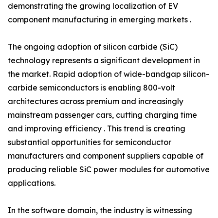
demonstrating the growing localization of EV
component manufacturing in emerging markets .
The ongoing adoption of silicon carbide (SiC)
technology represents a significant development in
the market. Rapid adoption of wide-bandgap silicon-
carbide semiconductors is enabling 800-volt
architectures across premium and increasingly
mainstream passenger cars, cutting charging time
and improving efficiency . This trend is creating
substantial opportunities for semiconductor
manufacturers and component suppliers capable of
producing reliable SiC power modules for automotive
applications.
In the software domain, the industry is witnessing