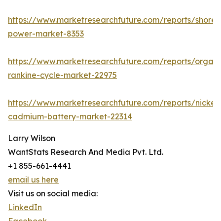
https://www.marketresearchfuture.com/reports/shore-
power-market-8353
https://www.marketresearchfuture.com/reports/organi
rankine-cycle-market-22975
https://www.marketresearchfuture.com/reports/nickel-
cadmium-battery-market-22314
Larry Wilson
WantStats Research And Media Pvt. Ltd.
+1 855-661-4441
email us here
Visit us on social media:
LinkedIn