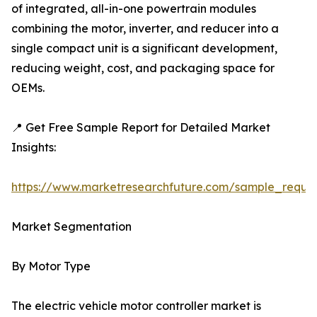
of integrated, all-in-one powertrain modules
combining the motor, inverter, and reducer into a
single compact unit is a significant development,
reducing weight, cost, and packaging space for
OEMs.
📍 Get Free Sample Report for Detailed Market
Insights:
https://www.marketresearchfuture.com/sample_reque
Market Segmentation
By Motor Type
The electric vehicle motor controller market is