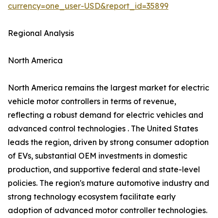
currency=one_user-USD&report_id=35899
Regional Analysis
North America
North America remains the largest market for electric
vehicle motor controllers in terms of revenue,
reflecting a robust demand for electric vehicles and
advanced control technologies . The United States
leads the region, driven by strong consumer adoption
of EVs, substantial OEM investments in domestic
production, and supportive federal and state-level
policies. The region's mature automotive industry and
strong technology ecosystem facilitate early
adoption of advanced motor controller technologies.