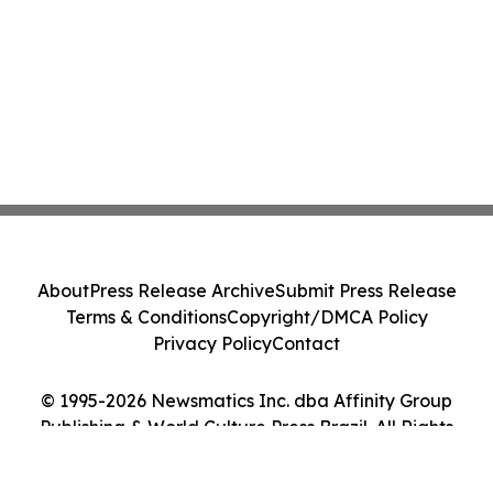
About
Press Release Archive
Submit Press Release
Terms & Conditions
Copyright/DMCA Policy
Privacy Policy
Contact
© 1995-2026 Newsmatics Inc. dba Affinity Group
Publishing & World Culture Press Brazil. All Rights
Reserved.