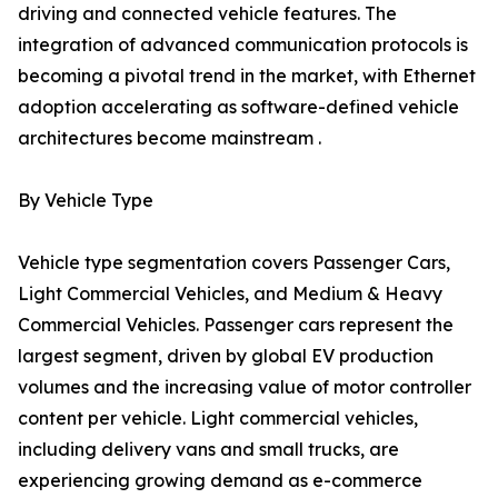
driving and connected vehicle features. The
integration of advanced communication protocols is
becoming a pivotal trend in the market, with Ethernet
adoption accelerating as software-defined vehicle
architectures become mainstream .
By Vehicle Type
Vehicle type segmentation covers Passenger Cars,
Light Commercial Vehicles, and Medium & Heavy
Commercial Vehicles. Passenger cars represent the
largest segment, driven by global EV production
volumes and the increasing value of motor controller
content per vehicle. Light commercial vehicles,
including delivery vans and small trucks, are
experiencing growing demand as e-commerce