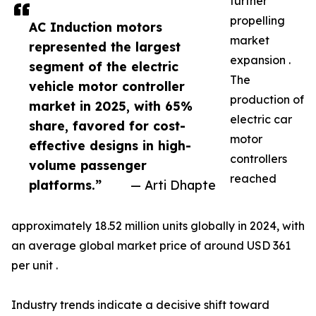
further
propelling
AC Induction motors
market
represented the largest
expansion .
segment of the electric
The
vehicle motor controller
production of
market in 2025, with 65%
electric car
share, favored for cost-
motor
effective designs in high-
controllers
volume passenger
reached
platforms.”
— Arti Dhapte
approximately 18.52 million units globally in 2024, with
an average global market price of around USD 361
per unit .
Industry trends indicate a decisive shift toward