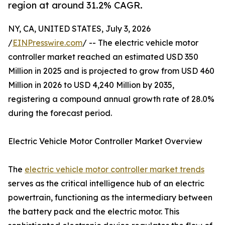
region at around 31.2% CAGR.
NY, CA, UNITED STATES, July 3, 2026
/
EINPresswire.com
/ -- The electric vehicle motor
controller market reached an estimated USD 350
Million in 2025 and is projected to grow from USD 460
Million in 2026 to USD 4,240 Million by 2035,
registering a compound annual growth rate of 28.0%
during the forecast period.
Electric Vehicle Motor Controller Market Overview
The
electric vehicle motor controller market trends
serves as the critical intelligence hub of an electric
powertrain, functioning as the intermediary between
the battery pack and the electric motor. This