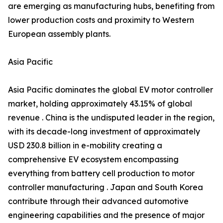
are emerging as manufacturing hubs, benefiting from
lower production costs and proximity to Western
European assembly plants.
Asia Pacific
Asia Pacific dominates the global EV motor controller
market, holding approximately 43.15% of global
revenue . China is the undisputed leader in the region,
with its decade-long investment of approximately
USD 230.8 billion in e-mobility creating a
comprehensive EV ecosystem encompassing
everything from battery cell production to motor
controller manufacturing . Japan and South Korea
contribute through their advanced automotive
engineering capabilities and the presence of major