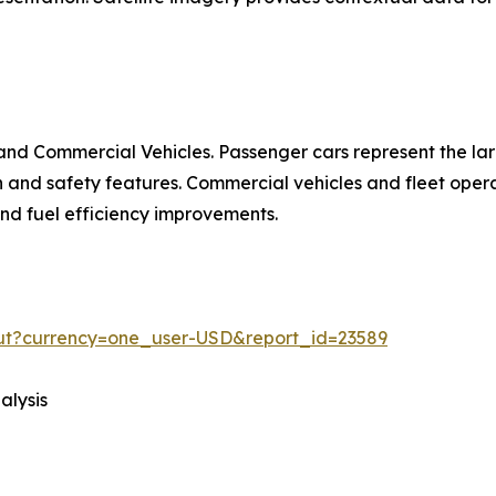
nd Commercial Vehicles. Passenger cars represent the la
d safety features. Commercial vehicles and fleet operat
 and fuel efficiency improvements.
out?currency=one_user-USD&report_id=23589
alysis