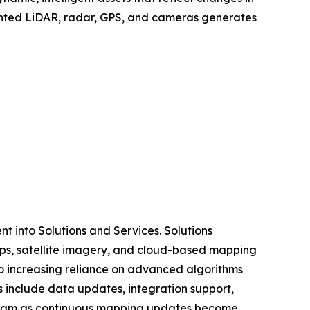
mounted LiDAR, radar, GPS, and cameras generates
 into Solutions and Services. Solutions
ps, satellite imagery, and cloud-based mapping
o increasing reliance on advanced algorithms
s include data updates, integration support,
tream as continuous mapping updates become