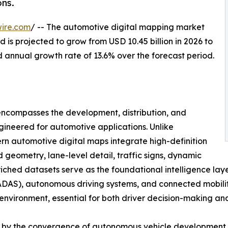
ns.
ire.com
/ -- The automotive digital mapping market
 is projected to grow from USD 10.45 billion in 2026 to
d annual growth rate of 13.6% over the forecast period.
ncompasses the development, distribution, and
gineered for automotive applications. Unlike
n automotive digital maps integrate high-definition
geometry, lane-level detail, traffic signs, dynamic
nriched datasets serve as the foundational intelligence lay
DAS), autonomous driving systems, and connected mobility 
g environment, essential for both driver decision-making a
en by the convergence of autonomous vehicle development