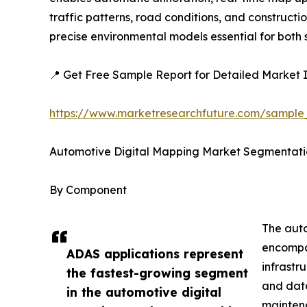
traffic patterns, road conditions, and construc
precise environmental models essential for bot
📍 Get Free Sample Report for Detailed Market I
https://www.marketresearchfuture.com/sample
Automotive Digital Mapping Market Segmentati
By Component
The auto
encompas
ADAS applications represent
infrastr
the fastest-growing segment
and data
in the automotive digital
mainten