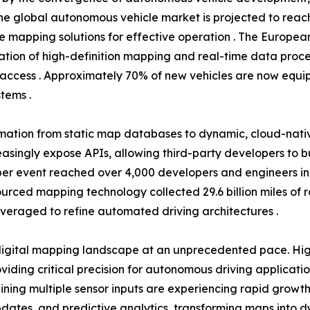
he global autonomous vehicle market is projected to reach 
se mapping solutions for effective operation . The Europea
tion of high-definition mapping and real-time data proce
access . Approximately 70% of new vehicles are now equip
tems .
rmation from static map databases to dynamic, cloud-nati
easingly expose APIs, allowing third-party developers to 
r event reached over 4,000 developers and engineers in 20
dsourced mapping technology collected 29.6 billion miles of
everaged to refine automated driving architectures .
igital mapping landscape at an unprecedented pace. High
ding critical precision for autonomous driving applicati
ning multiple sensor inputs are experiencing rapid growth
tes, and predictive analytics, transforming maps into dyn