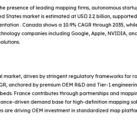
 the presence of leading mapping firms, autonomous start
d States market is estimated at USD 2.2 billion, supporte
tation . Canada shows a 10.9% CAGR through 2035, while
chnology companies including Google, Apple, NVIDIA, and
olutions.
 market, driven by stringent regulatory frameworks for ro
CAGR, anchored by premium OEM R&D and Tier-1 engineerin
eds. France contributes through partnerships and mappin
iance-driven demand base for high-definition mapping sol
ves are driving OEM investment in standardized map platfor