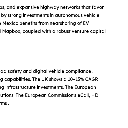
ups, and expansive highway networks that favor
d by strong investments in autonomous vehicle
 Mexico benefits from nearshoring of EV
 Mapbox, coupled with a robust venture capital
ad safety and digital vehicle compliance .
g capabilities. The UK shows a 10–13% CAGR
g infrastructure investments. The European
utions. The European Commission's eCall, HD
ms .