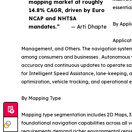
mapping market at roughly
essentia
14.8% CAGR, driven by Euro
NCAP and NHTSA
By Appli
mandates.”
— Arti Dhapte
Applicat
Management, and Others. The navigation systems
among consumers and businesses . Autonomous ve
accuracy and continuous updates to operate safe
for Intelligent Speed Assistance, lane-keeping, 
optimization, vehicle tracking, and operational e
By Mapping Type
Mapping type segmentation includes 2D Maps, 3D
foundational navigation capabilities across all
requirements demand richer environmental repres