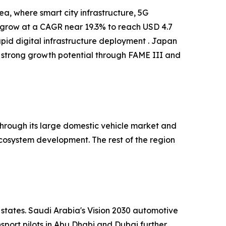
a, where smart city infrastructure, 5G
o grow at a CAGR near 19.3% to reach USD 4.7
apid digital infrastructure deployment . Japan
 strong growth potential through FAME III and
hrough its large domestic vehicle market and
cosystem development. The rest of the region
 states. Saudi Arabia's Vision 2030 automotive
port pilots in Abu Dhabi and Dubai further