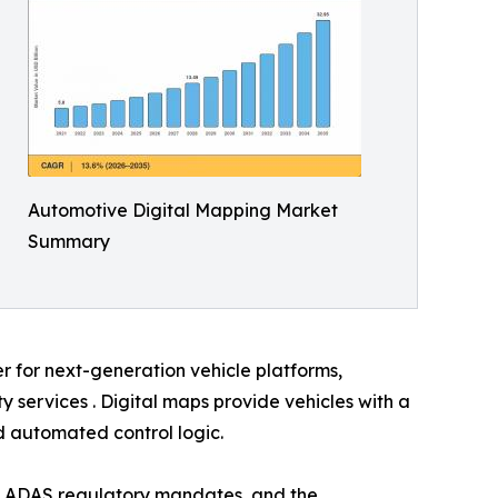
Automotive Digital Mapping Market
Summary
er for next-generation vehicle platforms,
services . Digital maps provide vehicles with a
nd automated control logic.
, ADAS regulatory mandates, and the