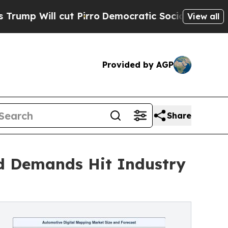
 cut Pirro
Democratic Socialists of America Pro
View all
Provided by AGP
Share
d Demands Hit Industry