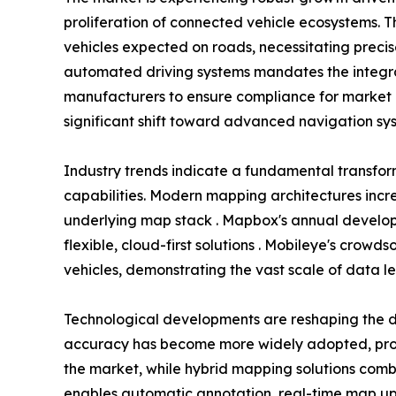
proliferation of connected vehicle ecosystems. T
vehicles expected on roads, necessitating preci
automated driving systems mandates the integra
manufacturers to ensure compliance for market 
significant shift toward advanced navigation sys
Industry trends indicate a fundamental transfo
capabilities. Modern mapping architectures incr
underlying map stack . Mapbox's annual develope
flexible, cloud-first solutions . Mobileye's crow
vehicles, demonstrating the vast scale of data l
Technological developments are reshaping the d
accuracy has become more widely adopted, provi
the market, while hybrid mapping solutions combi
enables automatic annotation, real-time map upda