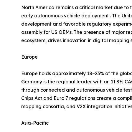
North America remains a critical market due to
early autonomous vehicle deployment . The Unite
development and favorable regulatory experimen
assembly for US OEMs. The presence of major te
ecosystem, drives innovation in digital mapping s
Europe
Europe holds approximately 18–23% of the global
Germany is the regional leader with an 11.8% 
through connected and autonomous vehicle testb
Chips Act and Euro 7 regulations create a compl
mapping consortia, and V2X integration initiati
Asia-Pacific