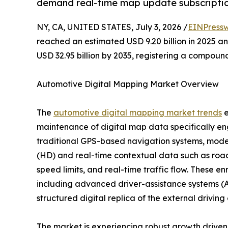
demand real-time map update subscriptio
NY, CA, UNITED STATES, July 3, 2026 /
EINPressw
reached an estimated USD 9.20 billion in 2025 and
USD 32.95 billion by 2035, registering a compoun
Automotive Digital Mapping Market Overview
The
automotive digital mapping market trends
e
maintenance of digital map data specifically en
traditional GPS-based navigation systems, moder
(HD) and real-time contextual data such as road 
speed limits, and real-time traffic flow. These e
including advanced driver-assistance systems (A
structured digital replica of the external drivin
The market is experiencing robust growth driv