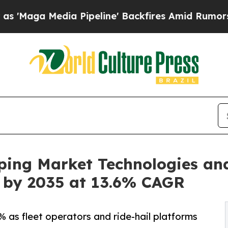
dia Pipeline' Backfires Amid Rumors Trump Will
ping Market Technologies an
on by 2035 at 13.6% CAGR
 as fleet operators and ride-hail platforms