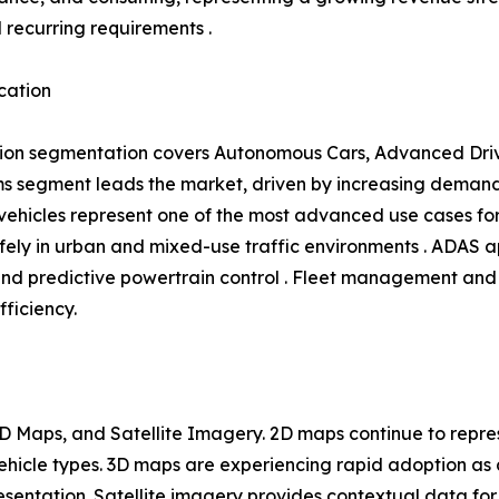
l recurring requirements .
cation
ion segmentation covers Autonomous Cars, Advanced Driv
 segment leads the market, driven by increasing demand 
hicles represent one of the most advanced use cases for 
ly in urban and mixed-use traffic environments . ADAS ap
and predictive powertrain control . Fleet management and 
fficiency.
 Maps, and Satellite Imagery. 2D maps continue to repres
 vehicle types. 3D maps are experiencing rapid adoption 
entation. Satellite imagery provides contextual data for 