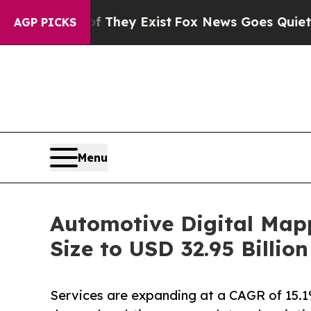
roof They Exist
Fox News Goes Quiet as 'Maga Me
AGP PICKS
Menu
Automotive Digital Map
Size to USD 32.95 Billi
Services are expanding at a CAGR of 15.1%