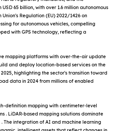
USD 65 billion, with over 1.6 million autonomous
n Union's Regulation (EU) 2022/1426 on
ssing for autonomous vehicles, compelling
ped with GPS technology, reflecting a
ve mapping platforms with over-the-air update
build and deploy location-based services on the
25, highlighting the sector's transition toward
 road data in 2024 from millions of enabled
-definition mapping with centimeter-level
ons . LiDAR-based mapping solutions dominate
 . The integration of AI and machine learning
amic, intelligent assets that reflect changes in