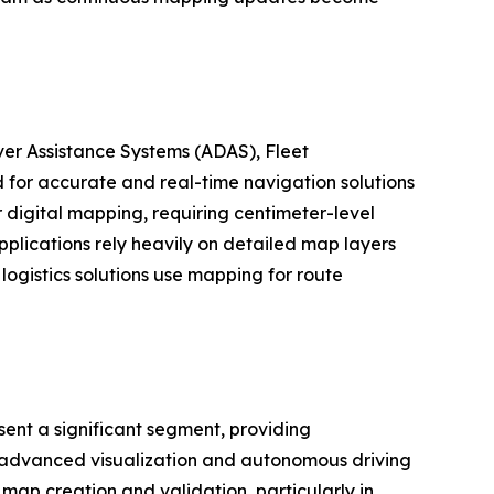
er Assistance Systems (ADAS), Fleet
for accurate and real-time navigation solutions
digital mapping, requiring centimeter-level
plications rely heavily on detailed map layers
logistics solutions use mapping for route
ent a significant segment, providing
as advanced visualization and autonomous driving
map creation and validation, particularly in