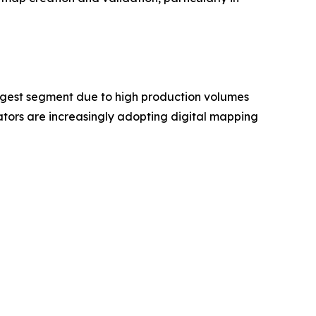
rgest segment due to high production volumes
ors are increasingly adopting digital mapping