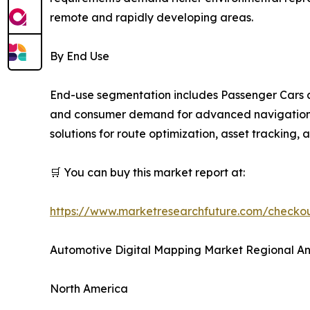
remote and rapidly developing areas.
By End Use
End-use segmentation includes Passenger Cars a
and consumer demand for advanced navigation an
solutions for route optimization, asset tracking,
🛒 You can buy this market report at:
https://www.marketresearchfuture.com/check
Automotive Digital Mapping Market Regional An
North America