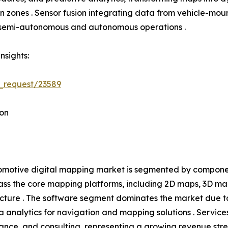
tion zones . Sensor fusion integrating data from vehicle-
h semi-autonomous and autonomous operations .
nsights:
_request/23589
on
motive digital mapping market is segmented by component
s the core mapping platforms, including 2D maps, 3D ma
ucture . The software segment dominates the market due t
 analytics for navigation and mapping solutions . Service
ance, and consulting, representing a growing revenue s