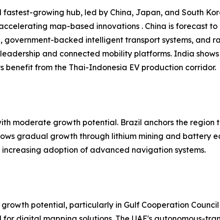
 fastest-growing hub, led by China, Japan, and South Kore
 accelerating map-based innovations . China is forecast t
n, government-backed intelligent transport systems, and r
leadership and connected mobility platforms. India shows
 benefit from the Thai-Indonesia EV production corridor.
h moderate growth potential. Brazil anchors the region t
shows gradual growth through lithium mining and battery e
nd increasing adoption of advanced navigation systems.
growth potential, particularly in Gulf Cooperation Council
or digital mapping solutions. The UAE's autonomous-trans