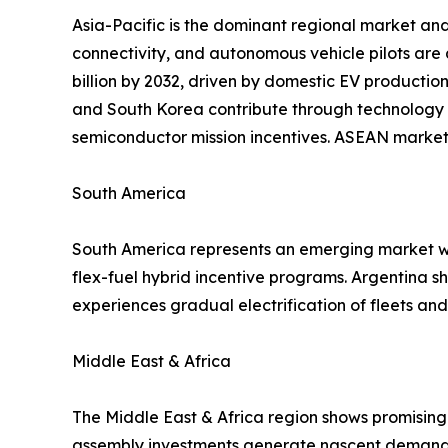
Asia-Pacific is the dominant regional market and
connectivity, and autonomous vehicle pilots are
billion by 2032, driven by domestic EV productio
and South Korea contribute through technology 
semiconductor mission incentives. ASEAN markets
South America
South America represents an emerging market wit
flex-fuel hybrid incentive programs. Argentina 
experiences gradual electrification of fleets a
Middle East & Africa
The Middle East & Africa region shows promising 
assembly investments generate nascent demand f