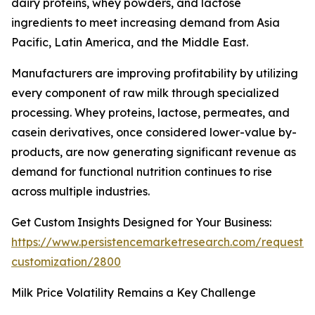
dairy proteins, whey powders, and lactose
ingredients to meet increasing demand from Asia
Pacific, Latin America, and the Middle East.
Manufacturers are improving profitability by utilizing
every component of raw milk through specialized
processing. Whey proteins, lactose, permeates, and
casein derivatives, once considered lower-value by-
products, are now generating significant revenue as
demand for functional nutrition continues to rise
across multiple industries.
Get Custom Insights Designed for Your Business:
https://www.persistencemarketresearch.com/request-
customization/2800
Milk Price Volatility Remains a Key Challenge