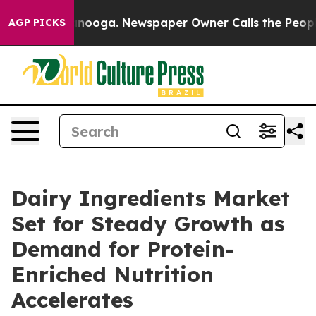
hattanooga. Newspaper Owner Calls the People Abrupt
AGP PICKS
Dairy Ingredients Market
Set for Steady Growth as
Demand for Protein-
Enriched Nutrition
Accelerates