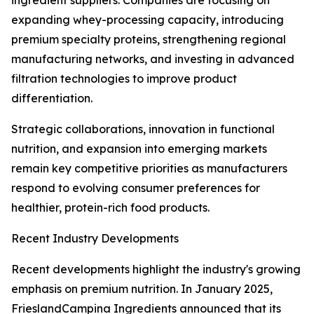
ingredient suppliers. Companies are focusing on
expanding whey-processing capacity, introducing
premium specialty proteins, strengthening regional
manufacturing networks, and investing in advanced
filtration technologies to improve product
differentiation.
Strategic collaborations, innovation in functional
nutrition, and expansion into emerging markets
remain key competitive priorities as manufacturers
respond to evolving consumer preferences for
healthier, protein-rich food products.
Recent Industry Developments
Recent developments highlight the industry's growing
emphasis on premium nutrition. In January 2025,
FrieslandCampina Ingredients announced that its