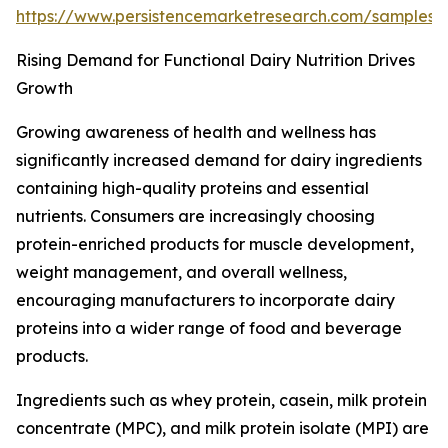
https://www.persistencemarketresearch.com/samples
Rising Demand for Functional Dairy Nutrition Drives
Growth
Growing awareness of health and wellness has
significantly increased demand for dairy ingredients
containing high-quality proteins and essential
nutrients. Consumers are increasingly choosing
protein-enriched products for muscle development,
weight management, and overall wellness,
encouraging manufacturers to incorporate dairy
proteins into a wider range of food and beverage
products.
Ingredients such as whey protein, casein, milk protein
concentrate (MPC), and milk protein isolate (MPI) are