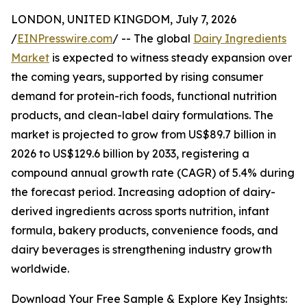
LONDON, UNITED KINGDOM, July 7, 2026
/
EINPresswire.com
/ -- The global
Dairy Ingredients
Market
is expected to witness steady expansion over
the coming years, supported by rising consumer
demand for protein-rich foods, functional nutrition
products, and clean-label dairy formulations. The
market is projected to grow from US$89.7 billion in
2026 to US$129.6 billion by 2033, registering a
compound annual growth rate (CAGR) of 5.4% during
the forecast period. Increasing adoption of dairy-
derived ingredients across sports nutrition, infant
formula, bakery products, convenience foods, and
dairy beverages is strengthening industry growth
worldwide.
Download Your Free Sample & Explore Key Insights: