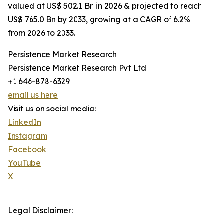
valued at US$ 502.1 Bn in 2026 & projected to reach
US$ 765.0 Bn by 2033, growing at a CAGR of 6.2%
from 2026 to 2033.
Persistence Market Research
Persistence Market Research Pvt Ltd
+1 646-878-6329
email us here
Visit us on social media:
LinkedIn
Instagram
Facebook
YouTube
X
Legal Disclaimer: