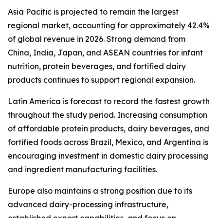
Asia Pacific is projected to remain the largest
regional market, accounting for approximately 42.4%
of global revenue in 2026. Strong demand from
China, India, Japan, and ASEAN countries for infant
nutrition, protein beverages, and fortified dairy
products continues to support regional expansion.
Latin America is forecast to record the fastest growth
throughout the study period. Increasing consumption
of affordable protein products, dairy beverages, and
fortified foods across Brazil, Mexico, and Argentina is
encouraging investment in domestic dairy processing
and ingredient manufacturing facilities.
Europe also maintains a strong position due to its
advanced dairy-processing infrastructure,