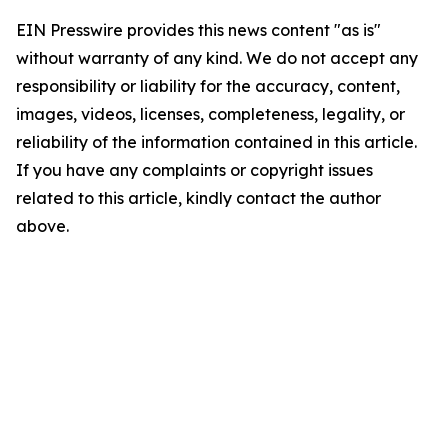
EIN Presswire provides this news content "as is"
without warranty of any kind. We do not accept any
responsibility or liability for the accuracy, content,
images, videos, licenses, completeness, legality, or
reliability of the information contained in this article.
If you have any complaints or copyright issues
related to this article, kindly contact the author
above.