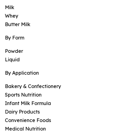
Milk
Whey
Butter Milk
By Form
Powder
Liquid
By Application
Bakery & Confectionery
Sports Nutrition
Infant Milk Formula
Dairy Products
Convenience Foods
Medical Nutrition