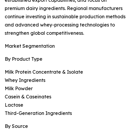
established export capabilities, and focus on
premium dairy ingredients. Regional manufacturers
continue investing in sustainable production methods
and advanced whey-processing technologies to
strengthen global competitiveness.
Market Segmentation
By Product Type
Milk Protein Concentrate & Isolate
Whey Ingredients
Milk Powder
Casein & Caseinates
Lactose
Third-Generation Ingredients
By Source