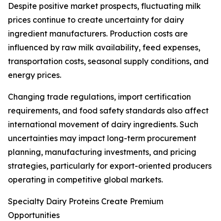
Despite positive market prospects, fluctuating milk
prices continue to create uncertainty for dairy
ingredient manufacturers. Production costs are
influenced by raw milk availability, feed expenses,
transportation costs, seasonal supply conditions, and
energy prices.
Changing trade regulations, import certification
requirements, and food safety standards also affect
international movement of dairy ingredients. Such
uncertainties may impact long-term procurement
planning, manufacturing investments, and pricing
strategies, particularly for export-oriented producers
operating in competitive global markets.
Specialty Dairy Proteins Create Premium
Opportunities