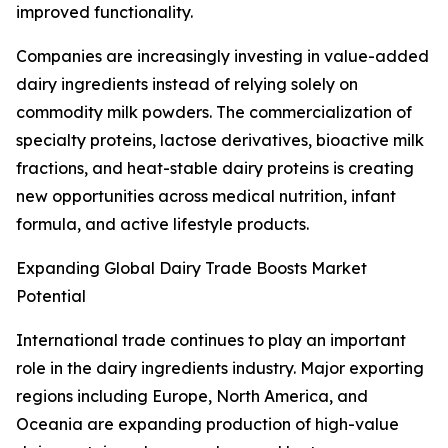
improved functionality.
Companies are increasingly investing in value-added
dairy ingredients instead of relying solely on
commodity milk powders. The commercialization of
specialty proteins, lactose derivatives, bioactive milk
fractions, and heat-stable dairy proteins is creating
new opportunities across medical nutrition, infant
formula, and active lifestyle products.
Expanding Global Dairy Trade Boosts Market
Potential
International trade continues to play an important
role in the dairy ingredients industry. Major exporting
regions including Europe, North America, and
Oceania are expanding production of high-value