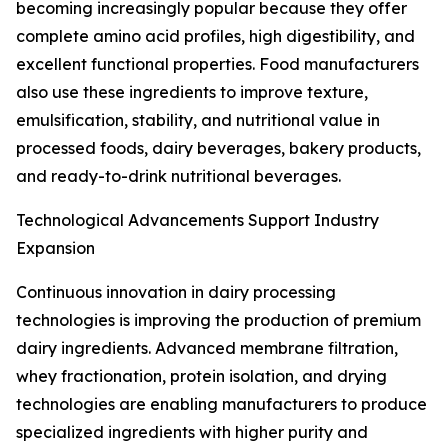
becoming increasingly popular because they offer
complete amino acid profiles, high digestibility, and
excellent functional properties. Food manufacturers
also use these ingredients to improve texture,
emulsification, stability, and nutritional value in
processed foods, dairy beverages, bakery products,
and ready-to-drink nutritional beverages.
Technological Advancements Support Industry
Expansion
Continuous innovation in dairy processing
technologies is improving the production of premium
dairy ingredients. Advanced membrane filtration,
whey fractionation, protein isolation, and drying
technologies are enabling manufacturers to produce
specialized ingredients with higher purity and