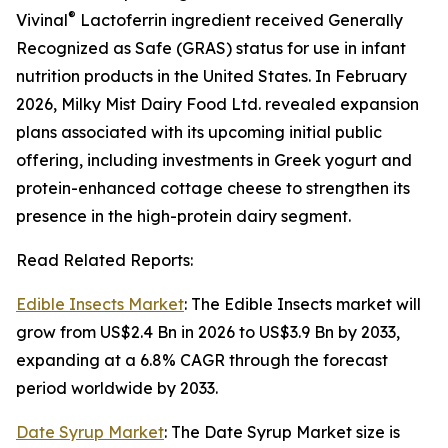
®
Vivinal
Lactoferrin ingredient received Generally
Recognized as Safe (GRAS) status for use in infant
nutrition products in the United States. In February
2026, Milky Mist Dairy Food Ltd. revealed expansion
plans associated with its upcoming initial public
offering, including investments in Greek yogurt and
protein-enhanced cottage cheese to strengthen its
presence in the high-protein dairy segment.
Read Related Reports:
Edible Insects Market
: The Edible Insects market will
grow from US$2.4 Bn in 2026 to US$3.9 Bn by 2033,
expanding at a 6.8% CAGR through the forecast
period worldwide by 2033.
Date Syrup Market
: The Date Syrup Market size is