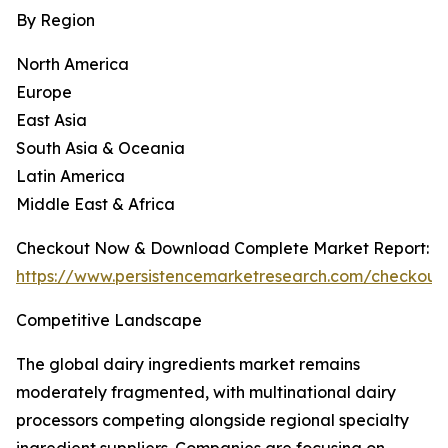
By Region
North America
Europe
East Asia
South Asia & Oceania
Latin America
Middle East & Africa
Checkout Now & Download Complete Market Report:
https://www.persistencemarketresearch.com/checkout
Competitive Landscape
The global dairy ingredients market remains
moderately fragmented, with multinational dairy
processors competing alongside regional specialty