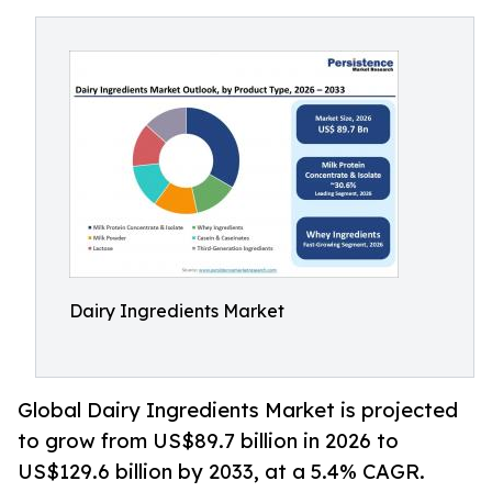
Dairy Ingredients Market
Global Dairy Ingredients Market is projected
to grow from US$89.7 billion in 2026 to
US$129.6 billion by 2033, at a 5.4% CAGR.