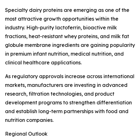
Specialty dairy proteins are emerging as one of the
most attractive growth opportunities within the
industry. High-purity lactoferrin, bioactive milk
fractions, heat-resistant whey proteins, and milk fat
globule membrane ingredients are gaining popularity
in premium infant nutrition, medical nutrition, and
clinical healthcare applications.
As regulatory approvals increase across international
markets, manufacturers are investing in advanced
research, filtration technologies, and product
development programs to strengthen differentiation
and establish long-term partnerships with food and
nutrition companies.
Regional Outlook