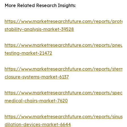
More Related Research Insights:
https://www.marketresearchfuture.com/reports/protei
stability-analysis-market-39528
https://www.marketresearchfuture.com/reports/pneum
testing-market-21472
https://www.marketresearchfuture.com/reports/sternal
closure-systems-market-6137
https://www.marketresearchfuture.com/reports/specia
medical-chairs-market-7620
https://www.marketresearchfuture.com/reports/sinus-
dilation-devices-market-6644