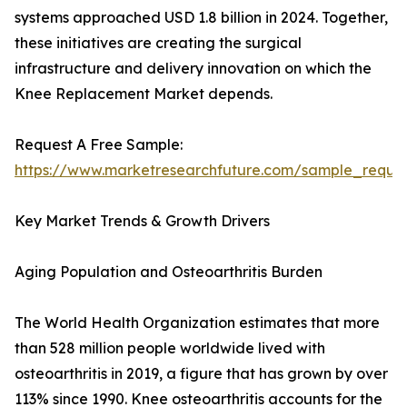
systems approached USD 1.8 billion in 2024. Together,
these initiatives are creating the surgical
infrastructure and delivery innovation on which the
Knee Replacement Market depends.
Request A Free Sample:
https://www.marketresearchfuture.com/sample_reque
Key Market Trends & Growth Drivers
Aging Population and Osteoarthritis Burden
The World Health Organization estimates that more
than 528 million people worldwide lived with
osteoarthritis in 2019, a figure that has grown by over
113% since 1990. Knee osteoarthritis accounts for the