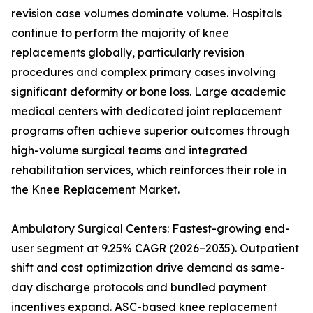
revision case volumes dominate volume. Hospitals
continue to perform the majority of knee
replacements globally, particularly revision
procedures and complex primary cases involving
significant deformity or bone loss. Large academic
medical centers with dedicated joint replacement
programs often achieve superior outcomes through
high-volume surgical teams and integrated
rehabilitation services, which reinforces their role in
the Knee Replacement Market.
Ambulatory Surgical Centers: Fastest-growing end-
user segment at 9.25% CAGR (2026–2035). Outpatient
shift and cost optimization drive demand as same-
day discharge protocols and bundled payment
incentives expand. ASC-based knee replacement