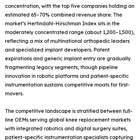
concentration, with the top five companies holding an
estimated 65–70% combined revenue share. The
market’s Herfindahl-Hirschman Index sits in the
moderately concentrated range (about 1,200–1,500),
reflecting a mix of multinational orthopedic leaders
and specialized implant developers. Patent
expirations and generic implant entry are gradually
fragmenting legacy segments, though pipeline
innovation in robotic platforms and patient-specific
instrumentation sustains competitive moats for first-
movers.
The competitive landscape is stratified between full-
line OEMs serving global knee replacement markets
with integrated robotics and digital surgery suites,
patient-specific instrumentation specialists capturing