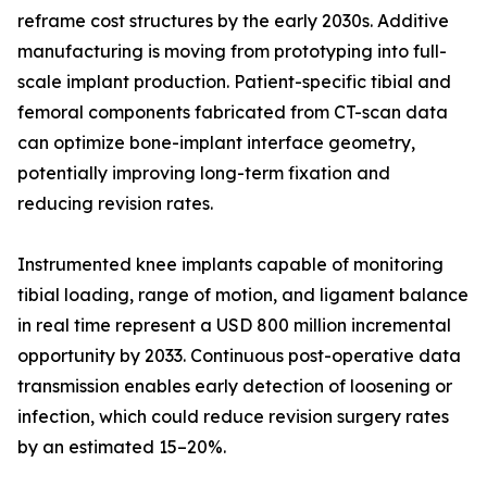
reframe cost structures by the early 2030s. Additive
manufacturing is moving from prototyping into full-
scale implant production. Patient-specific tibial and
femoral components fabricated from CT-scan data
can optimize bone-implant interface geometry,
potentially improving long-term fixation and
reducing revision rates.
Instrumented knee implants capable of monitoring
tibial loading, range of motion, and ligament balance
in real time represent a USD 800 million incremental
opportunity by 2033. Continuous post-operative data
transmission enables early detection of loosening or
infection, which could reduce revision surgery rates
by an estimated 15–20%.