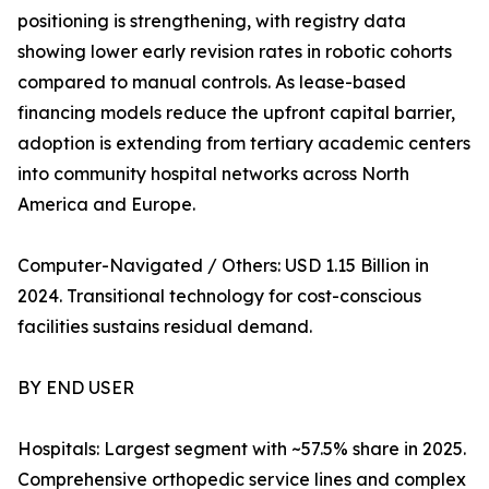
positioning is strengthening, with registry data
showing lower early revision rates in robotic cohorts
compared to manual controls. As lease-based
financing models reduce the upfront capital barrier,
adoption is extending from tertiary academic centers
into community hospital networks across North
America and Europe.
Computer-Navigated / Others: USD 1.15 Billion in
2024. Transitional technology for cost-conscious
facilities sustains residual demand.
BY END USER
Hospitals: Largest segment with ~57.5% share in 2025.
Comprehensive orthopedic service lines and complex