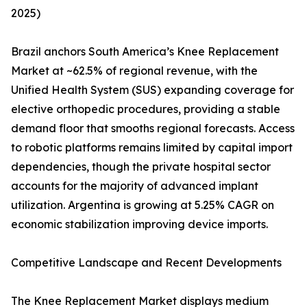
2025)
Brazil anchors South America’s Knee Replacement
Market at ~62.5% of regional revenue, with the
Unified Health System (SUS) expanding coverage for
elective orthopedic procedures, providing a stable
demand floor that smooths regional forecasts. Access
to robotic platforms remains limited by capital import
dependencies, though the private hospital sector
accounts for the majority of advanced implant
utilization. Argentina is growing at 5.25% CAGR on
economic stabilization improving device imports.
Competitive Landscape and Recent Developments
The Knee Replacement Market displays medium