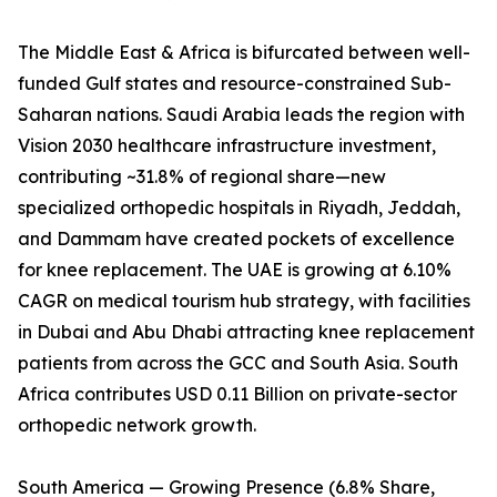
The Middle East & Africa is bifurcated between well-
funded Gulf states and resource-constrained Sub-
Saharan nations. Saudi Arabia leads the region with
Vision 2030 healthcare infrastructure investment,
contributing ~31.8% of regional share—new
specialized orthopedic hospitals in Riyadh, Jeddah,
and Dammam have created pockets of excellence
for knee replacement. The UAE is growing at 6.10%
CAGR on medical tourism hub strategy, with facilities
in Dubai and Abu Dhabi attracting knee replacement
patients from across the GCC and South Asia. South
Africa contributes USD 0.11 Billion on private-sector
orthopedic network growth.
South America — Growing Presence (6.8% Share,