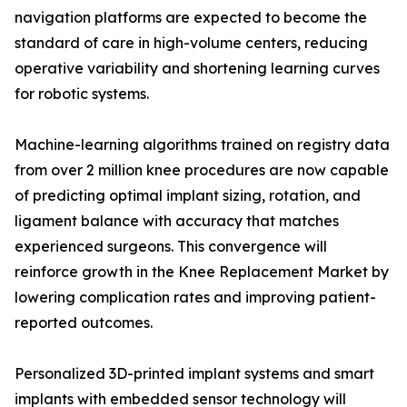
navigation platforms are expected to become the
standard of care in high-volume centers, reducing
operative variability and shortening learning curves
for robotic systems.
Machine-learning algorithms trained on registry data
from over 2 million knee procedures are now capable
of predicting optimal implant sizing, rotation, and
ligament balance with accuracy that matches
experienced surgeons. This convergence will
reinforce growth in the Knee Replacement Market by
lowering complication rates and improving patient-
reported outcomes.
Personalized 3D-printed implant systems and smart
implants with embedded sensor technology will