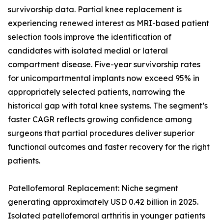
survivorship data. Partial knee replacement is
experiencing renewed interest as MRI-based patient
selection tools improve the identification of
candidates with isolated medial or lateral
compartment disease. Five-year survivorship rates
for unicompartmental implants now exceed 95% in
appropriately selected patients, narrowing the
historical gap with total knee systems. The segment’s
faster CAGR reflects growing confidence among
surgeons that partial procedures deliver superior
functional outcomes and faster recovery for the right
patients.
Patellofemoral Replacement: Niche segment
generating approximately USD 0.42 billion in 2025.
Isolated patellofemoral arthritis in younger patients