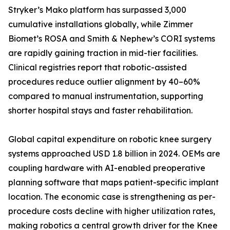
Stryker’s Mako platform has surpassed 3,000
cumulative installations globally, while Zimmer
Biomet’s ROSA and Smith & Nephew’s CORI systems
are rapidly gaining traction in mid-tier facilities.
Clinical registries report that robotic-assisted
procedures reduce outlier alignment by 40–60%
compared to manual instrumentation, supporting
shorter hospital stays and faster rehabilitation.
Global capital expenditure on robotic knee surgery
systems approached USD 1.8 billion in 2024. OEMs are
coupling hardware with AI-enabled preoperative
planning software that maps patient-specific implant
location. The economic case is strengthening as per-
procedure costs decline with higher utilization rates,
making robotics a central growth driver for the Knee