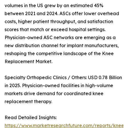
volumes in the US grew by an estimated 45%
between 2021 and 2024. ASCs offer lower overhead
costs, higher patient throughput, and satisfaction
scores that match or exceed hospital settings.
Physician-owned ASC networks are emerging as a
new distribution channel for implant manufacturers,
reshaping the competitive landscape of the Knee
Replacement Market.
Specialty Orthopedic Clinics / Others: USD 0.78 Billion
in 2025. Physician-owned facilities in high-volume
markets drive demand for coordinated knee
replacement therapy.
Read Detailed Insights:
https://www.marketresearchfuture.com/reports/knee-