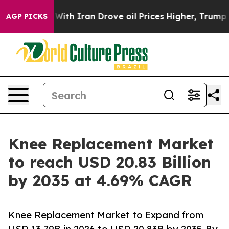
h Iran Drove oil Prices Higher, Trump Gave Politicall
AGP PICKS
Knee Replacement Market
to reach USD 20.83 Billion
by 2035 at 4.69% CAGR
Knee Replacement Market to Expand from