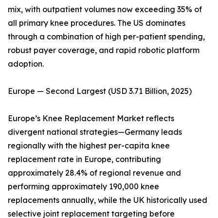
mix, with outpatient volumes now exceeding 35% of
all primary knee procedures. The US dominates
through a combination of high per-patient spending,
robust payer coverage, and rapid robotic platform
adoption.
Europe — Second Largest (USD 3.71 Billion, 2025)
Europe’s Knee Replacement Market reflects
divergent national strategies—Germany leads
regionally with the highest per-capita knee
replacement rate in Europe, contributing
approximately 28.4% of regional revenue and
performing approximately 190,000 knee
replacements annually, while the UK historically used
selective joint replacement targeting before