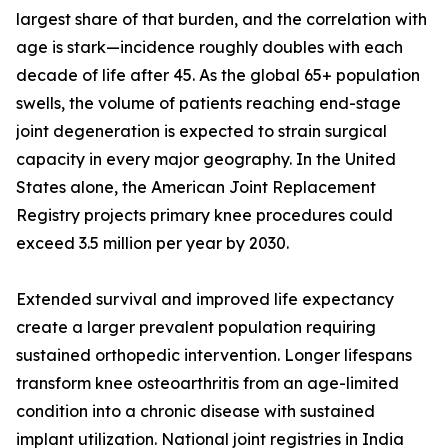
largest share of that burden, and the correlation with
age is stark—incidence roughly doubles with each
decade of life after 45. As the global 65+ population
swells, the volume of patients reaching end-stage
joint degeneration is expected to strain surgical
capacity in every major geography. In the United
States alone, the American Joint Replacement
Registry projects primary knee procedures could
exceed 3.5 million per year by 2030.
Extended survival and improved life expectancy
create a larger prevalent population requiring
sustained orthopedic intervention. Longer lifespans
transform knee osteoarthritis from an age-limited
condition into a chronic disease with sustained
implant utilization. National joint registries in India