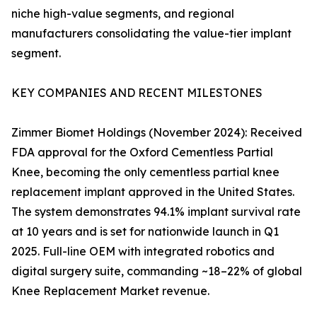
niche high-value segments, and regional
manufacturers consolidating the value-tier implant
segment.
KEY COMPANIES AND RECENT MILESTONES
Zimmer Biomet Holdings (November 2024): Received
FDA approval for the Oxford Cementless Partial
Knee, becoming the only cementless partial knee
replacement implant approved in the United States.
The system demonstrates 94.1% implant survival rate
at 10 years and is set for nationwide launch in Q1
2025. Full-line OEM with integrated robotics and
digital surgery suite, commanding ~18–22% of global
Knee Replacement Market revenue.