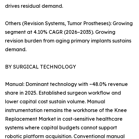
drives residual demand.
Others (Revision Systems, Tumor Prostheses): Growing
segment at 4.10% CAGR (2026–2035). Growing
revision burden from aging primary implants sustains
demand.
BY SURGICAL TECHNOLOGY
Manual: Dominant technology with ~48.0% revenue
share in 2025. Established surgeon workflow and
lower capital cost sustain volume. Manual
instrumentation remains the workhorse of the Knee
Replacement Market in cost-sensitive healthcare
systems where capital budgets cannot support
robotic platform acquisition. Conventional manual