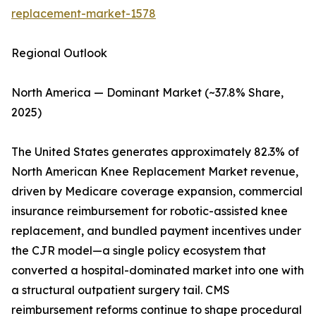
replacement-market-1578
Regional Outlook
North America — Dominant Market (~37.8% Share,
2025)
The United States generates approximately 82.3% of
North American Knee Replacement Market revenue,
driven by Medicare coverage expansion, commercial
insurance reimbursement for robotic-assisted knee
replacement, and bundled payment incentives under
the CJR model—a single policy ecosystem that
converted a hospital-dominated market into one with
a structural outpatient surgery tail. CMS
reimbursement reforms continue to shape procedural