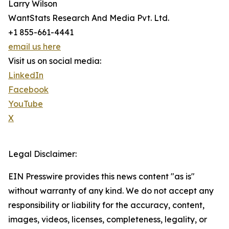
Larry Wilson
WantStats Research And Media Pvt. Ltd.
+1 855-661-4441
email us here
Visit us on social media:
LinkedIn
Facebook
YouTube
X
Legal Disclaimer:
EIN Presswire provides this news content "as is"
without warranty of any kind. We do not accept any
responsibility or liability for the accuracy, content,
images, videos, licenses, completeness, legality, or