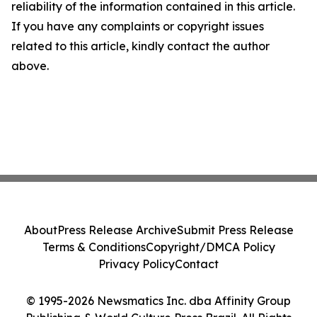
reliability of the information contained in this article.
If you have any complaints or copyright issues
related to this article, kindly contact the author
above.
About
Press Release Archive
Submit Press Release
Terms & Conditions
Copyright/DMCA Policy
Privacy Policy
Contact
© 1995-2026 Newsmatics Inc. dba Affinity Group