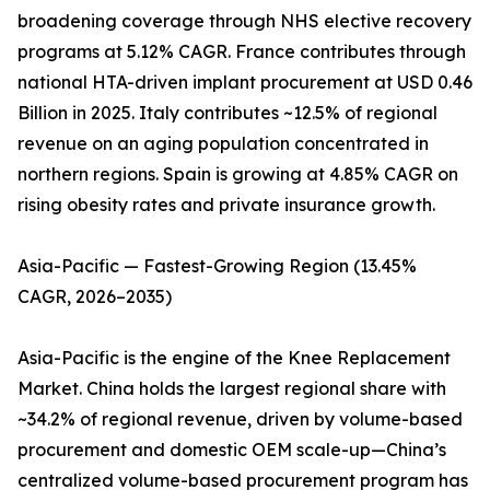
broadening coverage through NHS elective recovery
programs at 5.12% CAGR. France contributes through
national HTA-driven implant procurement at USD 0.46
Billion in 2025. Italy contributes ~12.5% of regional
revenue on an aging population concentrated in
northern regions. Spain is growing at 4.85% CAGR on
rising obesity rates and private insurance growth.
Asia-Pacific — Fastest-Growing Region (13.45%
CAGR, 2026–2035)
Asia-Pacific is the engine of the Knee Replacement
Market. China holds the largest regional share with
~34.2% of regional revenue, driven by volume-based
procurement and domestic OEM scale-up—China’s
centralized volume-based procurement program has