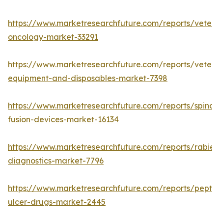
https://www.marketresearchfuture.com/reports/veteri
oncology-market-33291
https://www.marketresearchfuture.com/reports/veteri
equipment-and-disposables-market-7398
https://www.marketresearchfuture.com/reports/spinal-
fusion-devices-market-16134
https://www.marketresearchfuture.com/reports/rabies
diagnostics-market-7796
https://www.marketresearchfuture.com/reports/peptic
ulcer-drugs-market-2445