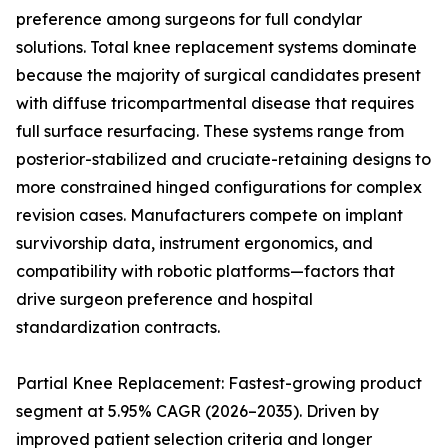
preference among surgeons for full condylar
solutions. Total knee replacement systems dominate
because the majority of surgical candidates present
with diffuse tricompartmental disease that requires
full surface resurfacing. These systems range from
posterior-stabilized and cruciate-retaining designs to
more constrained hinged configurations for complex
revision cases. Manufacturers compete on implant
survivorship data, instrument ergonomics, and
compatibility with robotic platforms—factors that
drive surgeon preference and hospital
standardization contracts.
Partial Knee Replacement: Fastest-growing product
segment at 5.95% CAGR (2026–2035). Driven by
improved patient selection criteria and longer