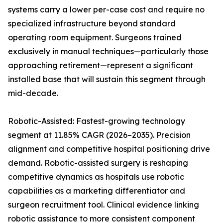
systems carry a lower per-case cost and require no
specialized infrastructure beyond standard
operating room equipment. Surgeons trained
exclusively in manual techniques—particularly those
approaching retirement—represent a significant
installed base that will sustain this segment through
mid-decade.
Robotic-Assisted: Fastest-growing technology
segment at 11.85% CAGR (2026–2035). Precision
alignment and competitive hospital positioning drive
demand. Robotic-assisted surgery is reshaping
competitive dynamics as hospitals use robotic
capabilities as a marketing differentiator and
surgeon recruitment tool. Clinical evidence linking
robotic assistance to more consistent component