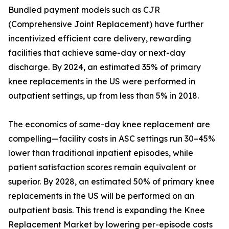
Bundled payment models such as CJR
(Comprehensive Joint Replacement) have further
incentivized efficient care delivery, rewarding
facilities that achieve same-day or next-day
discharge. By 2024, an estimated 35% of primary
knee replacements in the US were performed in
outpatient settings, up from less than 5% in 2018.
The economics of same-day knee replacement are
compelling—facility costs in ASC settings run 30–45%
lower than traditional inpatient episodes, while
patient satisfaction scores remain equivalent or
superior. By 2028, an estimated 50% of primary knee
replacements in the US will be performed on an
outpatient basis. This trend is expanding the Knee
Replacement Market by lowering per-episode costs