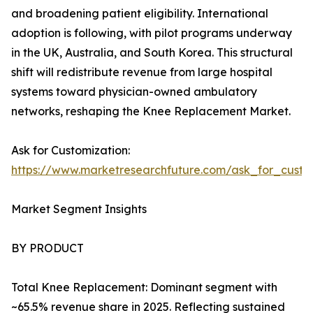
and broadening patient eligibility. International
adoption is following, with pilot programs underway
in the UK, Australia, and South Korea. This structural
shift will redistribute revenue from large hospital
systems toward physician-owned ambulatory
networks, reshaping the Knee Replacement Market.
Ask for Customization:
https://www.marketresearchfuture.com/ask_for_custo
Market Segment Insights
BY PRODUCT
Total Knee Replacement: Dominant segment with
~65.5% revenue share in 2025. Reflecting sustained