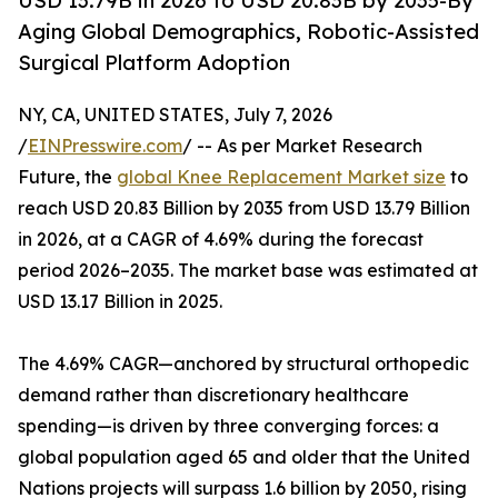
USD 13.79B in 2026 to USD 20.83B by 2035-By
Aging Global Demographics, Robotic-Assisted
Surgical Platform Adoption
NY, CA, UNITED STATES, July 7, 2026
/
EINPresswire.com
/ -- As per Market Research
Future, the
global Knee Replacement Market size
to
reach USD 20.83 Billion by 2035 from USD 13.79 Billion
in 2026, at a CAGR of 4.69% during the forecast
period 2026–2035. The market base was estimated at
USD 13.17 Billion in 2025.
The 4.69% CAGR—anchored by structural orthopedic
demand rather than discretionary healthcare
spending—is driven by three converging forces: a
global population aged 65 and older that the United
Nations projects will surpass 1.6 billion by 2050, rising