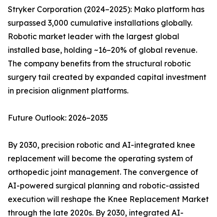
Stryker Corporation (2024–2025): Mako platform has
surpassed 3,000 cumulative installations globally.
Robotic market leader with the largest global
installed base, holding ~16–20% of global revenue.
The company benefits from the structural robotic
surgery tail created by expanded capital investment
in precision alignment platforms.
Future Outlook: 2026–2035
By 2030, precision robotic and AI-integrated knee
replacement will become the operating system of
orthopedic joint management. The convergence of
AI-powered surgical planning and robotic-assisted
execution will reshape the Knee Replacement Market
through the late 2020s. By 2030, integrated AI-