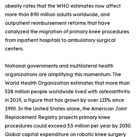
obesity rates that the WHO estimates now affect
more than 890 million adults worldwide, and
outpatient reimbursement reforms that have
catalyzed the migration of primary knee procedures
from inpatient hospitals to ambulatory surgical
centers.
National governments and multilateral health
organizations are amplifying this momentum. The
World Health Organization estimates that more than
528 million people worldwide lived with osteoarthritis
in 2019, a figure that has grown by over 113% since
1990. In the United States alone, the American Joint
Replacement Registry projects primary knee
procedures could exceed 3.5 million per year by 2030.
Global capital expenditure on robotic knee surgery