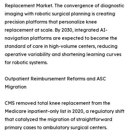
Replacement Market. The convergence of diagnostic
imaging with robotic surgical planning is creating
precision platforms that personalize knee
replacement at scale. By 2030, integrated AI-
navigation platforms are expected to become the
standard of care in high-volume centers, reducing
operative variability and shortening learning curves
for robotic systems.
Outpatient Reimbursement Reforms and ASC
Migration
CMS removed total knee replacement from the
Medicare inpatient-only list in 2020, a regulatory shift
that catalyzed the migration of straightforward
primary cases to ambulatory surgical centers.