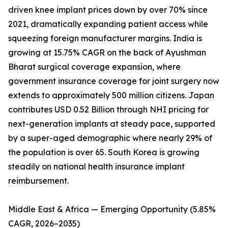
driven knee implant prices down by over 70% since
2021, dramatically expanding patient access while
squeezing foreign manufacturer margins. India is
growing at 15.75% CAGR on the back of Ayushman
Bharat surgical coverage expansion, where
government insurance coverage for joint surgery now
extends to approximately 500 million citizens. Japan
contributes USD 0.52 Billion through NHI pricing for
next-generation implants at steady pace, supported
by a super-aged demographic where nearly 29% of
the population is over 65. South Korea is growing
steadily on national health insurance implant
reimbursement.
Middle East & Africa — Emerging Opportunity (5.85%
CAGR, 2026–2035)