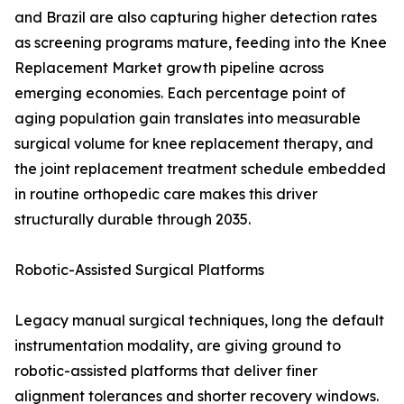
and Brazil are also capturing higher detection rates
as screening programs mature, feeding into the Knee
Replacement Market growth pipeline across
emerging economies. Each percentage point of
aging population gain translates into measurable
surgical volume for knee replacement therapy, and
the joint replacement treatment schedule embedded
in routine orthopedic care makes this driver
structurally durable through 2035.
Robotic-Assisted Surgical Platforms
Legacy manual surgical techniques, long the default
instrumentation modality, are giving ground to
robotic-assisted platforms that deliver finer
alignment tolerances and shorter recovery windows.