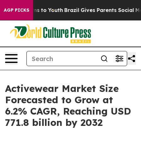
bate Harms to Youth
Brazil Gives Parents Social Media 
AGP PICKS
Activewear Market Size
Forecasted to Grow at
6.2% CAGR, Reaching USD
771.8 billion by 2032