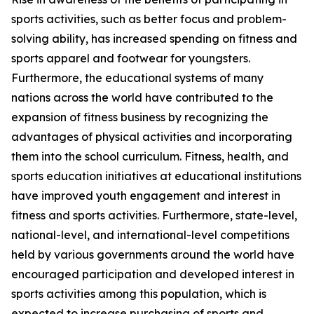
sports activities, such as better focus and problem-
solving ability, has increased spending on fitness and
sports apparel and footwear for youngsters.
Furthermore, the educational systems of many
nations across the world have contributed to the
expansion of fitness business by recognizing the
advantages of physical activities and incorporating
them into the school curriculum. Fitness, health, and
sports education initiatives at educational institutions
have improved youth engagement and interest in
fitness and sports activities. Furthermore, state-level,
national-level, and international-level competitions
held by various governments around the world have
encouraged participation and developed interest in
sports activities among this population, which is
expected to increase purchasing of sports and