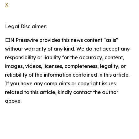
X
Legal Disclaimer:
EIN Presswire provides this news content "as is"
without warranty of any kind. We do not accept any
responsibility or liability for the accuracy, content,
images, videos, licenses, completeness, legality, or
reliability of the information contained in this article.
If you have any complaints or copyright issues
related to this article, kindly contact the author
above.