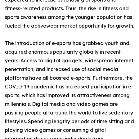
fitness-related products. Thus, the rise in fitness and
sports awareness among the younger population has
fueled the activewear market opportunity for growth.
The introduction of e-sports has grabbed youth and
acquired enormous popularity globally in recent
years. Access to digital gadgets, widespread internet
penetration, and increased use of social media
platforms have all boosted e-sports. Furthermore, the
COVID-19 pandemic has increased participation in e-
sports, which has improved its attractiveness among
millennials. Digital media and video games are
pushing people all around the world to live sedentary
lifestyles. Spending lengthy periods of time sitting and
playing video games or consuming digital
information discourages individuals from