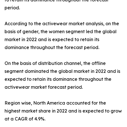
period.
According to the activewear market analysis, on the
basis of gender, the women segment led the global
market in 2022 and is expected to retain its
dominance throughout the forecast period.
On the basis of distribution channel, the offline
segment dominated the global market in 2022 and is
expected to retain its dominance throughout the
activewear market forecast period.
Region wise, North America accounted for the
highest market share in 2022 and is expected to grow
at a CAGR of 4.9%.