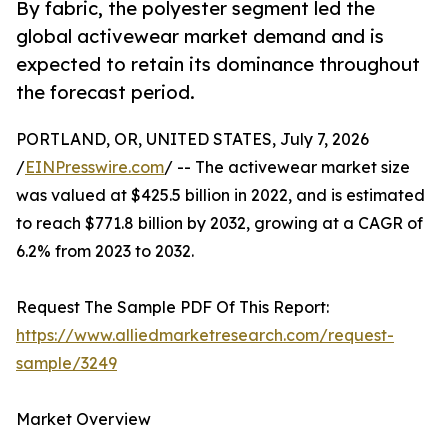
By fabric, the polyester segment led the
global activewear market demand and is
expected to retain its dominance throughout
the forecast period.
PORTLAND, OR, UNITED STATES, July 7, 2026
/
EINPresswire.com
/ -- The activewear market size
was valued at $425.5 billion in 2022, and is estimated
to reach $771.8 billion by 2032, growing at a CAGR of
6.2% from 2023 to 2032.
Request The Sample PDF Of This Report:
https://www.alliedmarketresearch.com/request-
sample/3249
Market Overview