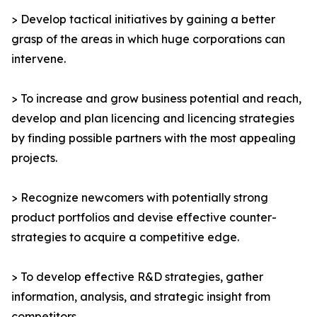
> Develop tactical initiatives by gaining a better
grasp of the areas in which huge corporations can
intervene.
> To increase and grow business potential and reach,
develop and plan licencing and licencing strategies
by finding possible partners with the most appealing
projects.
> Recognize newcomers with potentially strong
product portfolios and devise effective counter-
strategies to acquire a competitive edge.
> To develop effective R&D strategies, gather
information, analysis, and strategic insight from
competitors