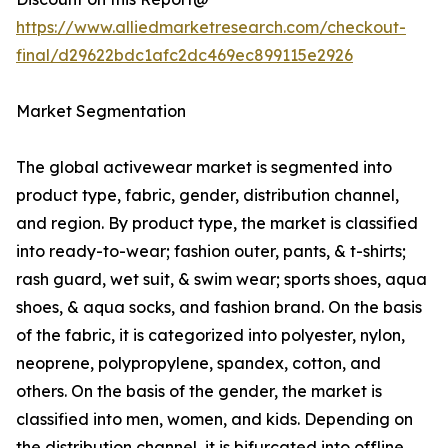
https://www.alliedmarketresearch.com/checkout-
final/d29622bdc1afc2dc469ec899115e2926
Market Segmentation
The global activewear market is segmented into
product type, fabric, gender, distribution channel,
and region. By product type, the market is classified
into ready-to-wear; fashion outer, pants, & t-shirts;
rash guard, wet suit, & swim wear; sports shoes, aqua
shoes, & aqua socks, and fashion brand. On the basis
of the fabric, it is categorized into polyester, nylon,
neoprene, polypropylene, spandex, cotton, and
others. On the basis of the gender, the market is
classified into men, women, and kids. Depending on
the distribution channel, it is bifurcated into offline