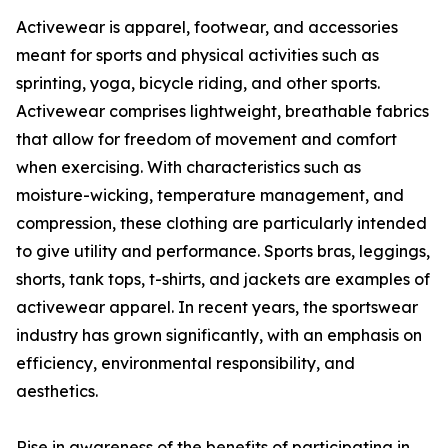
Activewear is apparel, footwear, and accessories
meant for sports and physical activities such as
sprinting, yoga, bicycle riding, and other sports.
Activewear comprises lightweight, breathable fabrics
that allow for freedom of movement and comfort
when exercising. With characteristics such as
moisture-wicking, temperature management, and
compression, these clothing are particularly intended
to give utility and performance. Sports bras, leggings,
shorts, tank tops, t-shirts, and jackets are examples of
activewear apparel. In recent years, the sportswear
industry has grown significantly, with an emphasis on
efficiency, environmental responsibility, and
aesthetics.
Rise in awareness of the benefits of participating in