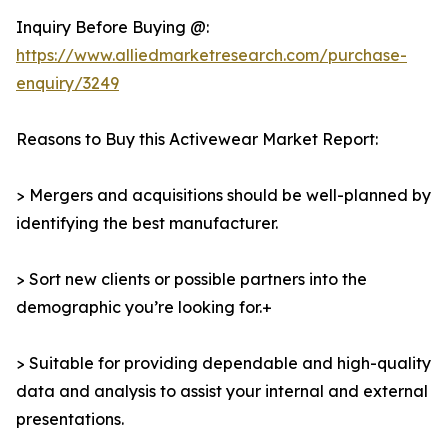
Inquiry Before Buying @:
https://www.alliedmarketresearch.com/purchase-
enquiry/3249
Reasons to Buy this Activewear Market Report:
> Mergers and acquisitions should be well-planned by
identifying the best manufacturer.
> Sort new clients or possible partners into the
demographic you’re looking for.+
> Suitable for providing dependable and high-quality
data and analysis to assist your internal and external
presentations.