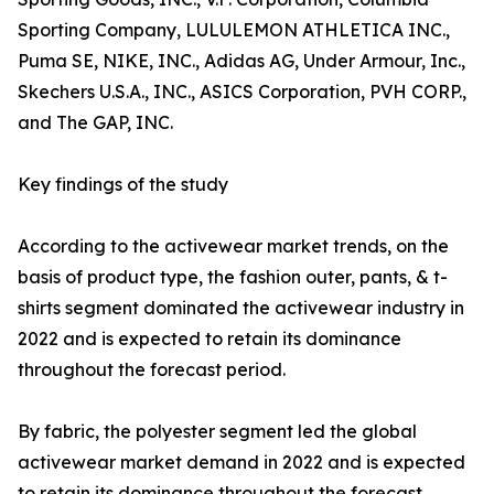
Sporting Company, LULULEMON ATHLETICA INC.,
Puma SE, NIKE, INC., Adidas AG, Under Armour, Inc.,
Skechers U.S.A., INC., ASICS Corporation, PVH CORP.,
and The GAP, INC.
Key findings of the study
According to the activewear market trends, on the
basis of product type, the fashion outer, pants, & t-
shirts segment dominated the activewear industry in
2022 and is expected to retain its dominance
throughout the forecast period.
By fabric, the polyester segment led the global
activewear market demand in 2022 and is expected
to retain its dominance throughout the forecast