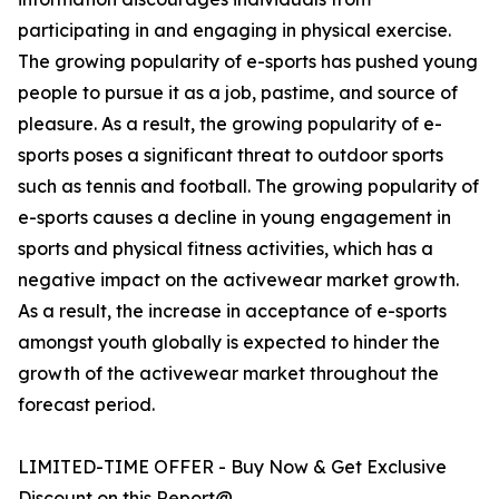
participating in and engaging in physical exercise.
The growing popularity of e-sports has pushed young
people to pursue it as a job, pastime, and source of
pleasure. As a result, the growing popularity of e-
sports poses a significant threat to outdoor sports
such as tennis and football. The growing popularity of
e-sports causes a decline in young engagement in
sports and physical fitness activities, which has a
negative impact on the activewear market growth.
As a result, the increase in acceptance of e-sports
amongst youth globally is expected to hinder the
growth of the activewear market throughout the
forecast period.
LIMITED-TIME OFFER - Buy Now & Get Exclusive
Discount on this Report@