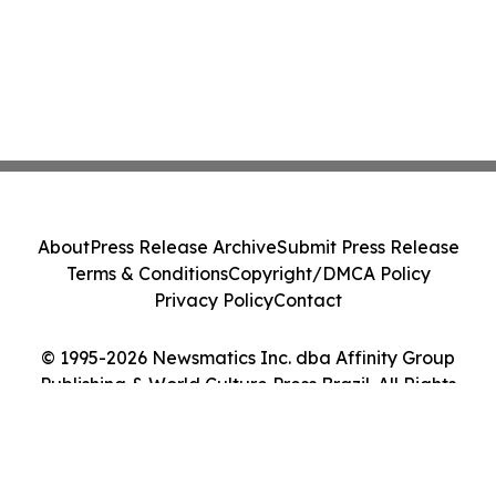
About
Press Release Archive
Submit Press Release
Terms & Conditions
Copyright/DMCA Policy
Privacy Policy
Contact
© 1995-2026 Newsmatics Inc. dba Affinity Group
Publishing & World Culture Press Brazil. All Rights
Reserved.
Cookie Settings / Your Privacy Choices