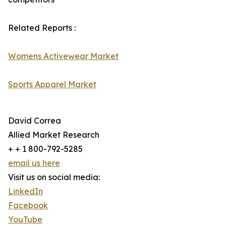
Related Reports :
Womens Activewear Market
Sports Apparel Market
David Correa
Allied Market Research
+ + 1 800-792-5285
email us here
Visit us on social media:
LinkedIn
Facebook
YouTube