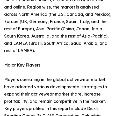
and online. Region wise, the market is analyzed
across North America (the U.S., Canada, and Mexico),
Europe (UK, Germany, France, Spain, Italy, and the
rest of Europe), Asia-Pacific (China, Japan, India,
South Korea, Australia, and the rest of Asia-Pacific),
and LAMEA (Brazil, South Africa, Saudi Arabia, and
rest of LAMEA).
Major Key Players
Players operating in the global activewear market
have adopted various developmental strategies to
expand their activewear market share, increase
profitability, and remain competitive in the market.
Key players profiled in this report include Dick's
Sporting Goods, INC., V.F. Corporation, Columbia